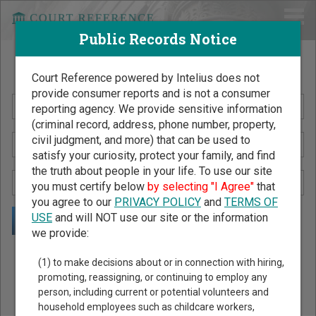
Public Records Notice
Search Public Records by Name
Court Reference powered by Intelius does not
provide consumer reports and is not a consumer
reporting agency. We provide sensitive information
(criminal record, address, phone number, property,
civil judgment, and more) that can be used to
satisfy your curiosity, protect your family, and find
the truth about people in your life. To use our site
you must certify below
by selecting "I Agree"
that
you agree to our
PRIVACY POLICY
and
TERMS OF
USE
and will NOT use our site or the information
we provide:
Public Records Search - You May Discover Birth & Death,
(1) to make decisions about or in connection with hiring,
Property, Criminal & Traffic, Marriage & Divorce Records, &
promoting, reassigning, or continuing to employ any
person, including current or potential volunteers and
More!
household employees such as childcare workers,