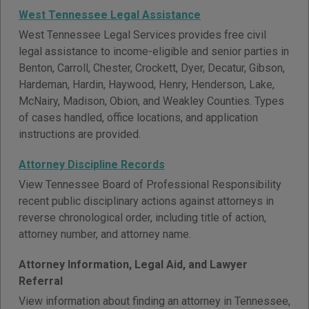
West Tennessee Legal Assistance
West Tennessee Legal Services provides free civil
legal assistance to income-eligible and senior parties in
Benton, Carroll, Chester, Crockett, Dyer, Decatur, Gibson,
Hardeman, Hardin, Haywood, Henry, Henderson, Lake,
McNairy, Madison, Obion, and Weakley Counties. Types
of cases handled, office locations, and application
instructions are provided.
Attorney Discipline Records
View Tennessee Board of Professional Responsibility
recent public disciplinary actions against attorneys in
reverse chronological order, including title of action,
attorney number, and attorney name.
Attorney Information, Legal Aid, and Lawyer
Referral
View information about finding an attorney in Tennessee,