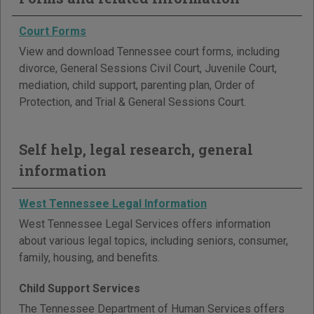
Court Forms
View and download Tennessee court forms, including
divorce, General Sessions Civil Court, Juvenile Court,
mediation, child support, parenting plan, Order of
Protection, and Trial & General Sessions Court.
Self help, legal research, general
information
West Tennessee Legal Information
West Tennessee Legal Services offers information
about various legal topics, including seniors, consumer,
family, housing, and benefits.
Child Support Services
The Tennessee Department of Human Services offers