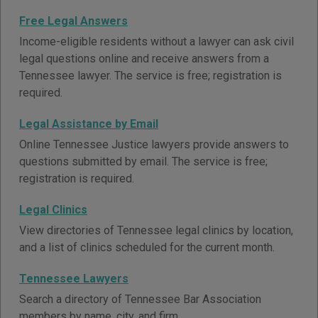
Free Legal Answers
Income-eligible residents without a lawyer can ask civil
legal questions online and receive answers from a
Tennessee lawyer. The service is free; registration is
required.
Legal Assistance by Email
Online Tennessee Justice lawyers provide answers to
questions submitted by email. The service is free;
registration is required.
Legal Clinics
View directories of Tennessee legal clinics by location,
and a list of clinics scheduled for the current month.
Tennessee Lawyers
Search a directory of Tennessee Bar Association
members by name, city, and firm.