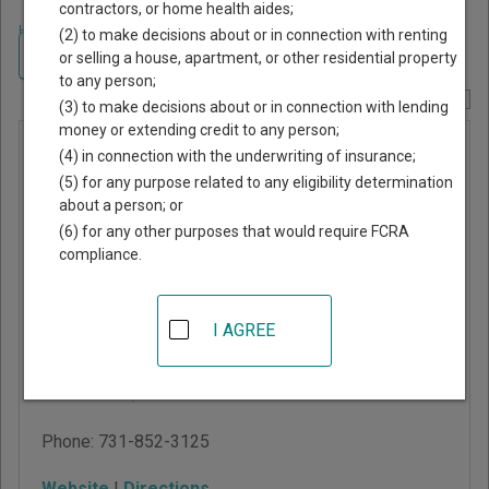
contractors, or home health aides;
Home
>
Tennessee Court Guide
>
Decatur County, Tennessee Court
(2) to make decisions about or in connection with renting
Directory
Navigate Tennessee Courts
or selling a house, apartment, or other residential property
to any person;
Report Corrections Here
(3) to make decisions about or in connection with lending
money or extending credit to any person;
Decatur
(4) in connection with the underwriting of insurance;
County
(5) for any purpose related to any eligibility determination
about a person; or
General
(6) for any other purposes that would require FCRA
Sessions
compliance.
Court
I AGREE
22 West Main Street,
PO Box 488
Decaturville
,
TN
38329
Phone:
731-852-3125
Website
|
Directions