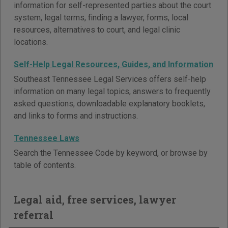
information for self-represented parties about the court
system, legal terms, finding a lawyer, forms, local
resources, alternatives to court, and legal clinic
locations.
Self-Help Legal Resources, Guides, and Information
Southeast Tennessee Legal Services offers self-help
information on many legal topics, answers to frequently
asked questions, downloadable explanatory booklets,
and links to forms and instructions.
Tennessee Laws
Search the Tennessee Code by keyword, or browse by
table of contents.
Legal aid, free services, lawyer
referral