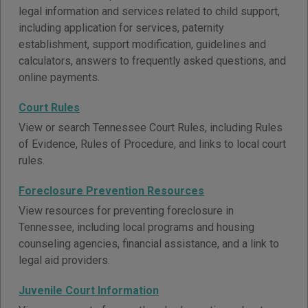
legal information and services related to child support,
including application for services, paternity
establishment, support modification, guidelines and
calculators, answers to frequently asked questions, and
online payments.
Court Rules
View or search Tennessee Court Rules, including Rules
of Evidence, Rules of Procedure, and links to local court
rules.
Foreclosure Prevention Resources
View resources for preventing foreclosure in
Tennessee, including local programs and housing
counseling agencies, financial assistance, and a link to
legal aid providers.
Juvenile Court Information