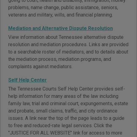
going to court, health and disability, immigration, money
problems, name change, public assistance, seniors,
veterans and military, wills, and financial planning.
Mediation and Alternative Dispute Resolution
View information about Tennessee alternative dispute
resolution and mediation procedures. Links are provided
to a searchable roster of mediators, and to details about
the mediation process, mediation programs, and
complaints against mediators.
Self Help Center
The Tennessee Courts Self Help Center provides self-
help information for many areas of the law including
family law, trial and criminal court, expungements, estate
and probate, small claims, traffic, and city ordinance
issues. A link near the top of the page leads to a guide
to free and reduced-rate legal services. Click the
"JUSTICE FOR ALL WEBSITE" link for access to more