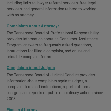
including links to lawyer referral services, free legal
services, and general information related to working
with an attorney.
Complaints About Attorneys
The Tennessee Board of Professional Responsibility
provides information about its Consumer Assistance
Program, answers to frequently asked questions,
instructions for filing a complaint, and online and
printable complaint forms.
Complaints About Judges
The Tennessee Board of Judicial Conduct provides
information about complaints against judges, a
complaint form and instructions, reports of formal
charges, and reports of public disciplinary actions since
2008.
Find an Attorney