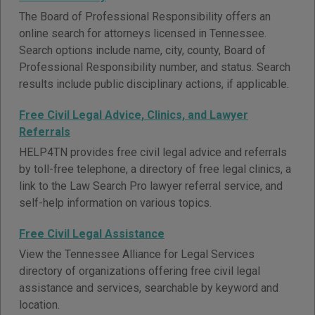
The Board of Professional Responsibility offers an
online search for attorneys licensed in Tennessee.
Search options include name, city, county, Board of
Professional Responsibility number, and status. Search
results include public disciplinary actions, if applicable.
Free Civil Legal Advice, Clinics, and Lawyer
Referrals
HELP4TN provides free civil legal advice and referrals
by toll-free telephone, a directory of free legal clinics, a
link to the Law Search Pro lawyer referral service, and
self-help information on various topics.
Free Civil Legal Assistance
View the Tennessee Alliance for Legal Services
directory of organizations offering free civil legal
assistance and services, searchable by keyword and
location.