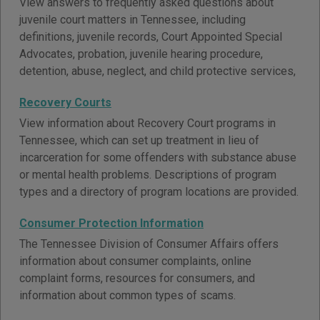
View answers to frequently asked questions about
juvenile court matters in Tennessee, including
definitions, juvenile records, Court Appointed Special
Advocates, probation, juvenile hearing procedure,
detention, abuse, neglect, and child protective services,
Recovery Courts
View information about Recovery Court programs in
Tennessee, which can set up treatment in lieu of
incarceration for some offenders with substance abuse
or mental health problems. Descriptions of program
types and a directory of program locations are provided.
Consumer Protection Information
The Tennessee Division of Consumer Affairs offers
information about consumer complaints, online
complaint forms, resources for consumers, and
information about common types of scams.