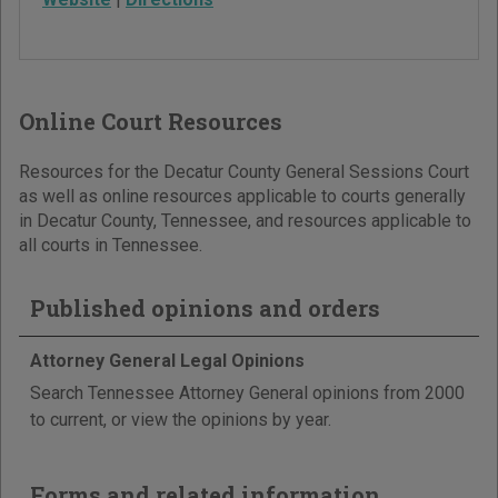
Online Court Resources
Resources for the Decatur County General Sessions Court
as well as online resources applicable to courts generally
in Decatur County, Tennessee, and resources applicable to
all courts in Tennessee.
Published opinions and orders
Attorney General Legal Opinions
Search Tennessee Attorney General opinions from 2000
to current, or view the opinions by year.
Forms and related information