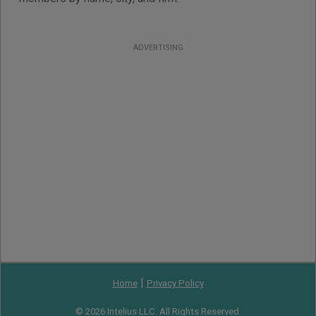
ADVERTISING
|
Home
Privacy Policy
© 2026 Intelius LLC. All Rights Reserved.