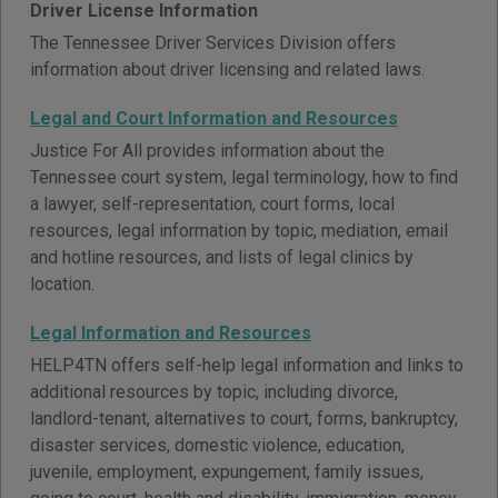
Driver License Information
The Tennessee Driver Services Division offers
information about driver licensing and related laws.
Legal and Court Information and Resources
Justice For All provides information about the
Tennessee court system, legal terminology, how to find
a lawyer, self-representation, court forms, local
resources, legal information by topic, mediation, email
and hotline resources, and lists of legal clinics by
location.
Legal Information and Resources
HELP4TN offers self-help legal information and links to
additional resources by topic, including divorce,
landlord-tenant, alternatives to court, forms, bankruptcy,
disaster services, domestic violence, education,
juvenile, employment, expungement, family issues,