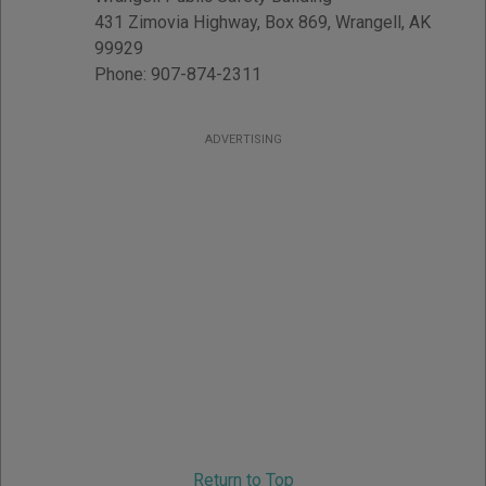
431 Zimovia Highway, Box 869
,
Wrangell
,
AK
99929
Phone:
907-874-2311
ADVERTISING
Return to Top