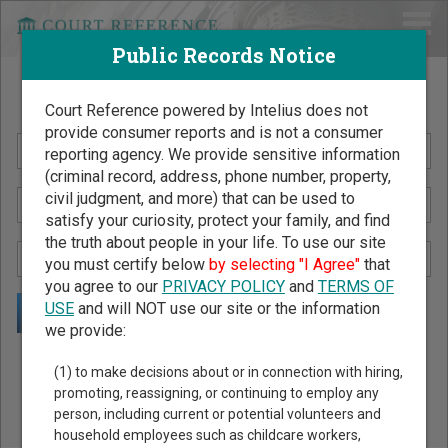
Public Records Notice
Search Public Records by Name
Court Reference powered by Intelius does not
provide consumer reports and is not a consumer
reporting agency. We provide sensitive information
(criminal record, address, phone number, property,
civil judgment, and more) that can be used to
satisfy your curiosity, protect your family, and find
the truth about people in your life. To use our site
you must certify below
by selecting "I Agree"
that
you agree to our
PRIVACY POLICY
and
TERMS OF
USE
and will NOT use our site or the information
we provide:
Public Records Search - You May Discover Birth & Death,
(1) to make decisions about or in connection with hiring,
Property, Criminal & Traffic, Marriage & Divorce Records, &
promoting, reassigning, or continuing to employ any
person, including current or potential volunteers and
More!
household employees such as childcare workers,