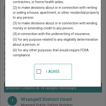
contractors, or home health aides;
Home
>
Alaska Court Guide
>
Wrangell Borough Court Directory
(2) to make decisions about or in connection with renting
Navigate Alaska Courts
Wrangell Borough Alaska
or selling a house, apartment, or other residential property
to any person;
Court Directory
(3) to make decisions about or in connection with lending
money or extending credit to any person;
The Alaska trial court system consists of
Superior Courts
(4) in connection with the underwriting of insurance;
and
District Courts
. For more information on which types of
(5) for any purpose related to any eligibility determination
cases each court oversees,
compare Alaska courts
.
about a person; or
(6) for any other purposes that would require FCRA
Below is a directory of court locations in Wrangell Borough.
compliance.
Links for online court records and other free court
resources are provided for each court, where available. If
you’re not sure which court you’re looking for,
learn more
I AGREE
about the Alaska court system
.
District Courts in Wrangell Borough
Wrangell District Court
1
Wrangell Public Safety Building