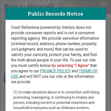
Public Records Notice
Search Public Records by Name
Court Reference powered by Intelius does not
provide consumer reports and is not a consumer
reporting agency. We provide sensitive information
(criminal record, address, phone number, property,
civil judgment, and more) that can be used to
satisfy your curiosity, protect your family, and find
the truth about people in your life. To use our site
you must certify below
by selecting "I Agree"
that
you agree to our
PRIVACY POLICY
and
TERMS OF
USE
and will NOT use our site or the information
we provide:
Public Records Search - You May Discover Birth & Death,
(1) to make decisions about or in connection with hiring,
Property, Criminal & Traffic, Marriage & Divorce Records, &
promoting, reassigning, or continuing to employ any
person, including current or potential volunteers and
More!
household employees such as childcare workers,