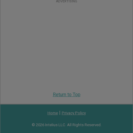
ADVERTISING
Return to Top
|
Home
Privacy Policy
© 2026 Intelius LLC. All Rights Reserved.