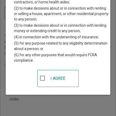
contractors, or home health aides;
Home
>
Alaska Court Guide
>
Court Dockets and Calendars
(2) to make decisions about or in connection with renting
Navigate Alaska Courts
Alaska Court Dockets and
or selling a house, apartment, or other residential property
to any person;
Calendars
(3) to make decisions about or in connection with lending
money or extending credit to any person;
This page provides information about Court Dockets
(4) in connection with the underwriting of insurance;
and Calendars resources in Alaska.
(5) for any purpose related to any eligibility determination
Links are grouped by those that cover courts statewide, for
about a person; or
multiple counties, and then by individual county.
(6) for any other purposes that would require FCRA
compliance.
Alaska - Statewide Court Dockets Calendars
Trial Court Calendars
I AGREE
View Alaska Trial Court calendars online for the
current and next business day schedule. Cities and
Courts are displayed on the page in alphabetical
order.