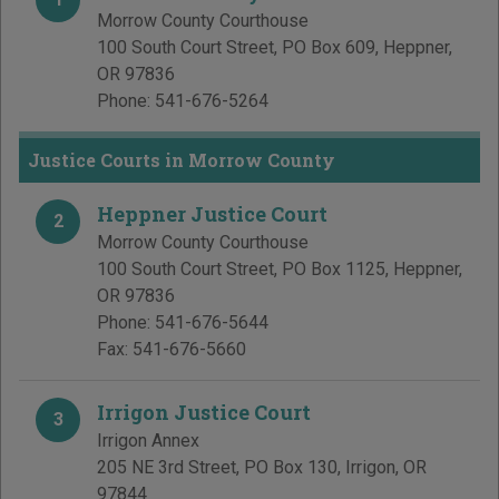
Morrow County Courthouse
100 South Court Street, PO Box 609
,
Heppner
,
OR
97836
Phone:
541-676-5264
Justice Courts in Morrow County
Heppner Justice Court
2
Morrow County Courthouse
100 South Court Street, PO Box 1125
,
Heppner
,
OR
97836
Phone:
541-676-5644
Fax:
541-676-5660
Irrigon Justice Court
3
Irrigon Annex
205 NE 3rd Street, PO Box 130
,
Irrigon
,
OR
97844