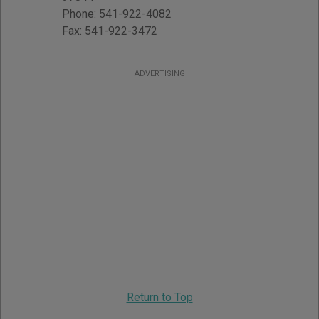
Phone:
541-922-4082
Fax:
541-922-3472
ADVERTISING
Return to Top