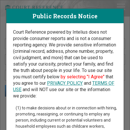
Public Records Notice
Search Public Records by Name
Court Reference powered by Intelius does not
provide consumer reports and is not a consumer
reporting agency. We provide sensitive information
(criminal record, address, phone number, property,
civil judgment, and more) that can be used to
satisfy your curiosity, protect your family, and find
the truth about people in your life. To use our site
you must certify below
by selecting "I Agree"
that
you agree to our
PRIVACY POLICY
and
TERMS OF
USE
and will NOT use our site or the information
we provide:
Public Records Search - You May Discover Birth & Death,
(1) to make decisions about or in connection with hiring,
Property, Criminal & Traffic, Marriage & Divorce Records, &
promoting, reassigning, or continuing to employ any
person, including current or potential volunteers and
More!
household employees such as childcare workers,