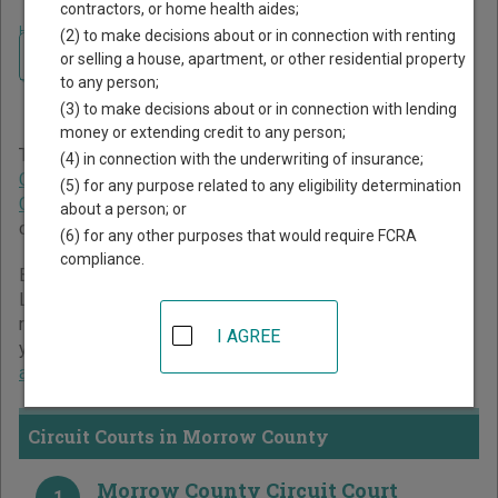
contractors, or home health aides;
Home
>
Oregon Court Guide
>
Morrow County Court Directory
(2) to make decisions about or in connection with renting
Navigate Oregon Courts
Morrow County Oregon
or selling a house, apartment, or other residential property
to any person;
Court Directory
(3) to make decisions about or in connection with lending
money or extending credit to any person;
The Oregon trial court system consists of
Circuit Courts
,
(4) in connection with the underwriting of insurance;
County Courts
,
Municipal Courts
,
Justice Courts
, and
Tax
(5) for any purpose related to any eligibility determination
Court
. For more information on which types of cases each
about a person; or
court oversees,
compare Oregon courts
.
(6) for any other purposes that would require FCRA
compliance.
Below is a directory of court locations in Morrow County.
Links for online court records and other free court
resources are provided for each court, where available. If
I AGREE
you’re not sure which court you’re looking for,
learn more
about the Oregon court system
.
Circuit Courts in Morrow County
Morrow County Circuit Court
1