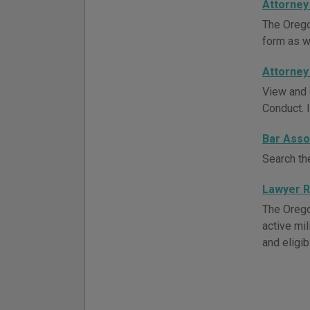
Attorney
The Orego
form as w
Attorney
View and 
Conduct. 
Bar Asso
Search th
Lawyer R
The Oregon
active mil
and eligib