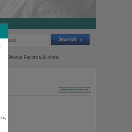
r
ge & Divorce Records, & More!
I
Report Corrections Here
ers,