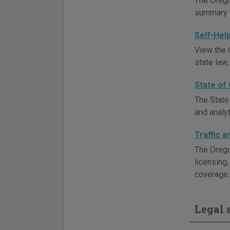
The Orego
summary d
Self-Hel
View the O
state law,
State of
The State
and analyt
Traffic 
The Orego
licensing
coverage. 
Legal a