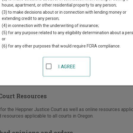
County Courthouse
house, apartment, or other residential property to any person;
th Court Street, PO Box 1125
(3) to make decisions about or in connection with lending money or
r
,
OR
97836
extending credit to any person;
(4) in connection with the underwriting of insurance;
541-676-5644
(5) for any purpose related to any eligibility determination about a per
-676-5660
or
(6) for any other purposes that would require FCRA compliance.
e
|
Directions
I AGREE
Court Resources
or the Heppner Justice Court as well as online resources applic
 resources applicable to all courts in Oregon.
hed opinions and orders