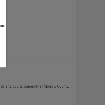
son;
able to courts generally in Morrow County,