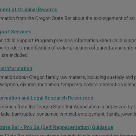
ent of Criminal Records
rmation from the Oregon State Bar about the expungement of adult
pport Services
n Child Support Program provides information about child support
ort orders, modification of orders, location of parents, and enfor
 are included.
aw Information
rmation about Oregon family law matters, including custody and p
, adoption, divorce, mediation, temporary orders, domestic violen
formation and Legal Research Resources
ormation from the Oregon State Bar Association is organized by to
lude: bankruptcy, consumer, criminal, employment, family, juvenil
tate Bar - Pro Se (Self Representation) Guidance