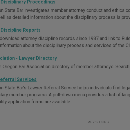
 Disciplinary Proceedings
n State Bar investigates member attorney conduct and ethics com
ell as detailed information about the disciplinary process is pro
 Discipline Reports
download attorney discipline records since 1987 and link to Rul
Information about the disciplinary process and services of the Cl
ciation - Lawyer Directory
e Oregon Bar Association directory of member attorneys. Search 
eferral Services
 State Bar's Lawyer Referral Service helps individuals find legal
itary member programs. A pull-down menu provides a list of langua
ility application forms are available.
ADVERTISING