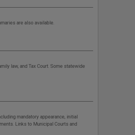
maries are also available.
family law, and Tax Court. Some statewide
cluding mandatory appearance, initial
ayments. Links to Municipal Courts and