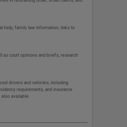
es in restraining order, small claims, and
 help, family law information, links to
l as court opinions and briefs, research
out drivers and vehicles, including
residency requirements, and insurance
 also available.