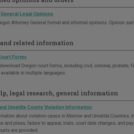
 General Legal Opinions
egon Attorney General formal and informal opinions. Opinion sum
and related information
Court Forms
download Oregon court forms, including civil, criminal, probate, 
available in multiple languages.
elp, legal research, general information
nd Umatilla County Violation Information
rmation about violation cases in Morrow and Umatilla Counties, in
e and pleas, failure to appear, trials, court date changes, and p
ourts are provided.