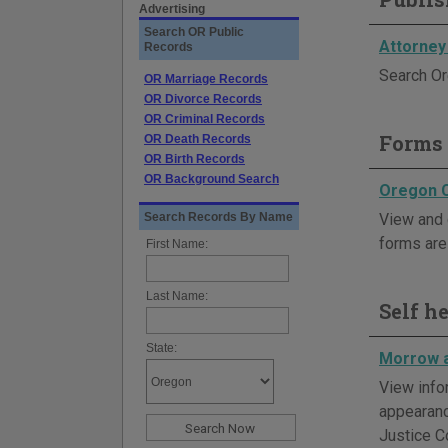
Advertising
Search OR Public
Attorney
Records
Search Or
OR Marriage Records
OR Divorce Records
OR Criminal Records
Forms 
OR Death Records
OR Birth Records
OR Background Search
Oregon 
Search Records By Name
View and 
forms are 
First Name:
Last Name:
Self h
State:
Morrow a
View info
appearanc
Justice C