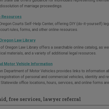
n State Bar offers guidance for individuals representing themselv
issolution of marriage proceedings.
p Resources
regon Courts Self-Help Center, offering DIY (do-it-yourself) legal
 court rules, forms, and other online resources.
 Oregon Law Library
 of Oregon Law Library offers a searchable online catalog, as wel
ical materials, and a variety of additional legal resources.
and Motor Vehicle Information
n Department of Motor Vehicles provides links to information ab
, registration of personal and commercial vehicles, identity and 
Statewide office locations, hours, services, and online forms are
id, free services, lawyer referral