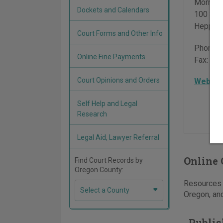
Morrow 
Dockets and Calendars
100 Sou
Heppne
Court Forms and Other Info
Phone:
Online Fine Payments
Fax:
541
Court Opinions and Orders
Websit
Self Help and Legal
Research
Legal Aid, Lawyer Referral
Online 
Find Court Records by
Oregon County:
Resources f
Select a County
Oregon, and
Publis