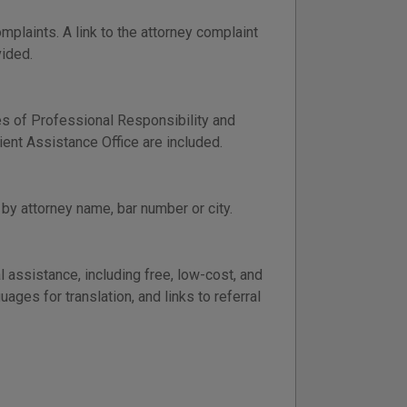
plaints. A link to the attorney complaint
vided.
es of Professional Responsibility and
ient Assistance Office are included.
by attorney name, bar number or city.
 assistance, including free, low-cost, and
ges for translation, and links to referral