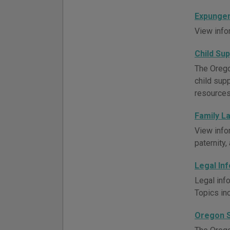
Expungem
View info
Child Su
The Orego
child supp
resources
Family L
View info
paternity
Legal In
Legal inf
Topics inc
Oregon S