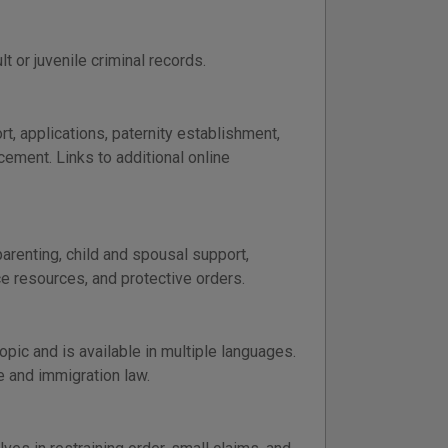
 or juvenile criminal records.
, applications, paternity establishment,
cement. Links to additional online
arenting, child and spousal support,
ce resources, and protective orders.
pic and is available in multiple languages.
e and immigration law.