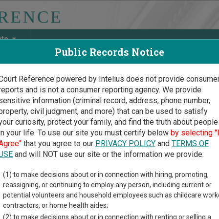
ate
Public Records Notice
Court Reference powered by Intelius does not provide consume
reports and is not a consumer reporting agency. We provide
May Discover Birth & Death, Property, Criminal & Traffic, Marria
sensitive information (criminal record, address, phone number,
property, civil judgment, and more) that can be used to satisfy
your curiosity, protect your family, and find the truth about people
in your life. To use our site you must certify below
by selecting "
n Court Guide
>
Morrow County, Oregon Court Directory
Agree"
that you agree to our
PRIVACY POLICY
and
TERMS OF
USE
and will NOT use our site or the information we provide:
pner Justice
(1) to make decisions about or in connection with hiring, promoting,
reassigning, or continuing to employ any person, including current or
rt
potential volunteers and household employees such as childcare work
contractors, or home health aides;
(2) to make decisions about or in connection with renting or selling a