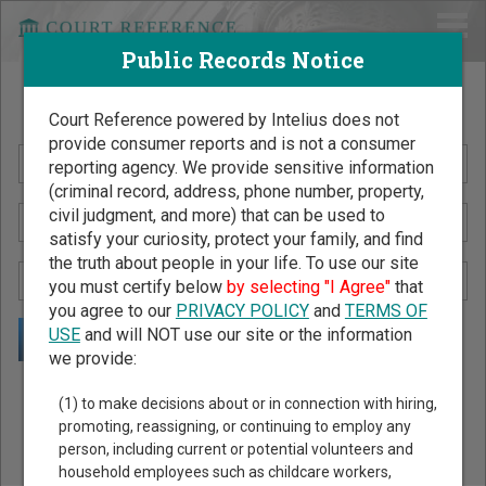
Public Records Notice
Search Public Records by Name
Court Reference powered by Intelius does not
provide consumer reports and is not a consumer
reporting agency. We provide sensitive information
(criminal record, address, phone number, property,
civil judgment, and more) that can be used to
satisfy your curiosity, protect your family, and find
the truth about people in your life. To use our site
you must certify below
by selecting "I Agree"
that
you agree to our
PRIVACY POLICY
and
TERMS OF
USE
and will NOT use our site or the information
we provide:
Public Records Search - You May Discover Birth & Death,
(1) to make decisions about or in connection with hiring,
Property, Criminal & Traffic, Marriage & Divorce Records, &
promoting, reassigning, or continuing to employ any
person, including current or potential volunteers and
More!
household employees such as childcare workers,