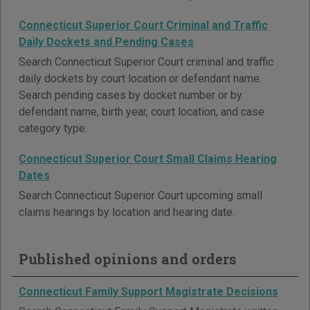
Connecticut Superior Court Criminal and Traffic
Daily Dockets and Pending Cases
Search Connecticut Superior Court criminal and traffic
daily dockets by court location or defendant name.
Search pending cases by docket number or by
defendant name, birth year, court location, and case
category type.
Connecticut Superior Court Small Claims Hearing
Dates
Search Connecticut Superior Court upcoming small
claims hearings by location and hearing date.
Published opinions and orders
Connecticut Family Support Magistrate Decisions