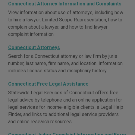
Connecticut Attorney Information and Complaints
View information about use of attorneys, including how
to hire a lawyer, Limited Scope Representation, how to
complain about a lawyer, and how to find lawyer
complaint information.
Connecticut Attorneys
Search for a Connecticut attorney or law firm by juris
number, last name, firm name, and location. Information
includes license status and disciplinary history.
Connecticut Free Legal Assistance
Statewide Legal Services of Connecticut offers free
legal advice by telephone and an online application for
legal services for income-eligible clients, a Legal Help
Finder, and links to additional legal service providers
and online research resources.
Connecticut Judge Complaint Information and Form