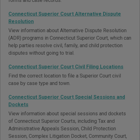
forms and case records.
Connecticut Superior Court Alternative Dispute
Resolution
View information about Alternative Dispute Resolution
(ADR) programs in Connecticut Superior Court, which can
help parties resolve civil, family, and child protection
disputes without going to trial.
Connecticut Superior Court Civil Filing Locations
Find the correct location to file a Superior Court civil
case by case type and town.
Connecticut Superior Court Special Sessions and
Dockets
View information about special sessions and dockets
of Connecticut Superior Courts, including Tax and
Administrative Appeals Session, Child Protection
Session, Complex Litigation Docket, Community Court,