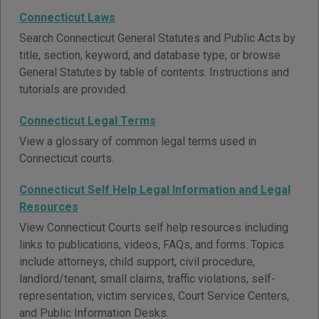
Connecticut Laws
Search Connecticut General Statutes and Public Acts by
title, section, keyword, and database type; or browse
General Statutes by table of contents. Instructions and
tutorials are provided.
Connecticut Legal Terms
View a glossary of common legal terms used in
Connecticut courts.
Connecticut Self Help Legal Information and Legal
Resources
View Connecticut Courts self help resources including
links to publications, videos, FAQs, and forms. Topics
include attorneys, child support, civil procedure,
landlord/tenant, small claims, traffic violations, self-
representation, victim services, Court Service Centers,
and Public Information Desks.