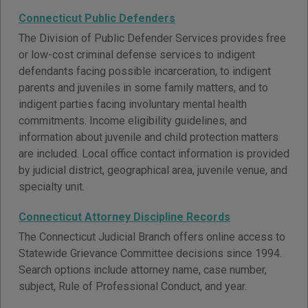
Connecticut Public Defenders
The Division of Public Defender Services provides free
or low-cost criminal defense services to indigent
defendants facing possible incarceration, to indigent
parents and juveniles in some family matters, and to
indigent parties facing involuntary mental health
commitments. Income eligibility guidelines, and
information about juvenile and child protection matters
are included. Local office contact information is provided
by judicial district, geographical area, juvenile venue, and
specialty unit.
Connecticut Attorney Discipline Records
The Connecticut Judicial Branch offers online access to
Statewide Grievance Committee decisions since 1994.
Search options include attorney name, case number,
subject, Rule of Professional Conduct, and year.