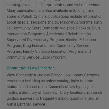
housing, juvenile, self-represented, and victim services.
Many publications are also available in Spanish, and
some in Polish. Criminal publications include information
about special sessions and diversionary programs such
as Community Court, Domestic Violence Dockets, Drug
Intervention Programs, Accelerated Rehabilitation,
Supervised Diversionary Program, Alcohol Education
Program, Drug Education and Community Service
Program, Family Violence Education Program, and
Community Service Labor Program.
Connecticut Law Libraries
View Connecticut Judicial Branch Law Library Services
resources including an online catalog, links to state
statutes and court rules, Connecticut law by subject
matter, a directory of local law library locations, research
guides, answers to frequently asked questions, and an
Ask a Librarian service.