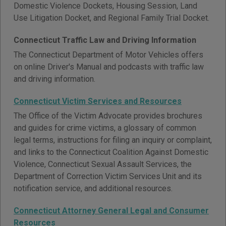
Domestic Violence Dockets, Housing Session, Land
Use Litigation Docket, and Regional Family Trial Docket.
Connecticut Traffic Law and Driving Information
The Connecticut Department of Motor Vehicles offers
on online Driver's Manual and podcasts with traffic law
and driving information.
Connecticut Victim Services and Resources
The Office of the Victim Advocate provides brochures
and guides for crime victims, a glossary of common
legal terms, instructions for filing an inquiry or complaint,
and links to the Connecticut Coalition Against Domestic
Violence, Connecticut Sexual Assault Services, the
Department of Correction Victim Services Unit and its
notification service, and additional resources.
Connecticut Attorney General Legal and Consumer
Resources