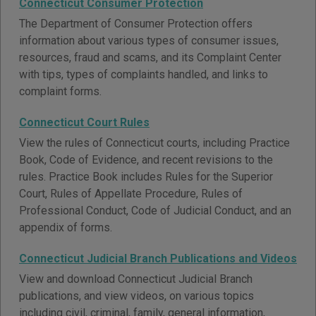
Connecticut Consumer Protection
The Department of Consumer Protection offers
information about various types of consumer issues,
resources, fraud and scams, and its Complaint Center
with tips, types of complaints handled, and links to
complaint forms.
Connecticut Court Rules
View the rules of Connecticut courts, including Practice
Book, Code of Evidence, and recent revisions to the
rules. Practice Book includes Rules for the Superior
Court, Rules of Appellate Procedure, Rules of
Professional Conduct, Code of Judicial Conduct, and an
appendix of forms.
Connecticut Judicial Branch Publications and Videos
View and download Connecticut Judicial Branch
publications, and view videos, on various topics
including civil, criminal, family, general information,