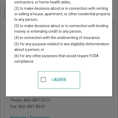
contractors, or home health aides;
Home
>
Connecticut Court Guide
>
New London County, Connecticut Court
(2) to make decisions about or in connection with renting
Directory
Navigate Connecticut Courts
or selling a house, apartment, or other residential property
to any person;
Report Corrections Here
(3) to make decisions about or in connection with lending
money or extending credit to any person;
New
(4) in connection with the underwriting of insurance;
London
(5) for any purpose related to any eligibility determination
about a person; or
Judicial
(6) for any other purposes that would require FCRA
District at
compliance.
Norwich
I AGREE
1 Courthouse Square
Norwich
,
CT
06360
Phone:
860-887-3515
Fax:
860-887-8643
Website
|
Directions