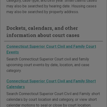
category, case type, and birth year. Small claims cases
may also be searched by hearing date. Housing cases
may also be searched by property address.
Dockets, calendars, and other
information about court cases
Connecticut Superior Court Civil and Family Court
Events
Search Connecticut Superior Court civil and family
upcoming court events by date, location, and case
category.
Connecticut Superior Court Civil and Family Short
Calendars
Search Connecticut Superior Court Civil and Family short
calendars by court location and category, or view short
calendar motions to seal or close by court location.