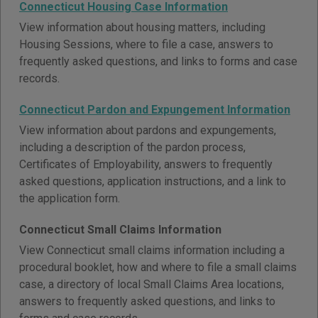
Connecticut Housing Case Information
View information about housing matters, including
Housing Sessions, where to file a case, answers to
frequently asked questions, and links to forms and case
records.
Connecticut Pardon and Expungement Information
View information about pardons and expungements,
including a description of the pardon process,
Certificates of Employability, answers to frequently
asked questions, application instructions, and a link to
the application form.
Connecticut Small Claims Information
View Connecticut small claims information including a
procedural booklet, how and where to file a small claims
case, a directory of local Small Claims Area locations,
answers to frequently asked questions, and links to