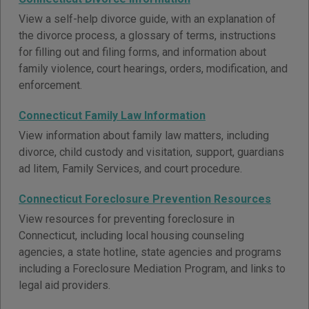
View a self-help divorce guide, with an explanation of
the divorce process, a glossary of terms, instructions
for filling out and filing forms, and information about
family violence, court hearings, orders, modification, and
enforcement.
Connecticut Family Law Information
View information about family law matters, including
divorce, child custody and visitation, support, guardians
ad litem, Family Services, and court procedure.
Connecticut Foreclosure Prevention Resources
View resources for preventing foreclosure in
Connecticut, including local housing counseling
agencies, a state hotline, state agencies and programs
including a Foreclosure Mediation Program, and links to
legal aid providers.