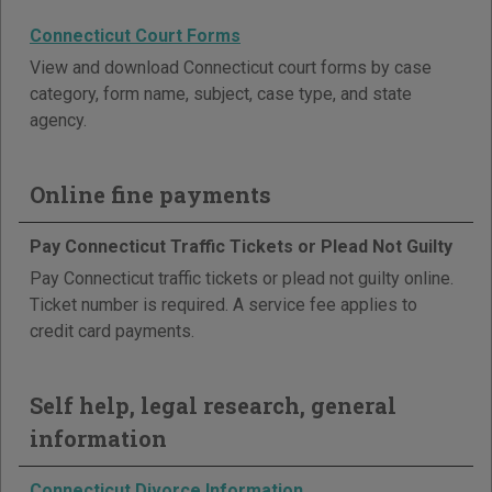
Connecticut Court Forms
View and download Connecticut court forms by case
category, form name, subject, case type, and state
agency.
Online fine payments
Pay Connecticut Traffic Tickets or Plead Not Guilty
Pay Connecticut traffic tickets or plead not guilty online.
Ticket number is required. A service fee applies to
credit card payments.
Self help, legal research, general
information
Connecticut Divorce Information