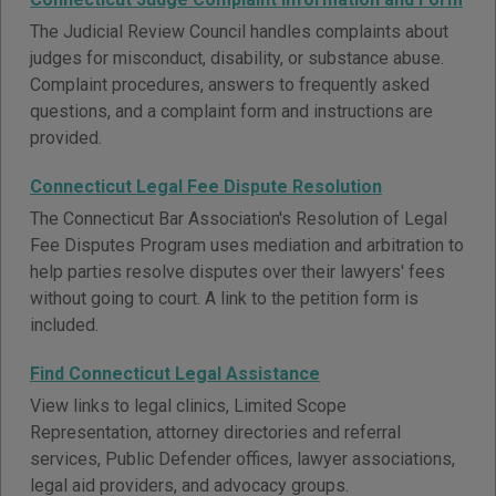
The Judicial Review Council handles complaints about
judges for misconduct, disability, or substance abuse.
Complaint procedures, answers to frequently asked
questions, and a complaint form and instructions are
provided.
Connecticut Legal Fee Dispute Resolution
The Connecticut Bar Association's Resolution of Legal
Fee Disputes Program uses mediation and arbitration to
help parties resolve disputes over their lawyers' fees
without going to court. A link to the petition form is
included.
Find Connecticut Legal Assistance
View links to legal clinics, Limited Scope
Representation, attorney directories and referral
services, Public Defender offices, lawyer associations,
legal aid providers, and advocacy groups.