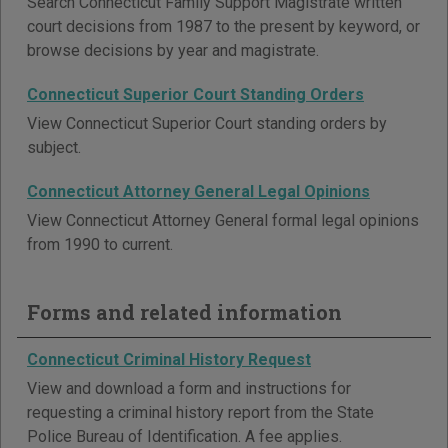
Search Connecticut Family Support Magistrate written
court decisions from 1987 to the present by keyword, or
browse decisions by year and magistrate.
Connecticut Superior Court Standing Orders
View Connecticut Superior Court standing orders by
subject.
Connecticut Attorney General Legal Opinions
View Connecticut Attorney General formal legal opinions
from 1990 to current.
Forms and related information
Connecticut Criminal History Request
View and download a form and instructions for
requesting a criminal history report from the State
Police Bureau of Identification. A fee applies.