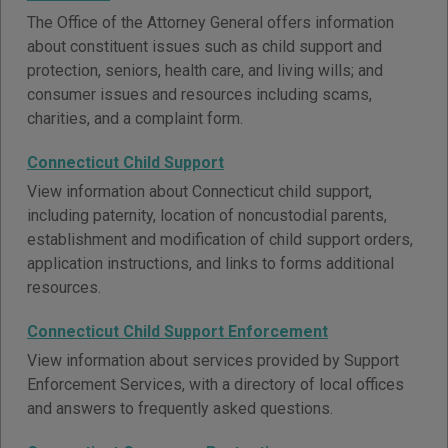
The Office of the Attorney General offers information
about constituent issues such as child support and
protection, seniors, health care, and living wills; and
consumer issues and resources including scams,
charities, and a complaint form.
Connecticut Child Support
View information about Connecticut child support,
including paternity, location of noncustodial parents,
establishment and modification of child support orders,
application instructions, and links to forms additional
resources.
Connecticut Child Support Enforcement
View information about services provided by Support
Enforcement Services, with a directory of local offices
and answers to frequently asked questions.