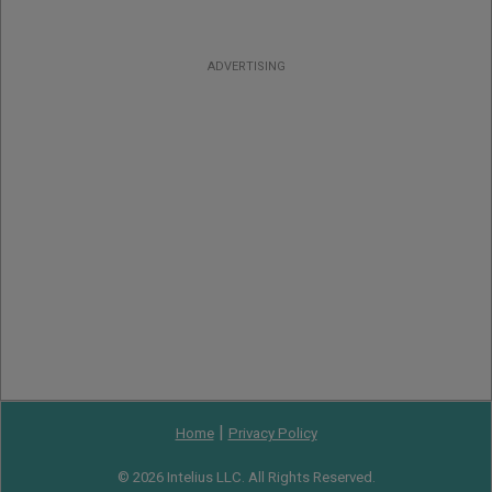
ADVERTISING
|
Home
Privacy Policy
© 2026 Intelius LLC. All Rights Reserved.