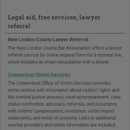
Legal aid, free services, lawyer
referral
New London County Lawyer Referral
The New London County Bar Association offers a lawyer
referral service by online request form for a nominal fee,
which includes an initial consultation with a lawyer.
Connecticut Victim Services
The Connecticut Office of Victim Services provides
crime victims with information about victims' rights and
the criminal justice process, court accompaniment, case
status notification, advocacy, referrals, and assistance
with victims' compensation, restitution, victim impact
statements, and return of property. Links to additional
service providers and online information are included.