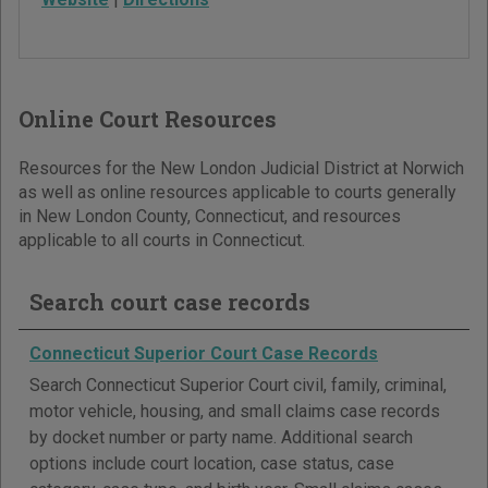
Online Court Resources
Resources for the New London Judicial District at Norwich
as well as online resources applicable to courts generally
in New London County, Connecticut, and resources
applicable to all courts in Connecticut.
Search court case records
Connecticut Superior Court Case Records
Search Connecticut Superior Court civil, family, criminal,
motor vehicle, housing, and small claims case records
by docket number or party name. Additional search
options include court location, case status, case