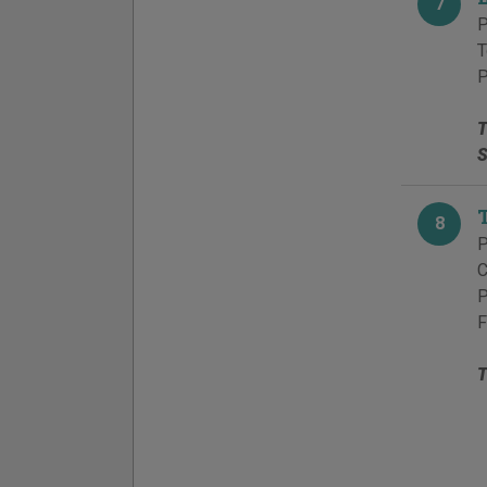
7
P
T
P
T
S
8
P
C
P
F
T