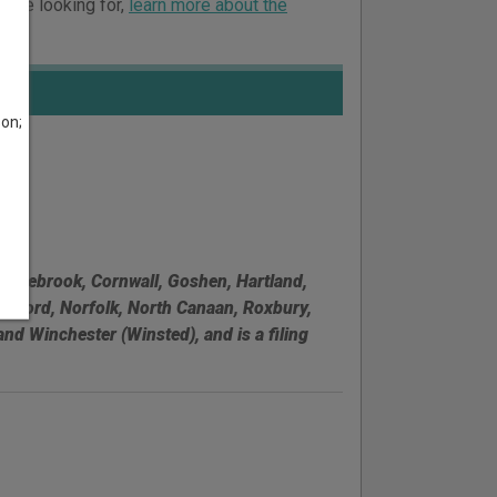
ou’re looking for,
learn more about the
son;
 Colebrook, Cornwall, Goshen, Hartland,
Milford, Norfolk, North Canaan, Roxbury,
d Winchester (Winsted), and is a filing