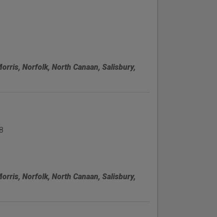
Morris, Norfolk, North Canaan, Salisbury,
8
Morris, Norfolk, North Canaan, Salisbury,