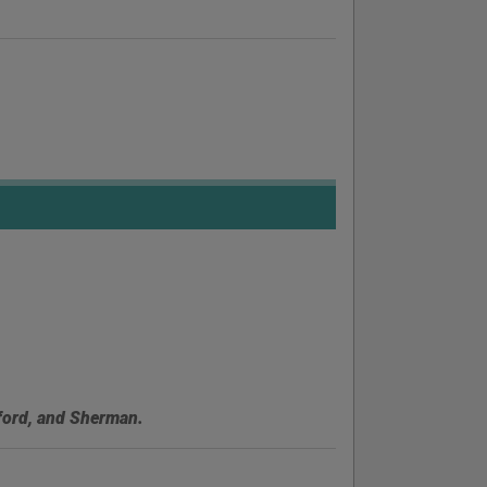
lford, and Sherman.