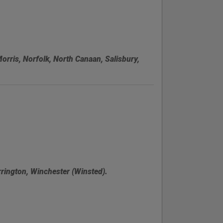
Morris, Norfolk, North Canaan, Salisbury,
rington, Winchester (Winsted).