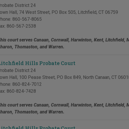
robate District 24
own Hall, 74 West Street, PO Box 505
,
Litchfield
,
CT
06759
hone:
860-567-8065
ax:
860-567-2538
his court serves Canaan, Cornwall, Harwinton, Kent, Litchfield, 
haron, Thomaston, and Warren.
Litchfield Hills Probate Court
robate District 24
own Hall, 100 Pease Street, PO Box 849
,
North Canaan
,
CT
0601
hone:
860-824-7012
ax:
860-824-7428
his court serves Canaan, Cornwall, Harwinton, Kent, Litchfield, 
haron, Thomaston, and Warren.
Litchfield Hills Probate Court