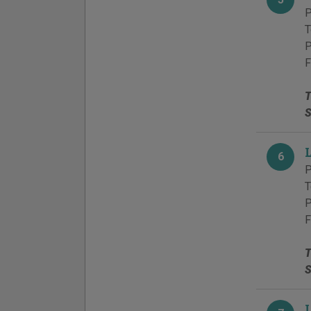
P
T
P
F
T
S
6
P
T
P
F
T
S