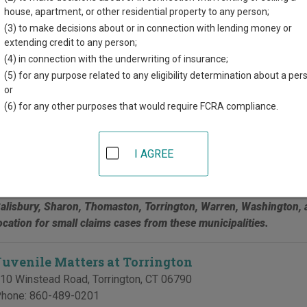
d for each court, where available. If you’re not sure which court y
house, apartment, or other residential property to any person;
t court system
.
(3) to make decisions about or in connection with lending money or
extending credit to any person;
 Courts in Litchfield County
(4) in connection with the underwriting of insurance;
(5) for any purpose related to any eligibility determination about a per
Geographical Area 18 at Bantam
or
(6) for any other purposes that would require FCRA compliance.
0 Doyle Road, PO Box 667
,
Bantam
,
CT
06750
hone:
860-567-3942
ax:
860-567-3934
I AGREE
his court serves Barkhamsted, Bethlehem, Bridgewater, Canaan,
arwinton, Kent, Litchfield (Bantam), Morris, New Hartford, New 
alisbury, Sharon, Thomaston, Torrington, Warren, Washington, an
ocation for small claims cases from these municipalities.
Juvenile Matters at Torrington
10 Winstead Road
,
Torrington
,
CT
06790
hone:
860-489-0201