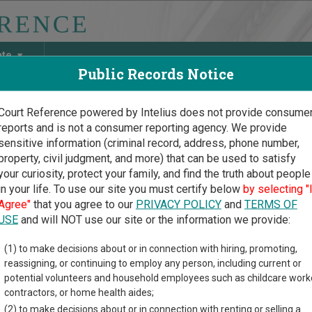
ate
Public Records Notice
Court Reference powered by Intelius does not provide consume
reports and is not a consumer reporting agency. We provide
May Discover Birth & Death, Property, Criminal & Traffic, Marria
sensitive information (criminal record, address, phone number,
property, civil judgment, and more) that can be used to satisfy
your curiosity, protect your family, and find the truth about people
in your life. To use our site you must certify below
by selecting "
cticut Court Guide
>
Litchfield County Court Directory
Agree"
that you agree to our
PRIVACY POLICY
and
TERMS OF
hfield County Connecticut
USE
and will NOT use our site or the information we provide:
(1) to make decisions about or in connection with hiring, promoting,
icut trial court system consists of
Superior Courts
and
Probate
reassigning, or continuing to employ any person, including current or
ach court oversees,
compare Connecticut courts
.
potential volunteers and household employees such as childcare work
contractors, or home health aides;
directory of court locations in Litchfield County. Links for online
(2) to make decisions about or in connection with renting or selling a