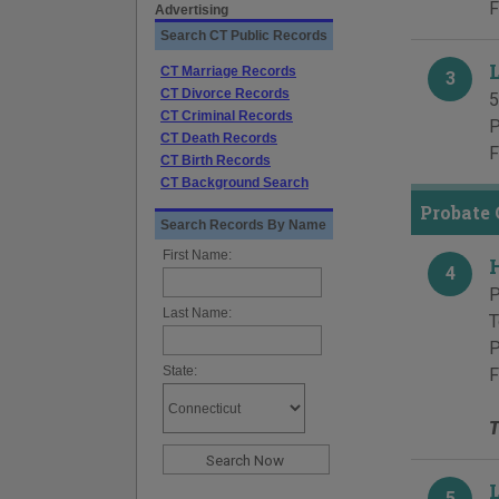
F
Advertising
Search CT Public Records
L
CT Marriage Records
3
CT Divorce Records
5
CT Criminal Records
P
CT Death Records
F
CT Birth Records
CT Background Search
Probate 
Search Records By Name
First Name:
4
P
Last Name:
T
P
State:
F
T
5