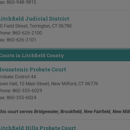
ax:
860-948-9815
itchfield Judicial District
0 Field Street
,
Torrington
,
CT
06790
hone:
860-626-2100
ax:
860-626-2101
Courts in Litchfield County
Housatonic Probate Court
robate District 44
own Hall, 10 Main Street
,
New Milford
,
CT
06776
hone:
860-355-6029
ax:
860-355-6024
his court serves Bridgewater, Brookfield, New Fairfield, New Mi
Litchfield Hills Probate Court