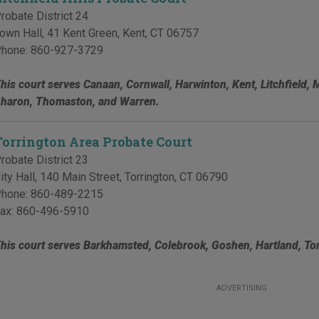
robate District 24
own Hall, 41 Kent Green
,
Kent
,
CT
06757
hone:
860-927-3729
his court serves Canaan, Cornwall, Harwinton, Kent, Litchfield, 
haron, Thomaston, and Warren.
Torrington Area Probate Court
robate District 23
ity Hall, 140 Main Street
,
Torrington
,
CT
06790
hone:
860-489-2215
ax:
860-496-5910
his court serves Barkhamsted, Colebrook, Goshen, Hartland, Tor
ADVERTISING