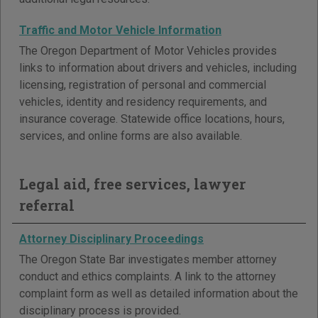
Traffic and Motor Vehicle Information
The Oregon Department of Motor Vehicles provides
links to information about drivers and vehicles, including
licensing, registration of personal and commercial
vehicles, identity and residency requirements, and
insurance coverage. Statewide office locations, hours,
services, and online forms are also available.
Legal aid, free services, lawyer
referral
Attorney Disciplinary Proceedings
The Oregon State Bar investigates member attorney
conduct and ethics complaints. A link to the attorney
complaint form as well as detailed information about the
disciplinary process is provided.