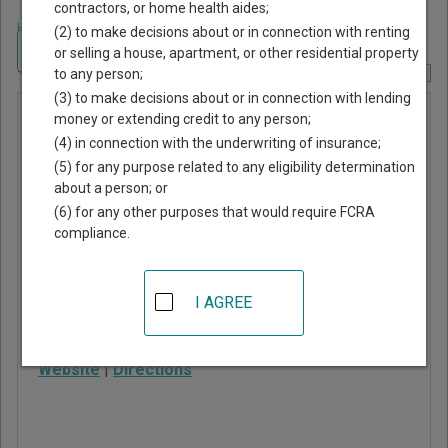
contractors, or home health aides;
Home
>
Oregon Court Guide
>
Lane County, Oregon Court Directory
(2) to make decisions about or in connection with renting
Navigate Oregon Courts
or selling a house, apartment, or other residential property
to any person;
Report Corrections Here
(3) to make decisions about or in connection with lending
Lowell
money or extending credit to any person;
(4) in connection with the underwriting of insurance;
Municipal
(5) for any purpose related to any eligibility determination
Court
about a person; or
(6) for any other purposes that would require FCRA
compliance.
107 East 3rd Street, PO
Box 490
Lowell
,
OR
97452
I AGREE
Phone:
541-937-2157
Website
|
Directions