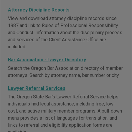
Attorney Discipline Reports
View and download attorney discipline records since
1987 and link to Rules of Professional Responsibility
and Conduct. Information about the disciplinary process
and services of the Client Assistance Office are
included.
Bar Association - Lawyer Directory
Search the Oregon Bar Association directory of member
attorneys. Search by attorney name, bar number or city.
Lawyer Referral Services
The Oregon State Bar's Lawyer Referral Service helps
individuals find legal assistance, including free, low-
cost, and active military member programs. A pull-down
menu provides a list of languages for translation, and
links to referral and eligibility application forms are