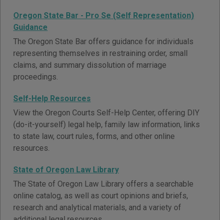
Oregon State Bar - Pro Se (Self Representation)
Guidance
The Oregon State Bar offers guidance for individuals
representing themselves in restraining order, small
claims, and summary dissolution of marriage
proceedings.
Self-Help Resources
View the Oregon Courts Self-Help Center, offering DIY
(do-it-yourself) legal help, family law information, links
to state law, court rules, forms, and other online
resources.
State of Oregon Law Library
The State of Oregon Law Library offers a searchable
online catalog, as well as court opinions and briefs,
research and analytical materials, and a variety of
additional legal resources.