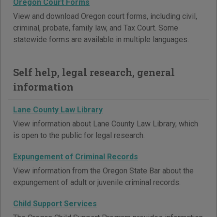
Oregon Court Forms
View and download Oregon court forms, including civil,
criminal, probate, family law, and Tax Court. Some
statewide forms are available in multiple languages.
Self help, legal research, general
information
Lane County Law Library
View information about Lane County Law Library, which
is open to the public for legal research.
Expungement of Criminal Records
View information from the Oregon State Bar about the
expungement of adult or juvenile criminal records.
Child Support Services