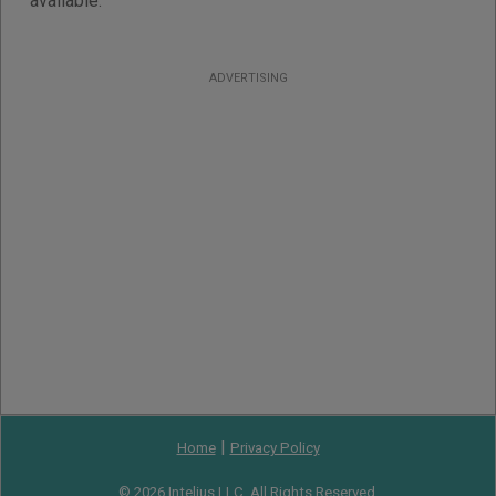
available.
ADVERTISING
|
Home
Privacy Policy
© 2026 Intelius LLC. All Rights Reserved.