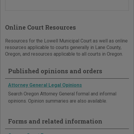
Online Court Resources
Resources for the Lowell Municipal Court as well as online
resources applicable to courts generally in Lane County,
Oregon, and resources applicable to all courts in Oregon.
Published opinions and orders
Attorney General Legal Opinions
Search Oregon Attorney General formal and informal
opinions. Opinion summaries are also available.
Forms and related information