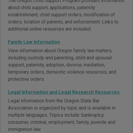
The Oregon Child Support Program provides information
about child support, applications, paternity
establishment, child support orders, modification of
orders, location of parents, and enforcement. Links to
additional online resources are included.
Family Law Information
View information about Oregon family law matters,
including custody and parenting, child and spousal
support, paternity, adoption, divorce, mediation,
temporary orders, domestic violence resources, and
protective orders.
Legal Information and Legal Research Resources
Legal information from the Oregon State Bar
Association is organized by topic and is available in
multiple languages. Topics include: bankruptcy,
consumer, criminal, employment, family, juvenile and
immigration law.