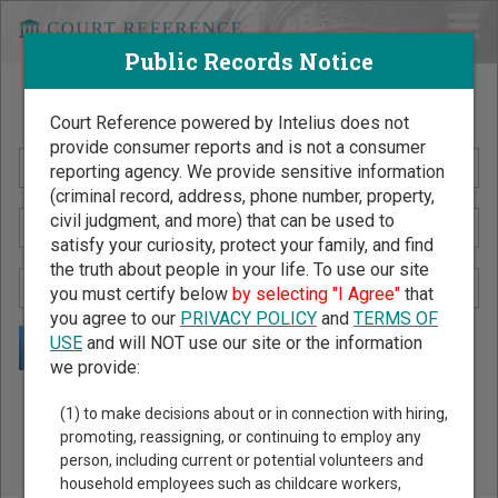
Public Records Notice
Search Public Records by Name
Court Reference powered by Intelius does not
provide consumer reports and is not a consumer
reporting agency. We provide sensitive information
(criminal record, address, phone number, property,
civil judgment, and more) that can be used to
satisfy your curiosity, protect your family, and find
the truth about people in your life. To use our site
you must certify below
by selecting "I Agree"
that
you agree to our
PRIVACY POLICY
and
TERMS OF
USE
and will NOT use our site or the information
we provide:
Public Records Search - You May Discover Birth & Death,
(1) to make decisions about or in connection with hiring,
Property, Criminal & Traffic, Marriage & Divorce Records, &
promoting, reassigning, or continuing to employ any
person, including current or potential volunteers and
More!
household employees such as childcare workers,