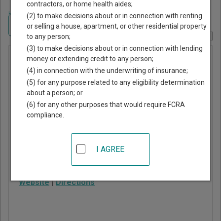
contractors, or home health aides;
Home
>
Colorado Court Guide
>
Boulder County, Colorado Court Directory
(2) to make decisions about or in connection with renting
Navigate Colorado Courts
or selling a house, apartment, or other residential property
to any person;
Report Corrections Here
(3) to make decisions about or in connection with lending
Longmont
money or extending credit to any person;
(4) in connection with the underwriting of insurance;
Municipal
(5) for any purpose related to any eligibility determination
Court
about a person; or
(6) for any other purposes that would require FCRA
compliance.
225 Kimbark Street
Longmont
,
CO
80501
I AGREE
Phone:
303-774-4804
Fax:
303-774-4345
Website
|
Directions