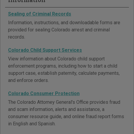
Sealing of Criminal Records
Information, instructions, and downloadable forms are
provided for sealing Colorado arrest and criminal
records.
Colorado Child Support Services
View information about Colorado child support
enforcement programs, including how to start a child
support case, establish paternity, calculate payments,
and enforce orders.
Colorado Consumer Protection
The Colorado Attorney General's Office provides fraud
and scam information, alerts and assistance, a
consumer resource guide, and online fraud report forms
in English and Spanish.