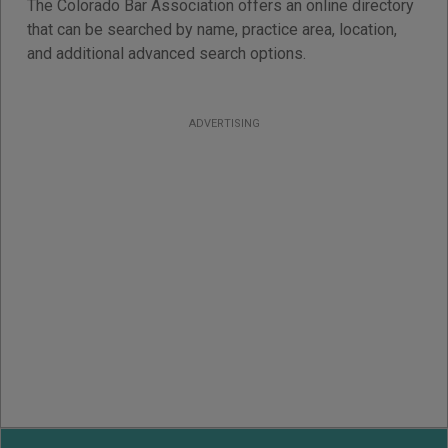
The Colorado Bar Association offers an online directory
that can be searched by name, practice area, location,
and additional advanced search options.
ADVERTISING