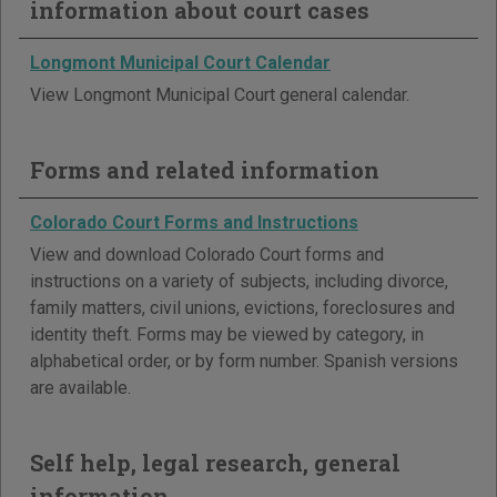
information about court cases
Longmont Municipal Court Calendar
View Longmont Municipal Court general calendar.
Forms and related information
Colorado Court Forms and Instructions
View and download Colorado Court forms and
instructions on a variety of subjects, including divorce,
family matters, civil unions, evictions, foreclosures and
identity theft. Forms may be viewed by category, in
alphabetical order, or by form number. Spanish versions
are available.
Self help, legal research, general
information