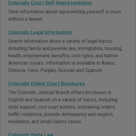
Colorado Court Self-Representation
View information about representing yourself in court
without a lawyer.
Colorado Legal Information
Search information about a variety of legal topics,
including family and juvenile law, immigration, housing,
health, employment, benefits, civil rights, and Native
American issues. Information is available in Arabic,
Chinese, Farsi, Punjabi, Russian and Spanish.
Colorado Online Court Brochures
The Colorado Judicial Branch offers brochures in
English and Spanish on a variety of topics, including
child support, civil court actions, restraining orders,
traffic violations, juvenile delinquency and neglect,
mediation, and small claims cases.
Colorado State Law