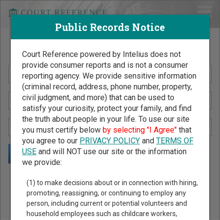
Public Records Notice
Search Public Records by Name
Court Reference powered by Intelius does not
provide consumer reports and is not a consumer
reporting agency. We provide sensitive information
(criminal record, address, phone number, property,
civil judgment, and more) that can be used to
satisfy your curiosity, protect your family, and find
the truth about people in your life. To use our site
you must certify below
by selecting "I Agree"
that
you agree to our
PRIVACY POLICY
and
TERMS OF
USE
and will NOT use our site or the information
we provide:
Public Records Search - You May Discover Birth & Death,
(1) to make decisions about or in connection with hiring,
Property, Criminal & Traffic, Marriage & Divorce Records, &
promoting, reassigning, or continuing to employ any
person, including current or potential volunteers and
More!
household employees such as childcare workers,