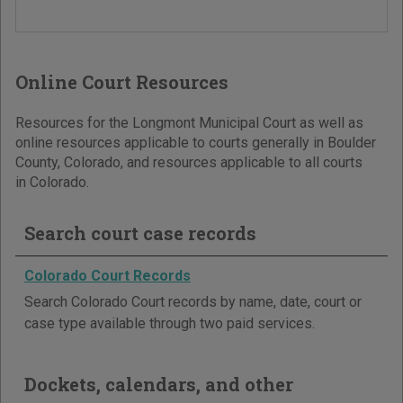
Online Court Resources
Resources for the Longmont Municipal Court as well as
online resources applicable to courts generally in Boulder
County, Colorado, and resources applicable to all courts
in Colorado.
Search court case records
Colorado Court Records
Search Colorado Court records by name, date, court or
case type available through two paid services.
Dockets, calendars, and other