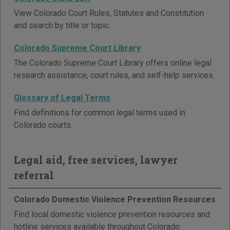
View Colorado Court Rules, Statutes and Constitution
and search by title or topic.
Colorado Supreme Court Library
The Colorado Supreme Court Library offers online legal
research assistance, court rules, and self-help services.
Glossary of Legal Terms
Find definitions for common legal terms used in
Colorado courts.
Legal aid, free services, lawyer
referral
Colorado Domestic Violence Prevention Resources
Find local domestic violence prevention resources and
hotline services available throughout Colorado.