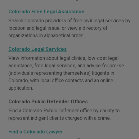
Colorado Free Legal Assistance
Search Colorado providers of free civil legal services by
location and legal issue, or view a directory of
organizations in alphabetical order.
Colorado Legal Services
View information about legal clinics, low-cost legal
assistance, free legal services, and advice for pro-se
(individuals representing themselves) litigants in
Colorado, with local office contacts and an online
application.
Colorado Public Defender Offices
Find a Colorado Public Defender office by county to
represent indigent clients charged with a crime.
Find a Colorado Lawyer