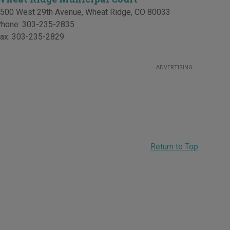
500 West 29th Avenue
,
Wheat Ridge
,
CO
80033
hone:
303-235-2835
ax:
303-235-2829
ADVERTISING
Return to Top