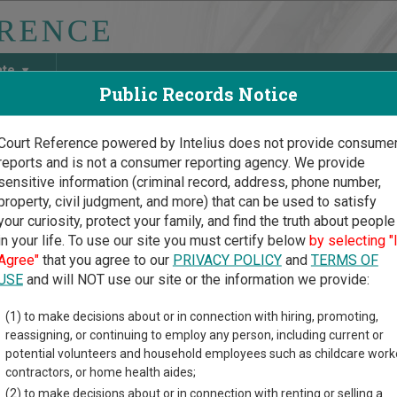
ate
Public Records Notice
Court Reference powered by Intelius does not provide consume
reports and is not a consumer reporting agency. We provide
May Discover Birth & Death, Property, Criminal & Traffic, Marria
sensitive information (criminal record, address, phone number,
property, civil judgment, and more) that can be used to satisfy
your curiosity, protect your family, and find the truth about people
in your life. To use our site you must certify below
by selecting "
ado Court Guide
>
Jefferson County Court Directory
Agree"
that you agree to our
PRIVACY POLICY
and
TERMS OF
erson County Colorado Cou
USE
and will NOT use our site or the information we provide:
(1) to make decisions about or in connection with hiring, promoting,
o trial court system consists of
District Courts
,
County Courts
,
reassigning, or continuing to employ any person, including current or
urt
, and
Denver County Juvenile Court
. For more information on 
potential volunteers and household employees such as childcare work
lorado courts
.
contractors, or home health aides;
(2) to make decisions about or in connection with renting or selling a