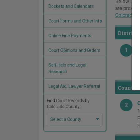
Below is a 
Dockets and Calendars
are provide
Colorado c
Court Forms and Other Info
District
Online Fine Payments
1
Court Opinions and Orders
1
P
Self Help and Legal
F
Research
Legal Aid, Lawyer Referral
County C
Find Court Records by
2
Colorado County:
1
P
Select a County
F