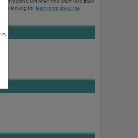
 court records and other free court resources
ou’re looking for,
learn more about the
son;