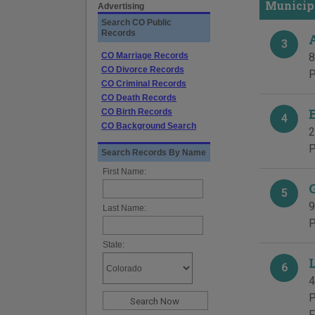
Municipa
Advertising
Search CO Public
Records
3
CO Marriage Records
8
CO Divorce Records
P
CO Criminal Records
CO Death Records
CO Birth Records
4
CO Background Search
2
P
Search Records By Name
First Name:
5
9
Last Name:
P
State:
6
4
P
F