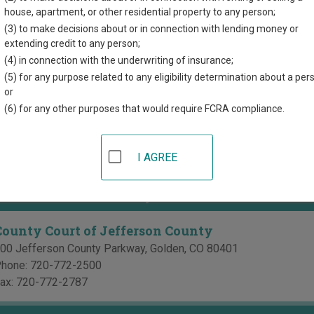
directory of court locations in Jefferson County. Links for online
house, apartment, or other residential property to any person;
d for each court, where available. If you’re not sure which court y
(3) to make decisions about or in connection with lending money or
ourt system
.
extending credit to any person;
(4) in connection with the underwriting of insurance;
 Courts in Jefferson County
(5) for any purpose related to any eligibility determination about a per
or
Jefferson County District Court
(6) for any other purposes that would require FCRA compliance.
00 Jefferson County Parkway
,
Golden
,
CO
80401
hone:
720-772-2500
I AGREE
ax:
720-772-2787
ourts in Jefferson County
County Court of Jefferson County
00 Jefferson County Parkway
,
Golden
,
CO
80401
hone:
720-772-2500
ax:
720-772-2787