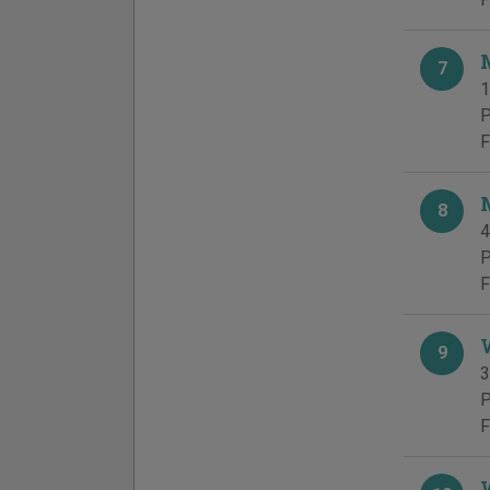
7
1
P
F
8
4
P
F
9
3
P
F