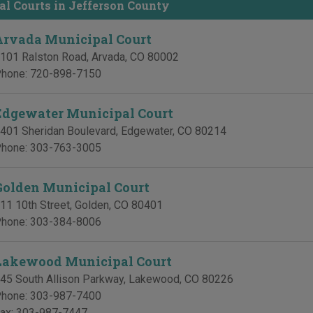
l Courts in Jefferson County
Arvada Municipal Court
101 Ralston Road
,
Arvada
,
CO
80002
hone:
720-898-7150
Edgewater Municipal Court
401 Sheridan Boulevard
,
Edgewater
,
CO
80214
hone:
303-763-3005
Golden Municipal Court
11 10th Street
,
Golden
,
CO
80401
hone:
303-384-8006
Lakewood Municipal Court
45 South Allison Parkway
,
Lakewood
,
CO
80226
hone:
303-987-7400
ax:
303-987-7447