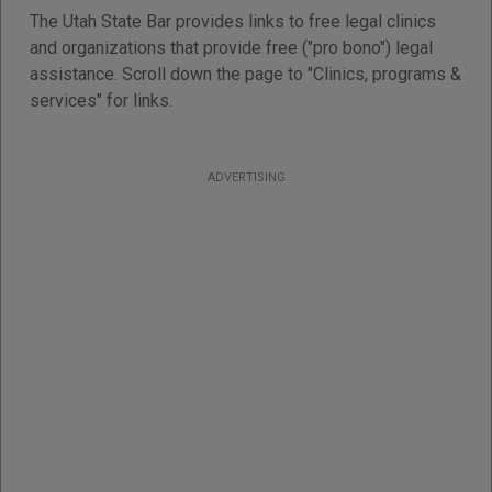
The Utah State Bar provides links to free legal clinics
and organizations that provide free ("pro bono") legal
assistance. Scroll down the page to "Clinics, programs &
services" for links.
ADVERTISING