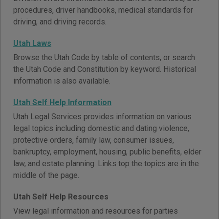
procedures, driver handbooks, medical standards for
driving, and driving records.
Utah Laws
Browse the Utah Code by table of contents, or search
the Utah Code and Constitution by keyword. Historical
information is also available.
Utah Self Help Information
Utah Legal Services provides information on various
legal topics including domestic and dating violence,
protective orders, family law, consumer issues,
bankruptcy, employment, housing, public benefits, elder
law, and estate planning. Links top the topics are in the
middle of the page.
Utah Self Help Resources
View legal information and resources for parties