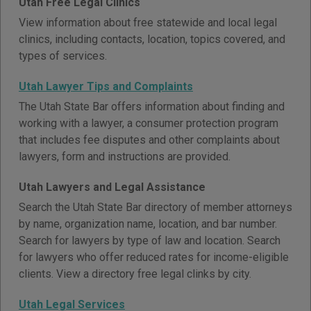
Utah Free Legal Clinics
View information about free statewide and local legal
clinics, including contacts, location, topics covered, and
types of services.
Utah Lawyer Tips and Complaints
The Utah State Bar offers information about finding and
working with a lawyer, a consumer protection program
that includes fee disputes and other complaints about
lawyers, form and instructions are provided.
Utah Lawyers and Legal Assistance
Search the Utah State Bar directory of member attorneys
by name, organization name, location, and bar number.
Search for lawyers by type of law and location. Search
for lawyers who offer reduced rates for income-eligible
clients. View a directory free legal clinks by city.
Utah Legal Services