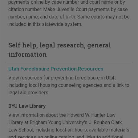
payments online by case number and court name or by
citation number. Make Juvenile Court payments by case
number, name, and date of birth. Some courts may not be
included in this statewide system.
Self help, legal research, general
information
Utah Foreclosure Prevention Resources
View resources for preventing foreclosure in Utah,
including local housing counseling agencies and a link to
legal aid providers.
BYU Law Library
View information about the Howard W. Hunter Law
Library at Brigham Young University's J. Reuben Clark
Law School, including location, hours, available materials
and services, an online catalog, and links to additional