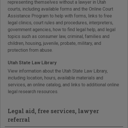
representing themselves without a lawyer in Utah
courts, including available forms and the Online Court
Assistance Program to help with forms, links to free
legal clinics, court rules and procedures, interpreters,
government agencies, how to find legal help, and legal
topics such as consumer law, criminal, families and
children, housing, juvenile, probate, military, and
protection from abuse.
Utah State Law Library
View information about the Utah State Law Library,
including location, hours, available materials and
services, an online catalog, and links to additional online
legal research resources.
Legal aid, free services, lawyer
referral