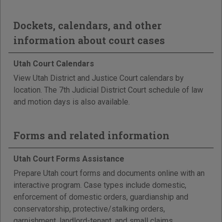
Dockets, calendars, and other
information about court cases
Utah Court Calendars
View Utah District and Justice Court calendars by
location. The 7th Judicial District Court schedule of law
and motion days is also available.
Forms and related information
Utah Court Forms Assistance
Prepare Utah court forms and documents online with an
interactive program. Case types include domestic,
enforcement of domestic orders, guardianship and
conservatorship, protective/stalking orders,
garnishment, landlord-tenant, and small claims.