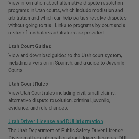
View information about alternative dispute resolution
programs in Utah courts, which include mediation and
arbitration and which can help parties resolve disputes
without going to trial. Links to programs by court and a
roster of mediators/arbitrators are provided.
Utah Court Guides
View and download guides to the Utah court system,
including a version in Spanish, and a guide to Juvenile
Courts.
Utah Court Rules
View Utah Court rules including civil, small claims,
alternative dispute resolution, criminal, juvenile,
evidence, and rule changes.
Utah Driver License and DUI Information
The Utah Department of Public Safety Driver License
Division offers information about drivers licenses, DUI