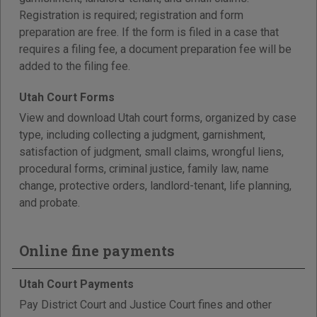
Registration is required; registration and form
preparation are free. If the form is filed in a case that
requires a filing fee, a document preparation fee will be
added to the filing fee.
Utah Court Forms
View and download Utah court forms, organized by case
type, including collecting a judgment, garnishment,
satisfaction of judgment, small claims, wrongful liens,
procedural forms, criminal justice, family law, name
change, protective orders, landlord-tenant, life planning,
and probate.
Online fine payments
Utah Court Payments
Pay District Court and Justice Court fines and other