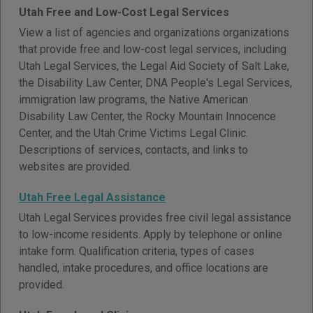
Utah Free and Low-Cost Legal Services
View a list of agencies and organizations organizations
that provide free and low-cost legal services, including
Utah Legal Services, the Legal Aid Society of Salt Lake,
the Disability Law Center, DNA People's Legal Services,
immigration law programs, the Native American
Disability Law Center, the Rocky Mountain Innocence
Center, and the Utah Crime Victims Legal Clinic.
Descriptions of services, contacts, and links to
websites are provided.
Utah Free Legal Assistance
Utah Legal Services provides free civil legal assistance
to low-income residents. Apply by telephone or online
intake form. Qualification criteria, types of cases
handled, intake procedures, and office locations are
provided.