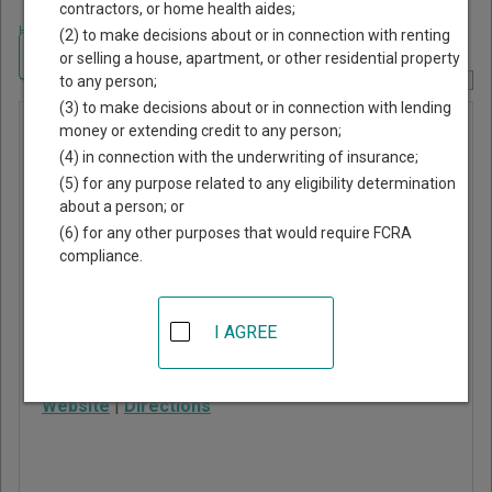
contractors, or home health aides;
Home
>
Utah Court Guide
>
Washington County, Utah Court Directory
(2) to make decisions about or in connection with renting
Navigate Utah Courts
or selling a house, apartment, or other residential property
to any person;
Report Corrections Here
(3) to make decisions about or in connection with lending
Washington
money or extending credit to any person;
(4) in connection with the underwriting of insurance;
City Justice
(5) for any purpose related to any eligibility determination
Court
about a person; or
(6) for any other purposes that would require FCRA
compliance.
111 North 100 East
Washington
,
UT
84780
I AGREE
Phone:
435-656-6350
Fax:
435-656-6372
Website
|
Directions