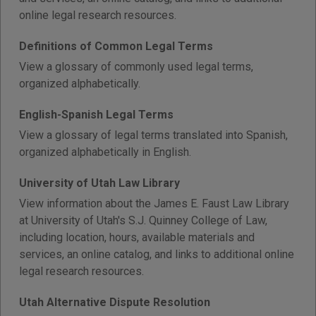
online legal research resources.
Definitions of Common Legal Terms
View a glossary of commonly used legal terms,
organized alphabetically.
English-Spanish Legal Terms
View a glossary of legal terms translated into Spanish,
organized alphabetically in English.
University of Utah Law Library
View information about the James E. Faust Law Library
at University of Utah's S.J. Quinney College of Law,
including location, hours, available materials and
services, an online catalog, and links to additional online
legal research resources.
Utah Alternative Dispute Resolution