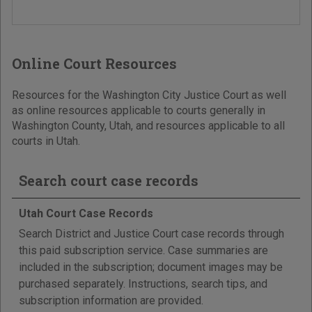
Online Court Resources
Resources for the Washington City Justice Court as well
as online resources applicable to courts generally in
Washington County, Utah, and resources applicable to all
courts in Utah.
Search court case records
Utah Court Case Records
Search District and Justice Court case records through
this paid subscription service. Case summaries are
included in the subscription; document images may be
purchased separately. Instructions, search tips, and
subscription information are provided.