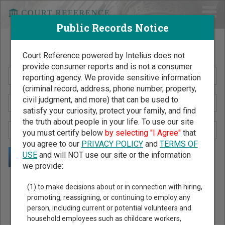
Public Records Notice
Search Public Records by Name
Court Reference powered by Intelius does not
provide consumer reports and is not a consumer
reporting agency. We provide sensitive information
(criminal record, address, phone number, property,
civil judgment, and more) that can be used to
satisfy your curiosity, protect your family, and find
the truth about people in your life. To use our site
you must certify below
by selecting "I Agree"
that
you agree to our
PRIVACY POLICY
and
TERMS OF
USE
and will NOT use our site or the information
we provide:
Public Records Search - You May Discover Birth & Death,
(1) to make decisions about or in connection with hiring,
Property, Criminal & Traffic, Marriage & Divorce Records, &
promoting, reassigning, or continuing to employ any
person, including current or potential volunteers and
More!
household employees such as childcare workers,