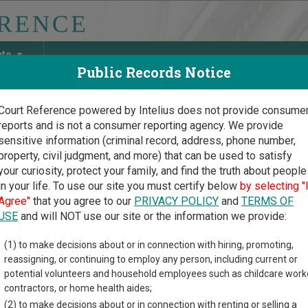
ate
Public Records Notice
Court Reference powered by Intelius does not provide consume
reports and is not a consumer reporting agency. We provide
May Discover Birth & Death, Property, Criminal & Traffic, Marria
sensitive information (criminal record, address, phone number,
property, civil judgment, and more) that can be used to satisfy
your curiosity, protect your family, and find the truth about people
in your life. To use our site you must certify below
by selecting "
is Court Guide
>
DeKalb County, Illinois Court Directory
Agree"
that you agree to our
PRIVACY POLICY
and
TERMS OF
USE
and will NOT use our site or the information we provide:
Kalb County
(1) to make decisions about or in connection with hiring, promoting,
reassigning, or continuing to employ any person, including current or
cuit Court
potential volunteers and household employees such as childcare work
contractors, or home health aides;
(2) to make decisions about or in connection with renting or selling a