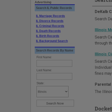
Advertising
Search IL Public Records
DeKalb C
IL Marriage Records
Search De
IL Divorce Records
IL Criminal Records
Illinois 
IL Death Records
IL Birth Records
Search Ci
IL Background Search
through th
Search Records By Name
Illinois 
First Name:
Search Cir
Individua
Last Name:
fines may 
State:
Parental 
The Illino
Docket