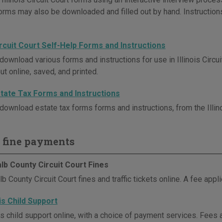
Forms may also be downloaded and filled out by hand. Instruction
Circuit Court Self-Help Forms and Instructions
download various forms and instructions for use in Illinois Circu
out online, saved, and printed.
Estate Tax Forms and Instructions
download estate tax forms forms and instructions, from the Illino
 fine payments
lb County Circuit Court Fines
 County Circuit Court fines and traffic tickets online. A fee appli
ois Child Support
is child support online, with a choice of payment services. Fees 