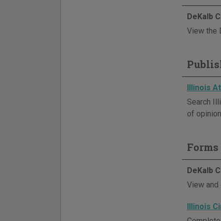
DeKalb C
View the 
Publis
Illinois 
Search Il
of opinion
Forms 
DeKalb C
View and 
Illinois 
Complete 