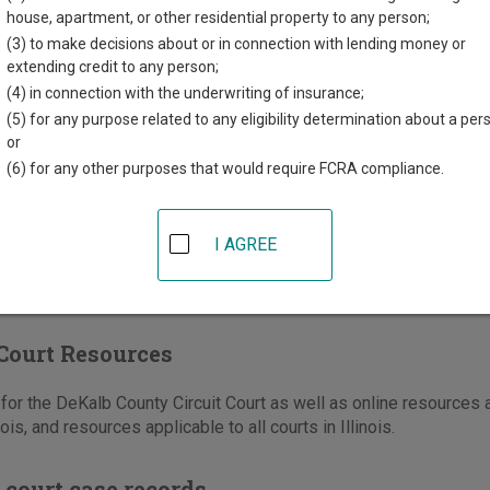
County Courthouse
house, apartment, or other residential property to any person;
t State Street
(3) to make decisions about or in connection with lending money or
re
,
IL
60178
extending credit to any person;
(4) in connection with the underwriting of insurance;
815-895-7131
(Civil)
(5) for any purpose related to any eligibility determination about a per
815-895-7138
(Criminal/Traffic/Ordinance)
or
-895-7140
(6) for any other purposes that would require FCRA compliance.
e
|
Directions
I AGREE
Court Resources
or the DeKalb County Circuit Court as well as online resources a
nois, and resources applicable to all courts in Illinois.
 court case records