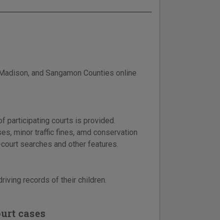
, Madison, and Sangamon Counties online
f participating courts is provided.
es, minor traffic fines, amd conservation
i-court searches and other features.
riving records of their children.
urt cases