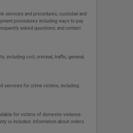
able services and procedures, custodial and
 payment procedures including ways to pay
frequently asked questions; and contact
including civil, criminal, traffic, general,
d services for crime victims, including
ailable for victims of domestic violence
nty is included. Information about orders