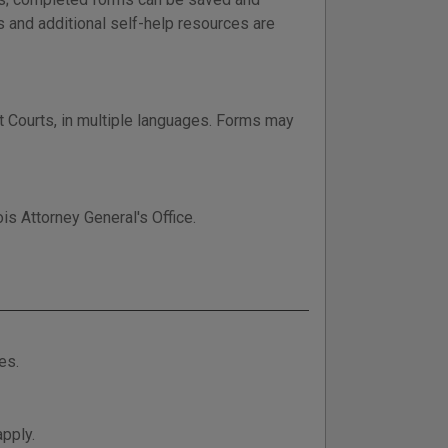
s and additional self-help resources are
it Courts, in multiple languages. Forms may
is Attorney General's Office.
es.
apply.