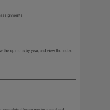
e assignments.
w the opinions by year, and view the index
ess; completed forms can be saved and