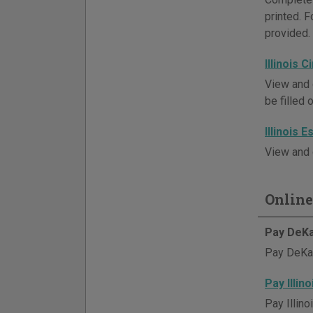
printed. 
provided.
Illinois 
View and 
be filled 
Illinois 
View and 
Online
Pay DeKa
Pay DeKalb
Pay Illin
Pay Illino