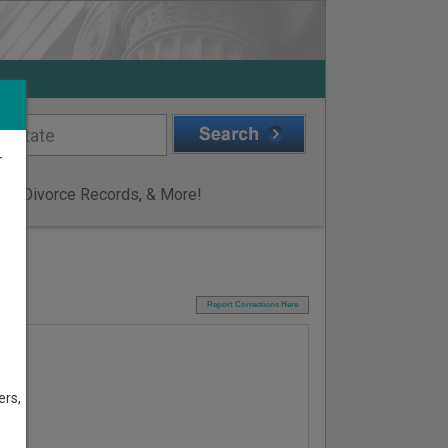
r
ge & Divorce Records, & More!
I
Report Corrections Here
ers,