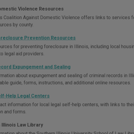
 Domestic Violence Resources
is Coalition Against Domestic Violence offers links to services f
ources by county.
 Foreclosure Prevention Resources
rces for preventing foreclosure in Illinois, including local hous
to legal aid providers.
 Record Expungement and Sealing
mation about expungement and sealing of criminal records in Illino
ble guide, forms, instructions, and additional online resources.
Self-Help Legal Centers
ct information for local legal self-help centers, with links to th
on and forms.
Illinois Law Library
mation about the Southern Illinois University School of Law Librar