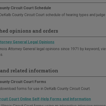
ounty Circuit Court Schedule
DeKalb County Circuit Court schedule of hearing types and judg
hed opinions and orders
Attorney General Legal Opinions
linois Attorney General legal opinions since 1971 by keyword, vie
s.
and related information
ounty Circuit Court Forms
download forms for use in DeKalb County Circuit Court.
Circuit Court Online Self-Help Forms and Information
Illinois Circuit Court forms using an interactive interview proc