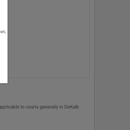
son;
pplicable to courts generally in DeKalb