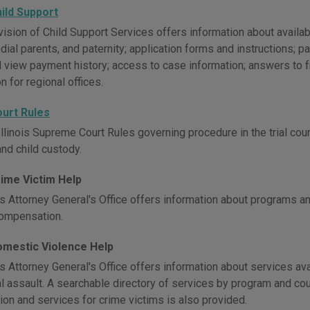
Child Support
Division of Child Support Services offers information about avail
dial parents, and paternity; application forms and instructions;
d view payment history; access to case information; answers to 
n for regional offices.
Court Rules
llinois Supreme Court Rules governing procedure in the trial courts, 
and child custody.
Crime Victim Help
is Attorney General's Office offers information about programs an
compensation.
Domestic Violence Help
is Attorney General's Office offers information about services av
l assault. A searchable directory of services by program and cou
ion and services for crime victims is also provided.