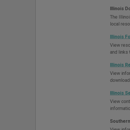
Illinois
The Illino
local res
Illinois
View resou
and links 
Illinois
View infor
downloada
Illinois 
View conta
informati
Southern 
View infor