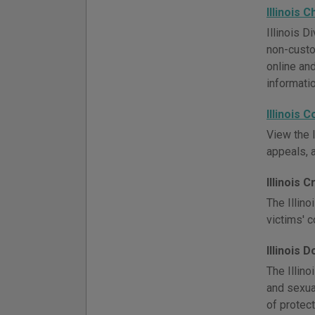
Illinois 
Illinois 
non-custo
online an
informatio
Illinois 
View the I
appeals, 
Illinois 
The Illino
victims' 
Illinois 
The Illino
and sexua
of protect