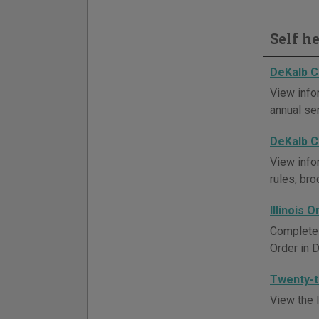
Self h
DeKalb C
View info
annual se
DeKalb C
View info
rules, br
Illinois 
Complete a
Order in 
Twenty-th
View the l