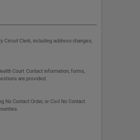
 Circuit Clerk, including address changes,
alth Court. Contact information, forms,
estions are provided.
ing No Contact Order, or Civil No Contact
counties.