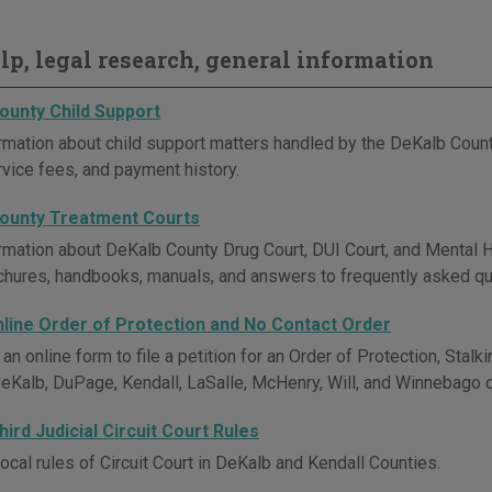
elp, legal research, general information
ounty Child Support
rmation about child support matters handled by the DeKalb County
rvice fees, and payment history.
ounty Treatment Courts
rmation about DeKalb County Drug Court, DUI Court, and Mental He
ochures, handbooks, manuals, and answers to frequently asked qu
Online Order of Protection and No Contact Order
n online form to file a petition for an Order of Protection, Stalk
DeKalb, DuPage, Kendall, LaSalle, McHenry, Will, and Winnebago 
ird Judicial Circuit Court Rules
ocal rules of Circuit Court in DeKalb and Kendall Counties.