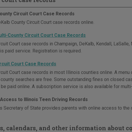
ounty Circuit Court Case Records
Kalb County Circuit Court case records online.
Multi-County Circuit Court Case Records
rcuit Court case records in Champaign, DeKalb, Kendall, LaSalle
is paid service. Registration is required.
Circuit Court Case Records
cuit Court case records in most Illinois counties online. A menu o
l county searches are free. Some outstanding fines on closed cas
be paid online. A subscription service is also available for mult
Access to Illinois Teen Driving Records
is Secretary of State provides parents with online access to the d
s, calendars, and other information about co