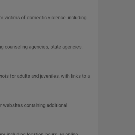
or victims of domestic violence, including
ing counseling agencies, state agencies,
is for adults and juveniles, with links to a
eir websites containing additional
y, including location, hours, an online