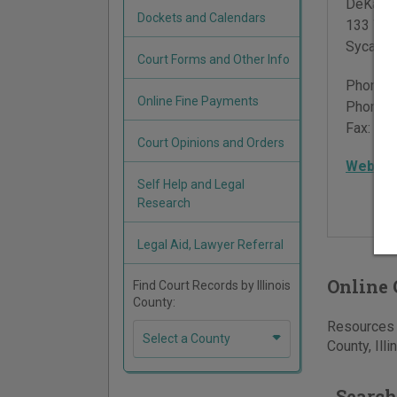
DeKalb 
Dockets and Calendars
133 Wes
Sycamo
Court Forms and Other Info
Phone:
Online Fine Payments
Phone:
Fax:
815
Court Opinions and Orders
Websit
Self Help and Legal
Research
Legal Aid, Lawyer Referral
Online 
Find Court Records by Illinois
County:
Resources f
Select a County
County, Illi
Search