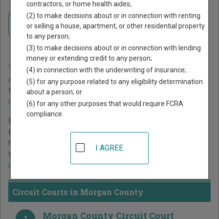
contractors, or home health aides;
Home
>
Illinois Court Guide
>
Morgan County Court Directory
(2) to make decisions about or in connection with renting
Navigate Illinois Courts
Morgan County Illinois
or selling a house, apartment, or other residential property
to any person;
Court Directory
(3) to make decisions about or in connection with lending
money or extending credit to any person;
The Illinois trial court system consists of
Circuit Courts
,
(4) in connection with the underwriting of insurance;
Administrative Adjudication
, and
Court of Claims
. For more
(5) for any purpose related to any eligibility determination
information on which types of cases each court oversees,
about a person; or
compare Illinois courts
.
(6) for any other purposes that would require FCRA
compliance.
Below is a directory of court locations in Morgan County.
Links for online court records and other free court
resources are provided for each court, where available. If
I AGREE
you’re not sure which court you’re looking for,
learn more
about the Illinois court system
.
Circuit Courts in Morgan County
Morgan County Circuit Court
1