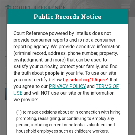
Public Records Notice
Search Public Records by Name
Court Reference powered by Intelius does not
provide consumer reports and is not a consumer
reporting agency. We provide sensitive information
(criminal record, address, phone number, property,
civil judgment, and more) that can be used to
satisfy your curiosity, protect your family, and find
the truth about people in your life. To use our site
you must certify below
by selecting "I Agree"
that
you agree to our
PRIVACY POLICY
and
TERMS OF
USE
and will NOT use our site or the information
we provide:
Public Records Search - You May Discover Birth & Death,
(1) to make decisions about or in connection with hiring,
Property, Criminal & Traffic, Marriage & Divorce Records, &
promoting, reassigning, or continuing to employ any
person, including current or potential volunteers and
More!
household employees such as childcare workers,