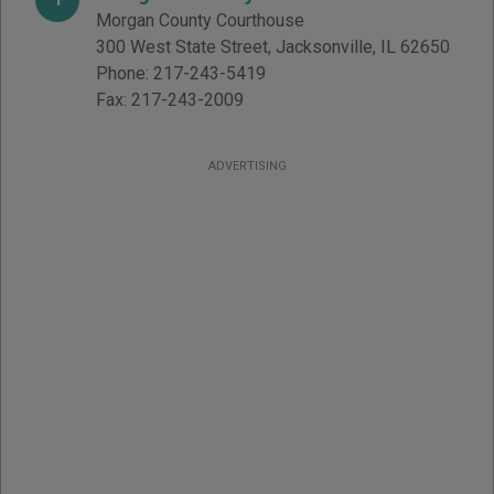
Morgan County Courthouse
300 West State Street
,
Jacksonville
,
IL
62650
Phone:
217-243-5419
Fax:
217-243-2009
ADVERTISING