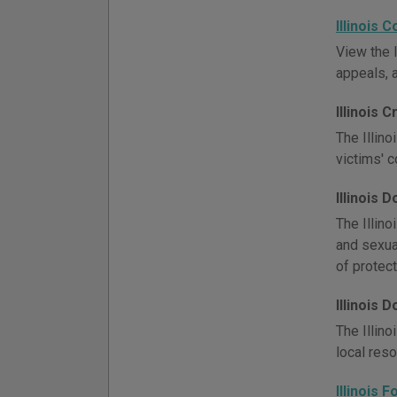
Illinois 
View the I
appeals, 
Illinois 
The Illino
victims' 
Illinois 
The Illino
and sexua
of protect
Illinois
The Illino
local res
Illinois