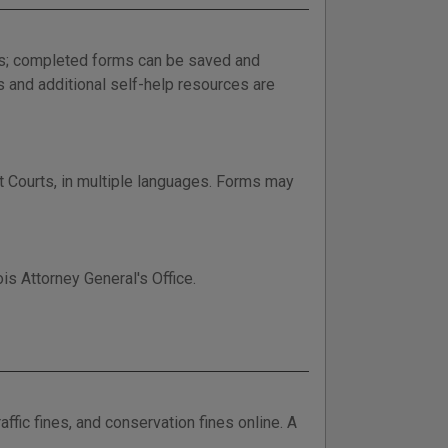
ess; completed forms can be saved and
s and additional self-help resources are
it Courts, in multiple languages. Forms may
is Attorney General's Office.
ffic fines, and conservation fines online. A