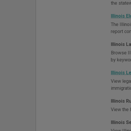
the state
Illinois 
The Illino
report co
Illinois 
Browse Ill
by keywor
Illinois 
View lega
immigratio
Illinois 
View the I
Illinois 
View Illin