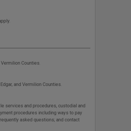
apply.
d Vermilion Counties.
 Edgar, and Vermilion Counties.
able services and procedures, custodial and
 payment procedures including ways to pay
frequently asked questions; and contact