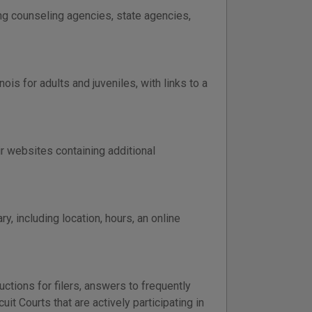
ing counseling agencies, state agencies,
is for adults and juveniles, with links to a
eir websites containing additional
y, including location, hours, an online
uctions for filers, answers to frequently
uit Courts that are actively participating in