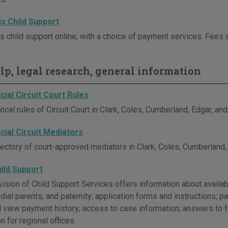
ois Child Support
is child support online, with a choice of payment services. Fees 
elp, legal research, general information
icial Circuit Court Rules
ocal rules of Circuit Court in Clark, Coles, Cumberland, Edgar, an
icial Circuit Mediators
rectory of court-approved mediators in Clark, Coles, Cumberland,
Child Support
Division of Child Support Services offers information about avail
dial parents, and paternity; application forms and instructions;
d view payment history; access to case information; answers to 
n for regional offices.