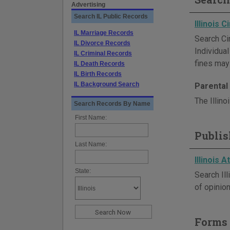
Advertising
Search IL Public Records
Illinois 
IL Marriage Records
Search Cir
IL Divorce Records
Individua
IL Criminal Records
fines may 
IL Death Records
IL Birth Records
IL Background Search
Parental 
The Illino
Search Records By Name
First Name:
Publis
Last Name:
Illinois 
State:
Search Il
of opinion
Forms 