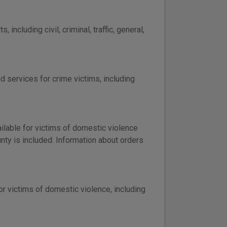
including civil, criminal, traffic, general,
d services for crime victims, including
ailable for victims of domestic violence
nty is included. Information about orders
or victims of domestic violence, including