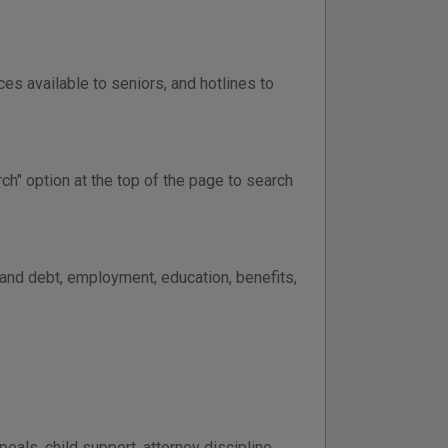
ces available to seniors, and hotlines to
ch" option at the top of the page to search
 and debt, employment, education, benefits,
peals, child support, attorney discipline,