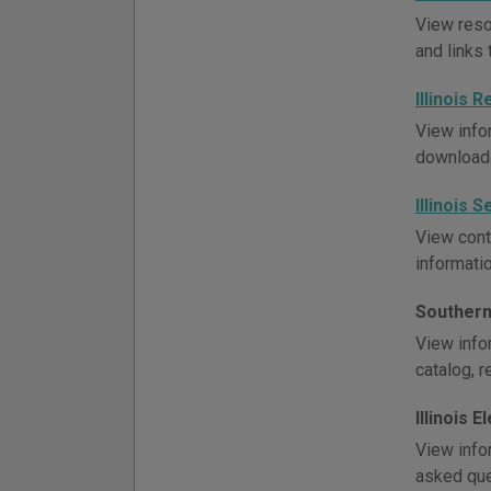
View resou
and links 
Illinois
View infor
downloada
Illinois 
View conta
informati
Southern 
View infor
catalog, r
Illinois E
View infor
asked ques