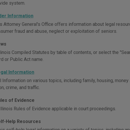
wide system.
Elder Information
is Attorney General's Office offers information about legal resour
nsumer fraud and abuse, neglect or exploitation of seniors.
Laws
inois Compiled Statutes by table of contents, or select the "Sear
d or Public Act name.
Legal Information
l Information on various topics, including family, housing, money
n, crime, and traffic.
Rules of Evidence
llinois Rules of Evidence applicable in court proceedings.
Self-Help Resources
ois self-help legal information on a variety of topics, including ap