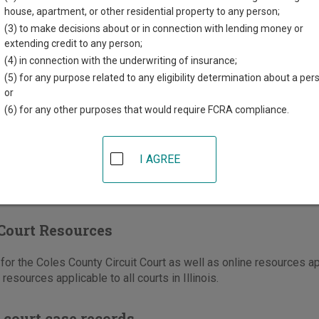
ounty Courthouse
house, apartment, or other residential property to any person;
kson Avenue, Room 128
(3) to make decisions about or in connection with lending money or
ton
,
IL
61920
extending credit to any person;
(4) in connection with the underwriting of insurance;
217-348-0516
(5) for any purpose related to any eligibility determination about a per
-348-7324
or
(6) for any other purposes that would require FCRA compliance.
e
|
Directions
I AGREE
Court Resources
or the Coles County Circuit Court as well as online resources ap
d resources applicable to all courts in Illinois.
 court case records