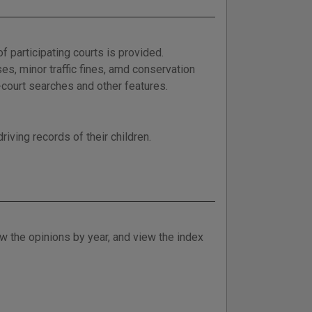
f participating courts is provided.
es, minor traffic fines, amd conservation
i-court searches and other features.
riving records of their children.
w the opinions by year, and view the index