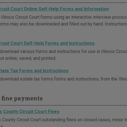
Circuit Court Online Self-Help Forms and Information
Illinois Circuit Court forms using an interactive interview proc
Forms may also be downloaded and filled out by hand. Instruction
Circuit Court Self-Help Forms and Instructions
download various forms and instructions for use in Illinois Circu
out online, saved, and printed.
Estate Tax Forms and Instructions
download estate tax forms forms and instructions, from the Illino
 fine payments
s County Circuit Court Fines
County Circuit Court outstanding fines on closed cases, minor tra
es.