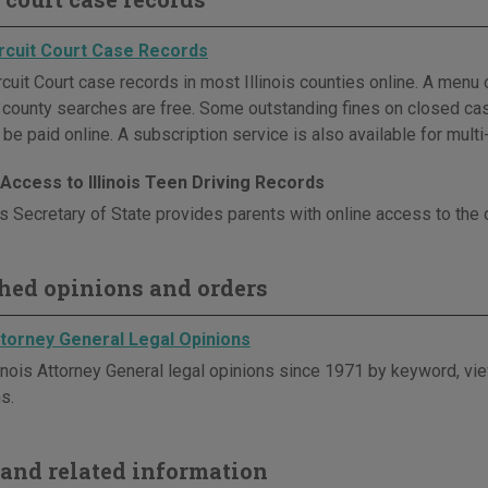
Circuit Court Case Records
cuit Court case records in most Illinois counties online. A menu o
l county searches are free. Some outstanding fines on closed cas
be paid online. A subscription service is also available for mult
Access to Illinois Teen Driving Records
is Secretary of State provides parents with online access to the d
hed opinions and orders
Attorney General Legal Opinions
linois Attorney General legal opinions since 1971 by keyword, vie
s.
and related information