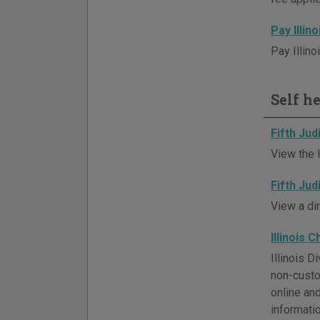
Pay Illin
Pay Illino
Self h
Fifth Jud
View the l
Fifth Jud
View a di
Illinois 
Illinois 
non-custo
online an
informatio