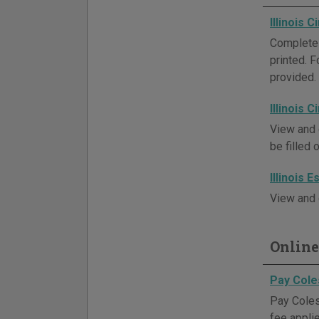
Illinois 
Complete 
printed. 
provided.
Illinois 
View and 
be filled 
Illinois 
View and 
Online
Pay Cole
Pay Coles 
fee appli