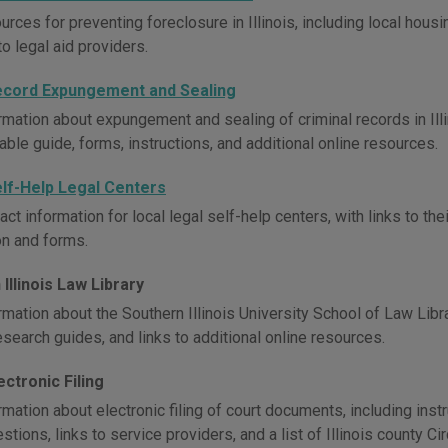
rces for preventing foreclosure in Illinois, including local hous
to legal aid providers.
 Record Expungement and Sealing
mation about expungement and sealing of criminal records in Illino
ble guide, forms, instructions, and additional online resources.
Self-Help Legal Centers
ct information for local legal self-help centers, with links to th
on and forms.
Illinois Law Library
mation about the Southern Illinois University School of Law Librar
esearch guides, and links to additional online resources.
lectronic Filing
mation about electronic filing of court documents, including instr
tions, links to service providers, and a list of Illinois county Circ