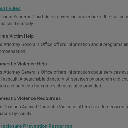
Court Rules
llinois Supreme Court Rules governing procedure in the trial courts, 
and child custody.
Crime Victim Help
is Attorney General's Office offers information about programs an
compensation.
Domestic Violence Help
is Attorney General's Office offers information about services av
l assault. A searchable directory of services by program and cou
ion and services for crime victims is also provided.
 Domestic Violence Resources
is Coalition Against Domestic Violence offers links to services f
ources by county.
 Foreclosure Prevention Resources