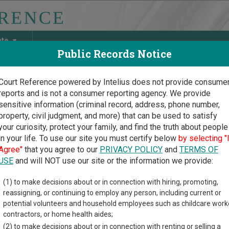
ate
Public Records Notice
Court Reference powered by Intelius does not provide consume
reports and is not a consumer reporting agency. We provide
May Discover Birth & Death, Property, Criminal & Traffic, Marria
sensitive information (criminal record, address, phone number,
property, civil judgment, and more) that can be used to satisfy
your curiosity, protect your family, and find the truth about people
in your life. To use our site you must certify below
by selecting "
is Court Guide
>
Coles County, Illinois Court Directory
Agree"
that you agree to our
PRIVACY POLICY
and
TERMS OF
USE
and will NOT use our site or the information we provide:
es County Circuit
(1) to make decisions about or in connection with hiring, promoting,
reassigning, or continuing to employ any person, including current or
rt
potential volunteers and household employees such as childcare work
contractors, or home health aides;
(2) to make decisions about or in connection with renting or selling a