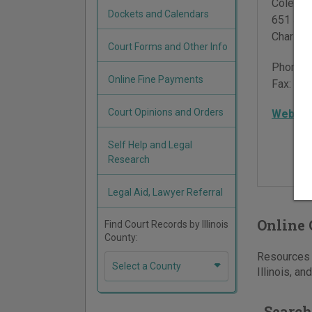
Coles C
Dockets and Calendars
651 Jac
Charles
Court Forms and Other Info
Phone:
Online Fine Payments
Fax:
217
Court Opinions and Orders
Websit
Self Help and Legal
Research
Legal Aid, Lawyer Referral
Online 
Find Court Records by Illinois
County:
Resources f
Select a County
Illinois, an
Search