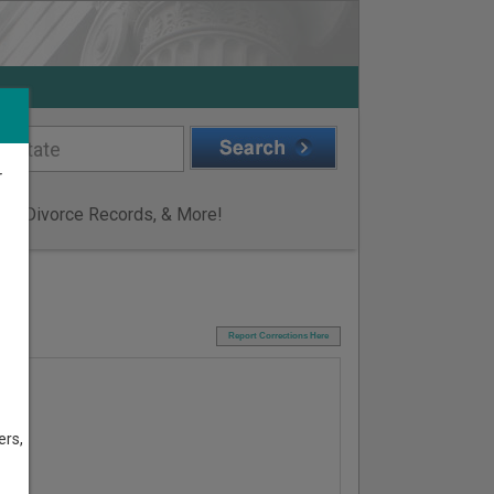
r
ge & Divorce Records, & More!
I
Report Corrections Here
ers,