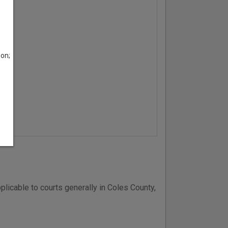
son;
plicable to courts generally in Coles County,