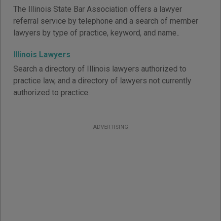
The Illinois State Bar Association offers a lawyer
referral service by telephone and a search of member
lawyers by type of practice, keyword, and name..
Illinois Lawyers
Search a directory of Illinois lawyers authorized to
practice law, and a directory of lawyers not currently
authorized to practice.
ADVERTISING