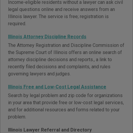
Income-eligible residents without a lawyer can ask civil
legal questions online and receive answers from an
Illinois lawyer. The service is free; registration is
required.
Illinois Attorney Discipline Records
The Attorney Registration and Discipline Commission of
the Supreme Court of Illinois offers an online search of
attorney discipline decisions and reports., a link to
recently filed decisions and complaints, and rules
governing lawyers and judges.
Illinois Free and Low-Cost Legal Assistance
Search by legal problem and zip code for organizations
in your area that provide free or low-cost legal services,
and for additional resources and forms related to your
problem.
Illinois Lawyer Referral and Directory