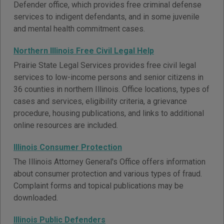
Defender office, which provides free criminal defense
services to indigent defendants, and in some juvenile
and mental health commitment cases.
Northern Illinois Free Civil Legal Help
Prairie State Legal Services provides free civil legal
services to low-income persons and senior citizens in
36 counties in northern Illinois. Office locations, types of
cases and services, eligibility criteria, a grievance
procedure, housing publications, and links to additional
online resources are included.
Illinois Consumer Protection
The Illinois Attorney General's Office offers information
about consumer protection and various types of fraud.
Complaint forms and topical publications may be
downloaded.
Illinois Public Defenders