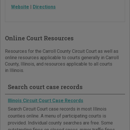
Website
|
Directions
Online Court Resources
Resources for the Carroll County Circuit Court as well as
online resources applicable to courts generally in Carroll
County, Illinois, and resources applicable to all courts
in Illinois.
Search court case records
Illinois Circuit Court Case Records
Search Circuit Court case records in most Illinois
counties online. A menu of participating courts is
provided. Individual county searches are free. Some
outstanding fines on closed cases, minor traffic fines,