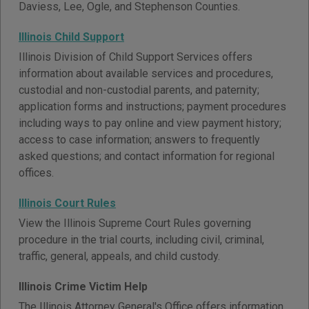
Daviess, Lee, Ogle, and Stephenson Counties.
Illinois Child Support
Illinois Division of Child Support Services offers
information about available services and procedures,
custodial and non-custodial parents, and paternity;
application forms and instructions; payment procedures
including ways to pay online and view payment history;
access to case information; answers to frequently
asked questions; and contact information for regional
offices.
Illinois Court Rules
View the Illinois Supreme Court Rules governing
procedure in the trial courts, including civil, criminal,
traffic, general, appeals, and child custody.
Illinois Crime Victim Help
The Illinois Attorney General's Office offers information