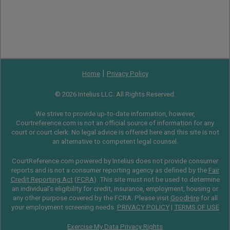
|
Home
Privacy Policy
© 2026 Intelius LLC. All Rights Reserved.
We strive to provide up-to-date information, however,
Courtreference.com is not an official source of information for any
court or court clerk. No legal advice is offered here and this site is not
an alternative to competent legal counsel.
CourtReference.com powered by Intelius does not provide consumer
reports and is not a consumer reporting agency as defined by the
Fair
Credit Reporting Act
(
FCRA
). This site must not be used to determine
an individual’s eligibility for credit, insurance, employment, housing or
any other purpose covered by the FCRA. Please visit
GoodHire
for all
your employment screening needs.
PRIVACY POLICY
|
TERMS OF USE
Exercise My Data Privacy Rights