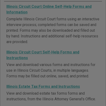
Illinois Circuit Court Online Self-Help Forms and
Information
Complete Illinois Circuit Court forms using an interactive
interview process; completed forms can be saved and
printed. Forms may also be downloaded and filled out
by hand. Instructions and additional self-help resources
are provided.
Illinois Circuit Court Self-Help Forms and
Instructions
View and download various forms and instructions for
use in Illinois Circuit Courts, in multiple languages.
Forms may be filled out online, saved, and printed.
Illinois Estate Tax Forms and Instructions
View and download estate tax forms forms and
instructions, from the Illinois Attorney General's Office.