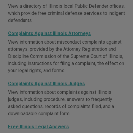
View a directory of Illinois local Public Defender offices,
which provide free criminal defense services to indigent
defendants.
Complaints Against Illinois Attorneys
View information about misconduct complaints against
attorneys, provided by the Attorney Registration and
Discipline Commission of the Supreme Court of Illinois,
including instructions for filing a complaint, the effect on
your legal rights, and forms.
Complaints Against Illinois Judges
View information about complaints against Illinois
judges, including procedure, answers to frequently
asked questions, records of complaints filed, and a
downloadable complaint form.
Free Illinois Legal Answers