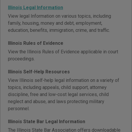
Illinois Legal Information
View legal Information on various topics, including
family, housing, money and debt, employment,
education, benefits, immigration, crime, and traffic.
Illinois Rules of Evidence
View the Illinois Rules of Evidence applicable in court
proceedings.
Illinois Self-Help Resources
View Illinois self-help legal information on a variety of
topics, including appeals, child support, attorney
discipline, free and low-cost legal services, child
neglect and abuse, and laws protecting military
personnel.
Illinois State Bar Legal Information
The Illinois State Bar Association offers downloadable