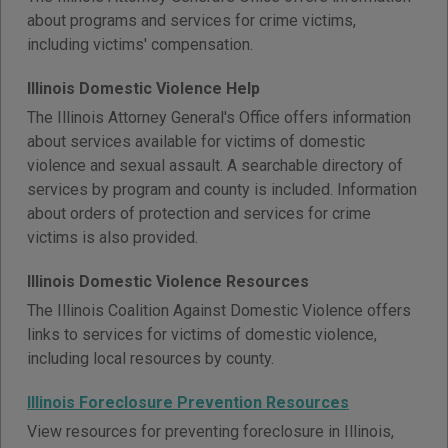
about programs and services for crime victims,
including victims' compensation.
Illinois Domestic Violence Help
The Illinois Attorney General's Office offers information
about services available for victims of domestic
violence and sexual assault. A searchable directory of
services by program and county is included. Information
about orders of protection and services for crime
victims is also provided.
Illinois Domestic Violence Resources
The Illinois Coalition Against Domestic Violence offers
links to services for victims of domestic violence,
including local resources by county.
Illinois Foreclosure Prevention Resources
View resources for preventing foreclosure in Illinois,