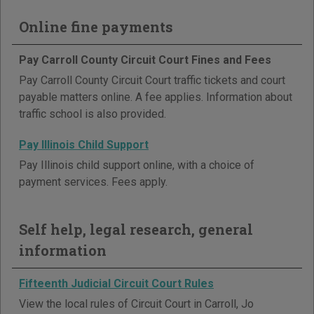
Online fine payments
Pay Carroll County Circuit Court Fines and Fees
Pay Carroll County Circuit Court traffic tickets and court
payable matters online. A fee applies. Information about
traffic school is also provided.
Pay Illinois Child Support
Pay Illinois child support online, with a choice of
payment services. Fees apply.
Self help, legal research, general
information
Fifteenth Judicial Circuit Court Rules
View the local rules of Circuit Court in Carroll, Jo