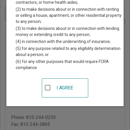
contractors, or home health aides;
Home
>
Illinois Court Guide
>
Carroll County, Illinois Court Directory
(2) to make decisions about or in connection with renting
Navigate Illinois Courts
or selling a house, apartment, or other residential property
to any person;
Report Corrections Here
(3) to make decisions about or in connection with lending
Carroll
money or extending credit to any person;
(4) in connection with the underwriting of insurance;
County
(5) for any purpose related to any eligibility determination
Circuit
about a person; or
Court
(6) for any other purposes that would require FCRA
compliance.
Carroll County
Courthouse
I AGREE
301 North Main Street,
PO Box 32
Mt. Carroll
,
IL
61053
Phone:
815-244-0230
Fax:
815-244-3869