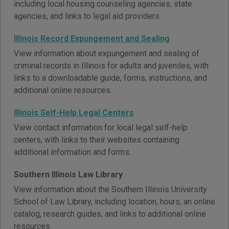
including local housing counseling agencies, state
agencies, and links to legal aid providers.
Illinois Record Expungement and Sealing
View information about expungement and sealing of
criminal records in Illinois for adults and juveniles, with
links to a downloadable guide, forms, instructions, and
additional online resources.
Illinois Self-Help Legal Centers
View contact information for local legal self-help
centers, with links to their websites containing
additional information and forms.
Southern Illinois Law Library
View information about the Southern Illinois University
School of Law Library, including location, hours, an online
catalog, research guides, and links to additional online
resources.