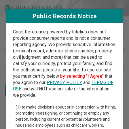
Public Records Notice
Search Public Records by Name
Court Reference powered by Intelius does not
provide consumer reports and is not a consumer
reporting agency. We provide sensitive information
(criminal record, address, phone number, property,
civil judgment, and more) that can be used to
satisfy your curiosity, protect your family, and find
the truth about people in your life. To use our site
you must certify below
by selecting "I Agree"
that
you agree to our
PRIVACY POLICY
and
TERMS OF
USE
and will NOT use our site or the information
we provide:
Public Records Search - You May Discover Birth & Death,
(1) to make decisions about or in connection with hiring,
Property, Criminal & Traffic, Marriage & Divorce Records, &
promoting, reassigning, or continuing to employ any
person, including current or potential volunteers and
More!
household employees such as childcare workers,