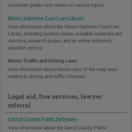
consumer guides and videos on various topics.
Illinois Supreme Court Law Library
View information about the Illinois Supreme Court Law
Library, including location, hours, available materials and
services, research guides, and an online reference
question service.
Illinois Traffic and Driving Laws
View information about Illinois rules of the road, laws
related to driving, and traffic offenses.
Legal aid, free services, lawyer
referral
Carroll County Public Defender
View information about the Carroll County Public