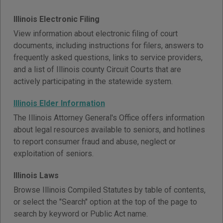
Illinois Electronic Filing
View information about electronic filing of court
documents, including instructions for filers, answers to
frequently asked questions, links to service providers,
and a list of Illinois county Circuit Courts that are
actively participating in the statewide system.
Illinois Elder Information
The Illinois Attorney General's Office offers information
about legal resources available to seniors, and hotlines
to report consumer fraud and abuse, neglect or
exploitation of seniors.
Illinois Laws
Browse Illinois Compiled Statutes by table of contents,
or select the "Search" option at the top of the page to
search by keyword or Public Act name.