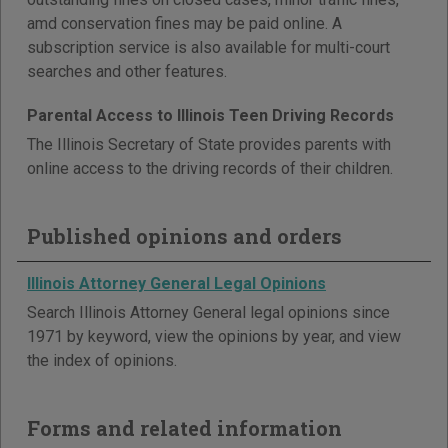
amd conservation fines may be paid online. A
subscription service is also available for multi-court
searches and other features.
Parental Access to Illinois Teen Driving Records
The Illinois Secretary of State provides parents with
online access to the driving records of their children.
Published opinions and orders
Illinois Attorney General Legal Opinions
Search Illinois Attorney General legal opinions since
1971 by keyword, view the opinions by year, and view
the index of opinions.
Forms and related information