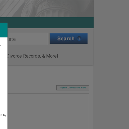
r
ge & Divorce Records, & More!
I
Report Corrections Here
ers,