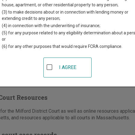
house, apartment, or other residential property to any person;
508-473-1260
(3) to make decisions about or in connection with lending money or
-634-8477
extending credit to any person;
(4) in connection with the underwriting of insurance;
e
|
Directions
(5) for any purpose related to any eligibility determination about a per
or
District Court serves the Town of Bellingham
(6) for any other purposes that would require FCRA compliance.
olk County, and Hopedale, Mendon, Milford,
on in Worcester County.
I AGREE
Court Resources
or the Milford District Court as well as online resources applica
tts, and resources applicable to all courts in Massachusetts.
 court case records