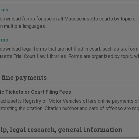
orms
download forms for use in all Massachusetts courts by topic or
in multiple languages.
orms
ownload legal forms that are not filed in court, such as tax forms
etts Trial Court Law Libraries. Forms are organized by topic, wit
 fine payments
ic Tickets or Court Filing Fees
chusetts Registry of Motor Vehicles offers online payments of tra
ntesting the citation. Citation number and date of offense are req
elp, legal research, general information