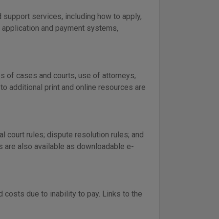
support services, including how to apply,
e application and payment systems,
es of cases and courts, use of attorneys,
 to additional print and online resources are
al court rules; dispute resolution rules; and
rs are also available as downloadable e-
costs due to inability to pay. Links to the