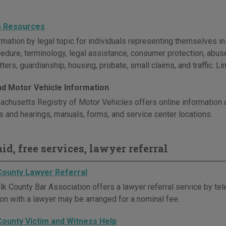
p Resources
rmation by legal topic for individuals representing themselves i
cedure, terminology, legal assistance, consumer protection, abus
ters, guardianship, housing, probate, small claims, and traffic. L
and Motor Vehicle Information
chusetts Registry of Motor Vehicles offers online information ab
ws and hearings, manuals, forms, and service center locations.
id, free services, lawyer referral
County Lawyer Referral
k County Bar Association offers a lawyer referral service by tele
ion with a lawyer may be arranged for a nominal fee.
County Victim and Witness Help