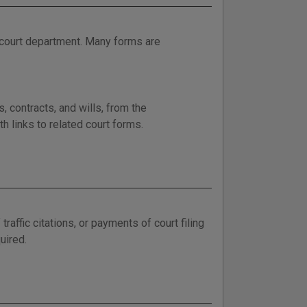
 court department. Many forms are
, contracts, and wills, from the
h links to related court forms.
ffic citations, or payments of court filing
uired.