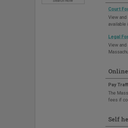
Court F
View and 
available 
Legal F
View and d
Massachus
Online
Pay Traff
The Massa
fees if co
Self h