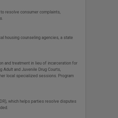
e to resolve consumer complaints,
s.
cal housing counseling agencies, a state
 and treatment in lieu of incarceration for
g Adult and Juvenile Drug Courts,
her local specialized sessions. Program
DR), which helps parties resolve disputes
ided.