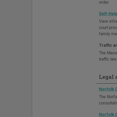
order.
Self-Hel
View info
court pro
family mat
Traffic 
The Massa
traffic la
Legal a
Norfolk 
The Norfol
consultat
Norfolk 