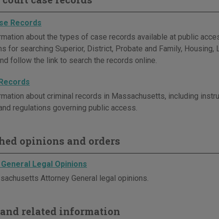
se Records
rmation about the types of case records available at public acc
ons for searching Superior, District, Probate and Family, Housing
nd follow the link to search the records online.
 Records
rmation about criminal records in Massachusetts, including instru
and regulations governing public access.
hed opinions and orders
 General Legal Opinions
achusetts Attorney General legal opinions.
and related information