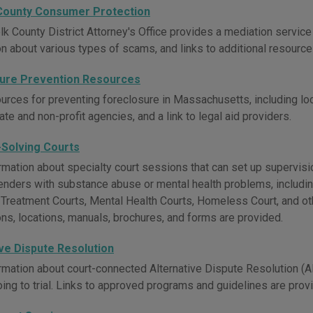
County Consumer Protection
lk County District Attorney's Office provides a mediation servic
on about various types of scams, and links to additional resource
ure Prevention Resources
urces for preventing foreclosure in Massachusetts, including lo
tate and non-profit agencies, and a link to legal aid providers.
Solving Courts
mation about specialty court sessions that can set up supervision
nders with substance abuse or mental health problems, includin
 Treatment Courts, Mental Health Courts, Homeless Court, and ot
ons, locations, manuals, brochures, and forms are provided.
ive Dispute Resolution
rmation about court-connected Alternative Dispute Resolution (A
oing to trial. Links to approved programs and guidelines are prov