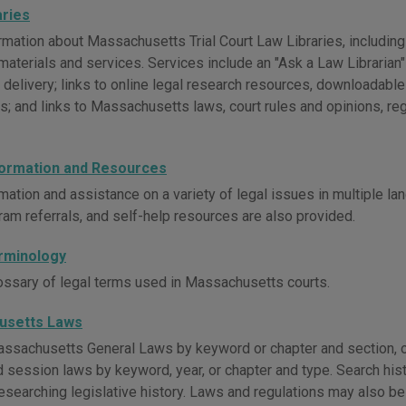
aries
mation about Massachusetts Trial Court Law Libraries, including 
materials and services. Services include an "Ask a Law Librarian" s
delivery; links to online legal research resources, downloadable
; and links to Massachusetts laws, court rules and opinions, reg
formation and Resources
mation and assistance on a variety of legal issues in multiple lan
ram referrals, and self-help resources are also provided.
rminology
ossary of legal terms used in Massachusetts courts.
usetts Laws
ssachusetts General Laws by keyword or chapter and section, o
d session laws by keyword, year, or chapter and type. Search his
researching legislative history. Laws and regulations may also b