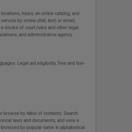
locations, hours, an online catalog, and
ervice by online chat, text, or email;
 e-books of court rules and other legal
ulations, and administrative agency
guages. Legal aid eligibility, free and low-
r browse by table of contents. Search
torical laws and documents, and view a
e browsed by popular name in alphabetical