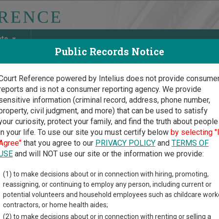
ate
Public Records Notice
Court Reference powered by Intelius does not provide consume
reports and is not a consumer reporting agency. We provide
May Discover Birth & Death, Property, Criminal & Traffic, Marria
sensitive information (criminal record, address, phone number,
property, civil judgment, and more) that can be used to satisfy
your curiosity, protect your family, and find the truth about people
in your life. To use our site you must certify below
by selecting "
chusetts Court Guide
>
Norfolk County, Massachusetts Court Directory
Agree"
that you agree to our
PRIVACY POLICY
and
TERMS OF
USE
and will NOT use our site or the information we provide:
ford District Court
(1) to make decisions about or in connection with hiring, promoting,
reassigning, or continuing to employ any person, including current or
potential volunteers and household employees such as childcare work
t Street
contractors, or home health aides;
MA
01757
(2) to make decisions about or in connection with renting or selling a