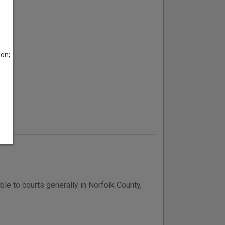
son;
ble to courts generally in Norfolk County,