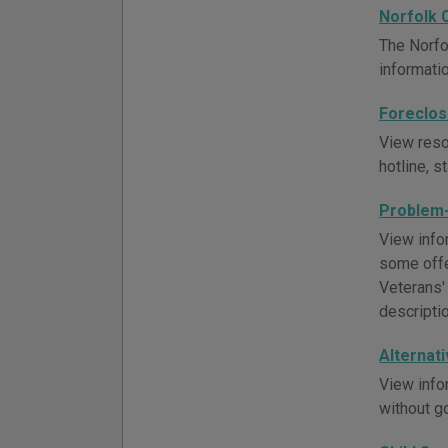
Norfolk 
The Norfo
informati
Foreclos
View reso
hotline, s
Problem-
View infor
some offe
Veterans'
descripti
Alternat
View info
without g