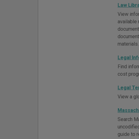
Law Libr
View infor
available 
document 
documents
materials.
Legal In
Find infor
cost prog
Legal Te
View a gl
Massach
Search Ma
uncodifie
guide to 