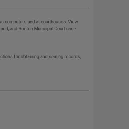
ess computers and at courthouses. View
, Land, and Boston Municipal Court case
ctions for obtaining and sealing records,