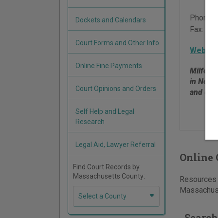
Phone:
Dockets and Calendars
Fax:
508
Court Forms and Other Info
Websit
Online Fine Payments
Milford 
in Norf
Court Opinions and Orders
and Upt
Self Help and Legal
Research
Legal Aid, Lawyer Referral
Online 
Find Court Records by
Massachusetts County:
Resources f
Massachuse
Select a County
Search