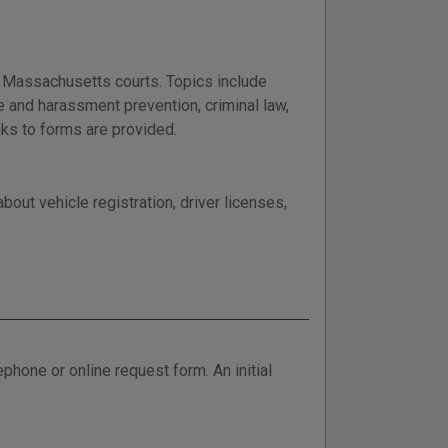
n Massachusetts courts. Topics include
e and harassment prevention, criminal law,
inks to forms are provided.
out vehicle registration, driver licenses,
phone or online request form. An initial