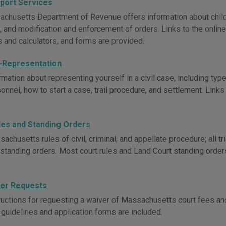
pport Services
chusetts Department of Revenue offers information about child 
 and modification and enforcement of orders. Links to the onlin
s and calculators, and forms are provided.
f-Representation
mation about representing yourself in a civil case, including typ
onnel, how to start a case, trail procedure, and settlement. Links
les and Standing Orders
chusetts rules of civil, criminal, and appellate procedure; all tri
rt standing orders. Most court rules and Land Court standing orde
er Requests
ructions for requesting a waiver of Massachusetts court fees and 
 guidelines and application forms are included.