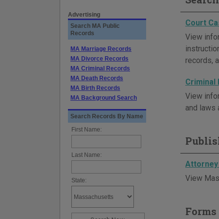
Advertising
Court Ca
Search MA Public
Records
View info
instructi
MA Marriage Records
MA Divorce Records
records, a
MA Criminal Records
MA Death Records
Criminal
MA Birth Records
View info
MA Background Search
and laws 
Search Records By Name
First Name:
Publis
Last Name:
Attorney
View Mass
State:
Forms 