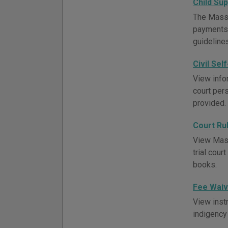
Child Su
The Massa
payments,
guideline
Civil Sel
View infor
court pers
provided.
Court Ru
View Massa
trial cou
books.
Fee Waiv
View inst
indigency