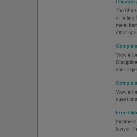
Chicago 
The Chica
or online 
menu item 
other spec
Complaint
View info
Discipline
your legal
Complaint
View info
questions
Free Illi
Income-el
lawyer. Th