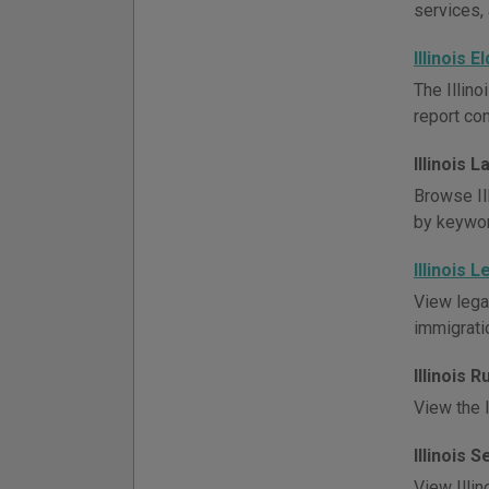
services, 
Illinois 
The Illino
report co
Illinois 
Browse Ill
by keywor
Illinois 
View lega
immigratio
Illinois 
View the I
Illinois 
View Illin