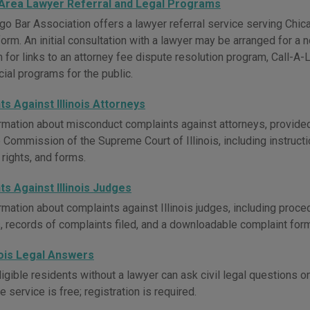
Area Lawyer Referral and Legal Programs
go Bar Association offers a lawyer referral service serving Chi
form. An initial consultation with a lawyer may be arranged for a 
for links to an attorney fee dispute resolution program, Call-A-L
ial programs for the public.
s Against Illinois Attorneys
rmation about misconduct complaints against attorneys, provided
 Commission of the Supreme Court of Illinois, including instructio
 rights, and forms.
s Against Illinois Judges
rmation about complaints against Illinois judges, including proc
, records of complaints filed, and a downloadable complaint form
nois Legal Answers
igible residents without a lawyer can ask civil legal questions o
e service is free; registration is required.