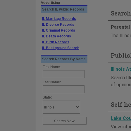
Advertising
Search IL Public Records
Search
IL Marriage Records
IL Divorce Records
Parental 
IL Criminal Records
The Illino
IL Death Records
IL Birth Records
IL Background Search
Publis
Search Records By Name
First Name:
Illinois 
Search Il
Last Name:
of opinion
State:
Self h
Lake Cou
View infor