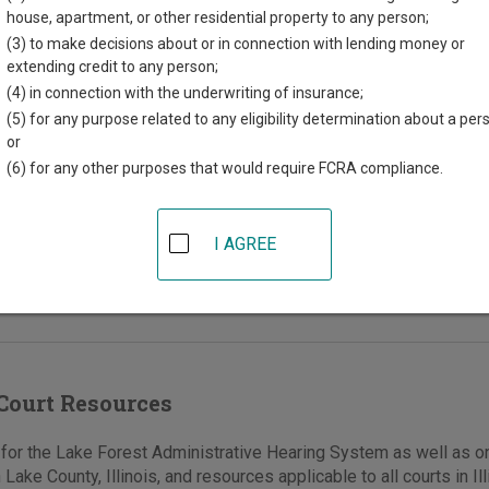
house, apartment, or other residential property to any person;
afety Building
(3) to make decisions about or in connection with lending money or
extending credit to any person;
t Deerpath
(4) in connection with the underwriting of insurance;
rest
,
IL
60045
(5) for any purpose related to any eligibility determination about a per
or
847-810-3844
(6) for any other purposes that would require FCRA compliance.
e
|
Directions
 information is for the Code Enforcement
I AGREE
rator. Hearings are held at City Hall, 220 East
h.
Court Resources
or the Lake Forest Administrative Hearing System as well as on
 Lake County, Illinois, and resources applicable to all courts in Ill