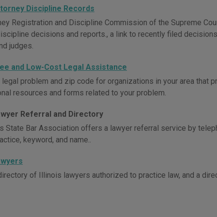
Attorney Discipline Records
ney Registration and Discipline Commission of the Supreme Court 
iscipline decisions and reports., a link to recently filed decisio
nd judges.
 Free and Low-Cost Legal Assistance
 legal problem and zip code for organizations in your area that p
ional resources and forms related to your problem.
Lawyer Referral and Directory
ois State Bar Association offers a lawyer referral service by te
ractice, keyword, and name..
Lawyers
irectory of Illinois lawyers authorized to practice law, and a dire