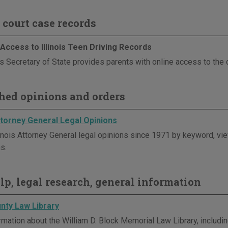
 court case records
Access to Illinois Teen Driving Records
is Secretary of State provides parents with online access to the d
hed opinions and orders
Attorney General Legal Opinions
linois Attorney General legal opinions since 1971 by keyword, vie
s.
elp, legal research, general information
nty Law Library
mation about the William D. Block Memorial Law Library, including