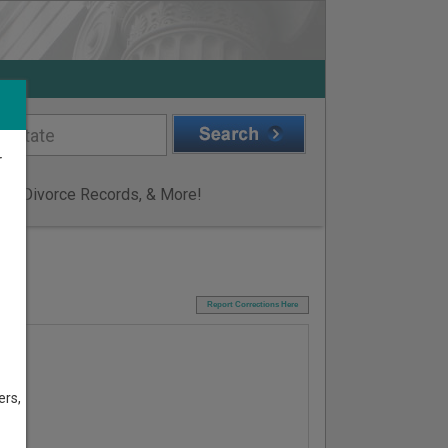
r
ge & Divorce Records, & More!
I
Report Corrections Here
ers,