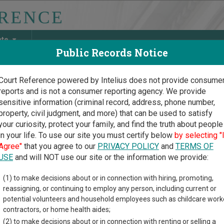
ate
Public Records Notice
Court Reference powered by Intelius does not provide consume
reports and is not a consumer reporting agency. We provide
May Discover Birth & Death, Property, Criminal & Traffic, Marria
sensitive information (criminal record, address, phone number,
property, civil judgment, and more) that can be used to satisfy
your curiosity, protect your family, and find the truth about people
in your life. To use our site you must certify below
by selecting "
is Court Guide
>
Lake County, Illinois Court Directory
Agree"
that you agree to our
PRIVACY POLICY
and
TERMS OF
USE
and will NOT use our site or the information we provide:
e Forest
(1) to make decisions about or in connection with hiring, promoting,
reassigning, or continuing to employ any person, including current or
inistrative
potential volunteers and household employees such as childcare work
aring System
contractors, or home health aides;
(2) to make decisions about or in connection with renting or selling a