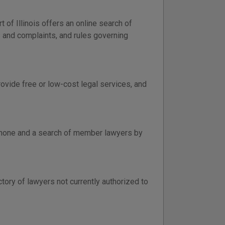
of Illinois offers an online search of
ns and complaints, and rules governing
rovide free or low-cost legal services, and
lephone and a search of member lawyers by
ctory of lawyers not currently authorized to