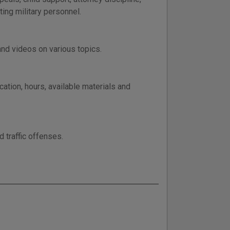
ing military personnel.
nd videos on various topics.
cation, hours, available materials and
d traffic offenses.