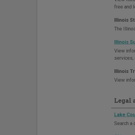
free and l
Illinois 
The Illin
Illinois 
View infor
services,
Illinois 
View infor
Legal a
Lake Cou
Search a 