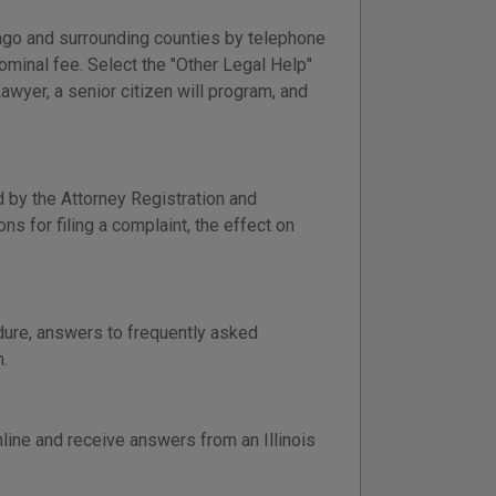
cago and surrounding counties by telephone
nominal fee. Select the "Other Legal Help"
awyer, a senior citizen will program, and
 by the Attorney Registration and
ns for filing a complaint, the effect on
edure, answers to frequently asked
.
nline and receive answers from an Illinois