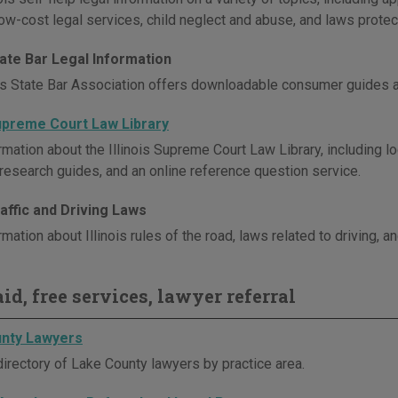
ow-cost legal services, child neglect and abuse, and laws protect
State Bar Legal Information
ois State Bar Association offers downloadable consumer guides a
Supreme Court Law Library
mation about the Illinois Supreme Court Law Library, including lo
 research guides, and an online reference question service.
Traffic and Driving Laws
mation about Illinois rules of the road, laws related to driving, an
id, free services, lawyer referral
nty Lawyers
directory of Lake County lawyers by practice area.