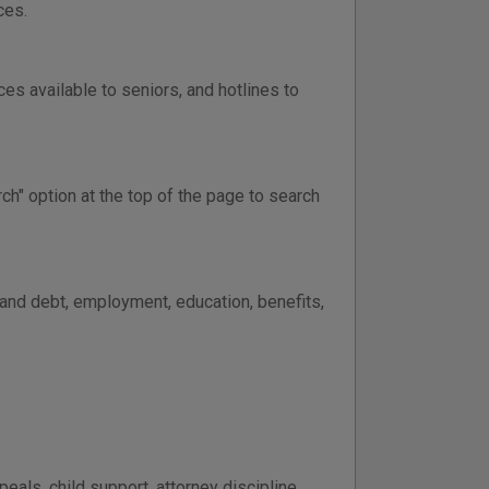
ces.
ces available to seniors, and hotlines to
ch" option at the top of the page to search
 and debt, employment, education, benefits,
peals, child support, attorney discipline,