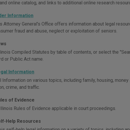
and online catalog, and links to additional online research resour
Elder Information
is Attorney General's Office offers information about legal resour
nsumer fraud and abuse, neglect or exploitation of seniors.
Laws
inois Compiled Statutes by table of contents, or select the "Sear
d or Public Act name.
Legal Information
l Information on various topics, including family, housing, money
n, crime, and traffic.
Rules of Evidence
llinois Rules of Evidence applicable in court proceedings.
Self-Help Resources
ois self-help legal information on a variety of topics, including ap