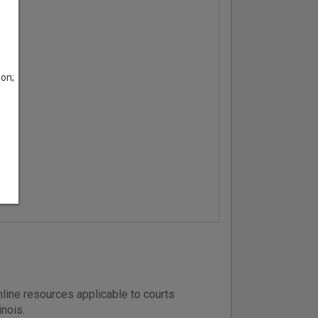
son;
line resources applicable to courts
inois.