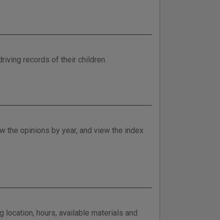
riving records of their children.
w the opinions by year, and view the index
 location, hours, available materials and