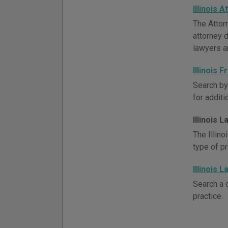
Illinois 
The Attor
attorney d
lawyers a
Illinois
Search by
for addit
Illinois 
The Illin
type of p
Illinois 
Search a d
practice.