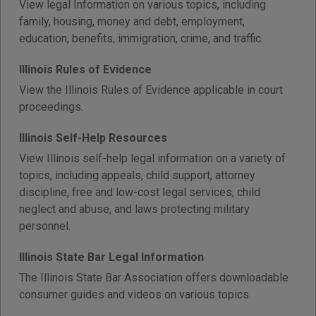
View legal Information on various topics, including
family, housing, money and debt, employment,
education, benefits, immigration, crime, and traffic.
Illinois Rules of Evidence
View the Illinois Rules of Evidence applicable in court
proceedings.
Illinois Self-Help Resources
View Illinois self-help legal information on a variety of
topics, including appeals, child support, attorney
discipline, free and low-cost legal services, child
neglect and abuse, and laws protecting military
personnel.
Illinois State Bar Legal Information
The Illinois State Bar Association offers downloadable
consumer guides and videos on various topics.