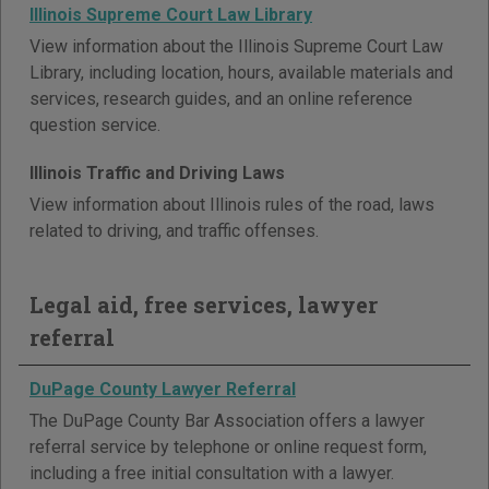
Illinois Supreme Court Law Library
View information about the Illinois Supreme Court Law
Library, including location, hours, available materials and
services, research guides, and an online reference
question service.
Illinois Traffic and Driving Laws
View information about Illinois rules of the road, laws
related to driving, and traffic offenses.
Legal aid, free services, lawyer
referral
DuPage County Lawyer Referral
The DuPage County Bar Association offers a lawyer
referral service by telephone or online request form,
including a free initial consultation with a lawyer.