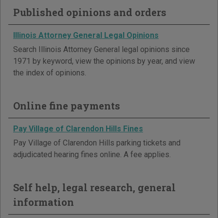
Published opinions and orders
Illinois Attorney General Legal Opinions
Search Illinois Attorney General legal opinions since
1971 by keyword, view the opinions by year, and view
the index of opinions.
Online fine payments
Pay Village of Clarendon Hills Fines
Pay Village of Clarendon Hills parking tickets and
adjudicated hearing fines online. A fee applies.
Self help, legal research, general
information