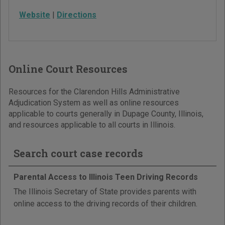
Website
|
Directions
Online Court Resources
Resources for the Clarendon Hills Administrative
Adjudication System as well as online resources
applicable to courts generally in Dupage County, Illinois,
and resources applicable to all courts in Illinois.
Search court case records
Parental Access to Illinois Teen Driving Records
The Illinois Secretary of State provides parents with
online access to the driving records of their children.