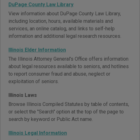
DuPage County Law Library
View information about DuPage County Law Library,
including location, hours, available materials and
services, an online catalog, and links to self-help
information and additional legal research resources.
Illinois Elder Information
The Illinois Attorney General's Office offers information
about legal resources available to seniors, and hotlines
to report consumer fraud and abuse, neglect or
exploitation of seniors.
Illinois Laws
Browse Illinois Compiled Statutes by table of contents,
or select the "Search" option at the top of the page to
search by keyword or Public Act name.
Illinois Legal Information