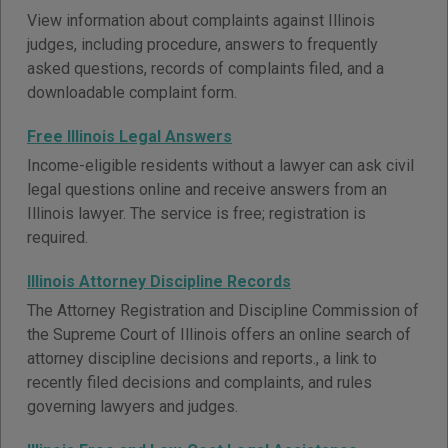
View information about complaints against Illinois
judges, including procedure, answers to frequently
asked questions, records of complaints filed, and a
downloadable complaint form.
Free Illinois Legal Answers
Income-eligible residents without a lawyer can ask civil
legal questions online and receive answers from an
Illinois lawyer. The service is free; registration is
required.
Illinois Attorney Discipline Records
The Attorney Registration and Discipline Commission of
the Supreme Court of Illinois offers an online search of
attorney discipline decisions and reports., a link to
recently filed decisions and complaints, and rules
governing lawyers and judges.