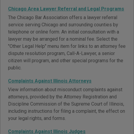
Chicago Area Lawyer Referral and Legal Programs
The Chicago Bar Association offers a lawyer referral
service serving Chicago and surrounding counties by
telephone or online form. An initial consultation with a
lawyer may be arranged for a nominal fee. Select the
"Other Legal Help" menu item for links to an attorney fee
dispute resolution program, Call-A-Lawyer, a senior
citizen will program, and other special programs for the
public.
Complaints Against Illinois Attorneys
View information about misconduct complaints against
attorneys, provided by the Attorney Registration and
Discipline Commission of the Supreme Court of Illinois,
including instructions for filing a complaint, the effect on
your legal rights, and forms.
Complaints Against Illinois Judges