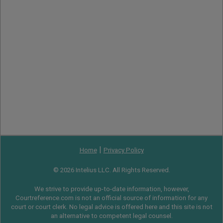
|
Home
Privacy Policy
© 2026 Intelius LLC. All Rights Reserved.
We strive to provide up-to-date information, however,
Courtreference.com is not an official source of information for any
court or court clerk. No legal advice is offered here and this site is not
an alternative to competent legal counsel.