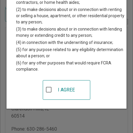
contractors, or home health aides;
Home
>
Illinois Court Guide
>
Dupage County, Illinois Court Directory
(2) to make decisions about or in connection with renting
Navigate Illinois Courts
or selling a house, apartment, or other residential property
to any person;
Report Corrections Here
(3) to make decisions about or in connection with lending
Clarendon
money or extending credit to any person;
(4) in connection with the underwriting of insurance;
Hills
(5) for any purpose related to any eligibility determination
Administrative
about a person; or
Adjudication
(6) for any other purposes that would require FCRA
compliance.
System
Clarendon Hills Police
I AGREE
Department
448 Park Avenue
Clarendon Hills
,
IL
60514
Phone:
630-286-5460