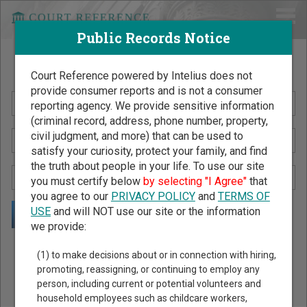
Public Records Notice
Search Public Records by Name
Court Reference powered by Intelius does not
provide consumer reports and is not a consumer
reporting agency. We provide sensitive information
(criminal record, address, phone number, property,
civil judgment, and more) that can be used to
satisfy your curiosity, protect your family, and find
the truth about people in your life. To use our site
you must certify below
by selecting "I Agree"
that
you agree to our
PRIVACY POLICY
and
TERMS OF
USE
and will NOT use our site or the information
we provide:
Public Records Search - You May Discover Birth & Death,
(1) to make decisions about or in connection with hiring,
Property, Criminal & Traffic, Marriage & Divorce Records, &
promoting, reassigning, or continuing to employ any
person, including current or potential volunteers and
More!
household employees such as childcare workers,