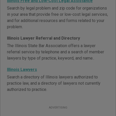
Illinois Free and Low-Cost Legal Assistance
Search by legal problem and zip code for organizations
in your area that provide free or low-cost legal services,
and for additional resources and forms related to your
problem.
Illinois Lawyer Referral and Directory
The Illinois State Bar Association offers a lawyer
referral service by telephone and a search of member
lawyers by type of practice, keyword, and name..
Illinois Lawyers
Search a directory of Illinois lawyers authorized to
practice law, and a directory of lawyers not currently
authorized to practice.
ADVERTISING