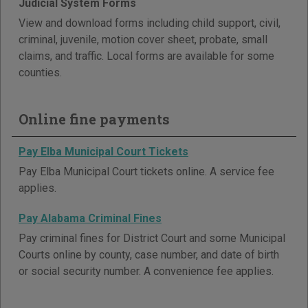
Judicial System Forms
View and download forms including child support, civil,
criminal, juvenile, motion cover sheet, probate, small
claims, and traffic. Local forms are available for some
counties.
Online fine payments
Pay Elba Municipal Court Tickets
Pay Elba Municipal Court tickets online. A service fee
applies.
Pay Alabama Criminal Fines
Pay criminal fines for District Court and some Municipal
Courts online by county, case number, and date of birth
or social security number. A convenience fee applies.