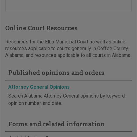
Online Court Resources
Resources for the Elba Municipal Court as well as online
resources applicable to courts generally in Coffee County,
Alabama, and resources applicable to all courts in Alabama.
Published opinions and orders
Attorney General Opinions
Search Alabama Attorney General opinions by keyword,
opinion number, and date.
Forms and related information