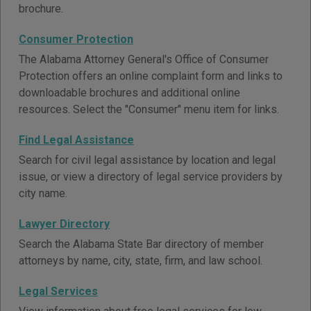
brochure.
Consumer Protection
The Alabama Attorney General's Office of Consumer
Protection offers an online complaint form and links to
downloadable brochures and additional online
resources. Select the "Consumer" menu item for links.
Find Legal Assistance
Search for civil legal assistance by location and legal
issue, or view a directory of legal service providers by
city name.
Lawyer Directory
Search the Alabama State Bar directory of member
attorneys by name, city, state, firm, and law school.
Legal Services