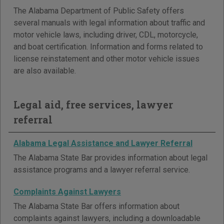
The Alabama Department of Public Safety offers
several manuals with legal information about traffic and
motor vehicle laws, including driver, CDL, motorcycle,
and boat certification. Information and forms related to
license reinstatement and other motor vehicle issues
are also available.
Legal aid, free services, lawyer
referral
Alabama Legal Assistance and Lawyer Referral
The Alabama State Bar provides information about legal
assistance programs and a lawyer referral service.
Complaints Against Lawyers
The Alabama State Bar offers information about
complaints against lawyers, including a downloadable