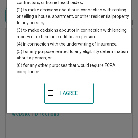
contractors, or home health aides;
Home
>
Alabama Court Guide
>
Coffee County, Alabama Court Directory
(2) to make decisions about or in connection with renting
Navigate Alabama Courts
or selling a house, apartment, or other residential property
to any person;
Report Corrections Here
(3) to make decisions about or in connection with lending
Elba
money or extending credit to any person;
(4) in connection with the underwriting of insurance;
Municipal
(5) for any purpose related to any eligibility determination
Court
about a person; or
(6) for any other purposes that would require FCRA
compliance.
312 Simmons St
Elba
,
AL
36323
I AGREE
Phone:
334-897-1254
Fax:
334-897-1254
Website
|
Directions