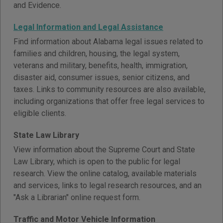
and Evidence.
Legal Information and Legal Assistance
Find information about Alabama legal issues related to
families and children, housing, the legal system,
veterans and military, benefits, health, immigration,
disaster aid, consumer issues, senior citizens, and
taxes. Links to community resources are also available,
including organizations that offer free legal services to
eligible clients.
State Law Library
View information about the Supreme Court and State
Law Library, which is open to the public for legal
research. View the online catalog, available materials
and services, links to legal research resources, and an
"Ask a Librarian" online request form.
Traffic and Motor Vehicle Information