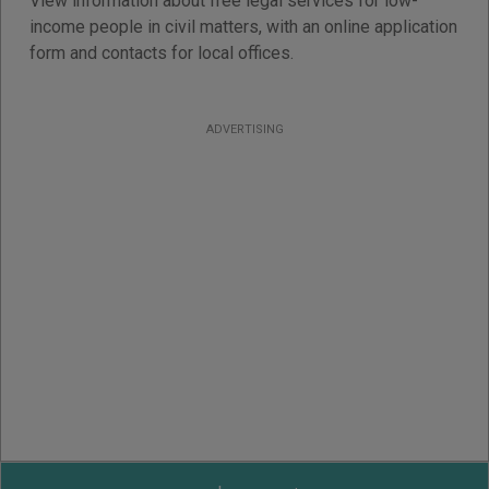
View information about free legal services for low-
income people in civil matters, with an online application
form and contacts for local offices.
ADVERTISING