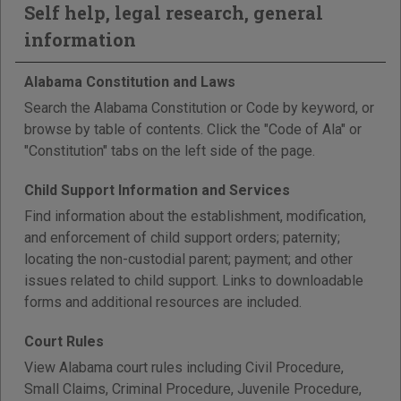
Self help, legal research, general
information
Alabama Constitution and Laws
Search the Alabama Constitution or Code by keyword, or
browse by table of contents. Click the "Code of Ala" or
"Constitution" tabs on the left side of the page.
Child Support Information and Services
Find information about the establishment, modification,
and enforcement of child support orders; paternity;
locating the non-custodial parent; payment; and other
issues related to child support. Links to downloadable
forms and additional resources are included.
Court Rules
View Alabama court rules including Civil Procedure,
Small Claims, Criminal Procedure, Juvenile Procedure,