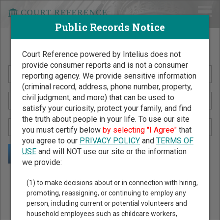
Public Records Notice
Search Public Records by Name
Court Reference powered by Intelius does not
provide consumer reports and is not a consumer
reporting agency. We provide sensitive information
(criminal record, address, phone number, property,
civil judgment, and more) that can be used to
satisfy your curiosity, protect your family, and find
the truth about people in your life. To use our site
you must certify below
by selecting "I Agree"
that
you agree to our
PRIVACY POLICY
and
TERMS OF
USE
and will NOT use our site or the information
we provide:
Public Records Search - You May Discover Birth & Death,
(1) to make decisions about or in connection with hiring,
Property, Criminal & Traffic, Marriage & Divorce Records, &
promoting, reassigning, or continuing to employ any
person, including current or potential volunteers and
More!
household employees such as childcare workers,