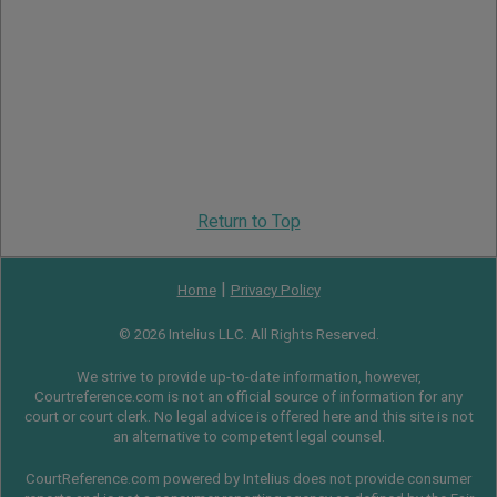
Return to Top
|
Home
Privacy Policy
© 2026 Intelius LLC. All Rights Reserved.
We strive to provide up-to-date information, however,
Courtreference.com is not an official source of information for any
court or court clerk. No legal advice is offered here and this site is not
an alternative to competent legal counsel.
CourtReference.com powered by Intelius does not provide consumer