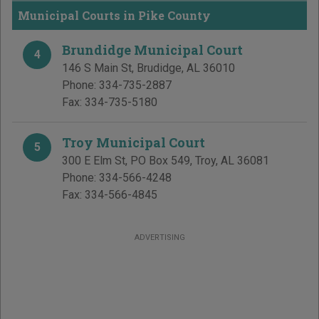
Municipal Courts in Pike County
Brundidge Municipal Court
4
146 S Main St
,
Brudidge
,
AL
36010
Phone:
334-735-2887
Fax:
334-735-5180
Troy Municipal Court
5
300 E Elm St, PO Box 549
,
Troy
,
AL
36081
Phone:
334-566-4248
Fax:
334-566-4845
ADVERTISING