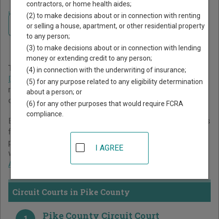
contractors, or home health aides;
Home
>
Alabama Court Guide
>
Pike County Court Directory
(2) to make decisions about or in connection with renting
Navigate Alabama Courts
Pike County Alabama Court
or selling a house, apartment, or other residential property
to any person;
Directory
(3) to make decisions about or in connection with lending
money or extending credit to any person;
The Alabama trial court system consists of
Circuit Courts
,
(4) in connection with the underwriting of insurance;
District Courts
,
Probate Courts
, and
Municipal Courts
. For
(5) for any purpose related to any eligibility determination
more information on which types of cases each court
about a person; or
oversees,
compare Alabama courts
.
(6) for any other purposes that would require FCRA
compliance.
Below is a directory of court locations in Pike County. Links
for online court records and other free court resources are
provided for each court, where available. If you’re not sure
I AGREE
which court you’re looking for,
learn more about the
Alabama court system
.
Circuit Courts in Pike County
Pike County Circuit Court
1