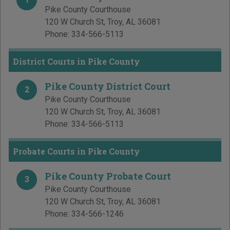
Pike County Courthouse
120 W Church St
,
Troy
,
AL
36081
Phone:
334-566-5113
District Courts in Pike County
Pike County District Court
2
Pike County Courthouse
120 W Church St
,
Troy
,
AL
36081
Phone:
334-566-5113
Probate Courts in Pike County
Pike County Probate Court
3
Pike County Courthouse
120 W Church St
,
Troy
,
AL
36081
Phone:
334-566-1246