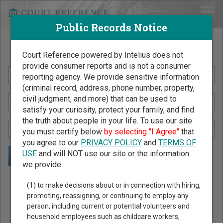
Public Records Notice
Search Public Records by Name
Court Reference powered by Intelius does not
provide consumer reports and is not a consumer
reporting agency. We provide sensitive information
(criminal record, address, phone number, property,
civil judgment, and more) that can be used to
satisfy your curiosity, protect your family, and find
the truth about people in your life. To use our site
you must certify below
by selecting "I Agree"
that
you agree to our
PRIVACY POLICY
and
TERMS OF
USE
and will NOT use our site or the information
we provide:
Public Records Search - You May Discover Birth & Death,
(1) to make decisions about or in connection with hiring,
Property, Criminal & Traffic, Marriage & Divorce Records, &
promoting, reassigning, or continuing to employ any
person, including current or potential volunteers and
More!
household employees such as childcare workers,