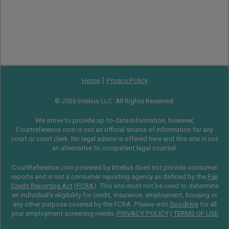
|
Home
Privacy Policy
© 2026 Intelius LLC. All Rights Reserved.
We strive to provide up-to-date information, however,
Courtreference.com is not an official source of information for any
court or court clerk. No legal advice is offered here and this site is not
an alternative to competent legal counsel.
CourtReference.com powered by Intelius does not provide consumer
reports and is not a consumer reporting agency as defined by the
Fair
Credit Reporting Act
(
FCRA
). This site must not be used to determine
an individual’s eligibility for credit, insurance, employment, housing or
any other purpose covered by the FCRA. Please visit
GoodHire
for all
your employment screening needs.
PRIVACY POLICY
|
TERMS OF USE