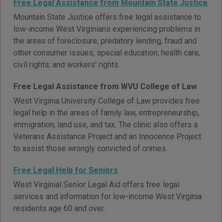
Free Legal Assistance from Mountain State Justice
Mountain State Justice offers free legal assistance to
low-income West Virginians experiencing problems in
the areas of foreclosure, predatory lending, fraud and
other consumer issues, special education, health care,
civil rights, and workers' rights.
Free Legal Assistance from WVU College of Law
West Virginia University College of Law provides free
legal help in the areas of family law, entrepreneurship,
immigration, land use, and tax. The clinic also offers a
Veterans Assistance Project and an Innocence Project
to assist those wrongly convicted of crimes.
Free Legal Help for Seniors
West Virginial Senior Legal Aid offers free legal
services and information for low-income West Virginia
residents age 60 and over.