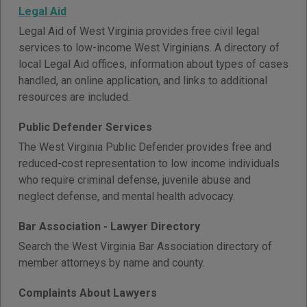
Legal Aid
Legal Aid of West Virginia provides free civil legal
services to low-income West Virginians. A directory of
local Legal Aid offices, information about types of cases
handled, an online application, and links to additional
resources are included.
Public Defender Services
The West Virginia Public Defender provides free and
reduced-cost representation to low income individuals
who require criminal defense, juvenile abuse and
neglect defense, and mental health advocacy.
Bar Association - Lawyer Directory
Search the West Virginia Bar Association directory of
member attorneys by name and county.
Complaints About Lawyers