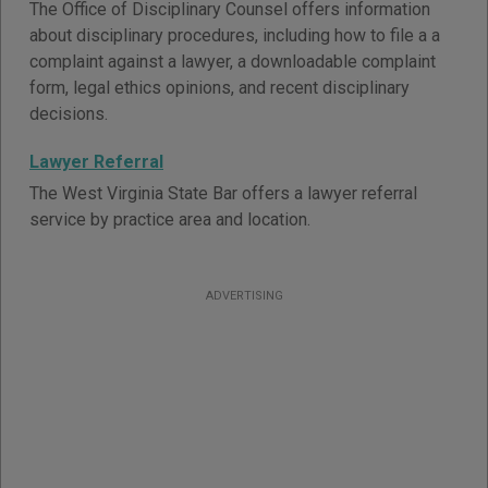
The Office of Disciplinary Counsel offers information
about disciplinary procedures, including how to file a a
complaint against a lawyer, a downloadable complaint
form, legal ethics opinions, and recent disciplinary
decisions.
Lawyer Referral
The West Virginia State Bar offers a lawyer referral
service by practice area and location.
ADVERTISING