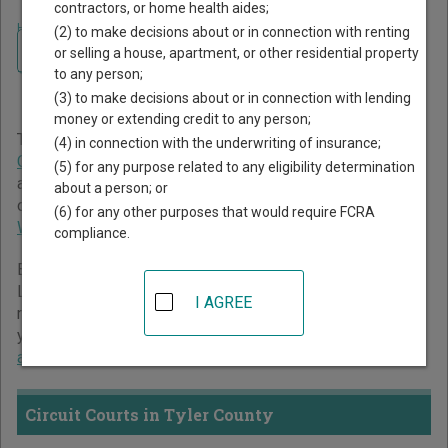
contractors, or home health aides;
Home
>
West Virginia Court Guide
>
Tyler County Court Directory
(2) to make decisions about or in connection with renting
Navigate West Virginia Courts
Tyler County West Virginia
or selling a house, apartment, or other residential property
to any person;
Court Directory
(3) to make decisions about or in connection with lending
money or extending credit to any person;
The West Virginia trial court system consists of
Circuit
(4) in connection with the underwriting of insurance;
Courts
,
Magistrate Courts
,
Family Courts
,
Muncipal Courts
,
(5) for any purpose related to any eligibility determination
and
Legislative Claims Commission
. For more information
about a person; or
on which types of cases each court oversees,
compare
(6) for any other purposes that would require FCRA
West Virginia courts
.
compliance.
Below is a directory of court locations in Tyler County.
Links for online court records and other free court
I AGREE
resources are provided for each court, where available. If
you’re not sure which court you’re looking for,
learn more
about the West Virginia court system
.
Circuit Courts in Tyler County