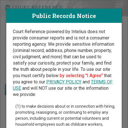
Public Records Notice
Search Public Records by Name
Court Reference powered by Intelius does not
provide consumer reports and is not a consumer
reporting agency. We provide sensitive information
(criminal record, address, phone number, property,
civil judgment, and more) that can be used to
satisfy your curiosity, protect your family, and find
the truth about people in your life. To use our site
you must certify below
by selecting "I Agree"
that
you agree to our
PRIVACY POLICY
and
TERMS OF
USE
and will NOT use our site or the information
we provide:
Public Records Search - You May Discover Birth & Death,
(1) to make decisions about or in connection with hiring,
Property, Criminal & Traffic, Marriage & Divorce Records, &
promoting, reassigning, or continuing to employ any
person, including current or potential volunteers and
More!
household employees such as childcare workers,