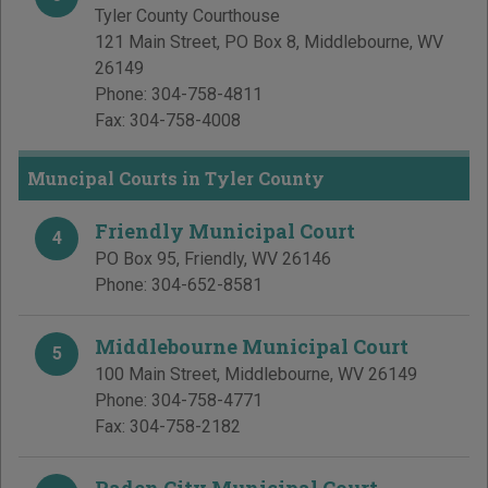
Tyler County Courthouse
121 Main Street, PO Box 8
,
Middlebourne
,
WV
26149
Phone:
304-758-4811
Fax:
304-758-4008
Muncipal Courts in Tyler County
Friendly Municipal Court
4
PO Box 95
,
Friendly
,
WV
26146
Phone:
304-652-8581
Middlebourne Municipal Court
5
100 Main Street
,
Middlebourne
,
WV
26149
Phone:
304-758-4771
Fax:
304-758-2182