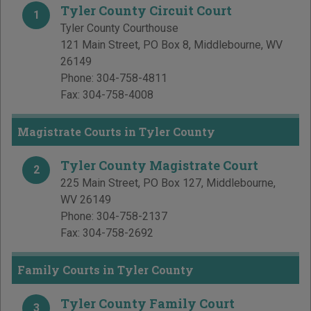
Tyler County Circuit Court
1
Tyler County Courthouse
121 Main Street, PO Box 8
,
Middlebourne
,
WV
26149
Phone:
304-758-4811
Fax:
304-758-4008
Magistrate Courts in Tyler County
Tyler County Magistrate Court
2
225 Main Street, PO Box 127
,
Middlebourne
,
WV
26149
Phone:
304-758-2137
Fax:
304-758-2692
Family Courts in Tyler County
Tyler County Family Court
3