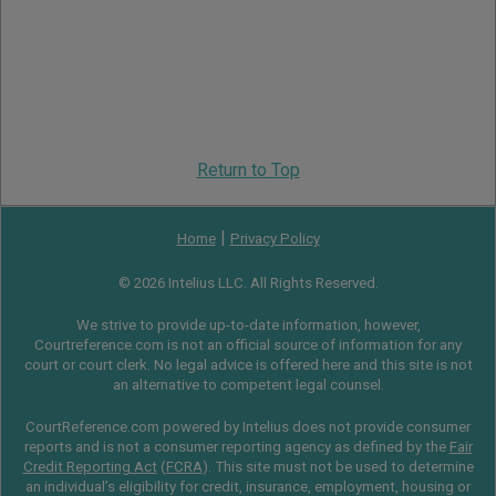
Return to Top
|
Home
Privacy Policy
© 2026 Intelius LLC. All Rights Reserved.
We strive to provide up-to-date information, however,
Courtreference.com is not an official source of information for any
court or court clerk. No legal advice is offered here and this site is not
an alternative to competent legal counsel.
CourtReference.com powered by Intelius does not provide consumer
reports and is not a consumer reporting agency as defined by the
Fair
Credit Reporting Act
(
FCRA
). This site must not be used to determine
an individual’s eligibility for credit, insurance, employment, housing or