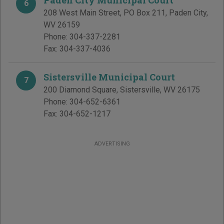
Paden City Municipal Court
6
208 West Main Street, PO Box 211
,
Paden City
,
WV
26159
Phone:
304-337-2281
Fax:
304-337-4036
Sistersville Municipal Court
7
200 Diamond Square
,
Sistersville
,
WV
26175
Phone:
304-652-6361
Fax:
304-652-1217
ADVERTISING