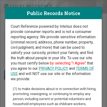
Public Records Notice
Search Public Records by Name
Court Reference powered by Intelius does not
provide consumer reports and is not a consumer
reporting agency. We provide sensitive information
(criminal record, address, phone number, property,
civil judgment, and more) that can be used to
satisfy your curiosity, protect your family, and find
the truth about people in your life. To use our site
you must certify below
by selecting "I Agree"
that
you agree to our
PRIVACY POLICY
and
TERMS OF
USE
and will NOT use our site or the information
we provide:
Public Records Search - You May Discover Birth & Death,
(1) to make decisions about or in connection with hiring,
Property, Criminal & Traffic, Marriage & Divorce Records, &
promoting, reassigning, or continuing to employ any
person, including current or potential volunteers and
More!
household employees such as childcare workers,