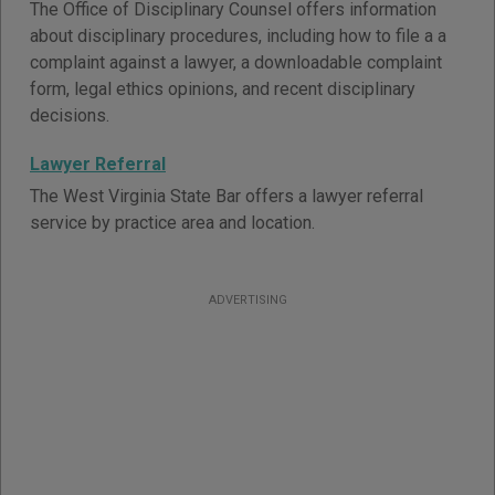
The Office of Disciplinary Counsel offers information
about disciplinary procedures, including how to file a a
complaint against a lawyer, a downloadable complaint
form, legal ethics opinions, and recent disciplinary
decisions.
Lawyer Referral
The West Virginia State Bar offers a lawyer referral
service by practice area and location.
ADVERTISING