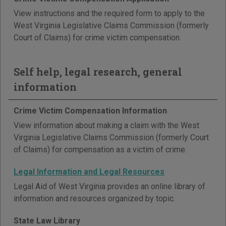
View instructions and the required form to apply to the
West Virginia Legislative Claims Commission (formerly
Court of Claims) for crime victim compensation.
Self help, legal research, general
information
Crime Victim Compensation Information
View information about making a claim with the West
Virginia Legislative Claims Commission (formerly Court
of Claims) for compensation as a victim of crime.
Legal Information and Legal Resources
Legal Aid of West Virginia provides an online library of
information and resources organized by topic.
State Law Library