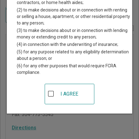
contractors, or home health aides;
Home
>
West Virginia Court Guide
>
Mason County, West Virginia Court
(2) to make decisions about or in connection with renting
Directory
Navigate West Virginia Courts
or selling a house, apartment, or other residential property
to any person;
Report Corrections Here
(3) to make decisions about or in connection with lending
money or extending credit to any person;
Mason
(4) in connection with the underwriting of insurance;
Municipal
(5) for any purpose related to any eligibility determination
about a person; or
Court
(6) for any other purposes that would require FCRA
compliance.
656 2nd Street, PO Box
438
Mason
,
WV
25260
I AGREE
Phone:
304-773-5200
Fax:
304-773-5545
Directions