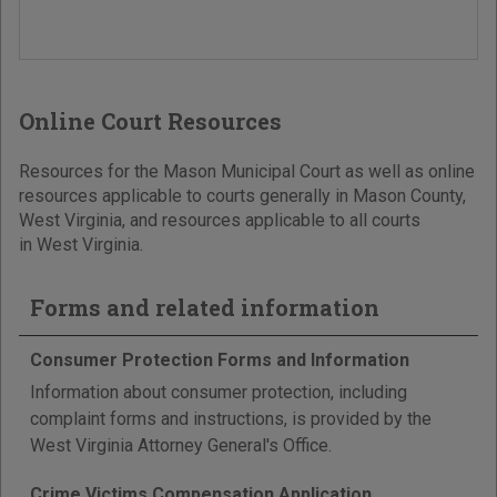
Online Court Resources
Resources for the Mason Municipal Court as well as online
resources applicable to courts generally in Mason County,
West Virginia, and resources applicable to all courts
in West Virginia.
Forms and related information
Consumer Protection Forms and Information
Information about consumer protection, including
complaint forms and instructions, is provided by the
West Virginia Attorney General's Office.
Crime Victims Compensation Application