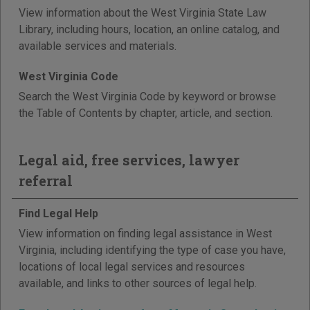
View information about the West Virginia State Law
Library, including hours, location, an online catalog, and
available services and materials.
West Virginia Code
Search the West Virginia Code by keyword or browse
the Table of Contents by chapter, article, and section.
Legal aid, free services, lawyer
referral
Find Legal Help
View information on finding legal assistance in West
Virginia, including identifying the type of case you have,
locations of local legal services and resources
available, and links to other sources of legal help.