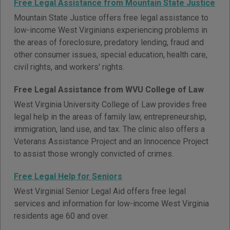
Free Legal Assistance from Mountain State Justice
Mountain State Justice offers free legal assistance to
low-income West Virginians experiencing problems in
the areas of foreclosure, predatory lending, fraud and
other consumer issues, special education, health care,
civil rights, and workers' rights.
Free Legal Assistance from WVU College of Law
West Virginia University College of Law provides free
legal help in the areas of family law, entrepreneurship,
immigration, land use, and tax. The clinic also offers a
Veterans Assistance Project and an Innocence Project
to assist those wrongly convicted of crimes.
Free Legal Help for Seniors
West Virginial Senior Legal Aid offers free legal
services and information for low-income West Virginia
residents age 60 and over.