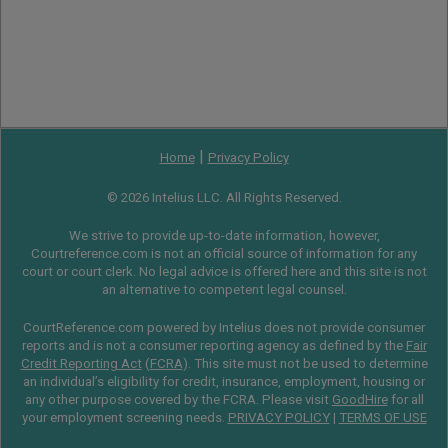
|
Home
Privacy Policy
© 2026 Intelius LLC. All Rights Reserved.
We strive to provide up-to-date information, however,
Courtreference.com is not an official source of information for any
court or court clerk. No legal advice is offered here and this site is not
an alternative to competent legal counsel.
CourtReference.com powered by Intelius does not provide consumer
reports and is not a consumer reporting agency as defined by the
Fair
Credit Reporting Act
(
FCRA
). This site must not be used to determine
an individual’s eligibility for credit, insurance, employment, housing or
any other purpose covered by the FCRA. Please visit
GoodHire
for all
your employment screening needs.
PRIVACY POLICY
|
TERMS OF USE