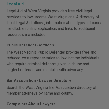
Legal Aid
Legal Aid of West Virginia provides free civil legal
services to low-income West Virginians. A directory of
local Legal Aid offices, information about types of cases
handled, an online application, and links to additional
resources are included.
Public Defender Services
The West Virginia Public Defender provides free and
reduced-cost representation to low income individuals
who require criminal defense, juvenile abuse and
neglect defense, and mental health advocacy.
Bar Association - Lawyer Directory
Search the West Virginia Bar Association directory of
member attorneys by name and county.
Complaints About Lawyers