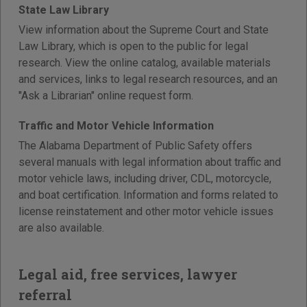
State Law Library
View information about the Supreme Court and State
Law Library, which is open to the public for legal
research. View the online catalog, available materials
and services, links to legal research resources, and an
"Ask a Librarian" online request form.
Traffic and Motor Vehicle Information
The Alabama Department of Public Safety offers
several manuals with legal information about traffic and
motor vehicle laws, including driver, CDL, motorcycle,
and boat certification. Information and forms related to
license reinstatement and other motor vehicle issues
are also available.
Legal aid, free services, lawyer
referral