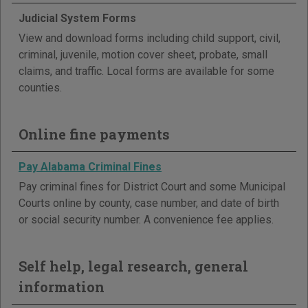
Judicial System Forms
View and download forms including child support, civil,
criminal, juvenile, motion cover sheet, probate, small
claims, and traffic. Local forms are available for some
counties.
Online fine payments
Pay Alabama Criminal Fines
Pay criminal fines for District Court and some Municipal
Courts online by county, case number, and date of birth
or social security number. A convenience fee applies.
Self help, legal research, general
information