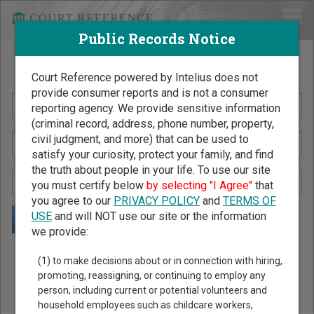
Public Records Notice
Search Public Records by Name
Court Reference powered by Intelius does not
provide consumer reports and is not a consumer
reporting agency. We provide sensitive information
(criminal record, address, phone number, property,
civil judgment, and more) that can be used to
satisfy your curiosity, protect your family, and find
the truth about people in your life. To use our site
you must certify below
by selecting "I Agree"
that
you agree to our
PRIVACY POLICY
and
TERMS OF
USE
and will NOT use our site or the information
we provide:
Public Records Search - You May Discover Birth & Death,
(1) to make decisions about or in connection with hiring,
Property, Criminal & Traffic, Marriage & Divorce Records, &
promoting, reassigning, or continuing to employ any
person, including current or potential volunteers and
More!
household employees such as childcare workers,