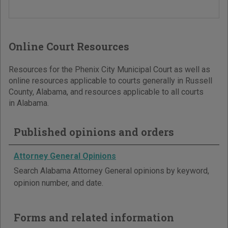
Online Court Resources
Resources for the Phenix City Municipal Court as well as
online resources applicable to courts generally in Russell
County, Alabama, and resources applicable to all courts
in Alabama.
Published opinions and orders
Attorney General Opinions
Search Alabama Attorney General opinions by keyword,
opinion number, and date.
Forms and related information