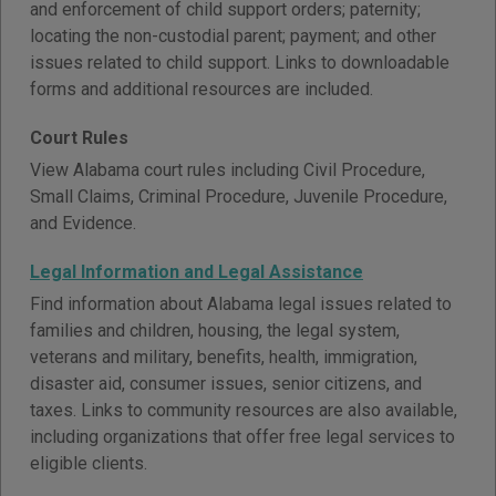
and enforcement of child support orders; paternity;
locating the non-custodial parent; payment; and other
issues related to child support. Links to downloadable
forms and additional resources are included.
Court Rules
View Alabama court rules including Civil Procedure,
Small Claims, Criminal Procedure, Juvenile Procedure,
and Evidence.
Legal Information and Legal Assistance
Find information about Alabama legal issues related to
families and children, housing, the legal system,
veterans and military, benefits, health, immigration,
disaster aid, consumer issues, senior citizens, and
taxes. Links to community resources are also available,
including organizations that offer free legal services to
eligible clients.