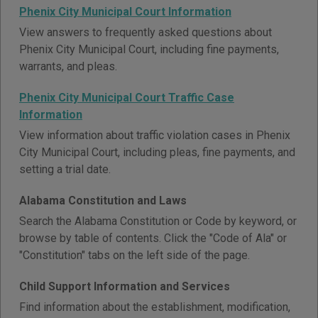
Phenix City Municipal Court Information
View answers to frequently asked questions about
Phenix City Municipal Court, including fine payments,
warrants, and pleas.
Phenix City Municipal Court Traffic Case
Information
View information about traffic violation cases in Phenix
City Municipal Court, including pleas, fine payments, and
setting a trial date.
Alabama Constitution and Laws
Search the Alabama Constitution or Code by keyword, or
browse by table of contents. Click the "Code of Ala" or
"Constitution" tabs on the left side of the page.
Child Support Information and Services
Find information about the establishment, modification,