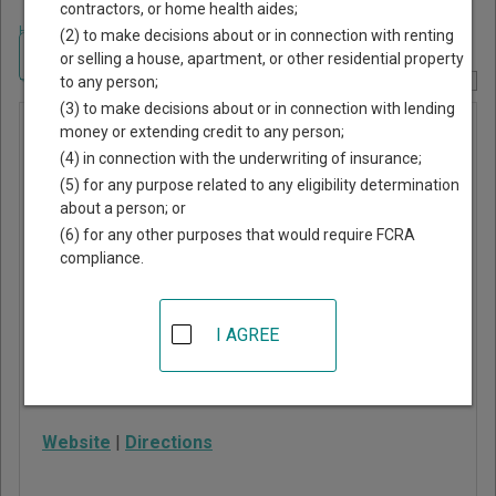
contractors, or home health aides;
Home
>
Alabama Court Guide
>
Russell County, Alabama Court Directory
(2) to make decisions about or in connection with renting
Navigate Alabama Courts
or selling a house, apartment, or other residential property
to any person;
Report Corrections Here
(3) to make decisions about or in connection with lending
Phenix
money or extending credit to any person;
(4) in connection with the underwriting of insurance;
City
(5) for any purpose related to any eligibility determination
Municipal
about a person; or
Court
(6) for any other purposes that would require FCRA
compliance.
1111 Broad St
Phenix City
,
AL
36867
I AGREE
Phone:
334-448-2780
Fax:
334-291-4765
Website
|
Directions