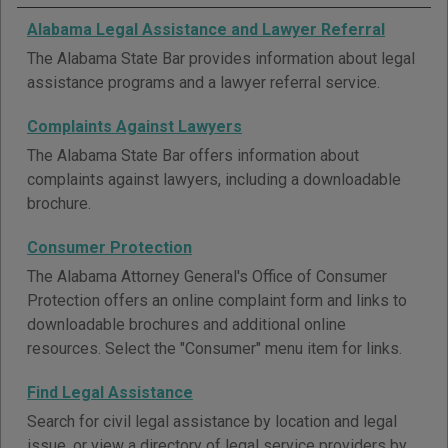
Alabama Legal Assistance and Lawyer Referral
The Alabama State Bar provides information about legal
assistance programs and a lawyer referral service.
Complaints Against Lawyers
The Alabama State Bar offers information about
complaints against lawyers, including a downloadable
brochure.
Consumer Protection
The Alabama Attorney General's Office of Consumer
Protection offers an online complaint form and links to
downloadable brochures and additional online
resources. Select the "Consumer" menu item for links.
Find Legal Assistance
Search for civil legal assistance by location and legal
issue, or view a directory of legal service providers by