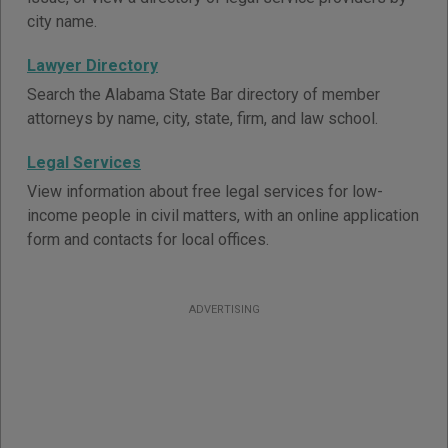
city name.
Lawyer Directory
Search the Alabama State Bar directory of member
attorneys by name, city, state, firm, and law school.
Legal Services
View information about free legal services for low-
income people in civil matters, with an online application
form and contacts for local offices.
ADVERTISING