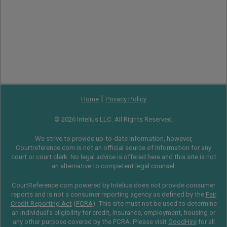
|
Home
Privacy Policy
© 2026 Intelius LLC. All Rights Reserved.
We strive to provide up-to-date information, however,
Courtreference.com is not an official source of information for any
court or court clerk. No legal advice is offered here and this site is not
an alternative to competent legal counsel.
CourtReference.com powered by Intelius does not provide consumer
reports and is not a consumer reporting agency as defined by the
Fair
Credit Reporting Act
(
FCRA
). This site must not be used to determine
an individual’s eligibility for credit, insurance, employment, housing or
any other purpose covered by the FCRA. Please visit
GoodHire
for all