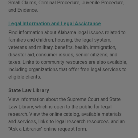
Small Claims, Criminal Procedure, Juvenile Procedure,
and Evidence.
Legal Information and Legal Assistance
Find information about Alabama legal issues related to
families and children, housing, the legal system,
veterans and military, benefits, health, immigration,
disaster aid, consumer issues, senior citizens, and
taxes. Links to community resources are also available,
including organizations that offer free legal services to
eligible clients.
State Law Library
View information about the Supreme Court and State
Law Library, which is open to the public for legal
research. View the online catalog, available materials
and services, links to legal research resources, and an
"Ask a Librarian" online request form.