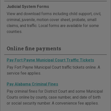
Judicial System Forms
View and download forms including child support, civil,
criminal, juvenile, motion cover sheet, probate, small
claims, and traffic. Local forms are available for some
counties.
Online fine payments
Pay Fort Payne Municipal Court Traffic Tickets
Pay Fort Payne Municipal Court traffic tickets online. A
service fee applies.
Pay Alabama Criminal Fines
Pay criminal fines for District Court and some Municipal
Courts online by county, case number, and date of birth
or social security number. A convenience fee applies.