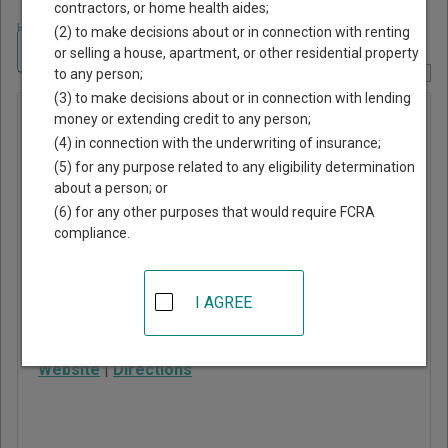
contractors, or home health aides;
Home
>
Alabama Court Guide
>
DeKalb County, Alabama Court Directory
(2) to make decisions about or in connection with renting
Navigate Alabama Courts
or selling a house, apartment, or other residential property
to any person;
Report Corrections Here
(3) to make decisions about or in connection with lending
Fort Payne
money or extending credit to any person;
(4) in connection with the underwriting of insurance;
Municipal
(5) for any purpose related to any eligibility determination
Court
about a person; or
(6) for any other purposes that would require FCRA
compliance.
100 Alabama Ave NW
Fort Payne
,
AL
35967
I AGREE
Phone:
256-845-6728
Fax:
256-844-6081
Website
|
Directions