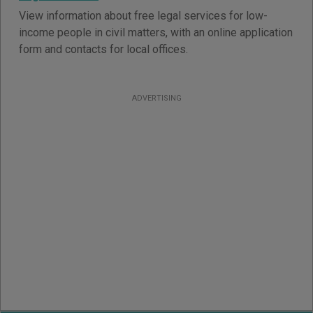
View information about free legal services for low-
income people in civil matters, with an online application
form and contacts for local offices.
ADVERTISING