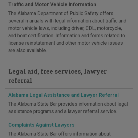
Traffic and Motor Vehicle Information
The Alabama Department of Public Safety offers
several manuals with legal information about traffic and
motor vehicle laws, including driver, CDL, motorcycle,
and boat certification. Information and forms related to
license reinstatement and other motor vehicle issues
are also available.
Legal aid, free services, lawyer
referral
Alabama Legal Assistance and Lawyer Referral
The Alabama State Bar provides information about legal
assistance programs and a lawyer referral service.
Complaints Against Lawyers
The Alabama State Bar offers information about