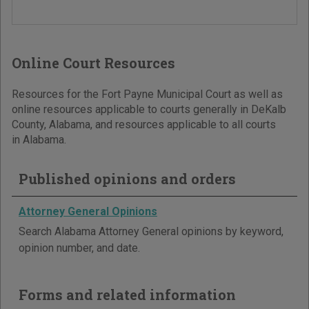
Online Court Resources
Resources for the Fort Payne Municipal Court as well as
online resources applicable to courts generally in DeKalb
County, Alabama, and resources applicable to all courts
in Alabama.
Published opinions and orders
Attorney General Opinions
Search Alabama Attorney General opinions by keyword,
opinion number, and date.
Forms and related information