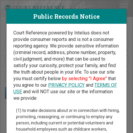
Public Records Notice
Search Public Records by Name
Court Reference powered by Intelius does not
provide consumer reports and is not a consumer
reporting agency. We provide sensitive information
(criminal record, address, phone number, property,
civil judgment, and more) that can be used to
satisfy your curiosity, protect your family, and find
the truth about people in your life. To use our site
you must certify below
by selecting "I Agree"
that
you agree to our
PRIVACY POLICY
and
TERMS OF
USE
and will NOT use our site or the information
we provide:
Public Records Search - You May Discover Birth & Death,
(1) to make decisions about or in connection with hiring,
Property, Criminal & Traffic, Marriage & Divorce Records, &
promoting, reassigning, or continuing to employ any
person, including current or potential volunteers and
More!
household employees such as childcare workers,