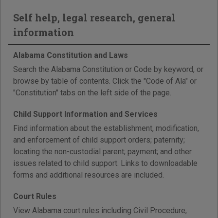
Self help, legal research, general
information
Alabama Constitution and Laws
Search the Alabama Constitution or Code by keyword, or
browse by table of contents. Click the "Code of Ala" or
"Constitution" tabs on the left side of the page.
Child Support Information and Services
Find information about the establishment, modification,
and enforcement of child support orders; paternity;
locating the non-custodial parent; payment; and other
issues related to child support. Links to downloadable
forms and additional resources are included.
Court Rules
View Alabama court rules including Civil Procedure,