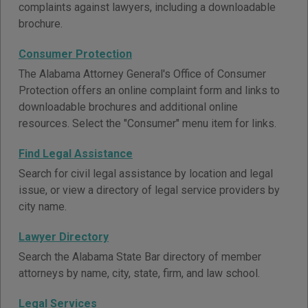
complaints against lawyers, including a downloadable
brochure.
Consumer Protection
The Alabama Attorney General's Office of Consumer
Protection offers an online complaint form and links to
downloadable brochures and additional online
resources. Select the "Consumer" menu item for links.
Find Legal Assistance
Search for civil legal assistance by location and legal
issue, or view a directory of legal service providers by
city name.
Lawyer Directory
Search the Alabama State Bar directory of member
attorneys by name, city, state, firm, and law school.
Legal Services