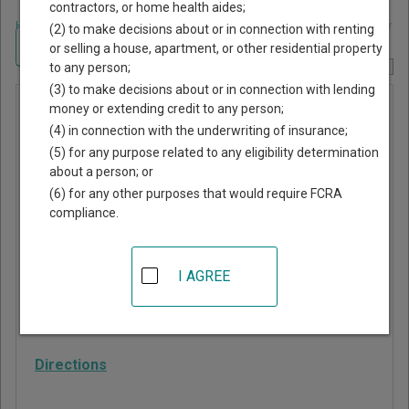
contractors, or home health aides;
Home
>
Alabama Court Guide
>
Lawrence County, Alabama Court Directory
(2) to make decisions about or in connection with renting
Navigate Alabama Courts
or selling a house, apartment, or other residential property
to any person;
Report Corrections Here
(3) to make decisions about or in connection with lending
Town
money or extending credit to any person;
(4) in connection with the underwriting of insurance;
Creek
(5) for any purpose related to any eligibility determination
Municipal
about a person; or
Court
(6) for any other purposes that would require FCRA
compliance.
1600 Main St, PO Box
190
I AGREE
Town Creek
,
AL
35672
Phone:
256-685-3344
Directions