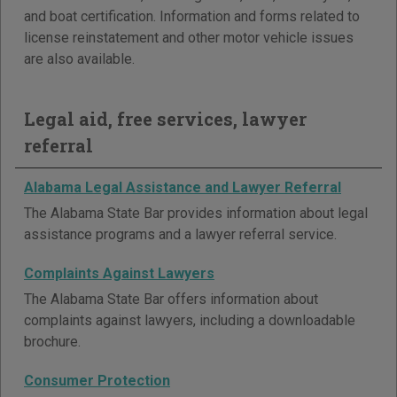
and boat certification. Information and forms related to
license reinstatement and other motor vehicle issues
are also available.
Legal aid, free services, lawyer
referral
Alabama Legal Assistance and Lawyer Referral
The Alabama State Bar provides information about legal
assistance programs and a lawyer referral service.
Complaints Against Lawyers
The Alabama State Bar offers information about
complaints against lawyers, including a downloadable
brochure.
Consumer Protection