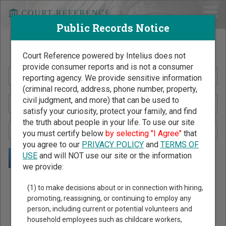
Public Records Notice
Search Public Records by Name
Court Reference powered by Intelius does not
provide consumer reports and is not a consumer
reporting agency. We provide sensitive information
(criminal record, address, phone number, property,
civil judgment, and more) that can be used to
satisfy your curiosity, protect your family, and find
the truth about people in your life. To use our site
you must certify below
by selecting "I Agree"
that
you agree to our
PRIVACY POLICY
and
TERMS OF
USE
and will NOT use our site or the information
we provide:
Public Records Search - You May Discover Birth & Death,
(1) to make decisions about or in connection with hiring,
Property, Criminal & Traffic, Marriage & Divorce Records, &
promoting, reassigning, or continuing to employ any
person, including current or potential volunteers and
More!
household employees such as childcare workers,