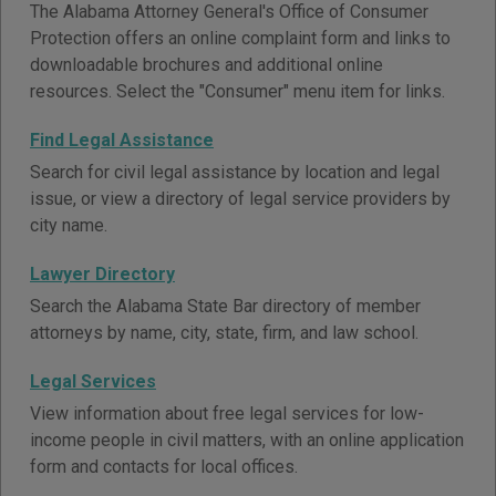
The Alabama Attorney General's Office of Consumer
Protection offers an online complaint form and links to
downloadable brochures and additional online
resources. Select the "Consumer" menu item for links.
Find Legal Assistance
Search for civil legal assistance by location and legal
issue, or view a directory of legal service providers by
city name.
Lawyer Directory
Search the Alabama State Bar directory of member
attorneys by name, city, state, firm, and law school.
Legal Services
View information about free legal services for low-
income people in civil matters, with an online application
form and contacts for local offices.