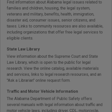
Find information about Alabama legal issues related to
families and children, housing, the legal system,
veterans and military, benefits, health, immigration,
disaster aid, consumer issues, senior citizens, and
taxes. Links to community resources are also available,
including organizations that offer free legal services to
eligible clients.
State Law Library
View information about the Supreme Court and State
Law Library, which is open to the public for legal
research. View the online catalog, available materials
and services, links to legal research resources, and an
"Ask a Librarian" online request form.
Traffic and Motor Vehicle Information
The Alabama Department of Public Safety offers
several manuals with legal information about traffic and
motor vehicle laws, including driver, CDL, motorcycle,