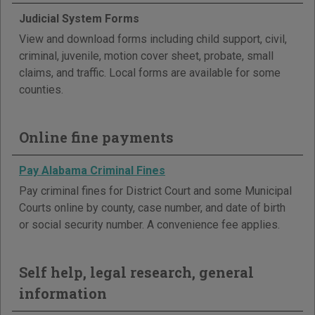
Judicial System Forms
View and download forms including child support, civil,
criminal, juvenile, motion cover sheet, probate, small
claims, and traffic. Local forms are available for some
counties.
Online fine payments
Pay Alabama Criminal Fines
Pay criminal fines for District Court and some Municipal
Courts online by county, case number, and date of birth
or social security number. A convenience fee applies.
Self help, legal research, general
information