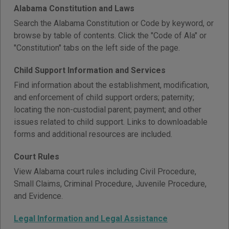
Alabama Constitution and Laws
Search the Alabama Constitution or Code by keyword, or
browse by table of contents. Click the "Code of Ala" or
"Constitution" tabs on the left side of the page.
Child Support Information and Services
Find information about the establishment, modification,
and enforcement of child support orders; paternity;
locating the non-custodial parent; payment; and other
issues related to child support. Links to downloadable
forms and additional resources are included.
Court Rules
View Alabama court rules including Civil Procedure,
Small Claims, Criminal Procedure, Juvenile Procedure,
and Evidence.
Legal Information and Legal Assistance