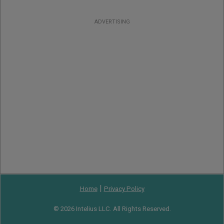
ADVERTISING
|
Home
Privacy Policy
© 2026 Intelius LLC. All Rights Reserved.