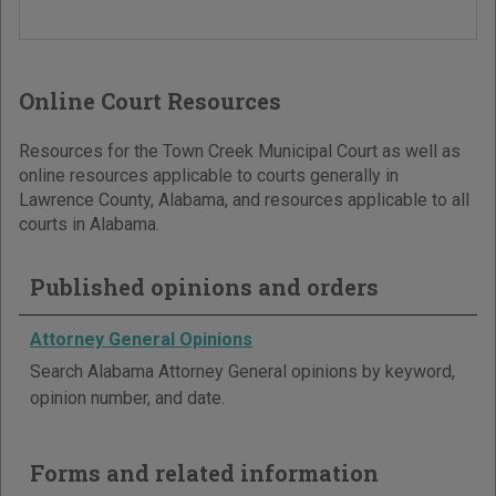
Online Court Resources
Resources for the Town Creek Municipal Court as well as
online resources applicable to courts generally in
Lawrence County, Alabama, and resources applicable to all
courts in Alabama.
Published opinions and orders
Attorney General Opinions
Search Alabama Attorney General opinions by keyword,
opinion number, and date.
Forms and related information