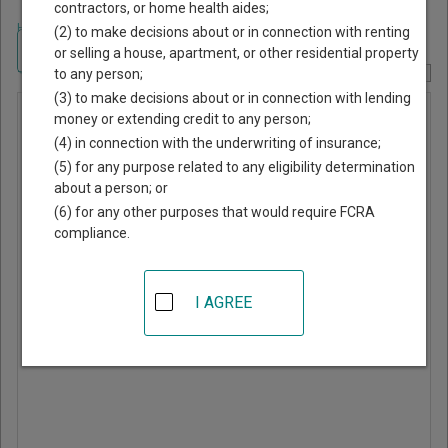
contractors, or home health aides;
Home
>
Alabama Court Guide
>
Elmore County, Alabama Court Directory
(2) to make decisions about or in connection with renting
Navigate Alabama Courts
or selling a house, apartment, or other residential property
to any person;
Report Corrections Here
(3) to make decisions about or in connection with lending
Tallassee
money or extending credit to any person;
(4) in connection with the underwriting of insurance;
Municipal
(5) for any purpose related to any eligibility determination
Court
about a person; or
(6) for any other purposes that would require FCRA
compliance.
3 Freeman Ave
Tallassee
,
AL
36078
I AGREE
Phone:
334-283-5425
Website
|
Directions