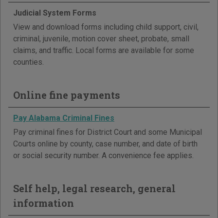
Judicial System Forms
View and download forms including child support, civil,
criminal, juvenile, motion cover sheet, probate, small
claims, and traffic. Local forms are available for some
counties.
Online fine payments
Pay Alabama Criminal Fines
Pay criminal fines for District Court and some Municipal
Courts online by county, case number, and date of birth
or social security number. A convenience fee applies.
Self help, legal research, general
information