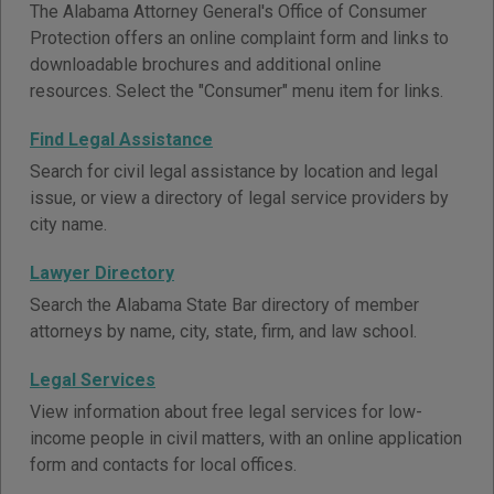
The Alabama Attorney General's Office of Consumer
Protection offers an online complaint form and links to
downloadable brochures and additional online
resources. Select the "Consumer" menu item for links.
Find Legal Assistance
Search for civil legal assistance by location and legal
issue, or view a directory of legal service providers by
city name.
Lawyer Directory
Search the Alabama State Bar directory of member
attorneys by name, city, state, firm, and law school.
Legal Services
View information about free legal services for low-
income people in civil matters, with an online application
form and contacts for local offices.