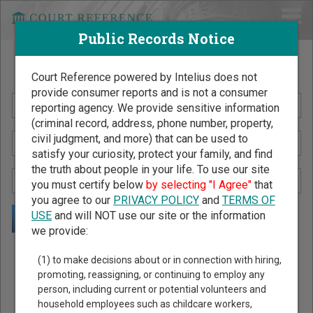
Public Records Notice
Search Public Records by Name
Court Reference powered by Intelius does not
provide consumer reports and is not a consumer
reporting agency. We provide sensitive information
(criminal record, address, phone number, property,
civil judgment, and more) that can be used to
satisfy your curiosity, protect your family, and find
the truth about people in your life. To use our site
you must certify below
by selecting "I Agree"
that
you agree to our
PRIVACY POLICY
and
TERMS OF
USE
and will NOT use our site or the information
we provide:
Public Records Search - You May Discover Birth & Death,
(1) to make decisions about or in connection with hiring,
Property, Criminal & Traffic, Marriage & Divorce Records, &
promoting, reassigning, or continuing to employ any
person, including current or potential volunteers and
More!
household employees such as childcare workers,