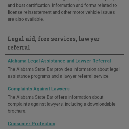
and boat certification. Information and forms related to
license reinstatement and other motor vehicle issues
are also available.
Legal aid, free services, lawyer
referral
Alabama Legal Assistance and Lawyer Referral
The Alabama State Bar provides information about legal
assistance programs and a lawyer referral service.
Complaints Against Lawyers
The Alabama State Bar offers information about
complaints against lawyers, including a downloadable
brochure.
Consumer Protection