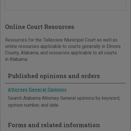
Online Court Resources
Resources for the Tallassee Municipal Court as well as
online resources applicable to courts generally in Elmore
County, Alabama, and resources applicable to all courts
in Alabama.
Published opinions and orders
Attorney General Opinions
Search Alabama Attorney General opinions by keyword,
opinion number, and date.
Forms and related information