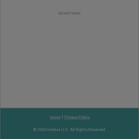
ADVERTISING
|
Home
Privacy Policy
© 2026 Intelius LLC. All Rights Reserved.