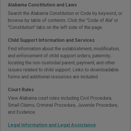
Alabama Constitution and Laws
Search the Alabama Constitution or Code by keyword, or
browse by table of contents. Click the "Code of Ala" or
"Constitution" tabs on the left side of the page.
Child Support Information and Services
Find information about the establishment, modification,
and enforcement of child support orders; paternity;
locating the non-custodial parent; payment; and other
issues related to child support. Links to downloadable
forms and additional resources are included.
Court Rules
View Alabama court rules including Civil Procedure,
Small Claims, Criminal Procedure, Juvenile Procedure,
and Evidence.
Legal Information and Legal Assistance