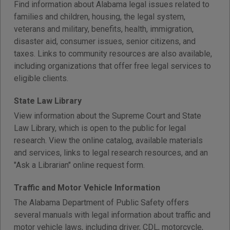
Find information about Alabama legal issues related to
families and children, housing, the legal system,
veterans and military, benefits, health, immigration,
disaster aid, consumer issues, senior citizens, and
taxes. Links to community resources are also available,
including organizations that offer free legal services to
eligible clients.
State Law Library
View information about the Supreme Court and State
Law Library, which is open to the public for legal
research. View the online catalog, available materials
and services, links to legal research resources, and an
"Ask a Librarian" online request form.
Traffic and Motor Vehicle Information
The Alabama Department of Public Safety offers
several manuals with legal information about traffic and
motor vehicle laws, including driver, CDL, motorcycle,