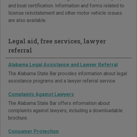
and boat certification. Information and forms related to
license reinstatement and other motor vehicle issues
are also available.
Legal aid, free services, lawyer
referral
Alabama Legal Assistance and Lawyer Referral
The Alabama State Bar provides information about legal
assistance programs and a lawyer referral service.
Complaints Against Lawyers
The Alabama State Bar offers information about
complaints against lawyers, including a downloadable
brochure.
Consumer Protection