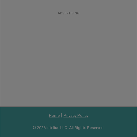
ADVERTISING
|
Home
Privacy Policy
© 2026 Intelius LLC. All Rights Reserved.