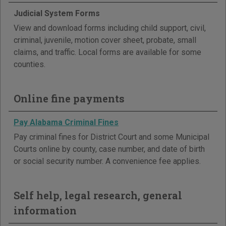
Judicial System Forms
View and download forms including child support, civil,
criminal, juvenile, motion cover sheet, probate, small
claims, and traffic. Local forms are available for some
counties.
Online fine payments
Pay Alabama Criminal Fines
Pay criminal fines for District Court and some Municipal
Courts online by county, case number, and date of birth
or social security number. A convenience fee applies.
Self help, legal research, general
information