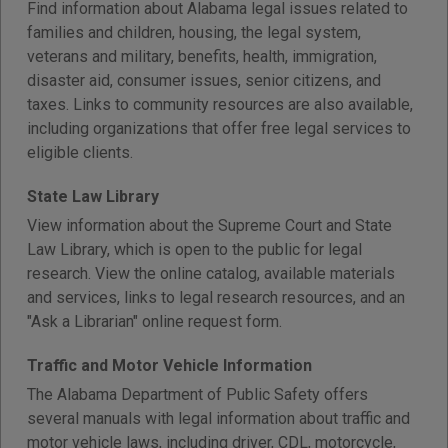
Find information about Alabama legal issues related to
families and children, housing, the legal system,
veterans and military, benefits, health, immigration,
disaster aid, consumer issues, senior citizens, and
taxes. Links to community resources are also available,
including organizations that offer free legal services to
eligible clients.
State Law Library
View information about the Supreme Court and State
Law Library, which is open to the public for legal
research. View the online catalog, available materials
and services, links to legal research resources, and an
"Ask a Librarian" online request form.
Traffic and Motor Vehicle Information
The Alabama Department of Public Safety offers
several manuals with legal information about traffic and
motor vehicle laws, including driver, CDL, motorcycle,