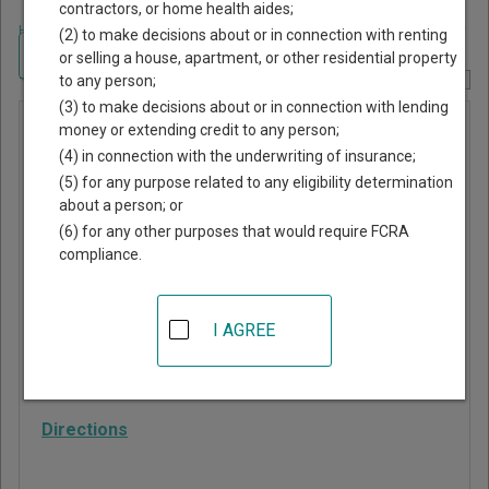
contractors, or home health aides;
Home
>
Alabama Court Guide
>
Randolph County, Alabama Court Directory
(2) to make decisions about or in connection with renting
Navigate Alabama Courts
or selling a house, apartment, or other residential property
to any person;
Report Corrections Here
(3) to make decisions about or in connection with lending
Wedowee
money or extending credit to any person;
(4) in connection with the underwriting of insurance;
Municipal
(5) for any purpose related to any eligibility determination
Court
about a person; or
(6) for any other purposes that would require FCRA
compliance.
24 Main St S, PO Box
270
Wedowee
,
AL
36278
I AGREE
Phone:
256-357-2122
Fax:
256-357-2520
Directions