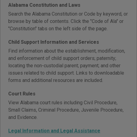
Alabama Constitution and Laws
Search the Alabama Constitution or Code by keyword, or
browse by table of contents. Click the "Code of Ala" or
"Constitution" tabs on the left side of the page.
Child Support Information and Services
Find information about the establishment, modification,
and enforcement of child support orders; paternity;
locating the non-custodial parent; payment; and other
issues related to child support. Links to downloadable
forms and additional resources are included.
Court Rules
View Alabama court rules including Civil Procedure,
Small Claims, Criminal Procedure, Juvenile Procedure,
and Evidence.
Legal Information and Legal Assistance