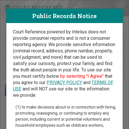
Public Records Notice
Search Public Records by Name
Court Reference powered by Intelius does not
provide consumer reports and is not a consumer
reporting agency. We provide sensitive information
(criminal record, address, phone number, property,
civil judgment, and more) that can be used to
satisfy your curiosity, protect your family, and find
the truth about people in your life. To use our site
you must certify below
by selecting "I Agree"
that
you agree to our
PRIVACY POLICY
and
TERMS OF
USE
and will NOT use our site or the information
we provide:
Public Records Search - You May Discover Birth & Death,
(1) to make decisions about or in connection with hiring,
Property, Criminal & Traffic, Marriage & Divorce Records, &
promoting, reassigning, or continuing to employ any
person, including current or potential volunteers and
More!
household employees such as childcare workers,