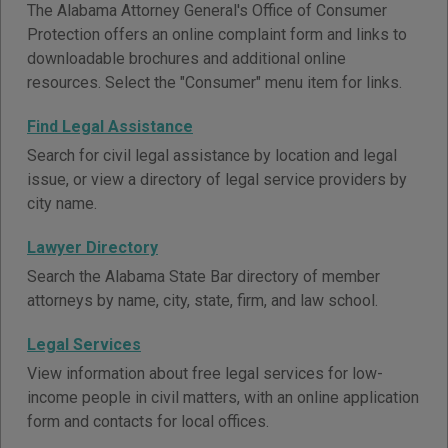
The Alabama Attorney General's Office of Consumer
Protection offers an online complaint form and links to
downloadable brochures and additional online
resources. Select the "Consumer" menu item for links.
Find Legal Assistance
Search for civil legal assistance by location and legal
issue, or view a directory of legal service providers by
city name.
Lawyer Directory
Search the Alabama State Bar directory of member
attorneys by name, city, state, firm, and law school.
Legal Services
View information about free legal services for low-
income people in civil matters, with an online application
form and contacts for local offices.