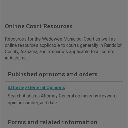
Online Court Resources
Resources for the Wedowee Municipal Court as well as
online resources applicable to courts generally in Randolph
County, Alabama, and resources applicable to all courts
in Alabama.
Published opinions and orders
Attorney General Opinions
Search Alabama Attorney General opinions by keyword,
opinion number, and date.
Forms and related information