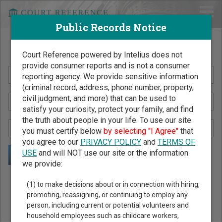
Public Records Notice
Search Public Records by Name
Court Reference powered by Intelius does not
provide consumer reports and is not a consumer
reporting agency. We provide sensitive information
(criminal record, address, phone number, property,
civil judgment, and more) that can be used to
satisfy your curiosity, protect your family, and find
the truth about people in your life. To use our site
you must certify below
by selecting "I Agree"
that
you agree to our
PRIVACY POLICY
and
TERMS OF
USE
and will NOT use our site or the information
we provide:
Public Records Search - You May Discover Birth & Death,
(1) to make decisions about or in connection with hiring,
Property, Criminal & Traffic, Marriage & Divorce Records, &
promoting, reassigning, or continuing to employ any
person, including current or potential volunteers and
More!
household employees such as childcare workers,