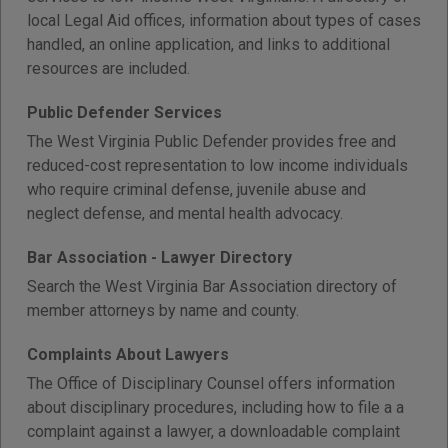
local Legal Aid offices, information about types of cases
handled, an online application, and links to additional
resources are included.
Public Defender Services
The West Virginia Public Defender provides free and
reduced-cost representation to low income individuals
who require criminal defense, juvenile abuse and
neglect defense, and mental health advocacy.
Bar Association - Lawyer Directory
Search the West Virginia Bar Association directory of
member attorneys by name and county.
Complaints About Lawyers
The Office of Disciplinary Counsel offers information
about disciplinary procedures, including how to file a a
complaint against a lawyer, a downloadable complaint