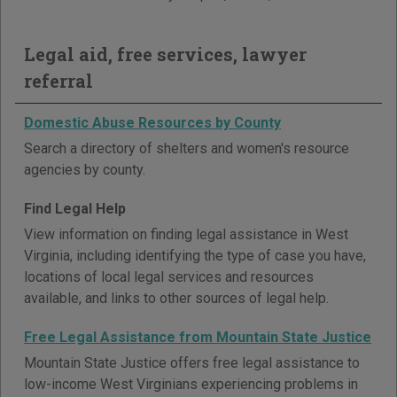
Legal aid, free services, lawyer
referral
Domestic Abuse Resources by County
Search a directory of shelters and women's resource
agencies by county.
Find Legal Help
View information on finding legal assistance in West
Virginia, including identifying the type of case you have,
locations of local legal services and resources
available, and links to other sources of legal help.
Free Legal Assistance from Mountain State Justice
Mountain State Justice offers free legal assistance to
low-income West Virginians experiencing problems in