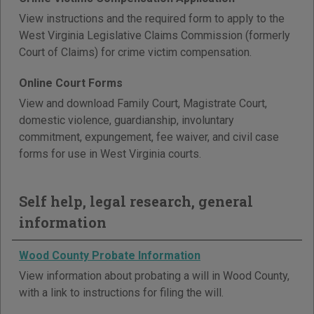
View instructions and the required form to apply to the
West Virginia Legislative Claims Commission (formerly
Court of Claims) for crime victim compensation.
Online Court Forms
View and download Family Court, Magistrate Court,
domestic violence, guardianship, involuntary
commitment, expungement, fee waiver, and civil case
forms for use in West Virginia courts.
Self help, legal research, general
information
Wood County Probate Information
View information about probating a will in Wood County,
with a link to instructions for filing the will.