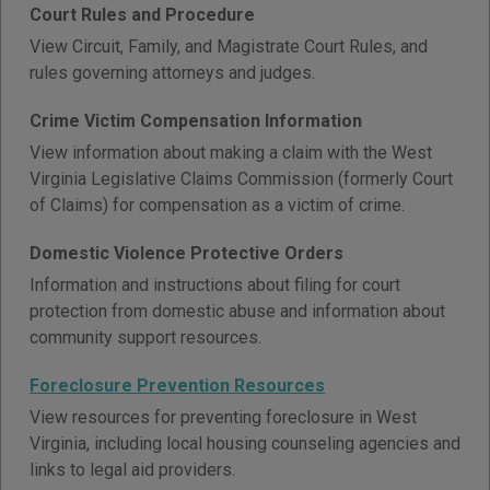
Court Rules and Procedure
View Circuit, Family, and Magistrate Court Rules, and
rules governing attorneys and judges.
Crime Victim Compensation Information
View information about making a claim with the West
Virginia Legislative Claims Commission (formerly Court
of Claims) for compensation as a victim of crime.
Domestic Violence Protective Orders
Information and instructions about filing for court
protection from domestic abuse and information about
community support resources.
Foreclosure Prevention Resources
View resources for preventing foreclosure in West
Virginia, including local housing counseling agencies and
links to legal aid providers.