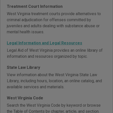
Treatment Court Information
West Virginia treatment courts provide alternatives to
criminal adjudication for offenses committed by
juveniles and adults dealing with substance abuse or
mental health issues.
Legal Information and Legal Resources
Legal Aid of West Virginia provides an online library of
information and resources organized by topic.
State Law Library
View information about the West Virginia State Law
Library, including hours, location, an online catalog, and
available services and materials.
West Virginia Code
Search the West Virginia Code by keyword or browse
the Table of Contents by chapter, article, and section.