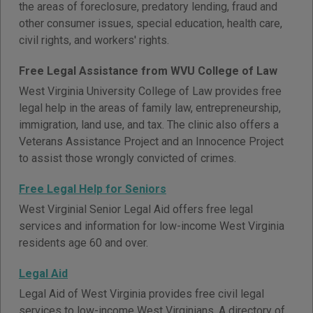
the areas of foreclosure, predatory lending, fraud and
other consumer issues, special education, health care,
civil rights, and workers' rights.
Free Legal Assistance from WVU College of Law
West Virginia University College of Law provides free
legal help in the areas of family law, entrepreneurship,
immigration, land use, and tax. The clinic also offers a
Veterans Assistance Project and an Innocence Project
to assist those wrongly convicted of crimes.
Free Legal Help for Seniors
West Virginial Senior Legal Aid offers free legal
services and information for low-income West Virginia
residents age 60 and over.
Legal Aid
Legal Aid of West Virginia provides free civil legal
services to low-income West Virginians. A directory of