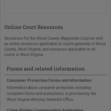
Online Court Resources
Resources for the Wood County Magistrate Court as well
as online resources applicable to courts generally in Wood
County, West Virginia, and resources applicable to all
courts in West Virginia.
Forms and related information
Consumer Protection Forms and Information
Information about consumer protection, including
complaint forms and instructions, is provided by the
West Virginia Attorney General's Office.
Crime Victims Compensation Application