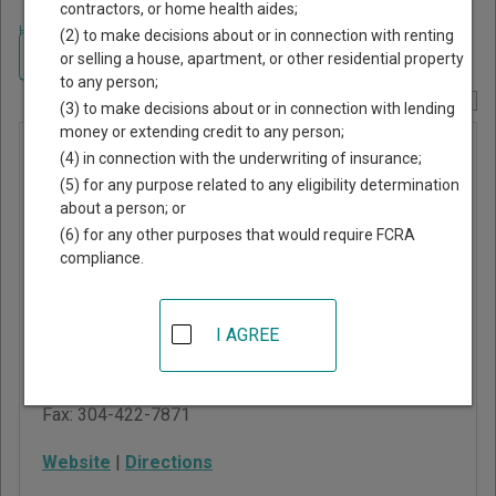
contractors, or home health aides;
Home
>
West Virginia Court Guide
>
Wood County, West Virginia Court
(2) to make decisions about or in connection with renting
Directory
Navigate West Virginia Courts
or selling a house, apartment, or other residential property
to any person;
Report Corrections Here
(3) to make decisions about or in connection with lending
money or extending credit to any person;
Wood
(4) in connection with the underwriting of insurance;
County
(5) for any purpose related to any eligibility determination
about a person; or
Magistrate
(6) for any other purposes that would require FCRA
Court
compliance.
401 2nd Street, Suite 12
I AGREE
Parkersburg
,
WV
26101
Phone:
304-422-3444
Fax:
304-422-7871
Website
|
Directions