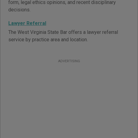
form, legal ethics opinions, and recent disciplinary
decisions.
Lawyer Referral
The West Virginia State Bar offers a lawyer referral
service by practice area and location.
ADVERTISING