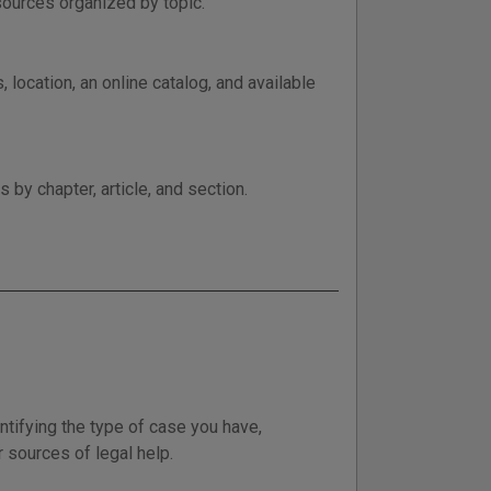
esources organized by topic.
 location, an online catalog, and available
by chapter, article, and section.
entifying the type of case you have,
r sources of legal help.