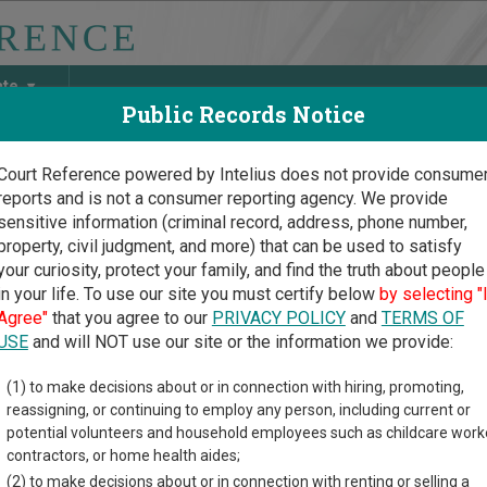
ate
Public Records Notice
Court Reference powered by Intelius does not provide consume
reports and is not a consumer reporting agency. We provide
May Discover Birth & Death, Property, Criminal & Traffic, Marria
sensitive information (criminal record, address, phone number,
property, civil judgment, and more) that can be used to satisfy
your curiosity, protect your family, and find the truth about people
in your life. To use our site you must certify below
by selecting "
Virginia Court Guide
>
Marion County, West Virginia Court Directory
Agree"
that you agree to our
PRIVACY POLICY
and
TERMS OF
USE
and will NOT use our site or the information we provide:
rion County
(1) to make decisions about or in connection with hiring, promoting,
reassigning, or continuing to employ any person, including current or
istrate Court
potential volunteers and household employees such as childcare work
contractors, or home health aides;
(2) to make decisions about or in connection with renting or selling a