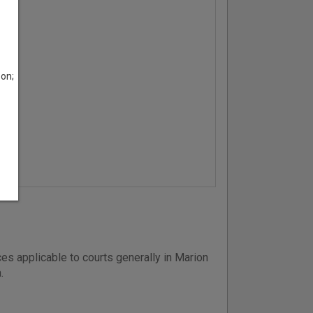
son;
es applicable to courts generally in Marion
.