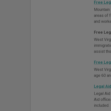
Free Leg
Mountain 
areas of f
and worker
Free Leg
West Virgi
immigrati
assist th
Free Leg
West Virg
age 60 an
Legal Ai
Legal Aid 
Aid office
included.