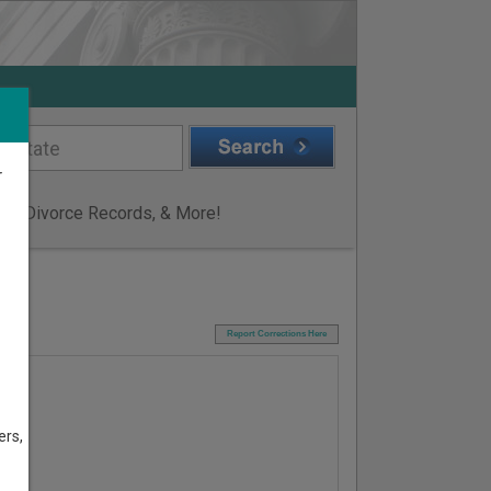
r
ge & Divorce Records, & More!
I
Report Corrections Here
ers,