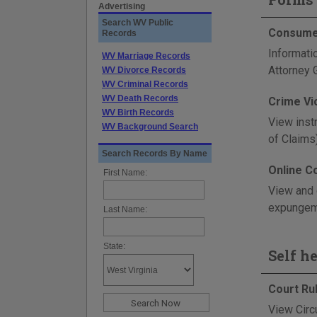
Advertising
Search WV Public
Consumer
Records
Informati
WV Marriage Records
Attorney G
WV Divorce Records
WV Criminal Records
WV Death Records
Crime Vi
WV Birth Records
View inst
WV Background Search
of Claims
Search Records By Name
Online C
First Name:
View and 
expungeme
Last Name:
State:
Self h
Court Ru
View Circ