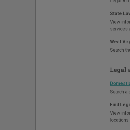
Legal Aid
State La
View infor
services 
West Vir
Search th
Legal a
Domestic
Search a 
Find Lega
View infor
locations 