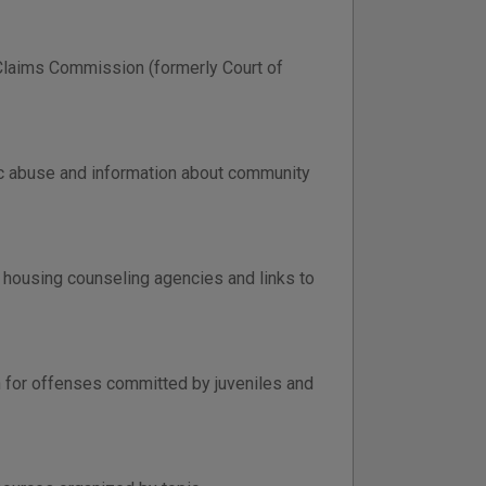
 Claims Commission (formerly Court of
tic abuse and information about community
l housing counseling agencies and links to
on for offenses committed by juveniles and