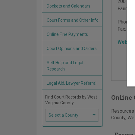
200 Jac
Dockets and Calendars
Fairmon
Court Forms and Other Info
Phone:
Fax:
304
Online Fine Payments
Websit
Court Opinions and Orders
Self Help and Legal
Research
Legal Aid, Lawyer Referral
Online 
Find Court Records by West
Virginia County:
Resources f
Select a County
County, Wes
Forms 