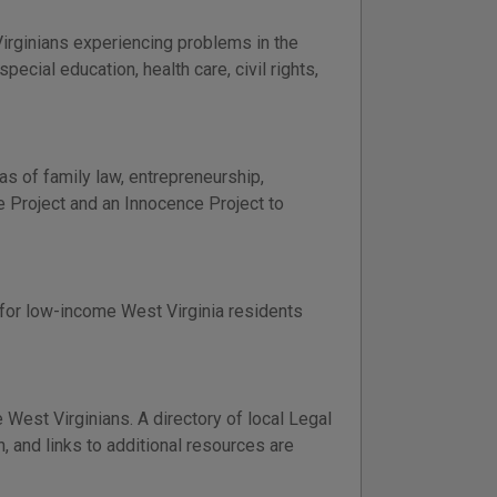
irginians experiencing problems in the
ecial education, health care, civil rights,
as of family law, entrepreneurship,
ce Project and an Innocence Project to
n for low-income West Virginia residents
 West Virginians. A directory of local Legal
, and links to additional resources are