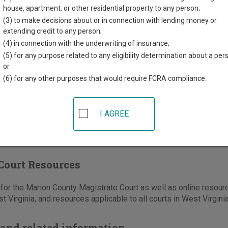
kson Street, Room 211
house, apartment, or other residential property to any person;
t
,
WV
26554
(3) to make decisions about or in connection with lending money or
extending credit to any person;
304-367-5330
(4) in connection with the underwriting of insurance;
-367-5336
(5) for any purpose related to any eligibility determination about a per
or
e
|
Directions
(6) for any other purposes that would require FCRA compliance.
I AGREE
Court Resources
or the Marion County Magistrate Court as well as online resourc
t Virginia, and resources applicable to all courts in West Virginia
and related information