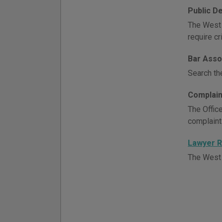
Public D
The West 
require c
Bar Asso
Search th
Complain
The Office
complaint
Lawyer R
The West V