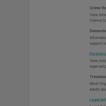
Crime Vi
View info
Claims) f
Domestic
Informati
support r
Foreclos
View reso
legal aid 
Treatmen
West Virg
adults de
Legal In