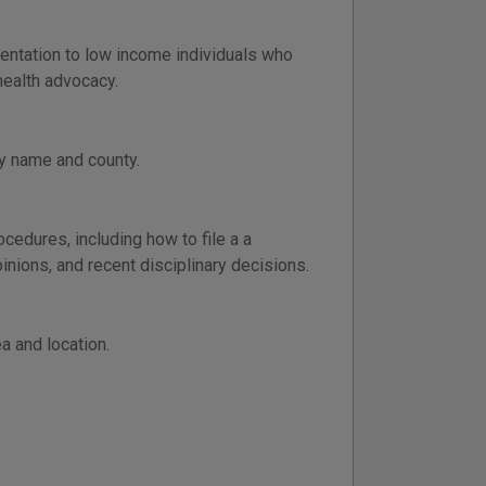
entation to low income individuals who
health advocacy.
y name and county.
ocedures, including how to file a a
inions, and recent disciplinary decisions.
a and location.