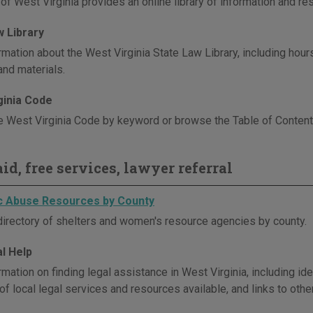
 of West Virginia provides an online library of information and r
w Library
mation about the West Virginia State Law Library, including hours,
and materials.
ginia Code
e West Virginia Code by keyword or browse the Table of Contents 
id, free services, lawyer referral
 Abuse Resources by County
directory of shelters and women's resource agencies by county.
l Help
mation on finding legal assistance in West Virginia, including id
of local legal services and resources available, and links to othe