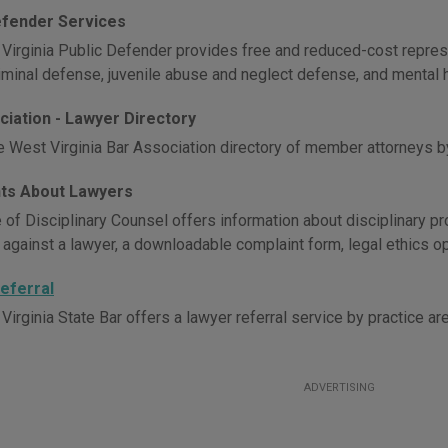
efender Services
Virginia Public Defender provides free and reduced-cost repres
riminal defense, juvenile abuse and neglect defense, and mental 
ciation - Lawyer Directory
e West Virginia Bar Association directory of member attorneys b
ts About Lawyers
 of Disciplinary Counsel offers information about disciplinary pr
 against a lawyer, a downloadable complaint form, legal ethics op
eferral
irginia State Bar offers a lawyer referral service by practice are
ADVERTISING