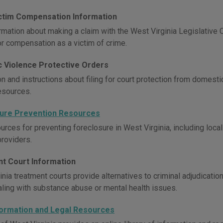
ctim Compensation Information
rmation about making a claim with the West Virginia Legislative
or compensation as a victim of crime.
 Violence Protective Orders
on and instructions about filing for court protection from domes
esources.
ure Prevention Resources
urces for preventing foreclosure in West Virginia, including loca
providers.
t Court Information
inia treatment courts provide alternatives to criminal adjudicati
aling with substance abuse or mental health issues.
formation and Legal Resources