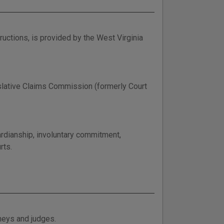
uctions, is provided by the West Virginia
islative Claims Commission (formerly Court
rdianship, involuntary commitment,
rts.
rneys and judges.