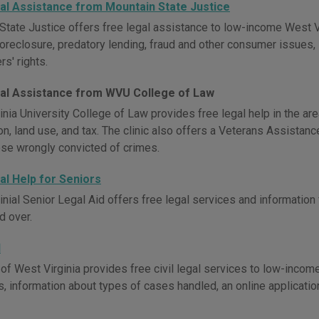
al Assistance from Mountain State Justice
State Justice offers free legal assistance to low-income West V
oreclosure, predatory lending, fraud and other consumer issues, sp
s' rights.
al Assistance from WVU College of Law
nia University College of Law provides free legal help in the are
on, land use, and tax. The clinic also offers a Veterans Assistan
ose wrongly convicted of crimes.
al Help for Seniors
inial Senior Legal Aid offers free legal services and informatio
d over.
d
of West Virginia provides free civil legal services to low-income
s, information about types of cases handled, an online application