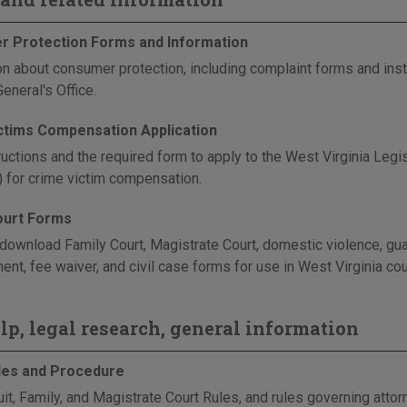
 Protection Forms and Information
on about consumer protection, including complaint forms and instr
eneral's Office.
ctims Compensation Application
ructions and the required form to apply to the West Virginia Leg
) for crime victim compensation.
ourt Forms
download Family Court, Magistrate Court, domestic violence, gua
nt, fee waiver, and civil case forms for use in West Virginia cou
elp, legal research, general information
les and Procedure
uit, Family, and Magistrate Court Rules, and rules governing atto