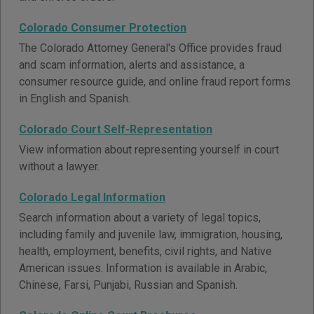
Colorado Consumer Protection
The Colorado Attorney General's Office provides fraud
and scam information, alerts and assistance, a
consumer resource guide, and online fraud report forms
in English and Spanish.
Colorado Court Self-Representation
View information about representing yourself in court
without a lawyer.
Colorado Legal Information
Search information about a variety of legal topics,
including family and juvenile law, immigration, housing,
health, employment, benefits, civil rights, and Native
American issues. Information is available in Arabic,
Chinese, Farsi, Punjabi, Russian and Spanish.