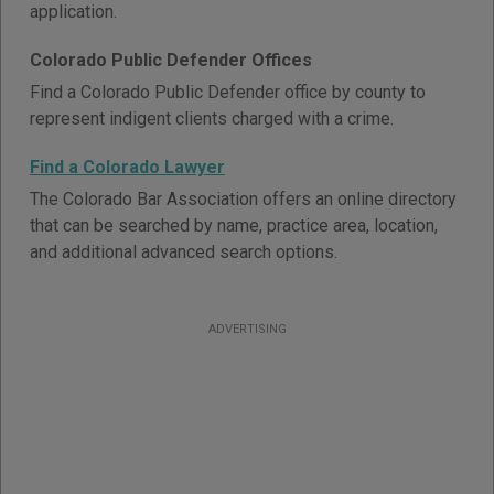
application.
Colorado Public Defender Offices
Find a Colorado Public Defender office by county to
represent indigent clients charged with a crime.
Find a Colorado Lawyer
The Colorado Bar Association offers an online directory
that can be searched by name, practice area, location,
and additional advanced search options.
ADVERTISING