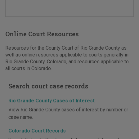
Online Court Resources
Resources for the County Court of Rio Grande County as
well as online resources applicable to courts generally in
Rio Grande County, Colorado, and resources applicable to
all courts in Colorado.
Search court case records
Rio Grande County Cases of Interest
View Rio Grande County cases of interest by number or
case name.
Colorado Court Records