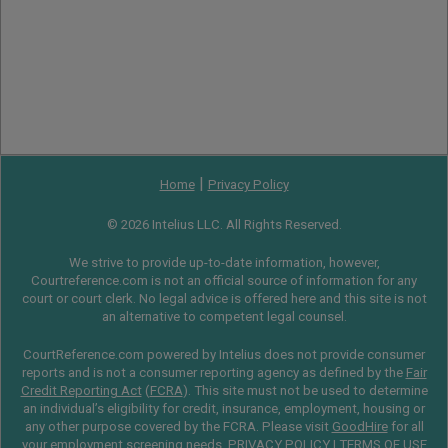
|
Home
Privacy Policy
© 2026 Intelius LLC. All Rights Reserved.
We strive to provide up-to-date information, however,
Courtreference.com is not an official source of information for any
court or court clerk. No legal advice is offered here and this site is not
an alternative to competent legal counsel.
CourtReference.com powered by Intelius does not provide consumer
reports and is not a consumer reporting agency as defined by the
Fair
Credit Reporting Act
(
FCRA
). This site must not be used to determine
an individual’s eligibility for credit, insurance, employment, housing or
any other purpose covered by the FCRA. Please visit
GoodHire
for all
your employment screening needs.
PRIVACY POLICY
|
TERMS OF USE