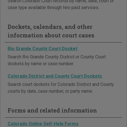
Search Colorado Court records by name, date, court or
case type available through two paid services.
Dockets, calendars, and other
information about court cases
Rio Grande County Court Docket
Search Rio Grande County District or County Court
dockets by name or case number.
Colorado District and County Court Dockets
Search court dockets for Colorado District and County
courts by date, case number, or party name.
Forms and related information
Colorado Online Self-Help Forms