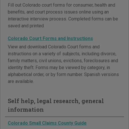
Fill out Colorado court forms for consumer, health and
benefits, and court process issues online using an
interactive interview process. Completed forms can be
saved and printed.
Colorado Court Forms and Instructions
View and download Colorado Court forms and
instructions on a variety of subjects, including divorce,
family matters, civil unions, evictions, foreclosures and
identity theft. Forms may be viewed by category, in
alphabetical order, or by form number. Spanish versions
are available.
Self help, legal research, general
information
Colorado Small Claims County Guide