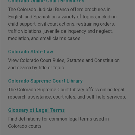
Colorado Online Court Brochures
The Colorado Judicial Branch offers brochures in
English and Spanish on a variety of topics, including
child support, civil court actions, restraining orders,
traffic violations, juvenile delinquency and neglect,
mediation, and small claims cases.
Colorado State Law
View Colorado Court Rules, Statutes and Constitution
and search by title or topic.
Colorado Supreme Court Library
The Colorado Supreme Court Library offers online legal
research assistance, court rules, and self-help services.
Glossary of Legal Terms
Find definitions for common legal terms used in
Colorado courts.