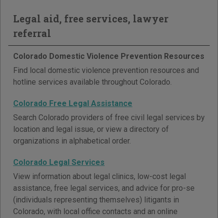
Legal aid, free services, lawyer
referral
Colorado Domestic Violence Prevention Resources
Find local domestic violence prevention resources and
hotline services available throughout Colorado.
Colorado Free Legal Assistance
Search Colorado providers of free civil legal services by
location and legal issue, or view a directory of
organizations in alphabetical order.
Colorado Legal Services
View information about legal clinics, low-cost legal
assistance, free legal services, and advice for pro-se
(individuals representing themselves) litigants in
Colorado, with local office contacts and an online