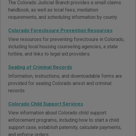
The Colorado Judicial Branch provides a small claims
handbook, as well as local fees, mediation
requirements, and scheduling information by county.
Colorado Foreclosure Prevention Resources
View resources for preventing foreclosure in Colorado,
including local housing counseling agencies, a state
hotline, and links to legal aid providers.
Sealing of Criminal Records
Information, instructions, and downloadable forms are
provided for sealing Colorado arrest and criminal
records.
Colorado Child Support Services
View information about Colorado child support
enforcement programs, including how to start a child
support case, establish paternity, calculate payments,
and enforce orders.