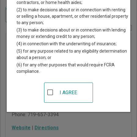
contractors, or home health aides;
Home
>
Colorado Court Guide
>
Rio Grande County, Colorado Court
(2) to make decisions about or in connection with renting
Directory
Navigate Colorado Courts
or selling a house, apartment, or other residential property
to any person;
Report Corrections Here
(3) to make decisions about or in connection with lending
money or extending credit to any person;
County
(4) in connection with the underwriting of insurance;
Court of Rio
(5) for any purpose related to any eligibility determination
about a person; or
Grande
(6) for any other purposes that would require FCRA
County
compliance.
925 6th Street, Room
I AGREE
204
Del Norte
,
CO
81132
Phone:
719-657-3394
Website
|
Directions