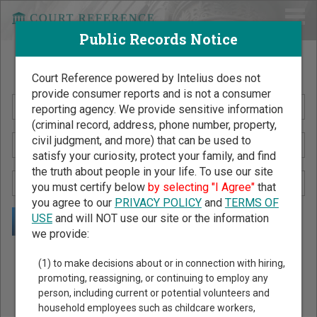
Public Records Notice
Search Public Records by Name
Court Reference powered by Intelius does not
provide consumer reports and is not a consumer
reporting agency. We provide sensitive information
(criminal record, address, phone number, property,
civil judgment, and more) that can be used to
satisfy your curiosity, protect your family, and find
the truth about people in your life. To use our site
you must certify below
by selecting "I Agree"
that
you agree to our
PRIVACY POLICY
and
TERMS OF
USE
and will NOT use our site or the information
we provide:
Public Records Search - You May Discover Birth & Death,
(1) to make decisions about or in connection with hiring,
Property, Criminal & Traffic, Marriage & Divorce Records, &
promoting, reassigning, or continuing to employ any
person, including current or potential volunteers and
More!
household employees such as childcare workers,