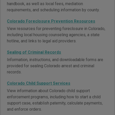
handbook, as well as local fees, mediation
requirements, and scheduling information by county.
Colorado Foreclosure Prevention Resources
View resources for preventing foreclosure in Colorado,
including local housing counseling agencies, a state
hotline, and links to legal aid providers.
Sealing of Criminal Records
Information, instructions, and downloadable forms are
provided for sealing Colorado arrest and criminal
records.
Colorado Child Support Services
View information about Colorado child support
enforcement programs, including how to start a child
support case, establish paternity, calculate payments,
and enforce orders.