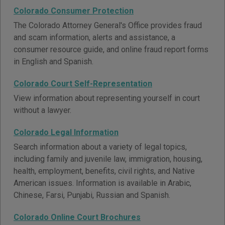
Colorado Consumer Protection
The Colorado Attorney General's Office provides fraud
and scam information, alerts and assistance, a
consumer resource guide, and online fraud report forms
in English and Spanish.
Colorado Court Self-Representation
View information about representing yourself in court
without a lawyer.
Colorado Legal Information
Search information about a variety of legal topics,
including family and juvenile law, immigration, housing,
health, employment, benefits, civil rights, and Native
American issues. Information is available in Arabic,
Chinese, Farsi, Punjabi, Russian and Spanish.
Colorado Online Court Brochures