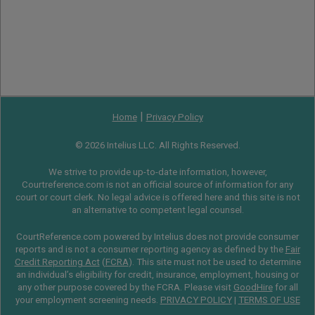
|
Home
Privacy Policy
© 2026 Intelius LLC. All Rights Reserved.
We strive to provide up-to-date information, however,
Courtreference.com is not an official source of information for any
court or court clerk. No legal advice is offered here and this site is not
an alternative to competent legal counsel.
CourtReference.com powered by Intelius does not provide consumer
reports and is not a consumer reporting agency as defined by the
Fair
Credit Reporting Act
(
FCRA
). This site must not be used to determine
an individual’s eligibility for credit, insurance, employment, housing or
any other purpose covered by the FCRA. Please visit
GoodHire
for all
your employment screening needs.
PRIVACY POLICY
|
TERMS OF USE