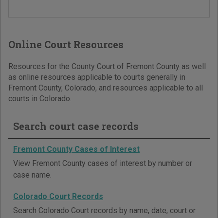
Online Court Resources
Resources for the County Court of Fremont County as well
as online resources applicable to courts generally in
Fremont County, Colorado, and resources applicable to all
courts in Colorado.
Search court case records
Fremont County Cases of Interest
View Fremont County cases of interest by number or
case name.
Colorado Court Records
Search Colorado Court records by name, date, court or