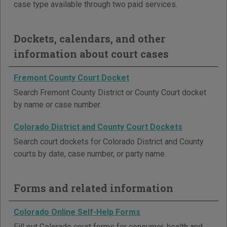
case type available through two paid services.
Dockets, calendars, and other
information about court cases
Fremont County Court Docket
Search Fremont County District or County Court docket
by name or case number.
Colorado District and County Court Dockets
Search court dockets for Colorado District and County
courts by date, case number, or party name.
Forms and related information
Colorado Online Self-Help Forms
Fill out Colorado court forms for consumer, health and