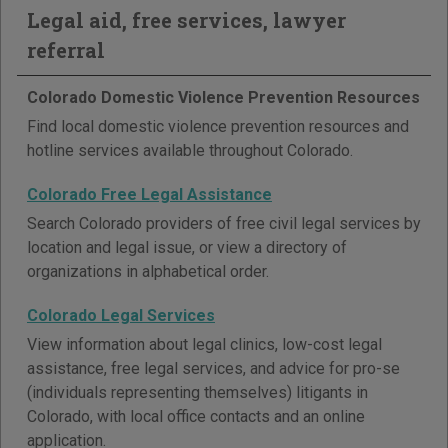
Legal aid, free services, lawyer
referral
Colorado Domestic Violence Prevention Resources
Find local domestic violence prevention resources and
hotline services available throughout Colorado.
Colorado Free Legal Assistance
Search Colorado providers of free civil legal services by
location and legal issue, or view a directory of
organizations in alphabetical order.
Colorado Legal Services
View information about legal clinics, low-cost legal
assistance, free legal services, and advice for pro-se
(individuals representing themselves) litigants in
Colorado, with local office contacts and an online
application.