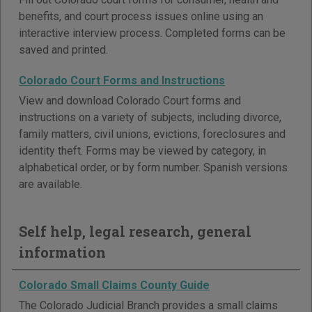
benefits, and court process issues online using an
interactive interview process. Completed forms can be
saved and printed.
Colorado Court Forms and Instructions
View and download Colorado Court forms and
instructions on a variety of subjects, including divorce,
family matters, civil unions, evictions, foreclosures and
identity theft. Forms may be viewed by category, in
alphabetical order, or by form number. Spanish versions
are available.
Self help, legal research, general
information
Colorado Small Claims County Guide
The Colorado Judicial Branch provides a small claims