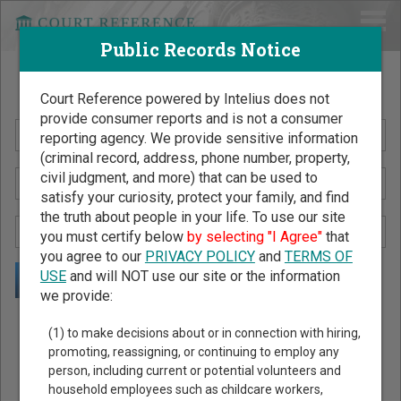
Public Records Notice
Search Public Records by Name
Court Reference powered by Intelius does not
provide consumer reports and is not a consumer
reporting agency. We provide sensitive information
(criminal record, address, phone number, property,
civil judgment, and more) that can be used to
satisfy your curiosity, protect your family, and find
the truth about people in your life. To use our site
you must certify below
by selecting "I Agree"
that
you agree to our
PRIVACY POLICY
and
TERMS OF
USE
and will NOT use our site or the information
we provide:
Public Records Search - You May Discover Birth & Death,
(1) to make decisions about or in connection with hiring,
Property, Criminal & Traffic, Marriage & Divorce Records, &
promoting, reassigning, or continuing to employ any
person, including current or potential volunteers and
More!
household employees such as childcare workers,