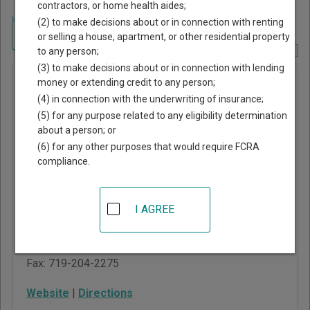
contractors, or home health aides;
Home
>
Colorado Court Guide
>
Fremont County, Colorado Court Directory
(2) to make decisions about or in connection with renting
Navigate Colorado Courts
or selling a house, apartment, or other residential property
to any person;
Report Corrections Here
(3) to make decisions about or in connection with lending
County
money or extending credit to any person;
(4) in connection with the underwriting of insurance;
Court of
(5) for any purpose related to any eligibility determination
Fremont
about a person; or
County
(6) for any other purposes that would require FCRA
compliance.
136 Justice Center
Road
I AGREE
Canon City
,
CO
81212
Phone:
719-269-0100
Fax:
719-204-2275
Website
|
Directions