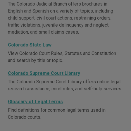
The Colorado Judicial Branch offers brochures in
English and Spanish on a variety of topics, including
child support, civil court actions, restraining orders,
traffic violations, juvenile delinquency and neglect,
mediation, and small claims cases.
Colorado State Law
View Colorado Court Rules, Statutes and Constitution
and search by title or topic.
Colorado Supreme Court Library
The Colorado Supreme Court Library offers online legal
research assistance, court rules, and self-help services.
Glossary of Legal Terms
Find definitions for common legal terms used in
Colorado courts.