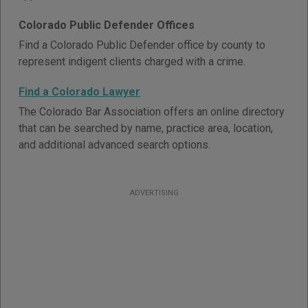
Colorado Public Defender Offices
Find a Colorado Public Defender office by county to
represent indigent clients charged with a crime.
Find a Colorado Lawyer
The Colorado Bar Association offers an online directory
that can be searched by name, practice area, location,
and additional advanced search options.
ADVERTISING