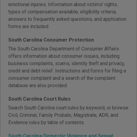
emotional injuries. Information about victims' rights,
types of compensation available, eligibility criteria,
answers to frequently asked questions, and application
forms are included.
South Carolina Consumer Protection
The South Carolina Department of Consumer Affairs
offers information about consumer issues, including
business complaints, scams, identity theft and privacy,
credit and debt relief. Instructions and forms for filing a
consumer complaint and a search of the complaint
database are also provided.
South Carolina Court Rules
Search South Carolina court rules by keyword, or browse
Civil, Criminal, Family Probate, Magistrate, ADR, and
Evidence rules by table of contents.
South Carolina Domestic Violence and Sexual