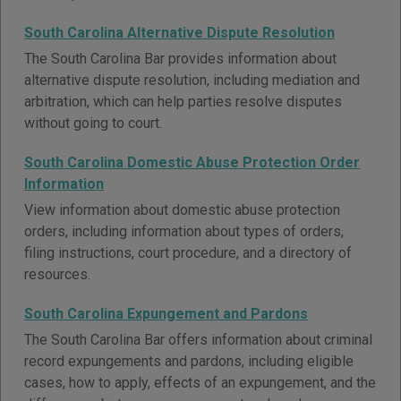
South Carolina Alternative Dispute Resolution
The South Carolina Bar provides information about
alternative dispute resolution, including mediation and
arbitration, which can help parties resolve disputes
without going to court.
South Carolina Domestic Abuse Protection Order
Information
View information about domestic abuse protection
orders, including information about types of orders,
filing instructions, court procedure, and a directory of
resources.
South Carolina Expungement and Pardons
The South Carolina Bar offers information about criminal
record expungements and pardons, including eligible
cases, how to apply, effects of an expungement, and the