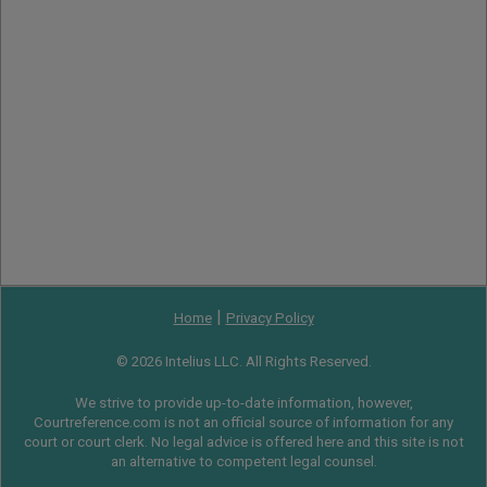
|
Home
Privacy Policy
© 2026 Intelius LLC. All Rights Reserved.
We strive to provide up-to-date information, however,
Courtreference.com is not an official source of information for any
court or court clerk. No legal advice is offered here and this site is not
an alternative to competent legal counsel.