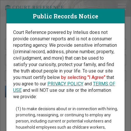
Public Records Notice
Search Public Records by Name
Court Reference powered by Intelius does not
provide consumer reports and is not a consumer
reporting agency. We provide sensitive information
(criminal record, address, phone number, property,
civil judgment, and more) that can be used to
satisfy your curiosity, protect your family, and find
the truth about people in your life. To use our site
you must certify below
by selecting "I Agree"
that
you agree to our
PRIVACY POLICY
and
TERMS OF
USE
and will NOT use our site or the information
we provide:
Public Records Search - You May Discover Birth & Death,
(1) to make decisions about or in connection with hiring,
Property, Criminal & Traffic, Marriage & Divorce Records, &
promoting, reassigning, or continuing to employ any
person, including current or potential volunteers and
More!
household employees such as childcare workers,