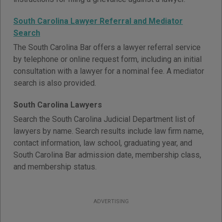
South Carolina Lawyer Referral and Mediator
Search
The South Carolina Bar offers a lawyer referral service
by telephone or online request form, including an initial
consultation with a lawyer for a nominal fee. A mediator
search is also provided.
South Carolina Lawyers
Search the South Carolina Judicial Department list of
lawyers by name. Search results include law firm name,
contact information, law school, graduating year, and
South Carolina Bar admission date, membership class,
and membership status.
ADVERTISING