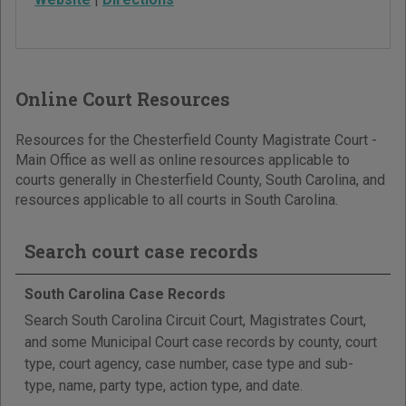
Online Court Resources
Resources for the Chesterfield County Magistrate Court -
Main Office as well as online resources applicable to
courts generally in Chesterfield County, South Carolina, and
resources applicable to all courts in South Carolina.
Search court case records
South Carolina Case Records
Search South Carolina Circuit Court, Magistrates Court,
and some Municipal Court case records by county, court
type, court agency, case number, case type and sub-
type, name, party type, action type, and date.