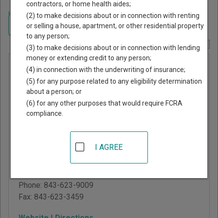
contractors, or home health aides;
Home
>
South Carolina Court Guide
>
Chesterfield County, South Carolina
(2) to make decisions about or in connection with renting
Court Directory
Navigate South Carolina Courts
or selling a house, apartment, or other residential property
to any person;
Report Corrections Here
(3) to make decisions about or in connection with lending
money or extending credit to any person;
Chesterfield
(4) in connection with the underwriting of insurance;
County
(5) for any purpose related to any eligibility determination
about a person; or
Magistrate
(6) for any other purposes that would require FCRA
Court -
compliance.
Main Office
I AGREE
115 Green Street
Chesterfield
,
SC
29709
Phone:
843-623-9009
Fax:
843-623-3459
Website
|
Directions