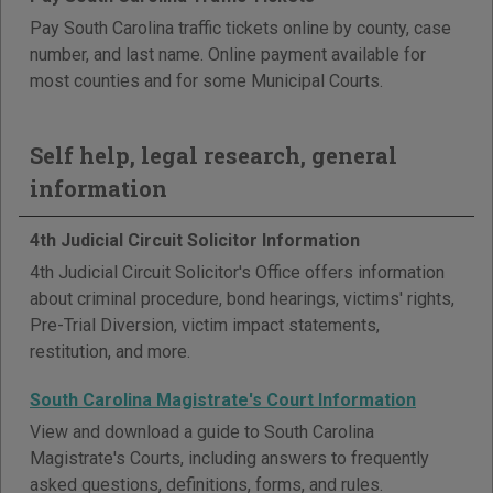
Pay South Carolina traffic tickets online by county, case
number, and last name. Online payment available for
most counties and for some Municipal Courts.
Self help, legal research, general
information
4th Judicial Circuit Solicitor Information
4th Judicial Circuit Solicitor's Office offers information
about criminal procedure, bond hearings, victims' rights,
Pre-Trial Diversion, victim impact statements,
restitution, and more.
South Carolina Magistrate's Court Information
View and download a guide to South Carolina
Magistrate's Courts, including answers to frequently
asked questions, definitions, forms, and rules.