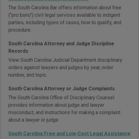
The South Carolina Bar offers information about free
("pro bono") civil legal services available to indigent
parties, including types of cases, how to qualify, and
procedure.
South Carolina Attorney and Judge Discipline
Records
View South Carolina Judicial Department disciplinary
orders against lawyers and judges by year, order
number, and topic.
South Carolina Attorney or Judge Complaints
The South Carolina Office of Disciplinary Counsel
provides information about judge and lawyer
misconduct, and instructions for making a complaint
about a lawyer or judge.
South Carolina Free and Low-Cost Legal Assistance