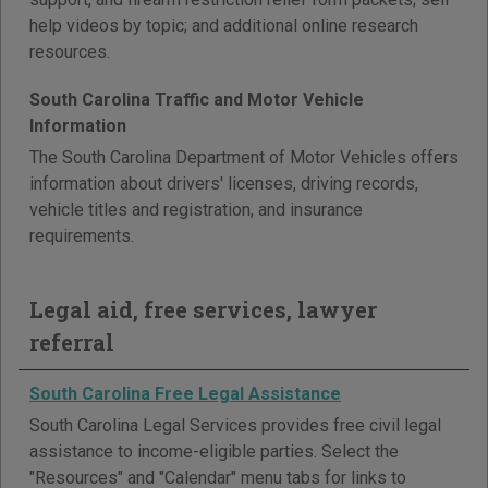
help videos by topic; and additional online research
resources.
South Carolina Traffic and Motor Vehicle
Information
The South Carolina Department of Motor Vehicles offers
information about drivers' licenses, driving records,
vehicle titles and registration, and insurance
requirements.
Legal aid, free services, lawyer
referral
South Carolina Free Legal Assistance
South Carolina Legal Services provides free civil legal
assistance to income-eligible parties. Select the
"Resources" and "Calendar" menu tabs for links to