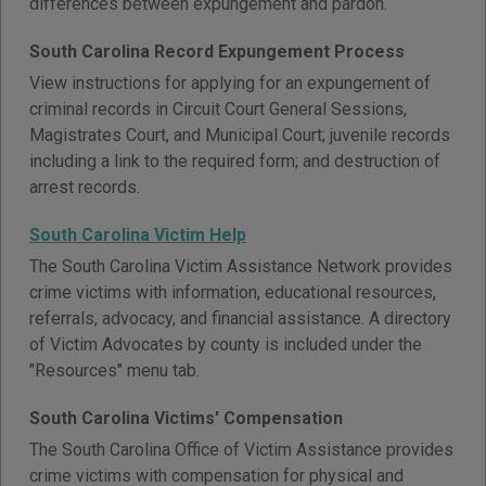
differences between expungement and pardon.
South Carolina Record Expungement Process
View instructions for applying for an expungement of
criminal records in Circuit Court General Sessions,
Magistrates Court, and Municipal Court; juvenile records
including a link to the required form; and destruction of
arrest records.
South Carolina Victim Help
The South Carolina Victim Assistance Network provides
crime victims with information, educational resources,
referrals, advocacy, and financial assistance. A directory
of Victim Advocates by county is included under the
"Resources" menu tab.
South Carolina Victims' Compensation
The South Carolina Office of Victim Assistance provides
crime victims with compensation for physical and