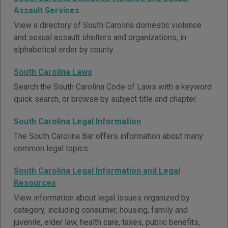
Assault Services
View a directory of South Carolina domestic violence
and sexual assault shelters and organizations, in
alphabetical order by county.
South Carolina Laws
Search the South Carolina Code of Laws with a keyword
quick search, or browse by subject title and chapter.
South Carolina Legal Information
The South Carolina Bar offers information about many
common legal topics.
South Carolina Legal Information and Legal
Resources
View information about legal issues organized by
category, including consumer, housing, family and
juvenile, elder law, health care, taxes, public benefits,