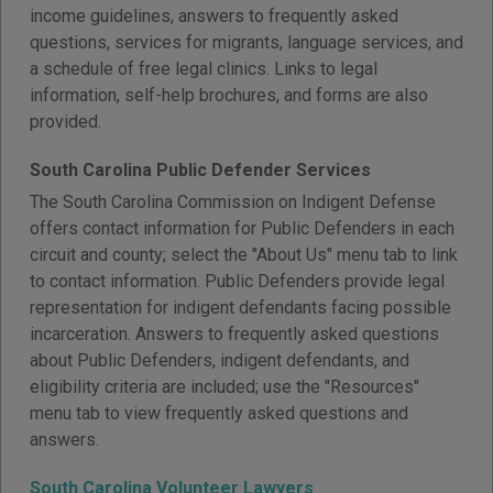
income guidelines, answers to frequently asked
questions, services for migrants, language services, and
a schedule of free legal clinics. Links to legal
information, self-help brochures, and forms are also
provided.
South Carolina Public Defender Services
The South Carolina Commission on Indigent Defense
offers contact information for Public Defenders in each
circuit and county; select the "About Us" menu tab to link
to contact information. Public Defenders provide legal
representation for indigent defendants facing possible
incarceration. Answers to frequently asked questions
about Public Defenders, indigent defendants, and
eligibility criteria are included; use the "Resources"
menu tab to view frequently asked questions and
answers.
South Carolina Volunteer Lawyers