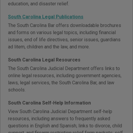
education, and disaster relief.
South Carolina Legal Publications
The South Carolina Bar offers downloadable brochures
and forms on various legal topics, including financial
issues, end of life directives, senior issues, guardians
ad litem, children and the law, and more.
South Carolina Legal Resources
The South Carolina Judicial Department offers links to
online legal resources, including government agencies,
laws, legal services, the South Carolina Bar, and law
schools.
South Carolina Self-Help Information
View South Carolina Judicial Department self-help
resources, including answers to frequently asked
questions in English and Spanish; links to divorce, child
support, and firearm restriction relief form packets; self