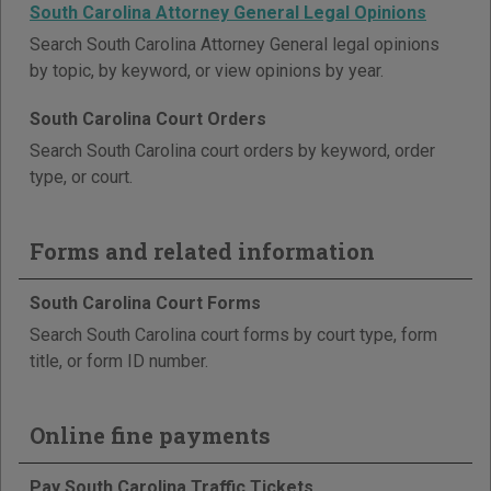
South Carolina Attorney General Legal Opinions
Search South Carolina Attorney General legal opinions
by topic, by keyword, or view opinions by year.
South Carolina Court Orders
Search South Carolina court orders by keyword, order
type, or court.
Forms and related information
South Carolina Court Forms
Search South Carolina court forms by court type, form
title, or form ID number.
Online fine payments
Pay South Carolina Traffic Tickets