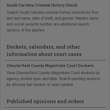
South Carolina Criminal History Check
Search South Carolina criminal history records by first
and last name, date of birth, and gender. Maiden name
and social security number are additional search
options. A fee applies.
Dockets, calendars, and other
information about court cases
Chesterfield County Magistrate Court Dockets
View Chesterfield County Magistrate Court dockets by
agency, docket type, and date. Search pending dockets
by attorney bar number or case number.
Published opinions and orders