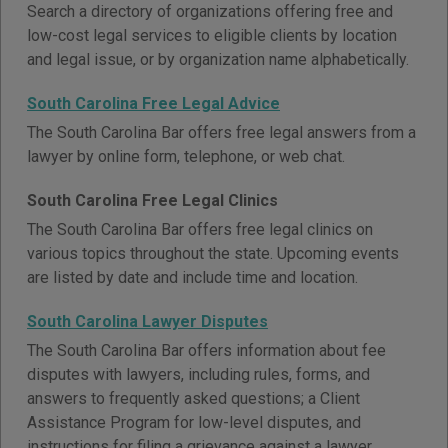
Search a directory of organizations offering free and
low-cost legal services to eligible clients by location
and legal issue, or by organization name alphabetically.
South Carolina Free Legal Advice
The South Carolina Bar offers free legal answers from a
lawyer by online form, telephone, or web chat.
South Carolina Free Legal Clinics
The South Carolina Bar offers free legal clinics on
various topics throughout the state. Upcoming events
are listed by date and include time and location.
South Carolina Lawyer Disputes
The South Carolina Bar offers information about fee
disputes with lawyers, including rules, forms, and
answers to frequently asked questions; a Client
Assistance Program for low-level disputes, and
instructions for filing a grievance against a lawyer.