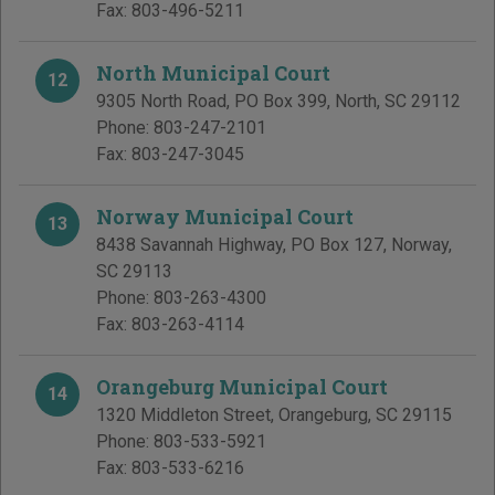
Fax:
803-496-5211
North Municipal Court
12
9305 North Road, PO Box 399
,
North
,
SC
29112
Phone:
803-247-2101
Fax:
803-247-3045
Norway Municipal Court
13
8438 Savannah Highway, PO Box 127
,
Norway
,
SC
29113
Phone:
803-263-4300
Fax:
803-263-4114
Orangeburg Municipal Court
14
1320 Middleton Street
,
Orangeburg
,
SC
29115
Phone:
803-533-5921
Fax:
803-533-6216