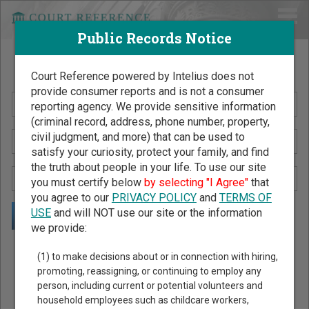
Public Records Notice
Search Public Records by Name
Court Reference powered by Intelius does not
provide consumer reports and is not a consumer
reporting agency. We provide sensitive information
(criminal record, address, phone number, property,
civil judgment, and more) that can be used to
satisfy your curiosity, protect your family, and find
the truth about people in your life. To use our site
you must certify below
by selecting "I Agree"
that
you agree to our
PRIVACY POLICY
and
TERMS OF
USE
and will NOT use our site or the information
we provide:
Public Records Search - You May Discover Birth & Death,
(1) to make decisions about or in connection with hiring,
Property, Criminal & Traffic, Marriage & Divorce Records, &
promoting, reassigning, or continuing to employ any
person, including current or potential volunteers and
More!
household employees such as childcare workers,