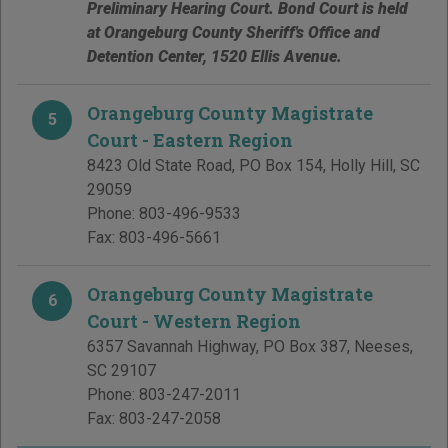
Preliminary Hearing Court. Bond Court is held
at Orangeburg County Sheriff's Office and
Detention Center, 1520 Ellis Avenue.
Orangeburg County Magistrate
5
Court - Eastern Region
8423 Old State Road, PO Box 154
,
Holly Hill
,
SC
29059
Phone:
803-496-9533
Fax:
803-496-5661
Orangeburg County Magistrate
6
Court - Western Region
6357 Savannah Highway, PO Box 387
,
Neeses
,
SC
29107
Phone:
803-247-2011
Fax:
803-247-2058