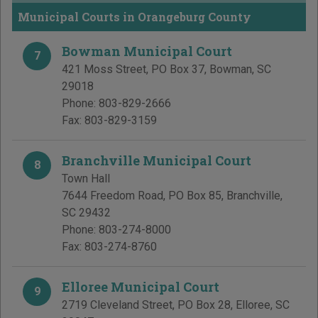
Municipal Courts in Orangeburg County
Bowman Municipal Court
7
421 Moss Street, PO Box 37
,
Bowman
,
SC
29018
Phone:
803-829-2666
Fax:
803-829-3159
Branchville Municipal Court
8
Town Hall
7644 Freedom Road, PO Box 85
,
Branchville
,
SC
29432
Phone:
803-274-8000
Fax:
803-274-8760
Elloree Municipal Court
9
2719 Cleveland Street, PO Box 28
,
Elloree
,
SC