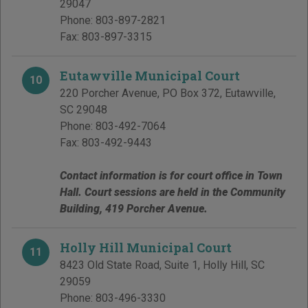
29047
Phone:
803-897-2821
Fax:
803-897-3315
Eutawville Municipal Court
10
220 Porcher Avenue, PO Box 372
,
Eutawville
,
SC
29048
Phone:
803-492-7064
Fax:
803-492-9443
Contact information is for court office in Town
Hall. Court sessions are held in the Community
Building, 419 Porcher Avenue.
Holly Hill Municipal Court
11
8423 Old State Road, Suite 1
,
Holly Hill
,
SC
29059
Phone:
803-496-3330