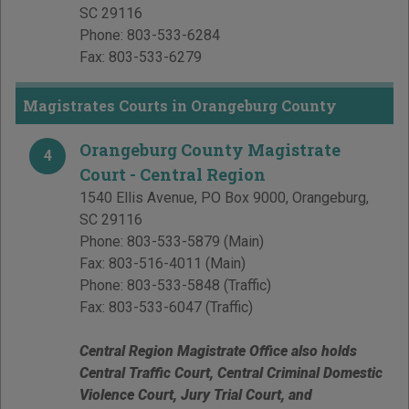
SC
29116
Phone:
803-533-6284
Fax:
803-533-6279
Magistrates Courts in Orangeburg County
Orangeburg County Magistrate
4
Court - Central Region
1540 Ellis Avenue, PO Box 9000
,
Orangeburg
,
SC
29116
Phone:
803-533-5879
(Main)
Fax:
803-516-4011
(Main)
Phone:
803-533-5848
(Traffic)
Fax:
803-533-6047
(Traffic)
Central Region Magistrate Office also holds
Central Traffic Court, Central Criminal Domestic
Violence Court, Jury Trial Court, and