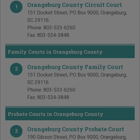
Orangeburg County Circuit Court
1
151 Docket Street, PO Box 9000
,
Orangeburg
,
SC
29116
Phone:
803-533-6260
Fax:
803-534-3848
Family Courts in Orangeburg County
Orangeburg County Family Court
2
151 Docket Street, PO Box 9000
,
Orangeburg
,
SC
29116
Phone:
803-533-6260
Fax:
803-534-3848
Probate Courts in Orangeburg County
Orangeburg County Probate Court
3
190 Gibson Street, PO Box 9000
,
Orangeburg
,