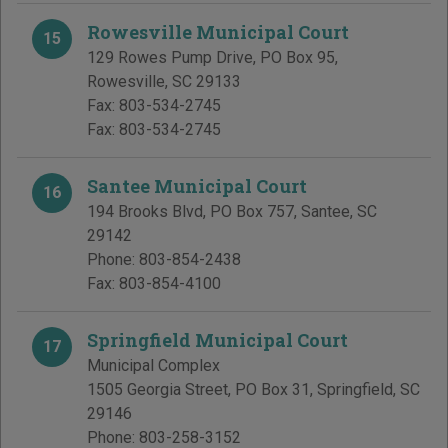
Rowesville Municipal Court
15
129 Rowes Pump Drive, PO Box 95
,
Rowesville
,
SC
29133
Fax:
803-534-2745
Fax:
803-534-2745
Santee Municipal Court
16
194 Brooks Blvd, PO Box 757
,
Santee
,
SC
29142
Phone:
803-854-2438
Fax:
803-854-4100
Springfield Municipal Court
17
Municipal Complex
1505 Georgia Street, PO Box 31
,
Springfield
,
SC
29146
Phone:
803-258-3152