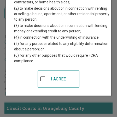
contractors, or home health aides;
Home
>
South Carolina Court Guide
>
Orangeburg County Court Directory
(2) to make decisions about or in connection with renting
Navigate South Carolina Courts
Orangeburg County South
or selling a house, apartment, or other residential property
to any person;
Carolina Court Directory
(3) to make decisions about or in connection with lending
money or extending credit to any person;
The South Carolina trial court system consists of
Circuit
(4) in connection with the underwriting of insurance;
Courts
,
Family Courts
,
Probate Courts
,
Magistrates Courts
,
(5) for any purpose related to any eligibility determination
and
Municipal Courts
. For more information on which types
about a person; or
of cases each court oversees,
compare South Carolina
(6) for any other purposes that would require FCRA
courts
.
compliance.
Below is a directory of court locations in Orangeburg
County. Links for online court records and other free court
I AGREE
resources are provided for each court, where available. If
you’re not sure which court you’re looking for,
learn more
about the South Carolina court system
.
Circuit Courts in Orangeburg County