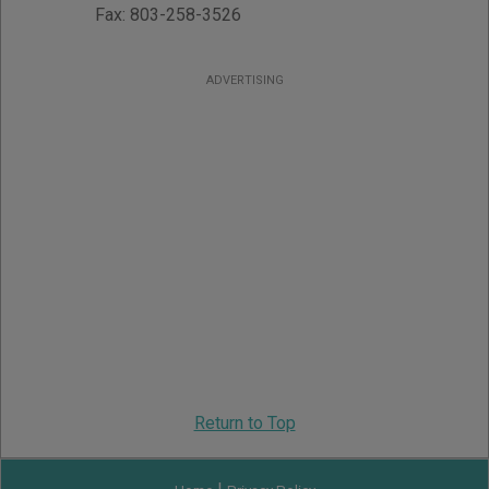
Fax:
803-258-3526
ADVERTISING
Return to Top