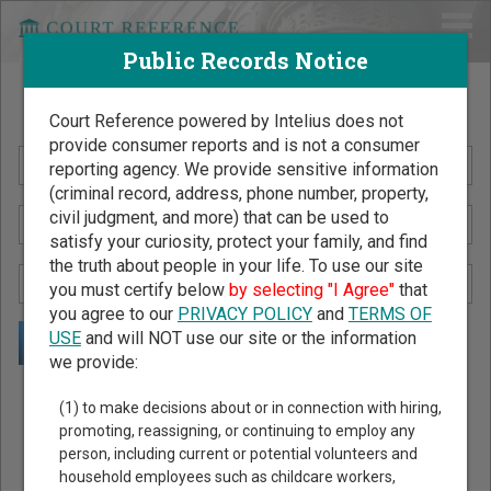
Public Records Notice
Search Public Records by Name
Court Reference powered by Intelius does not
provide consumer reports and is not a consumer
reporting agency. We provide sensitive information
(criminal record, address, phone number, property,
civil judgment, and more) that can be used to
satisfy your curiosity, protect your family, and find
the truth about people in your life. To use our site
you must certify below
by selecting "I Agree"
that
you agree to our
PRIVACY POLICY
and
TERMS OF
USE
and will NOT use our site or the information
we provide:
Public Records Search - You May Discover Birth & Death,
(1) to make decisions about or in connection with hiring,
Property, Criminal & Traffic, Marriage & Divorce Records, &
promoting, reassigning, or continuing to employ any
person, including current or potential volunteers and
More!
household employees such as childcare workers,