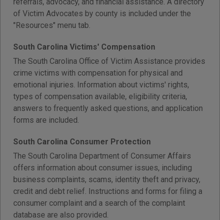
referrals, advocacy, and financial assistance. A directory
of Victim Advocates by county is included under the
"Resources" menu tab.
South Carolina Victims' Compensation
The South Carolina Office of Victim Assistance provides
crime victims with compensation for physical and
emotional injuries. Information about victims' rights,
types of compensation available, eligibility criteria,
answers to frequently asked questions, and application
forms are included.
South Carolina Consumer Protection
The South Carolina Department of Consumer Affairs
offers information about consumer issues, including
business complaints, scams, identity theft and privacy,
credit and debt relief. Instructions and forms for filing a
consumer complaint and a search of the complaint
database are also provided.