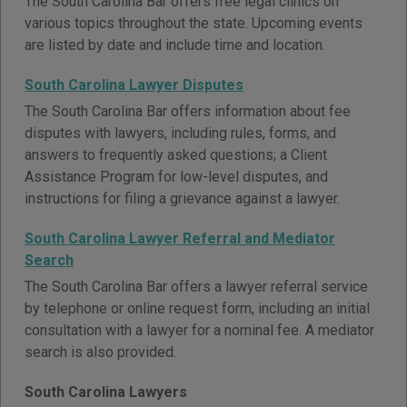
The South Carolina Bar offers free legal clinics on
various topics throughout the state. Upcoming events
are listed by date and include time and location.
South Carolina Lawyer Disputes
The South Carolina Bar offers information about fee
disputes with lawyers, including rules, forms, and
answers to frequently asked questions; a Client
Assistance Program for low-level disputes, and
instructions for filing a grievance against a lawyer.
South Carolina Lawyer Referral and Mediator
Search
The South Carolina Bar offers a lawyer referral service
by telephone or online request form, including an initial
consultation with a lawyer for a nominal fee. A mediator
search is also provided.
South Carolina Lawyers