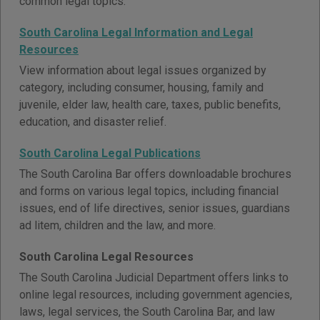
common legal topics.
South Carolina Legal Information and Legal
Resources
View information about legal issues organized by
category, including consumer, housing, family and
juvenile, elder law, health care, taxes, public benefits,
education, and disaster relief.
South Carolina Legal Publications
The South Carolina Bar offers downloadable brochures
and forms on various legal topics, including financial
issues, end of life directives, senior issues, guardians
ad litem, children and the law, and more.
South Carolina Legal Resources
The South Carolina Judicial Department offers links to
online legal resources, including government agencies,
laws, legal services, the South Carolina Bar, and law