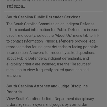
referral
South Carolina Public Defender Services
The South Carolina Commission on Indigent Defense
offers contact information for Public Defenders in each
circuit and county; select the "About Us" menu tab to link
to contact information. Public Defenders provide legal
representation for indigent defendants facing possible
incarceration. Answers to frequently asked questions
about Public Defenders, indigent defendants, and
eligibility criteria are included; use the "Resources"
menu tab to view frequently asked questions and
answers.
South Carolina Attorney and Judge Discipline
Records
View South Carolina Judicial Department disciplinary
orders against lawyers and judges by year, order