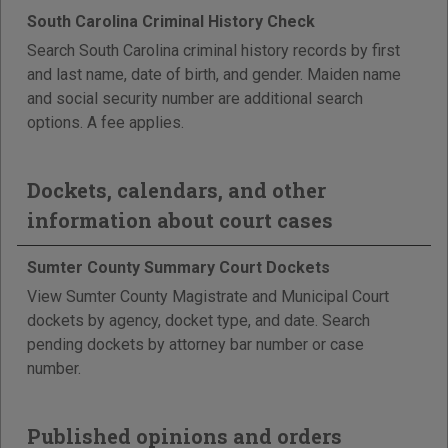
South Carolina Criminal History Check
Search South Carolina criminal history records by first
and last name, date of birth, and gender. Maiden name
and social security number are additional search
options. A fee applies.
Dockets, calendars, and other
information about court cases
Sumter County Summary Court Dockets
View Sumter County Magistrate and Municipal Court
dockets by agency, docket type, and date. Search
pending dockets by attorney bar number or case
number.
Published opinions and orders