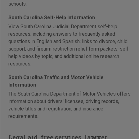
schools.
South Carolina Self-Help Information
View South Carolina Judicial Department self-help
resources, including answers to frequently asked
questions in English and Spanish; links to divorce, child
support, and firearm restriction relief form packets; self
help videos by topic; and additional online research
resources.
South Carolina Traffic and Motor Vehicle
Information
The South Carolina Department of Motor Vehicles offers
information about drivers' licenses, driving records,
vehicle titles and registration, and insurance
requirements.
Legal aid, free services, lawyer