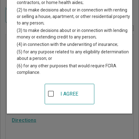
contractors, or home health aides;
Home
>
South Carolina Court Guide
>
Sumter County, South Carolina Court
(2) to make decisions about or in connection with renting
Directory
Navigate South Carolina Courts
or selling a house, apartment, or other residential property
to any person;
Report Corrections Here
(3) to make decisions about or in connection with lending
money or extending credit to any person;
Mayesville
(4) in connection with the underwriting of insurance;
Municipal
(5) for any purpose related to any eligibility determination
about a person; or
Court
(6) for any other purposes that would require FCRA
compliance.
24 South Main Street
Mayesville
,
SC
29104
I AGREE
Phone:
803-453-5280
Fax:
803-453-5285
Directions