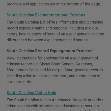
brochure and application are at the bottom of the page.
South Carolina Expungement and Pardons
The South Carolina Bar offers information about criminal
record expungements and pardons, including eligible
cases, how to apply, effects of an expungement, and the
differences between expungement and pardon.
South Carolina Record Expungement Process
View instructions for applying for an expungement of
criminal records in Circuit Court General Sessions,
Magistrates Court, and Municipal Court; juvenile records
including a link to the required form; and destruction of
arrest records.
South Carolina Victim Help
The South Carolina Victim Assistance Network provides
crime victims with information, educational resources,