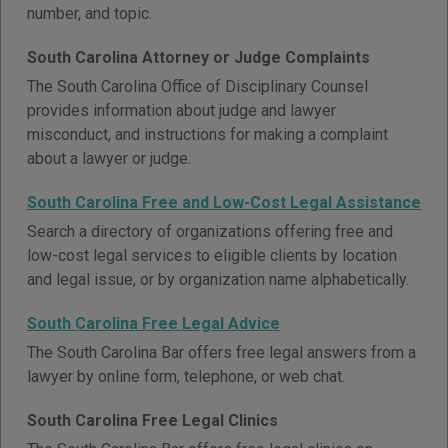
number, and topic.
South Carolina Attorney or Judge Complaints
The South Carolina Office of Disciplinary Counsel
provides information about judge and lawyer
misconduct, and instructions for making a complaint
about a lawyer or judge.
South Carolina Free and Low-Cost Legal Assistance
Search a directory of organizations offering free and
low-cost legal services to eligible clients by location
and legal issue, or by organization name alphabetically.
South Carolina Free Legal Advice
The South Carolina Bar offers free legal answers from a
lawyer by online form, telephone, or web chat.
South Carolina Free Legal Clinics