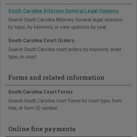
South Carolina Attorney General Legal Opinions
Search South Carolina Attorney General legal opinions
by topic, by keyword, or view opinions by year.
South Carolina Court Orders
Search South Carolina court orders by keyword, order
type, or court.
Forms and related information
South Carolina Court Forms
Search South Carolina court forms by court type, form
title, or form ID number.
Online fine payments