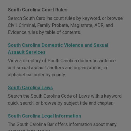
South Carolina Court Rules
Search South Carolina court rules by keyword, or browse
Civil, Criminal, Family Probate, Magistrate, ADR, and
Evidence rules by table of contents.
South Carolina Domestic Violence and Sexual
Assault Services
View a directory of South Carolina domestic violence
and sexual assault shelters and organizations, in
alphabetical order by county.
South Carolina Laws
Search the South Carolina Code of Laws with a keyword
quick search, or browse by subject title and chapter.
South Carolina Legal Information
The South Carolina Bar offers information about many