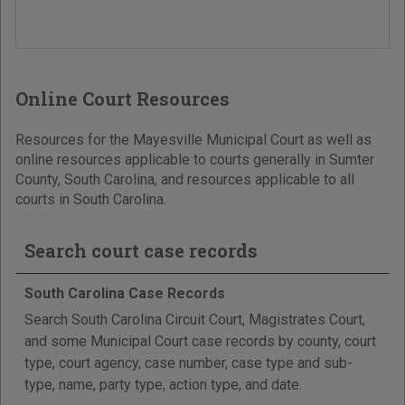
Online Court Resources
Resources for the Mayesville Municipal Court as well as
online resources applicable to courts generally in Sumter
County, South Carolina, and resources applicable to all
courts in South Carolina.
Search court case records
South Carolina Case Records
Search South Carolina Circuit Court, Magistrates Court,
and some Municipal Court case records by county, court
type, court agency, case number, case type and sub-
type, name, party type, action type, and date.