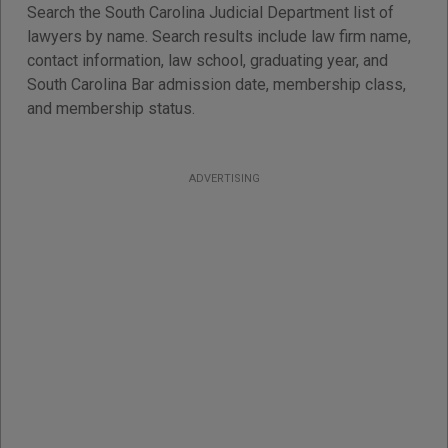
Search the South Carolina Judicial Department list of
lawyers by name. Search results include law firm name,
contact information, law school, graduating year, and
South Carolina Bar admission date, membership class,
and membership status.
ADVERTISING