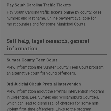
Pay South Carolina Traffic Tickets
Pay South Carolina traffic tickets online by county, case
number, and last name. Online payment available for
most counties and for some Municipal Courts.
Self help, legal research, general
information
Sumter County Teen Court
View information the Sumter County Teen Court program,
an alternative court for young offenders.
3rd Judicial Circuit Pretrial Intervention
View information about the Pretrial Intervention Program
in Clarendon, Lee, Sumter, and Williamsburg Counties,
which can lead to dismissal of charges for some non-
violent first-time offenders. Links to the program