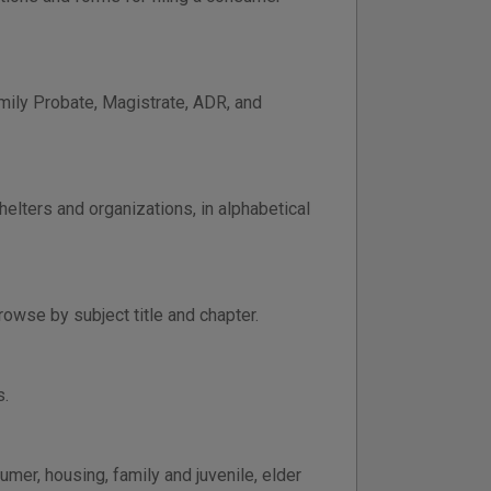
amily Probate, Magistrate, ADR, and
elters and organizations, in alphabetical
owse by subject title and chapter.
s.
mer, housing, family and juvenile, elder