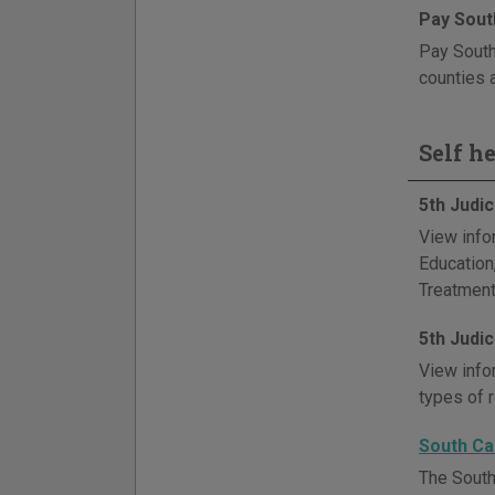
Pay South
Pay South
counties 
Self h
5th Judi
View info
Education
Treatment
5th Judi
View info
types of 
South Ca
The South