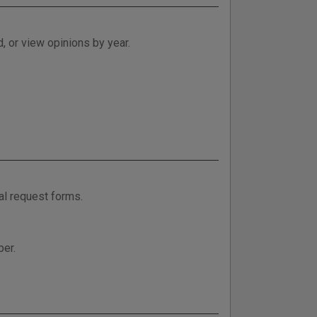
, or view opinions by year.
al request forms.
ber.