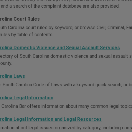
 and a search of the complaint database are also provided.
rolina Court Rules
uth Carolina court rules by keyword, or browse Civil, Criminal, F
rules by table of contents.
rolina Domestic Violence and Sexual Assault Services
rectory of South Carolina domestic violence and sexual assault sh
ounty.
rolina Laws
e South Carolina Code of Laws with a keyword quick search, or br
rolina Legal Information
 Carolina Bar offers information about many common legal topic
rolina Legal Information and Legal Resources
rmation about legal issues organized by category, including consu