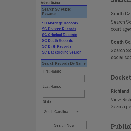
Advertising
Search SC Public
South Ca
Records
Search So
SC Marriage Records
court age
SC Divorce Records
SC Criminal Records
SC Death Records
South Ca
SC Birth Records
Search So
SC Background Search
social sec
Search Records By Name
First Name:
Docket
Last Name:
Richland
View Rich
State:
Search pe
Publis