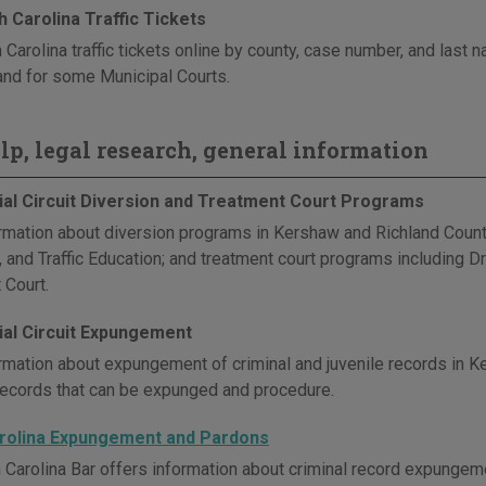
 Carolina Traffic Tickets
 Carolina traffic tickets online by county, case number, and last
and for some Municipal Courts.
elp, legal research, general information
cial Circuit Diversion and Treatment Court Programs
rmation about diversion programs in Kershaw and Richland Counties
, and Traffic Education; and treatment court programs including D
 Court.
cial Circuit Expungement
rmation about expungement of criminal and juvenile records in K
records that can be expunged and procedure.
rolina Expungement and Pardons
 Carolina Bar offers information about criminal record expungeme