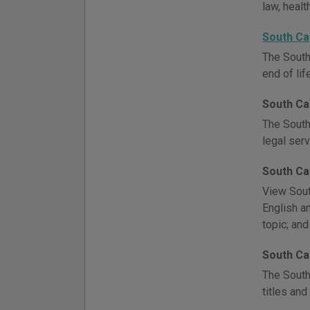
law, healt
South Ca
The South
end of lif
South Ca
The South
legal serv
South Ca
View Sout
English an
topic; and
South Ca
The South
titles and