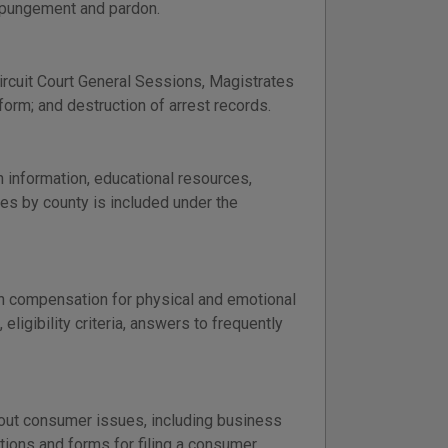
xpungement and pardon.
Circuit Court General Sessions, Magistrates
 form; and destruction of arrest records.
 information, educational resources,
tes by county is included under the
th compensation for physical and emotional
eligibility criteria, answers to frequently
out consumer issues, including business
uctions and forms for filing a consumer