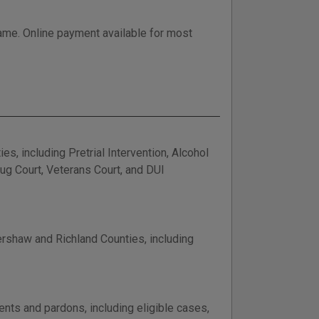
 name. Online payment available for most
, including Pretrial Intervention, Alcohol
rug Court, Veterans Court, and DUI
ershaw and Richland Counties, including
nts and pardons, including eligible cases,