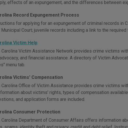
ply, effects of an expungement, and the differences between e
rolina Record Expungement Process
ructions for applying for an expungement of criminal records in 
 Municipal Court; juvenile records including a link to the required
rolina Victim Help
 Carolina Victim Assistance Network provides crime victims with
 advocacy, and financial assistance. A directory of Victim Advoca
s" menu tab.
rolina Victims' Compensation
 Carolina Office of Victim Assistance provides crime victims wi
Information about victims' rights, types of compensation available, 
stions, and application forms are included.
rolina Consumer Protection
 Carolina Department of Consumer Affairs offers information ab
, scams, identity theft and privacy, credit and debt relief. Instr