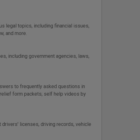
legal topics, including financial issues,
aw, and more.
ces, including government agencies, laws,
nswers to frequently asked questions in
 relief form packets; self help videos by
rivers' licenses, driving records, vehicle