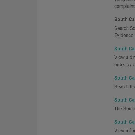
complaint
South Ca
Search So
Evidence 
South Ca
View a di
order by c
South Ca
Search th
South Ca
The South
South Ca
View info