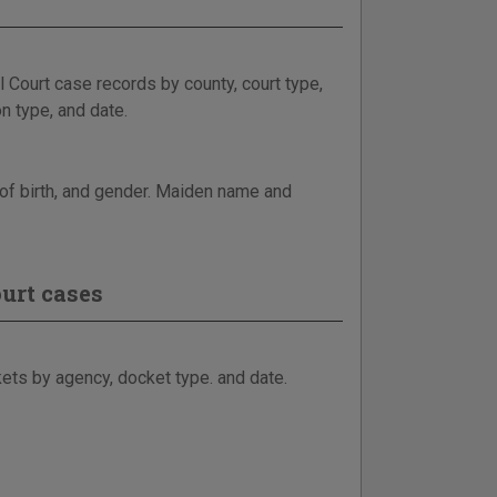
 Court case records by county, court type,
n type, and date.
e of birth, and gender. Maiden name and
urt cases
ets by agency, docket type. and date.