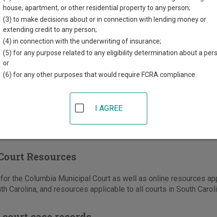
hington Street, PO Box 644
house, apartment, or other residential property to any person;
a
,
SC
29202
(3) to make decisions about or in connection with lending money or
extending credit to any person;
803-545-3150
(4) in connection with the underwriting of insurance;
(5) for any purpose related to any eligibility determination about a per
e
|
Directions
or
(6) for any other purposes that would require FCRA compliance.
I AGREE
Court Resources
or the Columbia Municipal Court as well as online resources appl
th Carolina, and resources applicable to all courts in South Caroli
 court case records