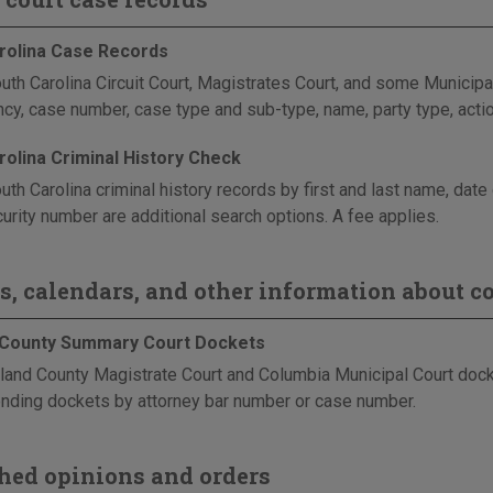
rolina Case Records
uth Carolina Circuit Court, Magistrates Court, and some Municipal
ncy, case number, case type and sub-type, name, party type, actio
rolina Criminal History Check
uth Carolina criminal history records by first and last name, dat
urity number are additional search options. A fee applies.
s, calendars, and other information about co
 County Summary Court Dockets
land County Magistrate Court and Columbia Municipal Court dock
nding dockets by attorney bar number or case number.
hed opinions and orders