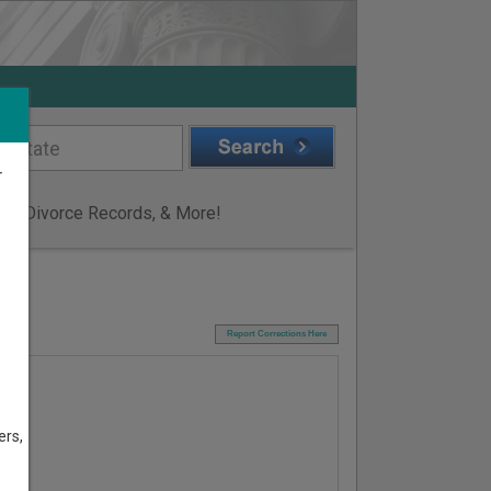
r
ge & Divorce Records, & More!
I
Report Corrections Here
ers,