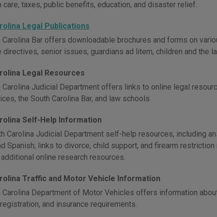
h care, taxes, public benefits, education, and disaster relief.
rolina Legal Publications
 Carolina Bar offers downloadable brochures and forms on various 
e directives, senior issues, guardians ad litem, children and the l
rolina Legal Resources
 Carolina Judicial Department offers links to online legal resour
ices, the South Carolina Bar, and law schools.
rolina Self-Help Information
h Carolina Judicial Department self-help resources, including a
d Spanish; links to divorce, child support, and firearm restriction
 additional online research resources.
rolina Traffic and Motor Vehicle Information
 Carolina Department of Motor Vehicles offers information about d
 registration, and insurance requirements.