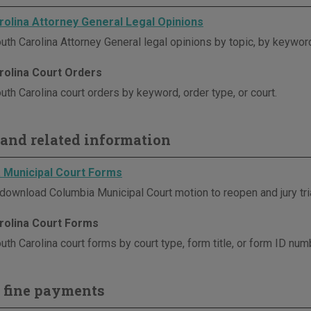
rolina Attorney General Legal Opinions
uth Carolina Attorney General legal opinions by topic, by keyword
rolina Court Orders
th Carolina court orders by keyword, order type, or court.
and related information
 Municipal Court Forms
download Columbia Municipal Court motion to reopen and jury tri
rolina Court Forms
th Carolina court forms by court type, form title, or form ID num
 fine payments