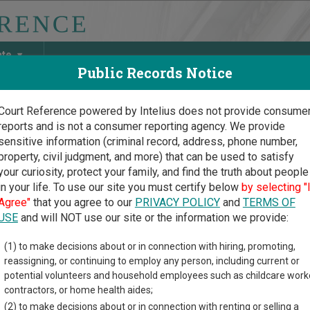
ate
Public Records Notice
Court Reference powered by Intelius does not provide consume
reports and is not a consumer reporting agency. We provide
May Discover Birth & Death, Property, Criminal & Traffic, Marria
sensitive information (criminal record, address, phone number,
property, civil judgment, and more) that can be used to satisfy
your curiosity, protect your family, and find the truth about people
in your life. To use our site you must certify below
by selecting "
 Carolina Court Guide
>
Richland County, South Carolina Court Directory
Agree"
that you agree to our
PRIVACY POLICY
and
TERMS OF
USE
and will NOT use our site or the information we provide:
lumbia Municipal
(1) to make decisions about or in connection with hiring, promoting,
reassigning, or continuing to employ any person, including current or
rt
potential volunteers and household employees such as childcare work
contractors, or home health aides;
(2) to make decisions about or in connection with renting or selling a