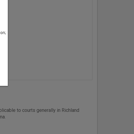
son;
icable to courts generally in Richland
na.