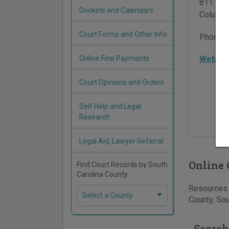
811 Was
Dockets and Calendars
Columbi
Court Forms and Other Info
Phone:
Online Fine Payments
Websit
Court Opinions and Orders
Self Help and Legal
Research
Legal Aid, Lawyer Referral
Online 
Find Court Records by South
Carolina County:
Resources f
Select a County
County, Sou
Search