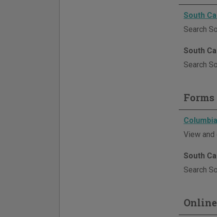
South Ca
Search So
South Ca
Search Sou
Forms 
Columbia
View and 
South Ca
Search Sou
Online