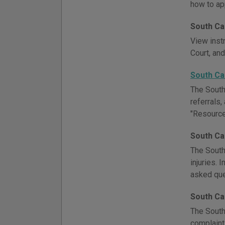
how to ap
South Ca
View inst
Court, and
South Ca
The South
referrals,
"Resource
South Ca
The South
injuries. 
asked que
South Ca
The South
complaints