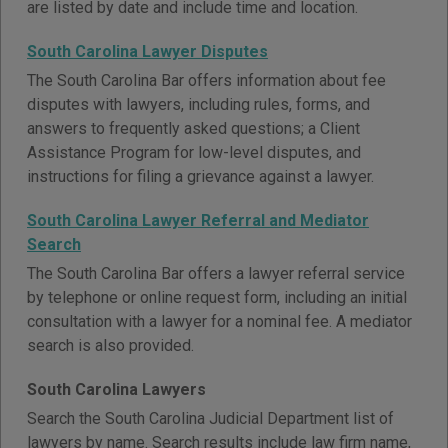
are listed by date and include time and location.
South Carolina Lawyer Disputes
The South Carolina Bar offers information about fee
disputes with lawyers, including rules, forms, and
answers to frequently asked questions; a Client
Assistance Program for low-level disputes, and
instructions for filing a grievance against a lawyer.
South Carolina Lawyer Referral and Mediator
Search
The South Carolina Bar offers a lawyer referral service
by telephone or online request form, including an initial
consultation with a lawyer for a nominal fee. A mediator
search is also provided.
South Carolina Lawyers
Search the South Carolina Judicial Department list of
lawyers by name. Search results include law firm name,