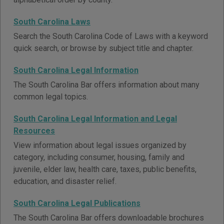
South Carolina Laws
Search the South Carolina Code of Laws with a keyword
quick search, or browse by subject title and chapter.
South Carolina Legal Information
The South Carolina Bar offers information about many
common legal topics.
South Carolina Legal Information and Legal
Resources
View information about legal issues organized by
category, including consumer, housing, family and
juvenile, elder law, health care, taxes, public benefits,
education, and disaster relief.
South Carolina Legal Publications
The South Carolina Bar offers downloadable brochures