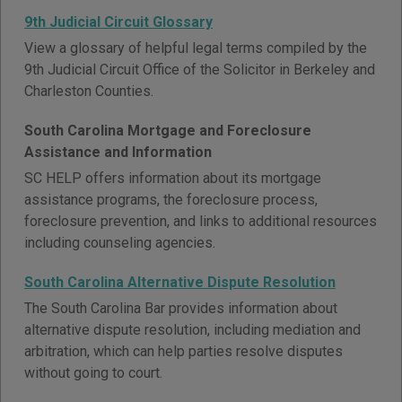
9th Judicial Circuit Glossary
View a glossary of helpful legal terms compiled by the
9th Judicial Circuit Office of the Solicitor in Berkeley and
Charleston Counties.
South Carolina Mortgage and Foreclosure
Assistance and Information
SC HELP offers information about its mortgage
assistance programs, the foreclosure process,
foreclosure prevention, and links to additional resources
including counseling agencies.
South Carolina Alternative Dispute Resolution
The South Carolina Bar provides information about
alternative dispute resolution, including mediation and
arbitration, which can help parties resolve disputes
without going to court.