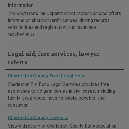
Information
The South Carolina Department of Motor Vehicles offers
information about drivers' licenses, driving records,
vehicle titles and registration, and insurance
requirements.
Legal aid, free services, lawyer
referral
Charleston County Free Legal Help
Charleston Pro Bono Legal Services provides free
assistance to indigent parties in civil cases, including
family law, probate, housing, public benefits, and
consumer.
Charleston County Lawyers
View a directory of Charleston County Bar Association