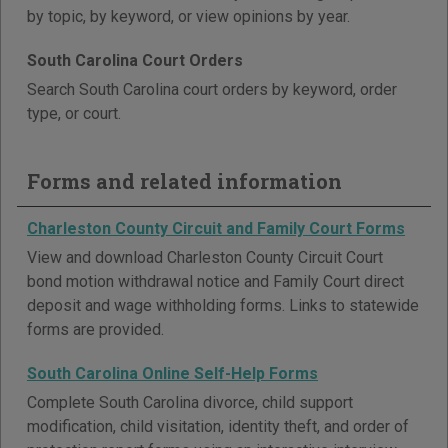
by topic, by keyword, or view opinions by year.
South Carolina Court Orders
Search South Carolina court orders by keyword, order
type, or court.
Forms and related information
Charleston County Circuit and Family Court Forms
View and download Charleston County Circuit Court
bond motion withdrawal notice and Family Court direct
deposit and wage withholding forms. Links to statewide
forms are provided.
South Carolina Online Self-Help Forms
Complete South Carolina divorce, child support
modification, child visitation, identity theft, and order of