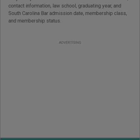
contact information, law school, graduating year, and
South Carolina Bar admission date, membership class,
and membership status.
ADVERTISING