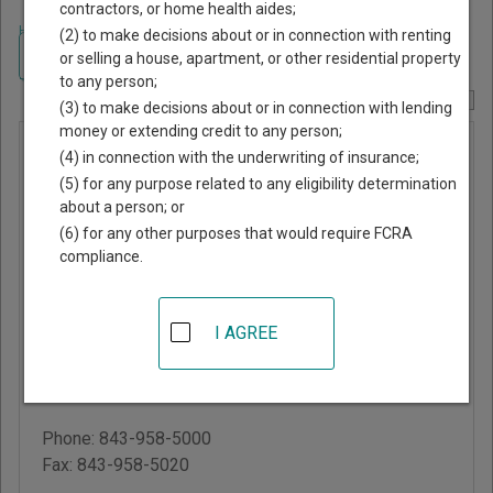
contractors, or home health aides;
Home
>
South Carolina Court Guide
>
Charleston County, South Carolina
(2) to make decisions about or in connection with renting
Court Directory
Navigate South Carolina Courts
or selling a house, apartment, or other residential property
to any person;
Report Corrections Here
(3) to make decisions about or in connection with lending
money or extending credit to any person;
Charleston
(4) in connection with the underwriting of insurance;
County
(5) for any purpose related to any eligibility determination
about a person; or
Circuit
(6) for any other purposes that would require FCRA
Court
compliance.
Judicial Center
I AGREE
100 Broad Street, Suite
106
Charleston
,
SC
29401
Phone:
843-958-5000
Fax:
843-958-5020