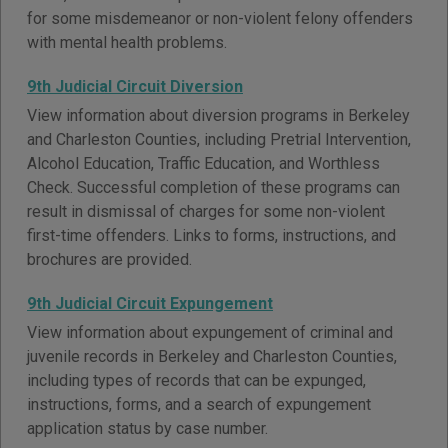
for some misdemeanor or non-violent felony offenders
with mental health problems.
9th Judicial Circuit Diversion
View information about diversion programs in Berkeley
and Charleston Counties, including Pretrial Intervention,
Alcohol Education, Traffic Education, and Worthless
Check. Successful completion of these programs can
result in dismissal of charges for some non-violent
first-time offenders. Links to forms, instructions, and
brochures are provided.
9th Judicial Circuit Expungement
View information about expungement of criminal and
juvenile records in Berkeley and Charleston Counties,
including types of records that can be expunged,
instructions, forms, and a search of expungement
application status by case number.