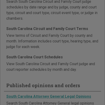
Search South Carolina Circuit and Family Court judge
schedules by date range and by judge, county and court
type, circuit and court type, circuit event type, or judge in
chambers.
South Carolina Circuit and Family Court Terms
View terms of Circuit and Family Court by county and
month. Information includes court type, hearing type, and
judge for each week.
South Carolina Court Schedules
View South Carolina Circuit and Family Court judge and
court reporter schedules by month and day.
Published opinions and orders
South Carolina Attorney General Legal Opinions
Search South Carolina Attorney General legal opinions