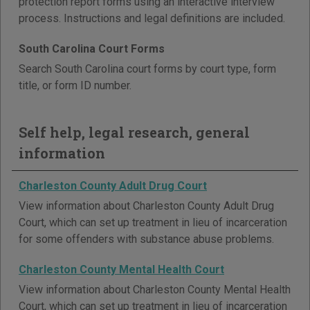
protection report forms using an interactive interview
process. Instructions and legal definitions are included.
South Carolina Court Forms
Search South Carolina court forms by court type, form
title, or form ID number.
Self help, legal research, general
information
Charleston County Adult Drug Court
View information about Charleston County Adult Drug
Court, which can set up treatment in lieu of incarceration
for some offenders with substance abuse problems.
Charleston County Mental Health Court
View information about Charleston County Mental Health
Court, which can set up treatment in lieu of incarceration