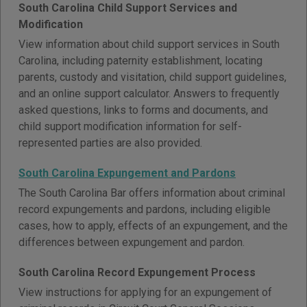
South Carolina Child Support Services and
Modification
View information about child support services in South
Carolina, including paternity establishment, locating
parents, custody and visitation, child support guidelines,
and an online support calculator. Answers to frequently
asked questions, links to forms and documents, and
child support modification information for self-
represented parties are also provided.
South Carolina Expungement and Pardons
The South Carolina Bar offers information about criminal
record expungements and pardons, including eligible
cases, how to apply, effects of an expungement, and the
differences between expungement and pardon.
South Carolina Record Expungement Process
View instructions for applying for an expungement of