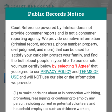
Public Records Notice
Search Public Records by Name
Court Reference powered by Intelius does not
provide consumer reports and is not a consumer
reporting agency. We provide sensitive information
(criminal record, address, phone number, property,
civil judgment, and more) that can be used to
satisfy your curiosity, protect your family, and find
the truth about people in your life. To use our site
you must certify below
by selecting "I Agree"
that
you agree to our
PRIVACY POLICY
and
TERMS OF
USE
and will NOT use our site or the information
we provide:
Public Records Search - You May Discover Birth & Death,
(1) to make decisions about or in connection with hiring,
Property, Criminal & Traffic, Marriage & Divorce Records, &
promoting, reassigning, or continuing to employ any
person, including current or potential volunteers and
More!
household employees such as childcare workers,