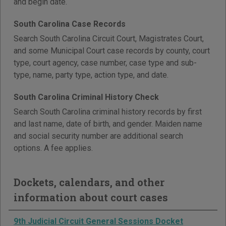
and begin date.
South Carolina Case Records
Search South Carolina Circuit Court, Magistrates Court,
and some Municipal Court case records by county, court
type, court agency, case number, case type and sub-
type, name, party type, action type, and date.
South Carolina Criminal History Check
Search South Carolina criminal history records by first
and last name, date of birth, and gender. Maiden name
and social security number are additional search
options. A fee applies.
Dockets, calendars, and other
information about court cases
9th Judicial Circuit General Sessions Docket