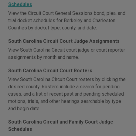
Schedules
View the Circuit Court General Sessions bond, plea, and
trial docket schedules for Berkeley and Charleston
Counties by docket type, county, and date.
South Carolina Circuit Court Judge Assignments
View South Carolina Circuit court judge or court reporter
assignments by month and name.
South Carolina Circuit Court Rosters
View South Carolina Circuit Court rosters by clicking the
desired county. Rosters include a search for pending
cases, and a list of recent past and pending scheduled
motions, trials, and other hearings searchable by type
and begin date.
South Carolina Circuit and Family Court Judge
Schedules