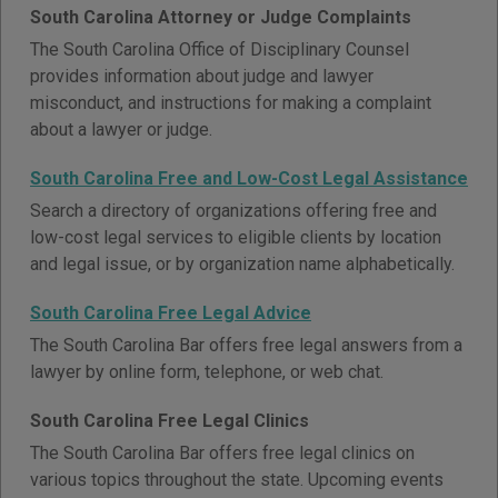
South Carolina Attorney or Judge Complaints
The South Carolina Office of Disciplinary Counsel
provides information about judge and lawyer
misconduct, and instructions for making a complaint
about a lawyer or judge.
South Carolina Free and Low-Cost Legal Assistance
Search a directory of organizations offering free and
low-cost legal services to eligible clients by location
and legal issue, or by organization name alphabetically.
South Carolina Free Legal Advice
The South Carolina Bar offers free legal answers from a
lawyer by online form, telephone, or web chat.
South Carolina Free Legal Clinics
The South Carolina Bar offers free legal clinics on
various topics throughout the state. Upcoming events