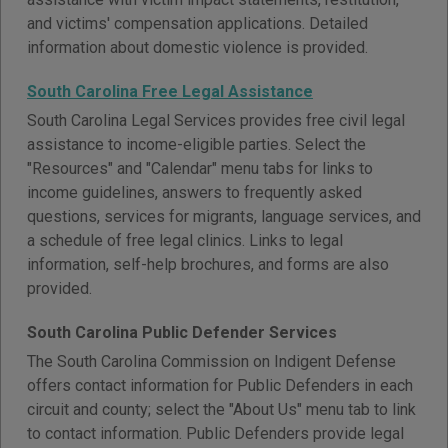
and victims' compensation applications. Detailed
information about domestic violence is provided.
South Carolina Free Legal Assistance
South Carolina Legal Services provides free civil legal
assistance to income-eligible parties. Select the
"Resources" and "Calendar" menu tabs for links to
income guidelines, answers to frequently asked
questions, services for migrants, language services, and
a schedule of free legal clinics. Links to legal
information, self-help brochures, and forms are also
provided.
South Carolina Public Defender Services
The South Carolina Commission on Indigent Defense
offers contact information for Public Defenders in each
circuit and county; select the "About Us" menu tab to link
to contact information. Public Defenders provide legal