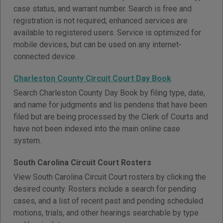
case status, and warrant number. Search is free and
registration is not required; enhanced services are
available to registered users. Service is optimized for
mobile devices, but can be used on any internet-
connected device.
Charleston County Circuit Court Day Book
Search Charleston County Day Book by filing type, date,
and name for judgments and lis pendens that have been
filed but are being processed by the Clerk of Courts and
have not been indexed into the main online case
system.
South Carolina Circuit Court Rosters
View South Carolina Circuit Court rosters by clicking the
desired county. Rosters include a search for pending
cases, and a list of recent past and pending scheduled
motions, trials, and other hearings searchable by type