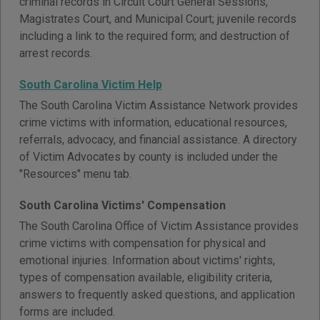
criminal records in Circuit Court General Sessions,
Magistrates Court, and Municipal Court; juvenile records
including a link to the required form; and destruction of
arrest records.
South Carolina Victim Help
The South Carolina Victim Assistance Network provides
crime victims with information, educational resources,
referrals, advocacy, and financial assistance. A directory
of Victim Advocates by county is included under the
"Resources" menu tab.
South Carolina Victims' Compensation
The South Carolina Office of Victim Assistance provides
crime victims with compensation for physical and
emotional injuries. Information about victims' rights,
types of compensation available, eligibility criteria,
answers to frequently asked questions, and application
forms are included.