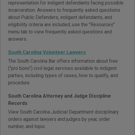
representation for indigent defendants facing possible
incarceration. Answers to frequently asked questions
about Public Defenders, indigent defendants, and
eligibility criteria are included; use the "Resources"
menu tab to view frequently asked questions and
answers.
South Carolina Volunteer Lawyers
The South Carolina Bar offers information about free
("pro bono") civil legal services available to indigent
parties, including types of cases, how to qualify, and
procedure.
South Carolina Attorney and Judge Discipline
Records
View South Carolina Judicial Department disciplinary
orders against lawyers and judges by year, order
number, and topic.