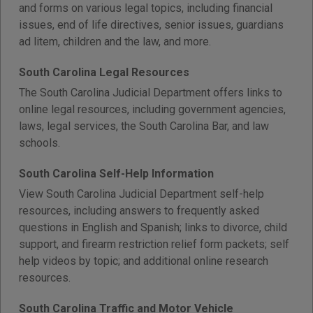
and forms on various legal topics, including financial
issues, end of life directives, senior issues, guardians
ad litem, children and the law, and more.
South Carolina Legal Resources
The South Carolina Judicial Department offers links to
online legal resources, including government agencies,
laws, legal services, the South Carolina Bar, and law
schools.
South Carolina Self-Help Information
View South Carolina Judicial Department self-help
resources, including answers to frequently asked
questions in English and Spanish; links to divorce, child
support, and firearm restriction relief form packets; self
help videos by topic; and additional online research
resources.
South Carolina Traffic and Motor Vehicle