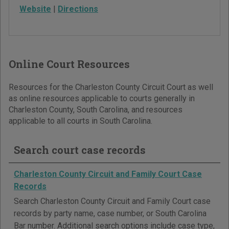
Website
|
Directions
Online Court Resources
Resources for the Charleston County Circuit Court as well
as online resources applicable to courts generally in
Charleston County, South Carolina, and resources
applicable to all courts in South Carolina.
Search court case records
Charleston County Circuit and Family Court Case
Records
Search Charleston County Circuit and Family Court case
records by party name, case number, or South Carolina
Bar number. Additional search options include case type,