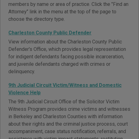
members by name or area of practice. Click the "Find an
Attorney" link in the menu at the top of the page to
choose the directory type.
Charleston County Public Defender
View information about the Charleston County Public
Defender's Office, which provides legal representation
for indigent defendants facing possible incarceration,
and juvenile defendants charged with crimes or
delinquency.
9th Judicial Circuit Victim/Witness and Domestic
Violence Help
The 9th Judicial Circuit Office of the Solicitor Victim
Witness Program provides crime victims and witnesses
in Berkeley and Charleston Counties with information
about their rights and the criminal justice process, court
accompaniment, case status notification, referrals, and
assistance with victim impact statements, restitution,