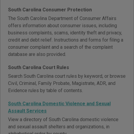
South Carolina Consumer Protection
The South Carolina Department of Consumer Affairs
offers information about consumer issues, including
business complaints, scams, identity theft and privacy,
credit and debt relief. Instructions and forms for filing a
consumer complaint and a search of the complaint
database are also provided.
South Carolina Court Rules
Search South Carolina court rules by keyword, or browse
Civil, Criminal, Family Probate, Magistrate, ADR, and
Evidence rules by table of contents.
South Carolina Domestic Violence and Sexual
Assault Services
View a directory of South Carolina domestic violence
and sexual assault shelters and organizations, in
alphabetical order by county.