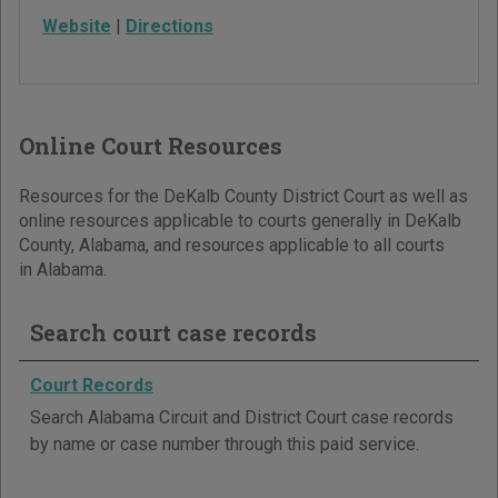
Website
|
Directions
Online Court Resources
Resources for the DeKalb County District Court as well as
online resources applicable to courts generally in DeKalb
County, Alabama, and resources applicable to all courts
in Alabama.
Search court case records
Court Records
Search Alabama Circuit and District Court case records
by name or case number through this paid service.