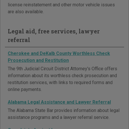
license reinstatement and other motor vehicle issues
are also available.
Legal aid, free services, lawyer
referral
Cherokee and DeKalb County Worthless Check
Prosecution and Restitution
The 9th Judicial Circuit District Attorney's Office offers
information about its worthless check prosecution and
restitution services, with links to required forms and
online payments.
Alabama Legal Assistance and Lawyer Referral
The Alabama State Bar provides information about legal
assistance programs and a lawyer referral service.