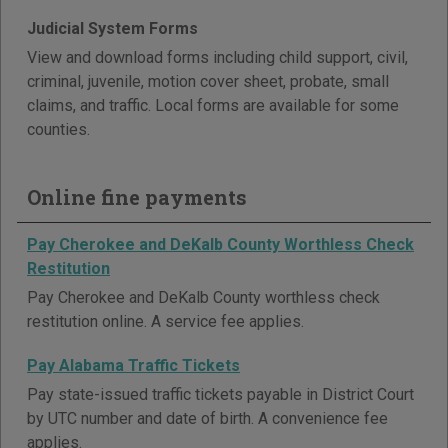
Judicial System Forms
View and download forms including child support, civil,
criminal, juvenile, motion cover sheet, probate, small
claims, and traffic. Local forms are available for some
counties.
Online fine payments
Pay Cherokee and DeKalb County Worthless Check
Restitution
Pay Cherokee and DeKalb County worthless check
restitution online. A service fee applies.
Pay Alabama Traffic Tickets
Pay state-issued traffic tickets payable in District Court
by UTC number and date of birth. A convenience fee
applies.