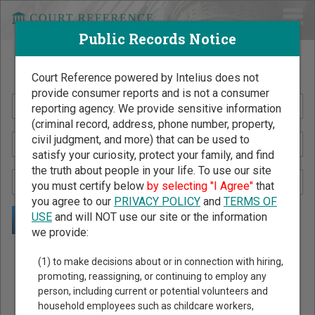
Public Records Notice
Search Public Records by Name
Court Reference powered by Intelius does not
provide consumer reports and is not a consumer
reporting agency. We provide sensitive information
(criminal record, address, phone number, property,
civil judgment, and more) that can be used to
satisfy your curiosity, protect your family, and find
the truth about people in your life. To use our site
you must certify below
by selecting "I Agree"
that
you agree to our
PRIVACY POLICY
and
TERMS OF
USE
and will NOT use our site or the information
we provide:
Public Records Search - You May Discover Birth & Death,
(1) to make decisions about or in connection with hiring,
Property, Criminal & Traffic, Marriage & Divorce Records, &
promoting, reassigning, or continuing to employ any
person, including current or potential volunteers and
More!
household employees such as childcare workers,