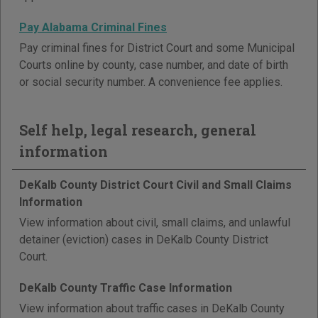
Pay Alabama Criminal Fines
Pay criminal fines for District Court and some Municipal
Courts online by county, case number, and date of birth
or social security number. A convenience fee applies.
Self help, legal research, general
information
DeKalb County District Court Civil and Small Claims
Information
View information about civil, small claims, and unlawful
detainer (eviction) cases in DeKalb County District
Court.
DeKalb County Traffic Case Information
View information about traffic cases in DeKalb County