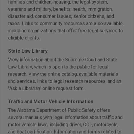
families and children, housing, the legal system,
veterans and military, benefits, health, immigration,
disaster aid, consumer issues, senior citizens, and
taxes. Links to community resources are also available,
including organizations that offer free legal services to
eligible clients.
State Law Library
View information about the Supreme Court and State
Law Library, which is open to the public for legal
research. View the online catalog, available materials
and services, links to legal research resources, and an
"Ask a Librarian" online request form.
Traffic and Motor Vehicle Information
The Alabama Department of Public Safety offers
several manuals with legal information about traffic and
motor vehicle laws, including driver, CDL, motorcycle,
and boat certification. Information and forms related to