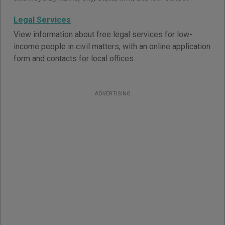
Legal Services
View information about free legal services for low-
income people in civil matters, with an online application
form and contacts for local offices.
ADVERTISING