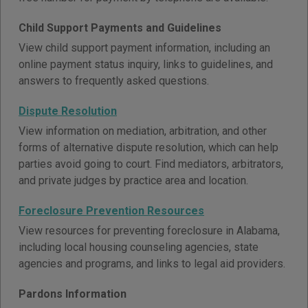
Child Support Payments and Guidelines
View child support payment information, including an
online payment status inquiry, links to guidelines, and
answers to frequently asked questions.
Dispute Resolution
View information on mediation, arbitration, and other
forms of alternative dispute resolution, which can help
parties avoid going to court. Find mediators, arbitrators,
and private judges by practice area and location.
Foreclosure Prevention Resources
View resources for preventing foreclosure in Alabama,
including local housing counseling agencies, state
agencies and programs, and links to legal aid providers.
Pardons Information