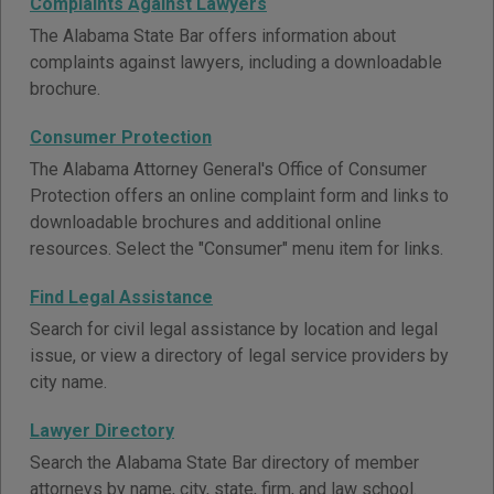
Complaints Against Lawyers
The Alabama State Bar offers information about
complaints against lawyers, including a downloadable
brochure.
Consumer Protection
The Alabama Attorney General's Office of Consumer
Protection offers an online complaint form and links to
downloadable brochures and additional online
resources. Select the "Consumer" menu item for links.
Find Legal Assistance
Search for civil legal assistance by location and legal
issue, or view a directory of legal service providers by
city name.
Lawyer Directory
Search the Alabama State Bar directory of member
attorneys by name, city, state, firm, and law school.