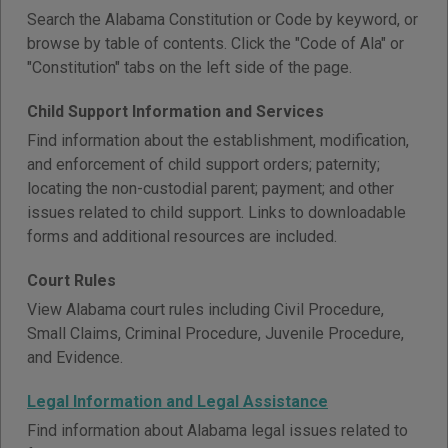
Search the Alabama Constitution or Code by keyword, or
browse by table of contents. Click the "Code of Ala" or
"Constitution" tabs on the left side of the page.
Child Support Information and Services
Find information about the establishment, modification,
and enforcement of child support orders; paternity;
locating the non-custodial parent; payment; and other
issues related to child support. Links to downloadable
forms and additional resources are included.
Court Rules
View Alabama court rules including Civil Procedure,
Small Claims, Criminal Procedure, Juvenile Procedure,
and Evidence.
Legal Information and Legal Assistance
Find information about Alabama legal issues related to