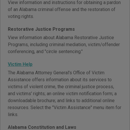
View information and instructions for obtaining a pardon
of an Alabama criminal offense and the restoration of
voting rights.
Restorative Justice Programs
View information about Alabama Restorative Justice
Programs, including criminal mediation, victim/offender
conferencing, and "circle sentencing."
Victim Help
The Alabama Attorney General's Office of Victim
Assistance offers information about its services to
victims of violent crime, the criminal justice process,
and victims' rights; an online victim notification form; a
downloadable brochure; and links to additional online
resources. Select the "Victim Assistance" menu item for
links.
Alabama Constitution and Laws