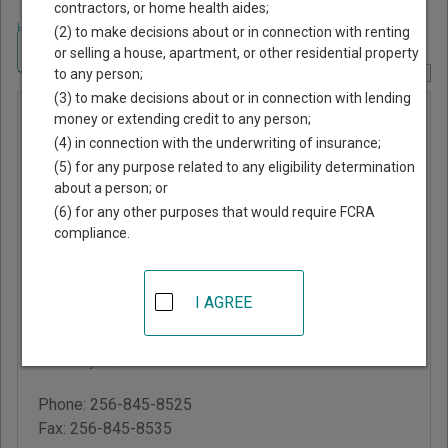
contractors, or home health aides;
Home
>
Alabama Court Guide
>
DeKalb County, Alabama Court Directory
(2) to make decisions about or in connection with renting
Navigate Alabama Courts
or selling a house, apartment, or other residential property
to any person;
Report Corrections Here
(3) to make decisions about or in connection with lending
DeKalb
money or extending credit to any person;
(4) in connection with the underwriting of insurance;
County
(5) for any purpose related to any eligibility determination
District
about a person; or
Court
(6) for any other purposes that would require FCRA
compliance.
DeKalb County
Courthouse
I AGREE
300 Grand Ave S, #200,
PO Box 681149
Fort Payne
,
AL
35968
Phone:
256-845-8525
Fax:
256-845-8535