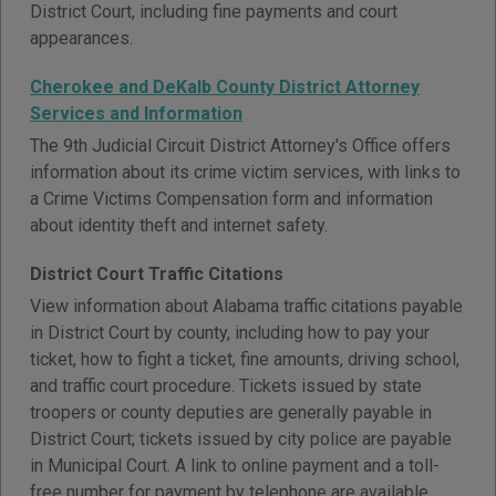
District Court, including fine payments and court
appearances.
Cherokee and DeKalb County District Attorney
Services and Information
The 9th Judicial Circuit District Attorney's Office offers
information about its crime victim services, with links to
a Crime Victims Compensation form and information
about identity theft and internet safety.
District Court Traffic Citations
View information about Alabama traffic citations payable
in District Court by county, including how to pay your
ticket, how to fight a ticket, fine amounts, driving school,
and traffic court procedure. Tickets issued by state
troopers or county deputies are generally payable in
District Court; tickets issued by city police are payable
in Municipal Court. A link to online payment and a toll-
free number for payment by telephone are available.