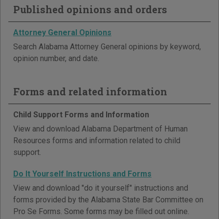
Published opinions and orders
Attorney General Opinions
Search Alabama Attorney General opinions by keyword,
opinion number, and date.
Forms and related information
Child Support Forms and Information
View and download Alabama Department of Human
Resources forms and information related to child
support.
Do It Yourself Instructions and Forms
View and download "do it yourself" instructions and
forms provided by the Alabama State Bar Committee on
Pro Se Forms. Some forms may be filled out online.