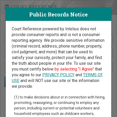
Public Records Notice
Search Public Records by Name
Court Reference powered by Intelius does not
provide consumer reports and is not a consumer
reporting agency. We provide sensitive information
(criminal record, address, phone number, property,
civil judgment, and more) that can be used to
satisfy your curiosity, protect your family, and find
the truth about people in your life. To use our site
you must certify below
by selecting "I Agree"
that
you agree to our
PRIVACY POLICY
and
TERMS OF
USE
and will NOT use our site or the information
we provide:
Public Records Search - You May Discover Birth & Death,
(1) to make decisions about or in connection with hiring,
Property, Criminal & Traffic, Marriage & Divorce Records, &
promoting, reassigning, or continuing to employ any
person, including current or potential volunteers and
More!
household employees such as childcare workers,