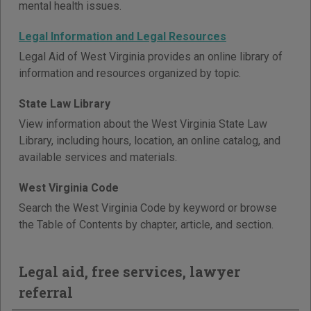
mental health issues.
Legal Information and Legal Resources
Legal Aid of West Virginia provides an online library of
information and resources organized by topic.
State Law Library
View information about the West Virginia State Law
Library, including hours, location, an online catalog, and
available services and materials.
West Virginia Code
Search the West Virginia Code by keyword or browse
the Table of Contents by chapter, article, and section.
Legal aid, free services, lawyer
referral