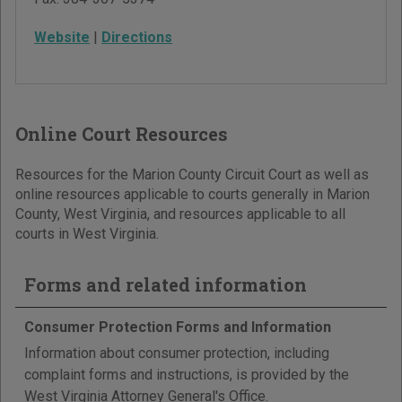
Website
|
Directions
Online Court Resources
Resources for the Marion County Circuit Court as well as
online resources applicable to courts generally in Marion
County, West Virginia, and resources applicable to all
courts in West Virginia.
Forms and related information
Consumer Protection Forms and Information
Information about consumer protection, including
complaint forms and instructions, is provided by the
West Virginia Attorney General's Office.