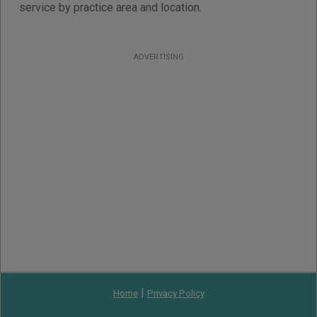
service by practice area and location.
ADVERTISING
|
Home
Privacy Policy