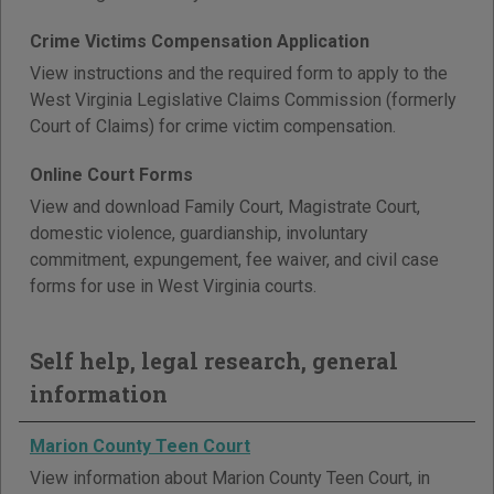
Crime Victims Compensation Application
View instructions and the required form to apply to the
West Virginia Legislative Claims Commission (formerly
Court of Claims) for crime victim compensation.
Online Court Forms
View and download Family Court, Magistrate Court,
domestic violence, guardianship, involuntary
commitment, expungement, fee waiver, and civil case
forms for use in West Virginia courts.
Self help, legal research, general
information
Marion County Teen Court
View information about Marion County Teen Court, in