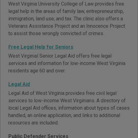
West Virginia University College of Law provides free
legal help in the areas of family law, entrepreneurship,
immigration, land use, and tax. The clinic also offers a
Veterans Assistance Project and an Innocence Project
to assist those wrongly convicted of crimes.
Free Legal Help for Seniors
West Virginial Senior Legal Aid offers free legal
services and information for low-income West Virginia
residents age 60 and over.
Legal Aid
Legal Aid of West Virginia provides free civil legal
services to low-income West Virginians. A directory of
local Legal Aid offices, information about types of cases
handled, an online application, and links to additional
resources are included.
Public Defender Services