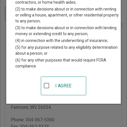
contractors, or home health aides;
Home
>
West Virginia Court Guide
>
Marion County, West Virginia Court
(2) to make decisions about or in connection with renting
Directory
Navigate West Virginia Courts
or selling a house, apartment, or other residential property
to any person;
Report Corrections Here
(3) to make decisions about or in connection with lending
money or extending credit to any person;
Marion
(4) in connection with the underwriting of insurance;
County
(5) for any purpose related to any eligibility determination
about a person; or
Circuit
(6) for any other purposes that would require FCRA
Court
compliance.
Marion County
I AGREE
Courthouse
219 Adams Street,
Room 211
Fairmont
,
WV
26554
Phone:
304-367-5360
Fax:
304-367-5374