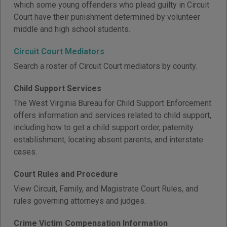
which some young offenders who plead guilty in Circuit
Court have their punishment determined by volunteer
middle and high school students.
Circuit Court Mediators
Search a roster of Circuit Court mediators by county.
Child Support Services
The West Virginia Bureau for Child Support Enforcement
offers information and services related to child support,
including how to get a child support order, paternity
establishment, locating absent parents, and interstate
cases.
Court Rules and Procedure
View Circuit, Family, and Magistrate Court Rules, and
rules governing attorneys and judges.
Crime Victim Compensation Information