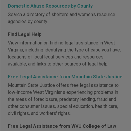
Domestic Abuse Resources by County
Search a directory of shelters and women's resource
agencies by county.
Find Legal Help
View information on finding legal assistance in West
Virginia, including identifying the type of case you have,
locations of local legal services and resources
available, and links to other sources of legal help.
Free Legal Assistance from Mountain State Justice
Mountain State Justice offers free legal assistance to
low-income West Virginians experiencing problems in
the areas of foreclosure, predatory lending, fraud and
other consumer issues, special education, health care,
civil rights, and workers' rights.
Free Legal Assistance from WVU College of Law