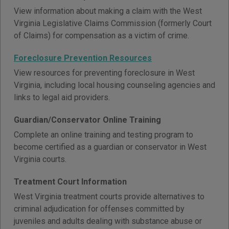
View information about making a claim with the West
Virginia Legislative Claims Commission (formerly Court
of Claims) for compensation as a victim of crime.
Foreclosure Prevention Resources
View resources for preventing foreclosure in West
Virginia, including local housing counseling agencies and
links to legal aid providers.
Guardian/Conservator Online Training
Complete an online training and testing program to
become certified as a guardian or conservator in West
Virginia courts.
Treatment Court Information
West Virginia treatment courts provide alternatives to
criminal adjudication for offenses committed by
juveniles and adults dealing with substance abuse or