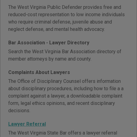
The West Virginia Public Defender provides free and
reduced-cost representation to low income individuals
who require criminal defense, juvenile abuse and
neglect defense, and mental health advocacy.
Bar Association - Lawyer Directory
Search the West Virginia Bar Association directory of
member attorneys by name and county.
Complaints About Lawyers
The Office of Disciplinary Counsel offers information
about disciplinary procedures, including how to file a a
complaint against a lawyer, a downloadable complaint
form, legal ethics opinions, and recent disciplinary
decisions.
Lawyer Referral
The West Virginia State Bar offers a lawyer referral