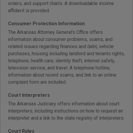
orders, and support charts. A downloadable income
affidavit is provided.
Consumer Protection Information
The Arkansas Attorney General's Office offers
information about consumer problems, scams, and
related issues regarding finances and debt, vehicle
purchases, housing including landlord and tenants rights,
telephone, health care, identity theft, internet safety,
television service, and travel. A telephone hotline,
information about recent scams, and link to an online
complaint form are included.
Court Interpreters
The Arkansas Judiciary offers information about court
interpreters, including instructions on how to request an
interpreter and a link to the state registry of interpreters.
Court Rules