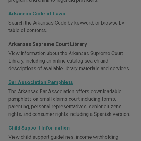
Arkansas Code of Laws
Search the Arkansas Code by keyword, or browse by
table of contents.
Arkansas Supreme Court Library
View information about the Arkansas Supreme Court
Library, including an online catalog search and
descriptions of available library materials and services.
Bar Association Pamphlets
The Arkansas Bar Association offers downloadable
pamphlets on small claims court including forms,
parenting, personal representatives, senior citizens
rights, and consumer rights including a Spanish version.
Child Support Information
View child support guidelines, income withholding