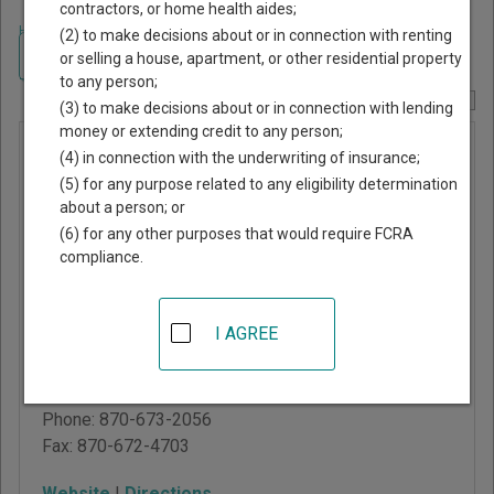
contractors, or home health aides;
Home
>
Arkansas Court Guide
>
Arkansas County, Arkansas Court
(2) to make decisions about or in connection with renting
Directory
Navigate Arkansas Courts
or selling a house, apartment, or other residential property
to any person;
Report Corrections Here
(3) to make decisions about or in connection with lending
money or extending credit to any person;
Arkansas
(4) in connection with the underwriting of insurance;
County
(5) for any purpose related to any eligibility determination
about a person; or
Circuit
(6) for any other purposes that would require FCRA
Court -
compliance.
Stuttgart
I AGREE
302 S College
Stuttgart
,
AR
72160
Phone:
870-673-2056
Fax:
870-672-4703
Website
|
Directions