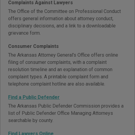
Complaints Against Lawyers
The Office of the Committee on Professional Conduct
offers general information about attorney conduct,
disciplinary decisions, and a link to a downloadable
grievance form.
Consumer Complaints
The Arkansas Attorney General's Office offers online
filing of consumer complaints, with a complaint
resolution timeline and an explanation of common
complaint types. A printable complaint form and
telephone complaint hotline are also available.
Find a Public Defender
The Arkansas Public Defender Commission provides a
list of Public Defender Office Managing Attorneys
searchable by county.
Find Lawyers Online