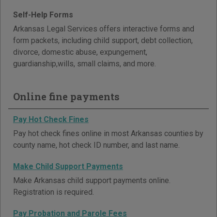
Self-Help Forms
Arkansas Legal Services offers interactive forms and
form packets, including child support, debt collection,
divorce, domestic abuse, expungement,
guardianship,wills, small claims, and more.
Online fine payments
Pay Hot Check Fines
Pay hot check fines online in most Arkansas counties by
county name, hot check ID number, and last name.
Make Child Support Payments
Make Arkansas child support payments online.
Registration is required.
Pay Probation and Parole Fees