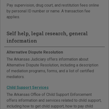
Pay supervision, drug court, and restitution fees online
by personal ID number or name. A transaction fee
applies.
Self help, legal research, general
information
Alternative Dispute Resolution
The Arkansas Judiciary offers information about
Alternative Dispute Resolution, including a description
of mediation programs, forms, and a list of certified
mediators.
Child Support Services
The Arkansas Office of Child Support Enforcement
offers information and services related to child support,
including how to get child support, how to pay child