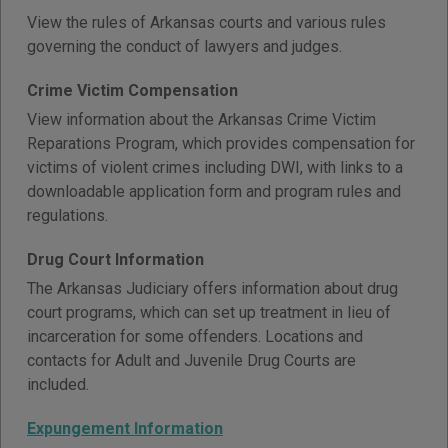
View the rules of Arkansas courts and various rules
governing the conduct of lawyers and judges.
Crime Victim Compensation
View information about the Arkansas Crime Victim
Reparations Program, which provides compensation for
victims of violent crimes including DWI, with links to a
downloadable application form and program rules and
regulations.
Drug Court Information
The Arkansas Judiciary offers information about drug
court programs, which can set up treatment in lieu of
incarceration for some offenders. Locations and
contacts for Adult and Juvenile Drug Courts are
included.
Expungement Information