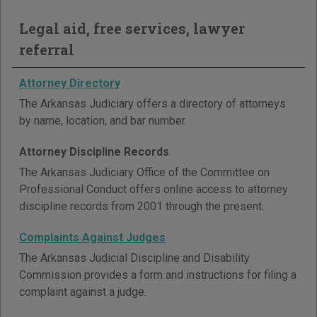
Legal aid, free services, lawyer
referral
Attorney Directory
The Arkansas Judiciary offers a directory of attorneys
by name, location, and bar number.
Attorney Discipline Records
The Arkansas Judiciary Office of the Committee on
Professional Conduct offers online access to attorney
discipline records from 2001 through the present.
Complaints Against Judges
The Arkansas Judicial Discipline and Disability
Commission provides a form and instructions for filing a
complaint against a judge.