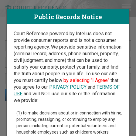
Public Records Notice
Search Public Records by Name
Court Reference powered by Intelius does not
provide consumer reports and is not a consumer
reporting agency. We provide sensitive information
(criminal record, address, phone number, property,
civil judgment, and more) that can be used to
satisfy your curiosity, protect your family, and find
the truth about people in your life. To use our site
you must certify below
by selecting "I Agree"
that
you agree to our
PRIVACY POLICY
and
TERMS OF
USE
and will NOT use our site or the information
we provide:
Public Records Search - You May Discover Birth & Death,
(1) to make decisions about or in connection with hiring,
Property, Criminal & Traffic, Marriage & Divorce Records, &
promoting, reassigning, or continuing to employ any
person, including current or potential volunteers and
More!
household employees such as childcare workers,