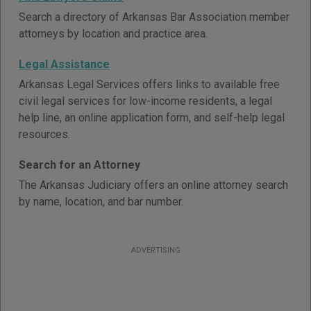
Search a directory of Arkansas Bar Association member
attorneys by location and practice area.
Legal Assistance
Arkansas Legal Services offers links to available free
civil legal services for low-income residents, a legal
help line, an online application form, and self-help legal
resources.
Search for an Attorney
The Arkansas Judiciary offers an online attorney search
by name, location, and bar number.
ADVERTISING