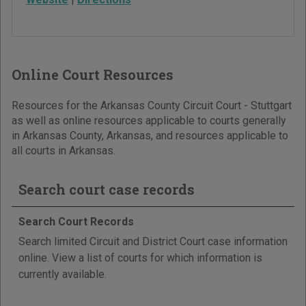
Online Court Resources
Resources for the Arkansas County Circuit Court - Stuttgart
as well as online resources applicable to courts generally
in Arkansas County, Arkansas, and resources applicable to
all courts in Arkansas.
Search court case records
Search Court Records
Search limited Circuit and District Court case information
online. View a list of courts for which information is
currently available.