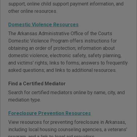
support, online child support payment information, and
other online resources.
Domestic Violence Resources
The Arkansas Administrative Office of the Courts
Domestic Violence Program offers instructions for
obtaining an order of protection; information about
domestic violence, electronic safety, safety planning,
and victims' rights; links to forms; answers to frequently
asked questions; and links to additional resources.
Find a Certified Mediator
Search for certified mediators online by name, city, and
mediation type.
Foreclosure Prevention Resources
View resources for preventing foreclosure in Arkansas,
including local housing counseling agencies, a veterans'
program, and a link to legal aid providers.