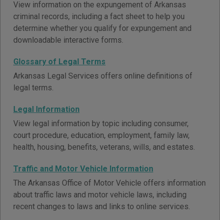
View information on the expungement of Arkansas
criminal records, including a fact sheet to help you
determine whether you qualify for expungement and
downloadable interactive forms.
Glossary of Legal Terms
Arkansas Legal Services offers online definitions of
legal terms.
Legal Information
View legal information by topic including consumer,
court procedure, education, employment, family law,
health, housing, benefits, veterans, wills, and estates.
Traffic and Motor Vehicle Information
The Arkansas Office of Motor Vehicle offers information
about traffic laws and motor vehicle laws, including
recent changes to laws and links to online services.