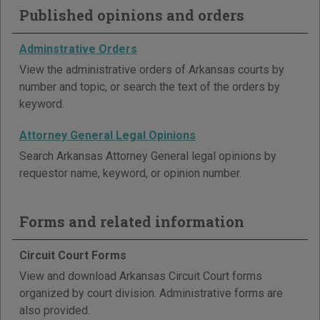
Published opinions and orders
Adminstrative Orders
View the administrative orders of Arkansas courts by
number and topic, or search the text of the orders by
keyword.
Attorney General Legal Opinions
Search Arkansas Attorney General legal opinions by
requestor name, keyword, or opinion number.
Forms and related information
Circuit Court Forms
View and download Arkansas Circuit Court forms
organized by court division. Administrative forms are
also provided.