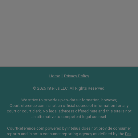
|
Home
Privacy Policy
© 2026 Intelius LLC. All Rights Reserved.
We strive to provide up-to-date information, however,
Courtreference.com is not an official source of information for any
court or court clerk. No legal advice is offered here and this site is not
an alternative to competent legal counsel.
CourtReference.com powered by Intelius does not provide consumer
reports and is not a consumer reporting agency as defined by the
Fair