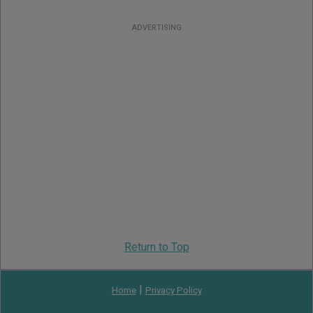
ADVERTISING
Return to Top
|
Home
Privacy Policy