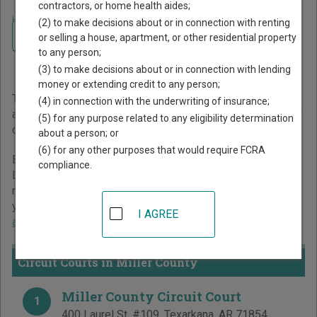
contractors, or home health aides;
Home
>
Arkansas Court Guide
>
Miller County Court Directory
(2) to make decisions about or in connection with renting
Navigate Arkansas Courts
Miller County Arkansas
or selling a house, apartment, or other residential property
to any person;
Court Directory
(3) to make decisions about or in connection with lending
money or extending credit to any person;
The Arkansas trial court system consists of
Circuit Courts
(4) in connection with the underwriting of insurance;
and
District Courts
. For more information on which types of
(5) for any purpose related to any eligibility determination
cases each court oversees,
compare Arkansas courts
.
about a person; or
(6) for any other purposes that would require FCRA
Below is a directory of court locations in Miller County.
compliance.
Links for online court records and other free court
resources are provided for each court, where available. If
you’re not sure which court you’re looking for,
learn more
I AGREE
about the Arkansas court system
.
Circuit Courts in Miller County
Miller County Circuit Court
1
400 Laurel St, #109
,
Texarkana
,
AR
71854