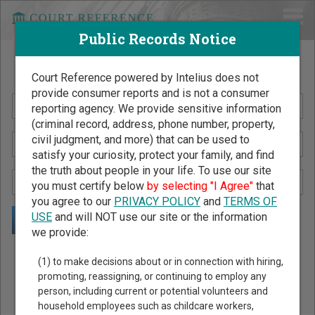
Public Records Notice
Search Public Records by Name
Court Reference powered by Intelius does not
provide consumer reports and is not a consumer
reporting agency. We provide sensitive information
(criminal record, address, phone number, property,
civil judgment, and more) that can be used to
satisfy your curiosity, protect your family, and find
the truth about people in your life. To use our site
you must certify below
by selecting "I Agree"
that
you agree to our
PRIVACY POLICY
and
TERMS OF
USE
and will NOT use our site or the information
we provide:
Public Records Search - You May Discover Birth & Death,
(1) to make decisions about or in connection with hiring,
Property, Criminal & Traffic, Marriage & Divorce Records, &
promoting, reassigning, or continuing to employ any
person, including current or potential volunteers and
More!
household employees such as childcare workers,