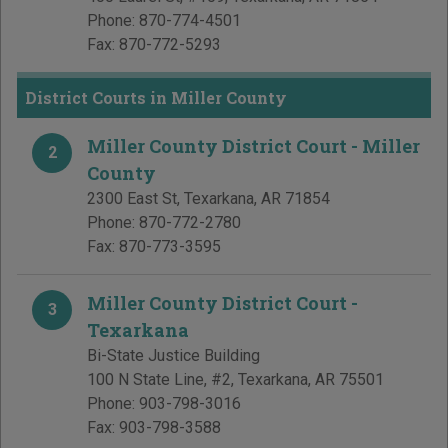
Phone:
870-774-4501
Fax:
870-772-5293
District Courts in Miller County
Miller County District Court - Miller
2
County
2300 East St
,
Texarkana
,
AR
71854
Phone:
870-772-2780
Fax:
870-773-3595
Miller County District Court -
3
Texarkana
Bi-State Justice Building
100 N State Line, #2
,
Texarkana
,
AR
75501
Phone:
903-798-3016
Fax:
903-798-3588