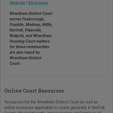
Website
|
Directions
Wrentham District Court
serves Foxborough,
Franklin, Medway, Millis,
Norfolk, Plainville,
Walpole, and Wrentham.
Housing Court matters
for these communities
are also heard by
Wrentham District
Court.
Online Court Resources
Resources for the Wrentham District Court as well as
online resources applicable to courts generally in Norfolk