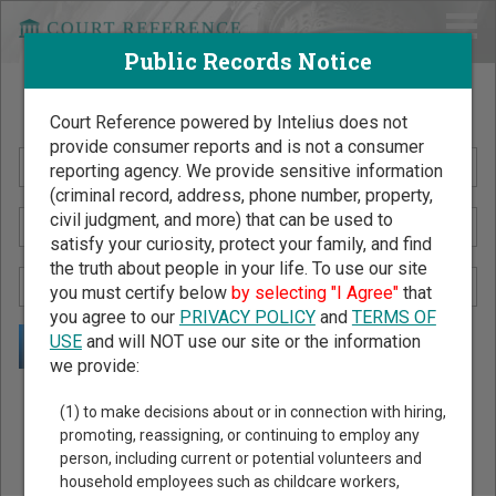
Public Records Notice
Search Public Records by Name
Court Reference powered by Intelius does not
provide consumer reports and is not a consumer
reporting agency. We provide sensitive information
(criminal record, address, phone number, property,
civil judgment, and more) that can be used to
satisfy your curiosity, protect your family, and find
the truth about people in your life. To use our site
you must certify below
by selecting "I Agree"
that
you agree to our
PRIVACY POLICY
and
TERMS OF
USE
and will NOT use our site or the information
we provide:
Public Records Search - You May Discover Birth & Death,
(1) to make decisions about or in connection with hiring,
Property, Criminal & Traffic, Marriage & Divorce Records, &
promoting, reassigning, or continuing to employ any
person, including current or potential volunteers and
More!
household employees such as childcare workers,