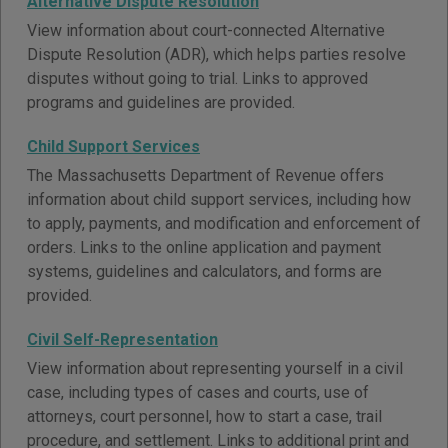
Alternative Dispute Resolution
View information about court-connected Alternative
Dispute Resolution (ADR), which helps parties resolve
disputes without going to trial. Links to approved
programs and guidelines are provided.
Child Support Services
The Massachusetts Department of Revenue offers
information about child support services, including how
to apply, payments, and modification and enforcement of
orders. Links to the online application and payment
systems, guidelines and calculators, and forms are
provided.
Civil Self-Representation
View information about representing yourself in a civil
case, including types of cases and courts, use of
attorneys, court personnel, how to start a case, trail
procedure, and settlement. Links to additional print and