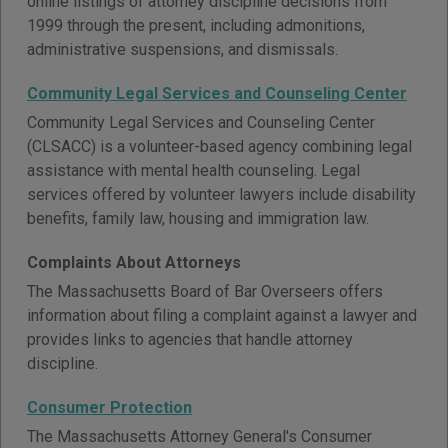
online listings of attorney discipline decisions from
1999 through the present, including admonitions,
administrative suspensions, and dismissals.
Community Legal Services and Counseling Center
Community Legal Services and Counseling Center
(CLSACC) is a volunteer-based agency combining legal
assistance with mental health counseling. Legal
services offered by volunteer lawyers include disability
benefits, family law, housing and immigration law.
Complaints About Attorneys
The Massachusetts Board of Bar Overseers offers
information about filing a complaint against a lawyer and
provides links to agencies that handle attorney
discipline.
Consumer Protection
The Massachusetts Attorney General's Consumer