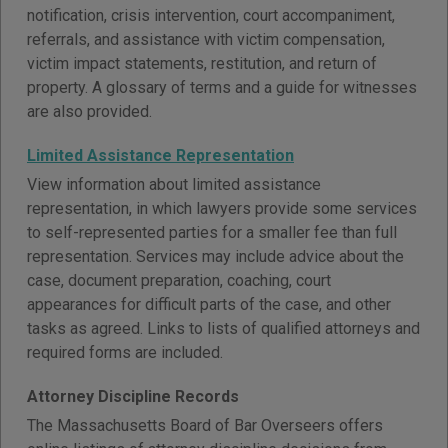
notification, crisis intervention, court accompaniment,
referrals, and assistance with victim compensation,
victim impact statements, restitution, and return of
property. A glossary of terms and a guide for witnesses
are also provided.
Limited Assistance Representation
View information about limited assistance
representation, in which lawyers provide some services
to self-represented parties for a smaller fee than full
representation. Services may include advice about the
case, document preparation, coaching, court
appearances for difficult parts of the case, and other
tasks as agreed. Links to lists of qualified attorneys and
required forms are included.
Attorney Discipline Records
The Massachusetts Board of Bar Overseers offers