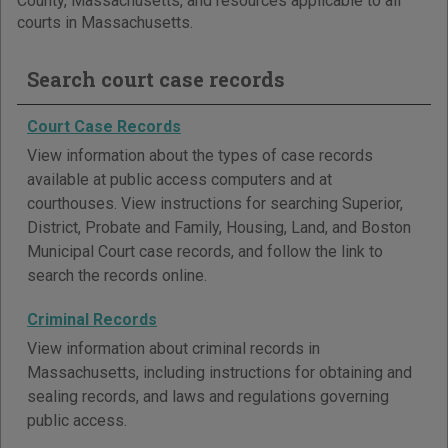
County, Massachusetts, and resources applicable to all
courts in Massachusetts.
Search court case records
Court Case Records
View information about the types of case records
available at public access computers and at
courthouses. View instructions for searching Superior,
District, Probate and Family, Housing, Land, and Boston
Municipal Court case records, and follow the link to
search the records online.
Criminal Records
View information about criminal records in
Massachusetts, including instructions for obtaining and
sealing records, and laws and regulations governing
public access.