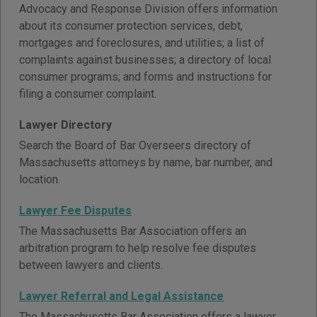
Advocacy and Response Division offers information
about its consumer protection services, debt,
mortgages and foreclosures, and utilities; a list of
complaints against businesses; a directory of local
consumer programs; and forms and instructions for
filing a consumer complaint.
Lawyer Directory
Search the Board of Bar Overseers directory of
Massachusetts attorneys by name, bar number, and
location.
Lawyer Fee Disputes
The Massachusetts Bar Association offers an
arbitration program to help resolve fee disputes
between lawyers and clients.
Lawyer Referral and Legal Assistance
The Massachusetts Bar Association offers a lawyer