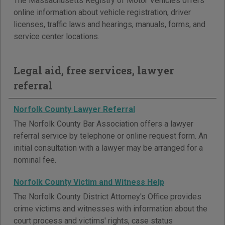
The Massachusetts Registry of Motor Vehicles offers
online information about vehicle registration, driver
licenses, traffic laws and hearings, manuals, forms, and
service center locations.
Legal aid, free services, lawyer
referral
Norfolk County Lawyer Referral
The Norfolk County Bar Association offers a lawyer
referral service by telephone or online request form. An
initial consultation with a lawyer may be arranged for a
nominal fee.
Norfolk County Victim and Witness Help
The Norfolk County District Attorney's Office provides
crime victims and witnesses with information about the
court process and victims' rights, case status