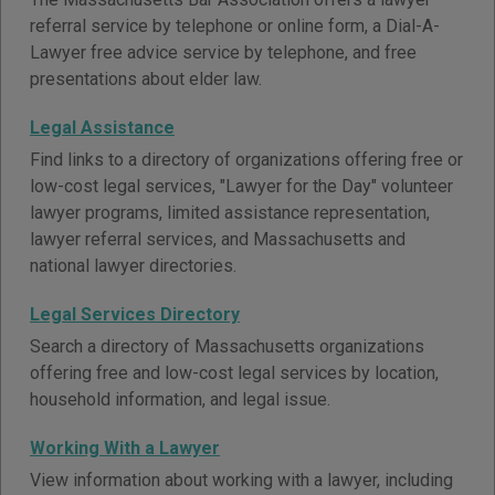
referral service by telephone or online form, a Dial-A-
Lawyer free advice service by telephone, and free
presentations about elder law.
Legal Assistance
Find links to a directory of organizations offering free or
low-cost legal services, "Lawyer for the Day" volunteer
lawyer programs, limited assistance representation,
lawyer referral services, and Massachusetts and
national lawyer directories.
Legal Services Directory
Search a directory of Massachusetts organizations
offering free and low-cost legal services by location,
household information, and legal issue.
Working With a Lawyer
View information about working with a lawyer, including