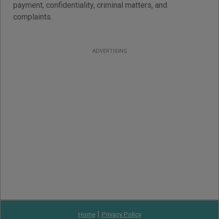
payment, confidentiality, criminal matters, and
complaints.
ADVERTISING
|
Home
Privacy Policy