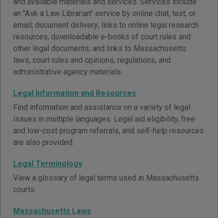
and available materials and services. Services include
an "Ask a Law Librarian" service by online chat, text, or
email; document delivery; links to online legal research
resources, downloadable e-books of court rules and
other legal documents; and links to Massachusetts
laws, court rules and opinions, regulations, and
administrative agency materials.
Legal Information and Resources
Find information and assistance on a variety of legal
issues in multiple languages. Legal aid eligibility, free
and low-cost program referrals, and self-help resources
are also provided.
Legal Terminology
View a glossary of legal terms used in Massachusetts
courts.
Massachusetts Laws