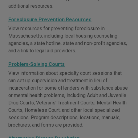
additional resources.
Foreclosure Prevention Resources
View resources for preventing foreclosure in
Massachusetts, including local housing counseling
agencies, a state hotline, state and non-profit agencies,
and a link to legal aid providers.
Problem-Solving Courts
View information about specialty court sessions that
can set up supervision and treatment in lieu of
incarceration for some offenders with substance abuse
or mental health problems, including Adult and Juvenile
Drug Courts, Veterans' Treatment Courts, Mental Health
Courts, Homeless Court, and other local specialized
sessions. Program descriptions, locations, manuals,
brochures, and forms are provided.