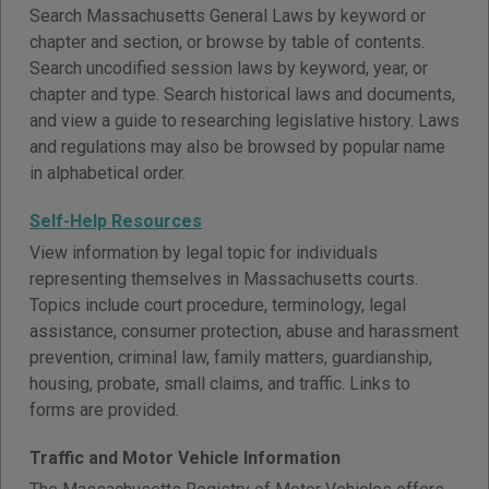
Search Massachusetts General Laws by keyword or
chapter and section, or browse by table of contents.
Search uncodified session laws by keyword, year, or
chapter and type. Search historical laws and documents,
and view a guide to researching legislative history. Laws
and regulations may also be browsed by popular name
in alphabetical order.
Self-Help Resources
View information by legal topic for individuals
representing themselves in Massachusetts courts.
Topics include court procedure, terminology, legal
assistance, consumer protection, abuse and harassment
prevention, criminal law, family matters, guardianship,
housing, probate, small claims, and traffic. Links to
forms are provided.
Traffic and Motor Vehicle Information