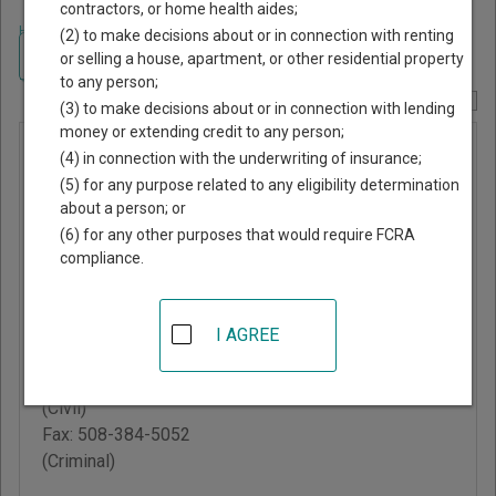
contractors, or home health aides;
Home
>
Massachusetts Court Guide
>
Norfolk County, Massachusetts
(2) to make decisions about or in connection with renting
Court Directory
Navigate Massachusetts Courts
or selling a house, apartment, or other residential property
to any person;
Report Corrections Here
(3) to make decisions about or in connection with lending
money or extending credit to any person;
Wrentham
(4) in connection with the underwriting of insurance;
District
(5) for any purpose related to any eligibility determination
about a person; or
Court
(6) for any other purposes that would require FCRA
compliance.
60 East Street
Wrentham
,
MA
02093
I AGREE
Phone:
508-384-3106
Fax:
508-384-9454
(Civil)
Fax:
508-384-5052
(Criminal)