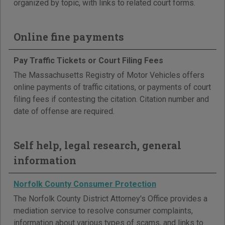
organized by topic, with links to related court forms.
Online fine payments
Pay Traffic Tickets or Court Filing Fees
The Massachusetts Registry of Motor Vehicles offers
online payments of traffic citations, or payments of court
filing fees if contesting the citation. Citation number and
date of offense are required.
Self help, legal research, general
information
Norfolk County Consumer Protection
The Norfolk County District Attorney's Office provides a
mediation service to resolve consumer complaints,
information about various types of scams, and links to