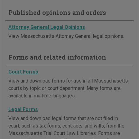
Published opinions and orders
Attorney General Legal Opinions
View Massachusetts Attorney General legal opinions.
Forms and related information
Court Forms
View and download forms for use in all Massachusetts
courts by topic or court department. Many forms are
available in multiple languages.
Legal Forms
View and download legal forms that are not filed in
court, such as tax forms, contracts, and wills, from the
Massachusetts Trial Court Law Libraries. Forms are