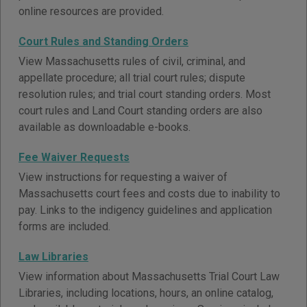
online resources are provided.
Court Rules and Standing Orders
View Massachusetts rules of civil, criminal, and
appellate procedure; all trial court rules; dispute
resolution rules; and trial court standing orders. Most
court rules and Land Court standing orders are also
available as downloadable e-books.
Fee Waiver Requests
View instructions for requesting a waiver of
Massachusetts court fees and costs due to inability to
pay. Links to the indigency guidelines and application
forms are included.
Law Libraries
View information about Massachusetts Trial Court Law
Libraries, including locations, hours, an online catalog,