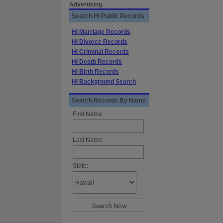
Advertising
Search HI Public Records
HI Marriage Records
HI Divorce Records
HI Criminal Records
HI Death Records
HI Birth Records
HI Background Search
Search Records By Name
First Name:
Last Name:
State: