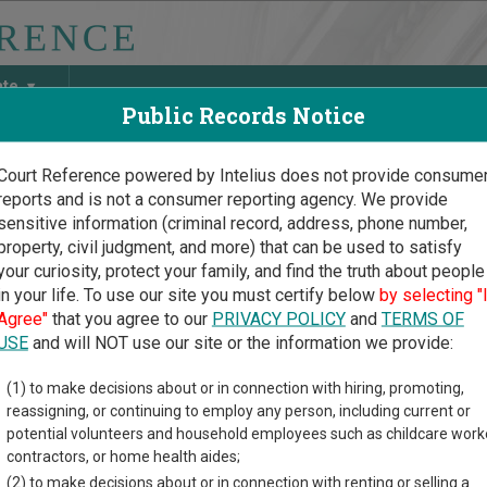
ate
Public Records Notice
Court Reference powered by Intelius does not provide consume
reports and is not a consumer reporting agency. We provide
May Discover Birth & Death, Property, Criminal & Traffic, Marria
sensitive information (criminal record, address, phone number,
property, civil judgment, and more) that can be used to satisfy
your curiosity, protect your family, and find the truth about people
in your life. To use our site you must certify below
by selecting "
i Court Guide
>
Hawaii Specialty Court Directory
Agree"
that you agree to our
PRIVACY POLICY
and
TERMS OF
ii Specialty Court Direct
USE
and will NOT use our site or the information we provide:
(1) to make decisions about or in connection with hiring, promoting,
ory lists specialty court locations in Hawaii.
reassigning, or continuing to employ any person, including current or
nline court records and other free court resources are provided f
potential volunteers and household employees such as childcare work
contractors, or home health aides;
(2) to make decisions about or in connection with renting or selling a
y of Land Courts in Hawaii