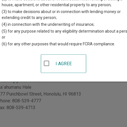
house, apartment, or other residential property to any person;
(3) to make decisions about or in connection with lending money or
Land Court
extending credit to any person;
a`ahumanu Hale
(4) in connection with the underwriting of insurance;
77 Punchbowl Street
,
Honolulu
,
HI
96813
(5) for any purpose related to any eligibility determination about a per
hone:
808-539-4777
or
ax:
808-539-4713
(6) for any other purposes that would require FCRA compliance.
y of Tax Appeal Court in Hawaii
I AGREE
Tax Appeal Court
a`ahumanu Hale
77 Punchbowl Street
,
Honolulu
,
HI
96813
hone:
808-539-4777
ax:
808-539-4713