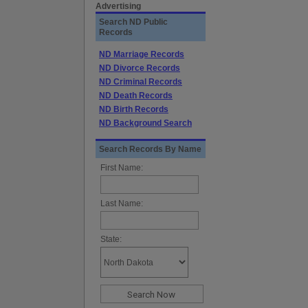
Advertising
Search ND Public
Records
ND Marriage Records
ND Divorce Records
ND Criminal Records
ND Death Records
ND Birth Records
ND Background Search
Search Records By Name
First Name:
Last Name:
State: