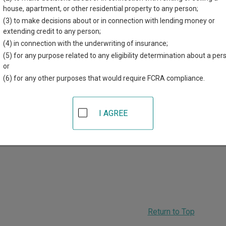
r each court, where available. If you’re not sure which court you’r
house, apartment, or other residential property to any person;
rt system
.
(3) to make decisions about or in connection with lending money or
extending credit to any person;
 Courts in Griggs County
(4) in connection with the underwriting of insurance;
(5) for any purpose related to any eligibility determination about a per
Griggs County District Court
or
(6) for any other purposes that would require FCRA compliance.
08 Rollin Ave SW, PO Box 326
,
Cooperstown
,
ND
58425
hone:
701-797-2772
ax:
701-797-3587
I AGREE
ADVERTISING
Return to Top