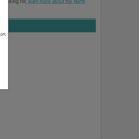
e looking for,
learn more about the North
son;