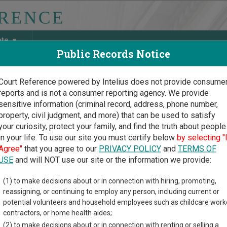
ate
Public Records Notice
Court Reference powered by Intelius does not provide consume
reports and is not a consumer reporting agency. We provide
May Discover Birth & Death, Property, Criminal & Traffic, Marria
sensitive information (criminal record, address, phone number,
property, civil judgment, and more) that can be used to satisfy
your curiosity, protect your family, and find the truth about people
in your life. To use our site you must certify below
by selecting "
 Dakota Court Guide
>
Griggs County Court Directory
Agree"
that you agree to our
PRIVACY POLICY
and
TERMS OF
gs County North Dakota C
USE
and will NOT use our site or the information we provide:
(1) to make decisions about or in connection with hiring, promoting,
akota trial court system consists of
District Courts
and
Municip
reassigning, or continuing to employ any person, including current or
ases each court oversees,
compare North Dakota courts
.
potential volunteers and household employees such as childcare work
contractors, or home health aides;
directory of court locations in Griggs County. Links for online co
(2) to make decisions about or in connection with renting or selling a