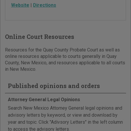
Website
|
Directions
Online Court Resources
Resources for the Quay County Probate Court as well as
online resources applicable to courts generally in Quay
County, New Mexico, and resources applicable to all courts
in New Mexico.
Published opinions and orders
Attorney General Legal Opinions
Search New Mexico Attorney General legal opinions and
advisory letters by keyword, or view and download by
year and topic. Click "Adivsory Letters" in the left column
to access the advisory letters.