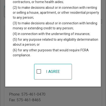
contractors, or home health aides;
Home
>
New Mexico Court Guide
>
Quay County, New Mexico Court
(2) to make decisions about or in connection with renting
Directory
Navigate New Mexico Courts
or selling a house, apartment, or other residential property
to any person;
Report Corrections Here
(3) to make decisions about or in connection with lending
money or extending credit to any person;
Quay
(4) in connection with the underwriting of insurance;
County
(5) for any purpose related to any eligibility determination
about a person; or
Probate
(6) for any other purposes that would require FCRA
Court
compliance.
Quay County Courthouse
I AGREE
300 South 3rd Street,
PO Box 1226
Tucumcari
,
NM
88401
Phone:
575-461-0470
Fax:
575-461-8465