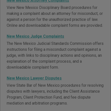
New Mexico Attorney Complaints
View New Mexico Disciplinary Board procedures for
making a complaint about an attorney for misconduct, or
against a person for the unauthorized practice of law.
Online and downloadable complaint forms are provided.
New Mexico Judge Complaints
The New Mexico Judicial Standards Commission offers
instructions for filing a misconduct complaint against a
judge, with links to disciplinary actions and opinions, an
explanation of the complaint process, and a
downloadable complaint form.
New Mexico Lawyer Disputes
View State Bar of New Mexico procedures for resolving
disputes with lawyers, including the Client Assistance
Program, Client Protection Fund, and fee dispute
mediation and arbitration programs.