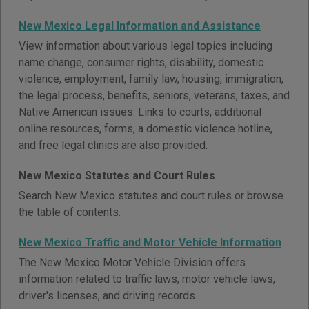
New Mexico Legal Information and Assistance
View information about various legal topics including
name change, consumer rights, disability, domestic
violence, employment, family law, housing, immigration,
the legal process, benefits, seniors, veterans, taxes, and
Native American issues. Links to courts, additional
online resources, forms, a domestic violence hotline,
and free legal clinics are also provided.
New Mexico Statutes and Court Rules
Search New Mexico statutes and court rules or browse
the table of contents.
New Mexico Traffic and Motor Vehicle Information
The New Mexico Motor Vehicle Division offers
information related to traffic laws, motor vehicle laws,
driver's licenses, and driving records.