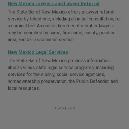
New Mexico Lawyers and Lawyer Referral
The State Bar of New Mexico offers a lawyer referral
service by telephone, including an initial consultation, for
a nominal fee. An online directory of member lawyers
may be searched by name, firm name, county, practice
area, and bar association section.
New Mexico Legal Services
The State Bar of New Mexico provides information
about various state legal service programs, including
services for the elderly, social service agencies,
homeownership preservation, the Public Defender, and
local resources.
ADVERTISING