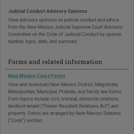
Judicial Conduct Advisory Opinions
View advisory opinions on judicial conduct and ethics
from the New Mexico Judicial Supreme Court Advisory
Committee on the Code of Judicial Conduct by opinion
number, topic, date, and summary.
Forms and related information
New Mexico Court Forms
View and download New Mexico District, Magistrate,
Metropolitan, Municipal, Probate, and family law forms.
Form topics include civil, criminal, domestic relations,
landlord-tenant ("Owner-Resident Relations Act") and
property. Forms are arranged by New Mexico Statutes
("Code") section.