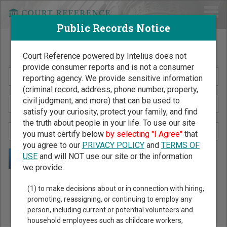
Public Records Notice
Search Public Records by Name
Court Reference powered by Intelius does not
provide consumer reports and is not a consumer
reporting agency. We provide sensitive information
(criminal record, address, phone number, property,
civil judgment, and more) that can be used to
satisfy your curiosity, protect your family, and find
the truth about people in your life. To use our site
you must certify below
by selecting "I Agree"
that
you agree to our
PRIVACY POLICY
and
TERMS OF
USE
and will NOT use our site or the information
we provide:
Public Records Search - You May Discover Birth & Death,
(1) to make decisions about or in connection with hiring,
Property, Criminal & Traffic, Marriage & Divorce Records, &
promoting, reassigning, or continuing to employ any
person, including current or potential volunteers and
More!
household employees such as childcare workers,