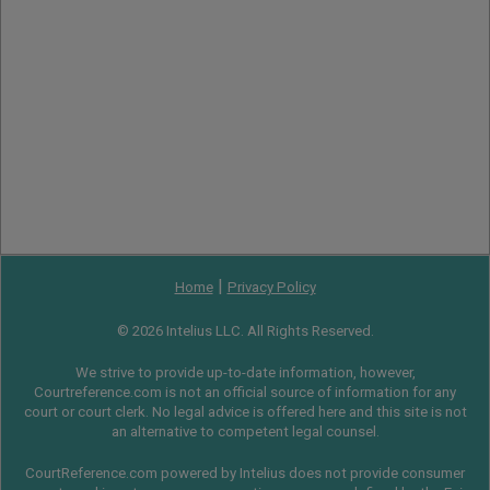
|
Home
Privacy Policy
© 2026 Intelius LLC. All Rights Reserved.
We strive to provide up-to-date information, however,
Courtreference.com is not an official source of information for any
court or court clerk. No legal advice is offered here and this site is not
an alternative to competent legal counsel.
CourtReference.com powered by Intelius does not provide consumer