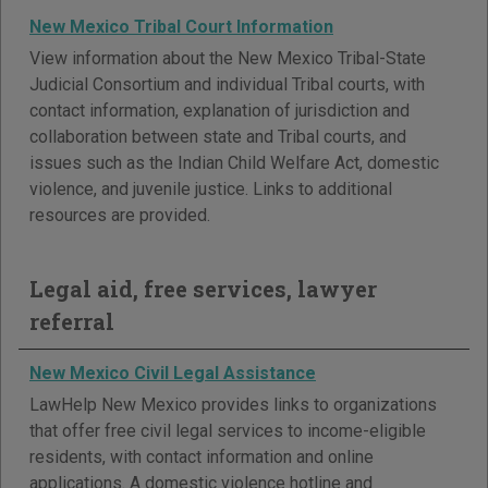
New Mexico Tribal Court Information
View information about the New Mexico Tribal-State
Judicial Consortium and individual Tribal courts, with
contact information, explanation of jurisdiction and
collaboration between state and Tribal courts, and
issues such as the Indian Child Welfare Act, domestic
violence, and juvenile justice. Links to additional
resources are provided.
Legal aid, free services, lawyer
referral
New Mexico Civil Legal Assistance
LawHelp New Mexico provides links to organizations
that offer free civil legal services to income-eligible
residents, with contact information and online
applications. A domestic violence hotline and