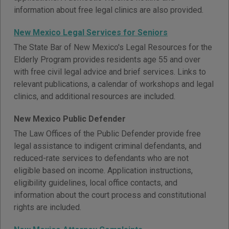
information about free legal clinics are also provided.
New Mexico Legal Services for Seniors
The State Bar of New Mexico's Legal Resources for the
Elderly Program provides residents age 55 and over
with free civil legal advice and brief services. Links to
relevant publications, a calendar of workshops and legal
clinics, and additional resources are included.
New Mexico Public Defender
The Law Offices of the Public Defender provide free
legal assistance to indigent criminal defendants, and
reduced-rate services to defendants who are not
eligible based on income. Application instructions,
eligibility guidelines, local office contacts, and
information about the court process and constitutional
rights are included.