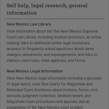
Self help, legal research, general
information
New Mexico Law Library
View information about the The New Mexico Supreme
Court Law Library, including location and hours; an online
catalog; links to additional online legal resources;
answers to frequently asked questions about name
changes, annulments, and expungements; and links to
statues, court rules, state agencies, and forms.
New Mexico Legal Information
View New Mexico legal information including a glossary
of legal terms; case flow charts for Magistrate and
Municipal Court; brochures about motions, forms, civil
lawsuits, judgment collection, landlord-tenant, and
Magistrate Court procedures and appeals; and an
explanation of the New Mexico court system.