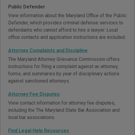
Public Defender
View information about the Maryland Office of the Public
Defender, which provides criminal defense services to
defendants who cannot afford to hire a lawyer. Local
office contacts and application instructions are included.
Attorney Complaints and Discipline
The Maryland Attorney Grievance Commission offers
instructions for filing a complaint against an attorney,
forms, and summaries by year of disciplinary actions
against sanctioned attorneys.
Attorney Fee Disputes
View contact information for attorney fee disputes,
including the The Maryland State Bar Association and
local bar associations.
Find Legal Help Resources