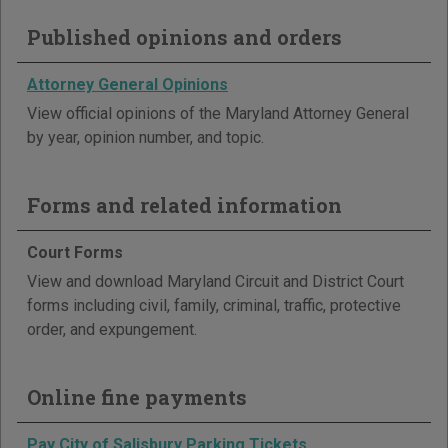
Published opinions and orders
Attorney General Opinions
View official opinions of the Maryland Attorney General
by year, opinion number, and topic.
Forms and related information
Court Forms
View and download Maryland Circuit and District Court
forms including civil, family, criminal, traffic, protective
order, and expungement.
Online fine payments
Pay City of Salisbury Parking Tickets