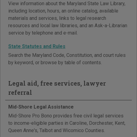
View information about the Maryland State Law Library,
including location, hours, an online catalog, available
materials and services, links to legal research
resources and local law libraries, and an Ask-a-Librarian
service by telephone and e-mail.
State Statutes and Rules
Search the Maryland Code, Constitution, and court rules
by keyword, or browse by table of contents.
Legal aid, free services, lawyer
referral
Mid-Shore Legal Assistance
Mid-Shore Pro Bono provides free civil legal services
to income-eligible parties in Caroline, Dorchester, Kent,
Queen Anne's, Talbot and Wicomico Counties.