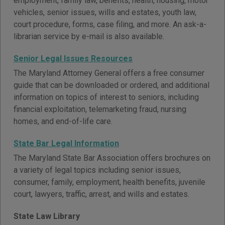
employment, family law, benefits, health, housing, motor
vehicles, senior issues, wills and estates, youth law,
court procedure, forms, case filing, and more. An ask-a-
librarian service by e-mail is also available.
Senior Legal Issues Resources
The Maryland Attorney General offers a free consumer
guide that can be downloaded or ordered, and additional
information on topics of interest to seniors, including
financial exploitation, telemarketing fraud, nursing
homes, and end-of-life care.
State Bar Legal Information
The Maryland State Bar Association offers brochures on
a variety of legal topics including senior issues,
consumer, family, employment, health benefits, juvenile
court, lawyers, traffic, arrest, and wills and estates.
State Law Library