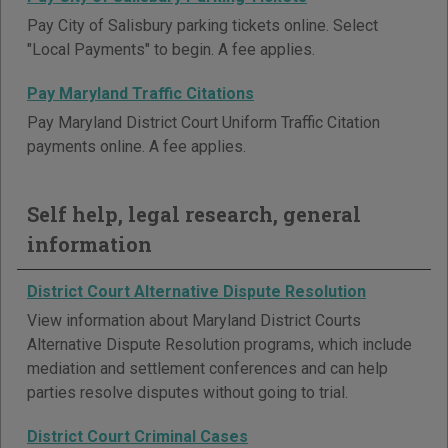
Pay City of Salisbury parking tickets online. Select
"Local Payments" to begin. A fee applies.
Pay Maryland Traffic Citations
Pay Maryland District Court Uniform Traffic Citation
payments online. A fee applies.
Self help, legal research, general
information
District Court Alternative Dispute Resolution
View information about Maryland District Courts
Alternative Dispute Resolution programs, which include
mediation and settlement conferences and can help
parties resolve disputes without going to trial.
District Court Criminal Cases