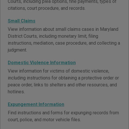
Courts, including plea options, fine payments, types of
citations, court procedure, and records.
Small Claims
View information about small claims cases in Maryland
District Courts, including monetary limit, filing
instructions, mediation, case procedure, and collecting a
judgment.
Domestic Violence Information
View information for victims of domestic violence,
including instructions for obtaining a protective order or
peace order, links to shelters and other resources, and
hotlines.
Expungement Information
Find instructions and forms for expunging records from
court, police, and motor vehicle files.