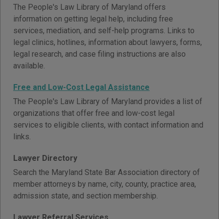
The People's Law Library of Maryland offers
information on getting legal help, including free
services, mediation, and self-help programs. Links to
legal clinics, hotlines, information about lawyers, forms,
legal research, and case filing instructions are also
available.
Free and Low-Cost Legal Assistance
The People's Law Library of Maryland provides a list of
organizations that offer free and low-cost legal
services to eligible clients, with contact information and
links.
Lawyer Directory
Search the Maryland State Bar Association directory of
member attorneys by name, city, county, practice area,
admission state, and section membership.
Lawyer Referral Services