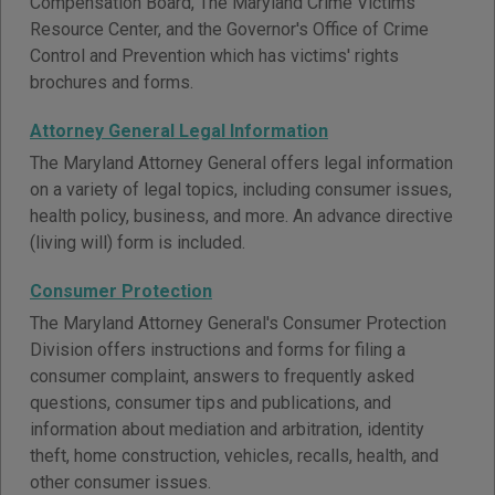
Compensation Board, The Maryland Crime Victims
Resource Center, and the Governor's Office of Crime
Control and Prevention which has victims' rights
brochures and forms.
Attorney General Legal Information
The Maryland Attorney General offers legal information
on a variety of legal topics, including consumer issues,
health policy, business, and more. An advance directive
(living will) form is included.
Consumer Protection
The Maryland Attorney General's Consumer Protection
Division offers instructions and forms for filing a
consumer complaint, answers to frequently asked
questions, consumer tips and publications, and
information about mediation and arbitration, identity
theft, home construction, vehicles, recalls, health, and
other consumer issues.