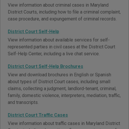
View information about criminal cases in Maryland
District Courts, including how to file a criminal complaint,
case procedure, and expungement of criminal records.
District Court Self-Help
View information about available services for self-
represented parties in civil cases at the District Court
Self-Help Center, including a live chat service.
District Court Self-Help Brochures
View and download brochures in English or Spanish
about types of District Court cases, including small
claims, collecting a judgment, landlord-tenant, criminal,
family, domestic violence, interpreters, mediation, traffic,
and transcripts.
District Court Traffic Cases
View information about traffic cases in Maryland District