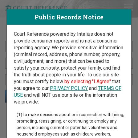
Public Records Notice
Search Public Records by Name
Court Reference powered by Intelius does not
provide consumer reports and is not a consumer
reporting agency. We provide sensitive information
(criminal record, address, phone number, property,
civil judgment, and more) that can be used to
satisfy your curiosity, protect your family, and find
the truth about people in your life. To use our site
you must certify below
by selecting "I Agree"
that
you agree to our
PRIVACY POLICY
and
TERMS OF
USE
and will NOT use our site or the information
we provide:
Public Records Search - You May Discover Birth & Death,
(1) to make decisions about or in connection with hiring,
Property, Criminal & Traffic, Marriage & Divorce Records, &
promoting, reassigning, or continuing to employ any
person, including current or potential volunteers and
More!
household employees such as childcare workers,