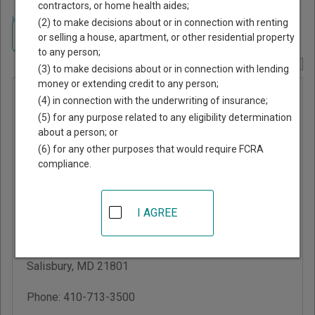
contractors, or home health aides;
Home
>
Maryland Court Guide
>
Wicomico County, Maryland Court
(2) to make decisions about or in connection with renting
Directory
Navigate Maryland Courts
or selling a house, apartment, or other residential property
to any person;
Report Corrections Here
(3) to make decisions about or in connection with lending
money or extending credit to any person;
Wicomico
(4) in connection with the underwriting of insurance;
County
(5) for any purpose related to any eligibility determination
about a person; or
District
(6) for any other purposes that would require FCRA
Court
compliance.
W. Paul Martin District
I AGREE
Court/Multi-Service
Center
201 Baptist St
Salisbury
,
MD
21801
Phone:
410-713-3500