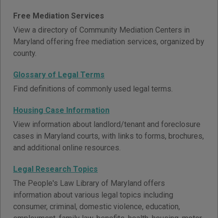
Free Mediation Services
View a directory of Community Mediation Centers in
Maryland offering free mediation services, organized by
county.
Glossary of Legal Terms
Find definitions of commonly used legal terms.
Housing Case Information
View information about landlord/tenant and foreclosure
cases in Maryland courts, with links to forms, brochures,
and additional online resources.
Legal Research Topics
The People's Law Library of Maryland offers
information about various legal topics including
consumer, criminal, domestic violence, education,