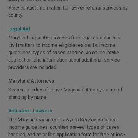
View contact information for lawyer referral services by
county.
Legal Aid
Maryland Legal Aid provides free legal assistance in
civil matters to income-eligible residents. Income
guidelines, types of cases handled, an online intake
application, and information about additional service
providers are included.
Maryland Attorneys
Search an index of active Maryland attorneys in good
standing by name.
Volunteer Lawyers
The Maryland Volunteer Lawyers Service provides
income guidelines, counties served, types of cases
handled, and an online application form for free or low-