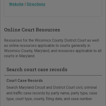
Website
|
Directions
Online Court Resources
Resources for the Wicomico County District Court as well
as online resources applicable to courts generally in
Wicomico County, Maryland, and resources applicable to all
courts in Maryland.
Search court case records
Court Case Records
Search Maryland Circuit and District Court civil, criminal
and traffic case records by party name, party type, case
type, court type, county, filing date, and case number.