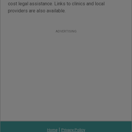
cost legal assistance. Links to clinics and local
providers are also available.
ADVERTISING
|
Home
Privacy Policy