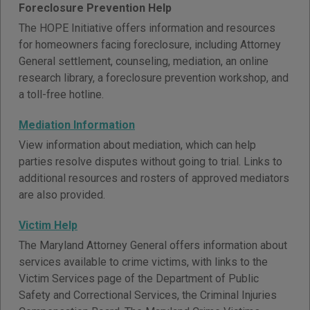
Foreclosure Prevention Help
The HOPE Initiative offers information and resources
for homeowners facing foreclosure, including Attorney
General settlement, counseling, mediation, an online
research library, a foreclosure prevention workshop, and
a toll-free hotline.
Mediation Information
View information about mediation, which can help
parties resolve disputes without going to trial. Links to
additional resources and rosters of approved mediators
are also provided.
Victim Help
The Maryland Attorney General offers information about
services available to crime victims, with links to the
Victim Services page of the Department of Public
Safety and Correctional Services, the Criminal Injuries