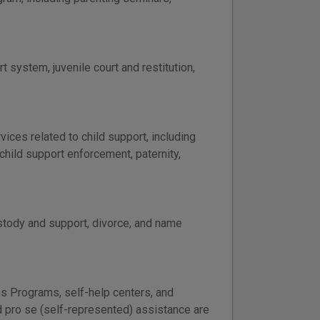
t system, juvenile court and restitution,
ces related to child support, including
child support enforcement, paternity,
ustody and support, divorce, and name
es Programs, self-help centers, and
nd pro se (self-represented) assistance are