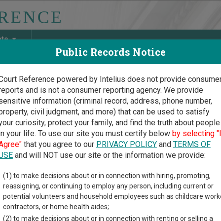
ate
Public Records Notice
Court Reference powered by Intelius does not provide consume
reports and is not a consumer reporting agency. We provide
May Discover Birth & Death, Property, Criminal & Traffic, Marria
sensitive information (criminal record, address, phone number,
property, civil judgment, and more) that can be used to satisfy
your curiosity, protect your family, and find the truth about people
in your life. To use our site you must certify below
by selecting "
and Court Guide
>
Cecil County, Maryland Court Directory
Agree"
that you agree to our
PRIVACY POLICY
and
TERMS OF
USE
and will NOT use our site or the information we provide:
il County Circuit
(1) to make decisions about or in connection with hiring, promoting,
reassigning, or continuing to employ any person, including current or
rt
potential volunteers and household employees such as childcare work
contractors, or home health aides;
(2) to make decisions about or in connection with renting or selling a