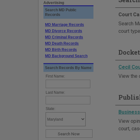
Advertising
Search MD Public
Court Ca
Records
Search Mar
MD Marriage Records
court type
MD Divorce Records
MD Criminal Records
MD Death Records
MD Birth Records
Docket
MD Background Search
Cecil Cou
Search Records By Name
View the c
First Name:
Last Name:
Publis
State:
Business
View opin
court, cas