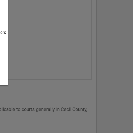
son;
icable to courts generally in Cecil County,