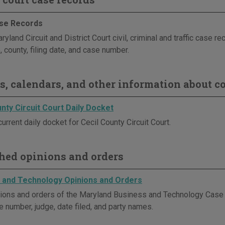
se Records
yland Circuit and District Court civil, criminal and traffic case r
, county, filing date, and case number.
s, calendars, and other information about co
nty Circuit Court Daily Docket
urrent daily docket for Cecil County Circuit Court.
hed opinions and orders
 and Technology Opinions and Orders
ions and orders of the Maryland Business and Technology Cas
e number, judge, date filed, and party names.