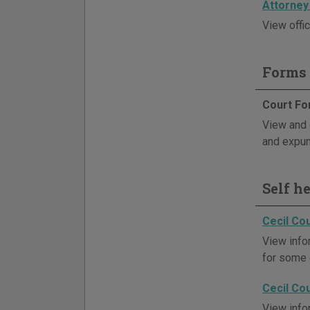
Attorney
View offic
Forms 
Court F
View and d
and expu
Self h
Cecil Co
View info
for some 
Cecil Co
View info