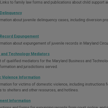
Links to family law forms and publications about child support ar
 Delinquency
rmation about juvenile delinquency cases, including diversion pro
 Record Expungement
rmation about expungement of juvenile records in Maryland Circui
 and Technology Mediators
st of qualified mediators for the Maryland Business and Techn
formation and jurisdictions served.
 Violence Information
mation for victims of domestic violence, including instructions f
ks to shelters and other resources, and hotlines.
ent Information
uctions and forms for expunging records from court, police, and m