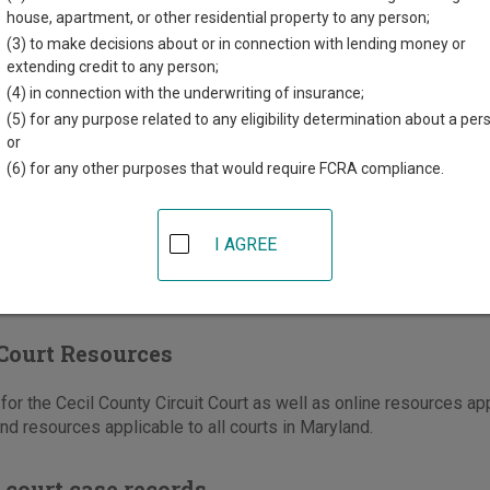
unty Circuit Courthouse
house, apartment, or other residential property to any person;
ain St
(3) to make decisions about or in connection with lending money or
MD
21921
extending credit to any person;
(4) in connection with the underwriting of insurance;
410-996-3024
(5) for any purpose related to any eligibility determination about a per
or
e
|
Directions
(6) for any other purposes that would require FCRA compliance.
I AGREE
Court Resources
or the Cecil County Circuit Court as well as online resources appl
nd resources applicable to all courts in Maryland.
 court case records