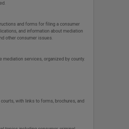
ed.
ructions and forms for filing a consumer
ications, and information about mediation
, and other consumer issues.
e mediation services, organized by county.
ourts, with links to forms, brochures, and
l topics including consumer, criminal,