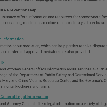
ure Prevention Help
Initiative offers information and resources for homeowners faci
, counseling, mediation, an online research library, a foreclosur
n Information
mation about mediation, which can help parties resolve disputes w
 and rosters of approved mediators are also provided.
elp
nd Attorney General offers information about services available 
page of the Department of Public Safety and Correctional Servic
e Maryland Crime Victims Resource Center, and the Governor's Of
ms' rights brochures and forms.
 General Legal Information
and Attorney General offers legal information on a variety of leg