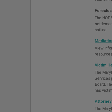
Foreclos
The HOPE 
settlement
hotline.
Mediatio
View infor
resources
Victim H
The Maryla
Services 
Board, Th
has victi
Attorney
The Maryl