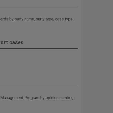
ecords by party name, party type, case type,
urt cases
e Management Program by opinion number,