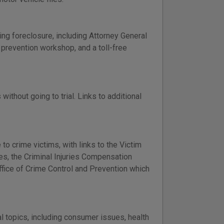
ng foreclosure, including Attorney General
e prevention workshop, and a toll-free
ithout going to trial. Links to additional
to crime victims, with links to the Victim
es, the Criminal Injuries Compensation
fice of Crime Control and Prevention which
al topics, including consumer issues, health