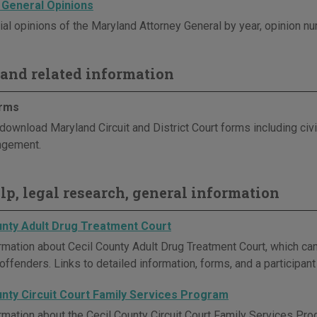
 General Opinions
ial opinions of the Maryland Attorney General by year, opinion nu
and related information
orms
ownload Maryland Circuit and District Court forms including civil, f
ngement.
elp, legal research, general information
unty Adult Drug Treatment Court
rmation about Cecil County Adult Drug Treatment Court, which can 
offenders. Links to detailed information, forms, and a participan
unty Circuit Court Family Services Program
rmation about the Cecil County Circuit Court Family Services Pro