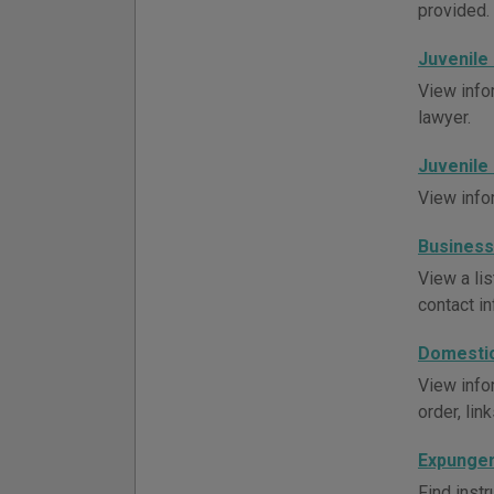
provided. 
Juvenile
View info
lawyer.
Juvenile
View info
Business
View a li
contact in
Domestic
View infor
order, lin
Expungem
Find instr