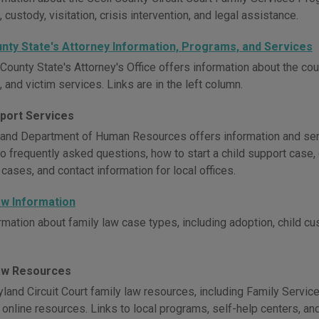
 custody, visitation, crisis intervention, and legal assistance.
unty State's Attorney Information, Programs, and Services
County State's Attorney's Office offers information about the cour
 and victim services. Links are in the left column.
pport Services
and Department of Human Resources offers information and servi
o frequently asked questions, how to start a child support case, 
 cases, and contact information for local offices.
aw Information
rmation about family law case types, including adoption, child c
aw Resources
land Circuit Court family law resources, including Family Servic
l online resources. Links to local programs, self-help centers, a