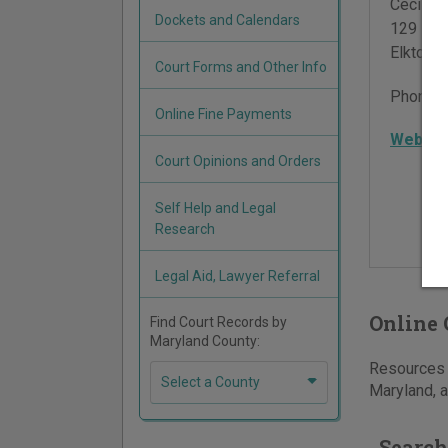
Cecil Co
Dockets and Calendars
129 E M
Elkton
,
Court Forms and Other Info
Phone:
Online Fine Payments
Websit
Court Opinions and Orders
Self Help and Legal
Research
Legal Aid, Lawyer Referral
Online 
Find Court Records by
Maryland County:
Resources f
Select a County
Maryland, a
Search