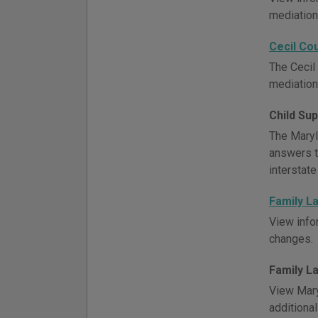
mediation,
Cecil Co
The Cecil 
mediation,
Child Su
The Maryl
answers t
interstate
Family L
View info
changes.
Family L
View Mary
additiona