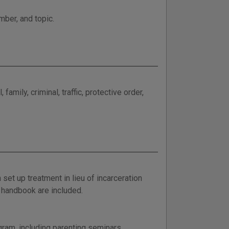
mber, and topic.
amily, criminal, traffic, protective order,
set up treatment in lieu of incarceration
t handbook are included.
gram, including parenting seminars,