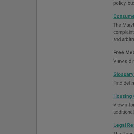
policy, bu
Consume
The Maryl
complaint
and arbitr
Free Med
View a di
Glossary
Find defi
Housing 
View info
additional
Legal Re
The Peopl