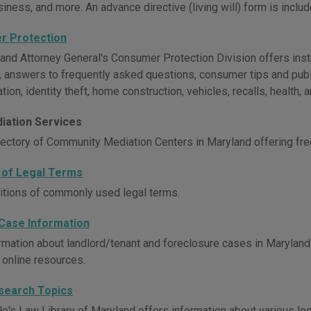
siness, and more. An advance directive (living will) form is includ
r Protection
and Attorney General's Consumer Protection Division offers inst
, answers to frequently asked questions, consumer tips and publ
ation, identity theft, home construction, vehicles, recalls, health
iation Services
rectory of Community Mediation Centers in Maryland offering fre
 of Legal Terms
nitions of commonly used legal terms.
Case Information
rmation about landlord/tenant and foreclosure cases in Maryland c
 online resources.
search Topics
e's Law Library of Maryland offers information about various lega