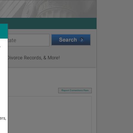
r
ge & Divorce Records, & More!
I
Report Corrections Here
ers,