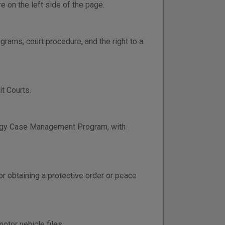
e on the left side of the page.
grams, court procedure, and the right to a
t Courts.
ology Case Management Program, with
or obtaining a protective order or peace
otor vehicle files.