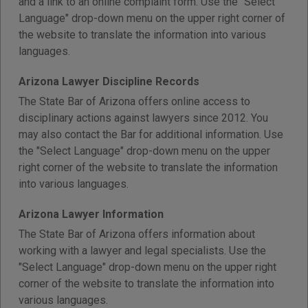
and a link to an online complaint form. Use the "Select
Language" drop-down menu on the upper right corner of
the website to translate the information into various
languages.
Arizona Lawyer Discipline Records
The State Bar of Arizona offers online access to
disciplinary actions against lawyers since 2012. You
may also contact the Bar for additional information. Use
the "Select Language" drop-down menu on the upper
right corner of the website to translate the information
into various languages.
Arizona Lawyer Information
The State Bar of Arizona offers information about
working with a lawyer and legal specialists. Use the
"Select Language" drop-down menu on the upper right
corner of the website to translate the information into
various languages.