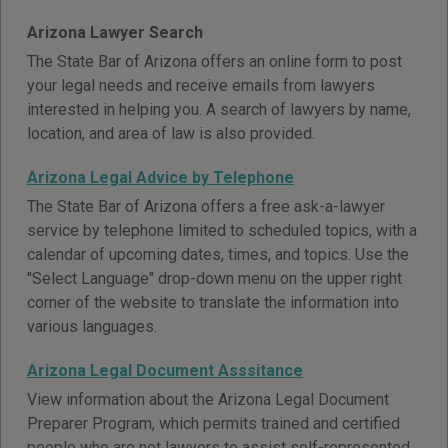
Arizona Lawyer Search
The State Bar of Arizona offers an online form to post
your legal needs and receive emails from lawyers
interested in helping you. A search of lawyers by name,
location, and area of law is also provided.
Arizona Legal Advice by Telephone
The State Bar of Arizona offers a free ask-a-lawyer
service by telephone limited to scheduled topics, with a
calendar of upcoming dates, times, and topics. Use the
"Select Language" drop-down menu on the upper right
corner of the website to translate the information into
various languages.
Arizona Legal Document Asssitance
View information about the Arizona Legal Document
Preparer Program, which permits trained and certified
people who are not lawyers to assist self-represented