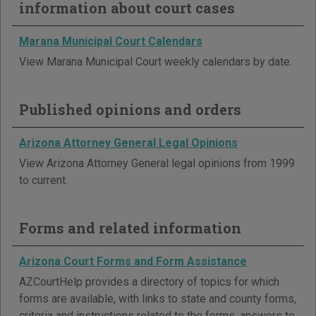
information about court cases
Marana Municipal Court Calendars
View Marana Municipal Court weekly calendars by date.
Published opinions and orders
Arizona Attorney General Legal Opinions
View Arizona Attorney General legal opinions from 1999
to current.
Forms and related information
Arizona Court Forms and Form Assistance
AZCourtHelp provides a directory of topics for which
forms are available, with links to state and county forms,
criteria and instructions related to the forms, answers to