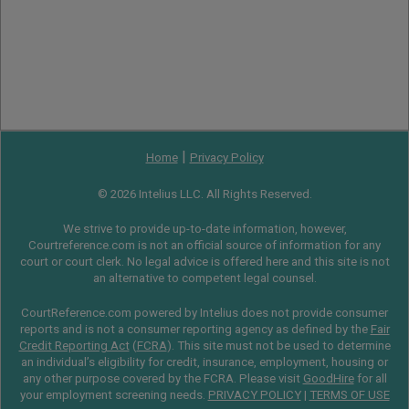
|
Home
Privacy Policy
© 2026 Intelius LLC. All Rights Reserved.
We strive to provide up-to-date information, however,
Courtreference.com is not an official source of information for any
court or court clerk. No legal advice is offered here and this site is not
an alternative to competent legal counsel.
CourtReference.com powered by Intelius does not provide consumer
reports and is not a consumer reporting agency as defined by the
Fair
Credit Reporting Act
(
FCRA
). This site must not be used to determine
an individual’s eligibility for credit, insurance, employment, housing or
any other purpose covered by the FCRA. Please visit
GoodHire
for all
your employment screening needs.
PRIVACY POLICY
|
TERMS OF USE