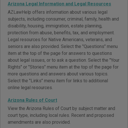
Arizona Legal Information and Legal Resources
AZLawHelp offers information about various legal
subjects, including consumer, criminal, family, health and
disability, housing, immigration, estate planning,
protection from abuse, benefits, tax, and employment.
Legal resources for Native Americans, veterans, and
seniors are also provided. Select the "Questions" menu
item at the top of the page for answers to questions
about legal issues, or to ask a question. Select the "Your
Rights" or "Stories" menu item at the top of the page for
more questions and answers about various topics.
Select the "Links" menu item for links to additional
online legal resources.
Arizona Rules of Court
View the Arizona Rules of Court by subject matter and
court type, including local rules. Recent and proposed
amendments are also provided.