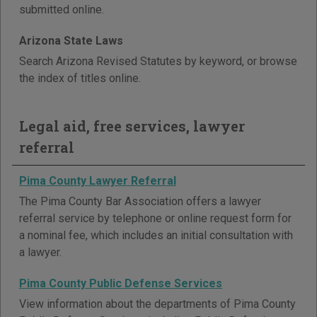
submitted online.
Arizona State Laws
Search Arizona Revised Statutes by keyword, or browse
the index of titles online.
Legal aid, free services, lawyer
referral
Pima County Lawyer Referral
The Pima County Bar Association offers a lawyer
referral service by telephone or online request form for
a nominal fee, which includes an initial consultation with
a lawyer.
Pima County Public Defense Services
View information about the departments of Pima County