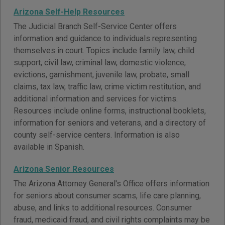
Arizona Self-Help Resources
The Judicial Branch Self-Service Center offers
information and guidance to individuals representing
themselves in court. Topics include family law, child
support, civil law, criminal law, domestic violence,
evictions, garnishment, juvenile law, probate, small
claims, tax law, traffic law, crime victim restitution, and
additional information and services for victims.
Resources include online forms, instructional booklets,
information for seniors and veterans, and a directory of
county self-service centers. Information is also
available in Spanish.
Arizona Senior Resources
The Arizona Attorney General's Office offers information
for seniors about consumer scams, life care planning,
abuse, and links to additional resources. Consumer
fraud, medicaid fraud, and civil rights complaints may be