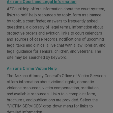
Arizona Court and Legal Information
AZCourtHelp offers information about the court system,
links to self-help resources by topic, form assistance
by topic, a court finder, answers to frequently asked
questions, a glossary of legal terms, information about
protective orders and eviction, links to court calendars
and sources of case records, notifications of upcoming
legal talks and clinics, a live chat with a law librarian, and
legal guidance for seniors, children, and veterans. The
site may be searched by keyword.
Arizona Crime Victim Help
The Arizona Attorney General's Office of Victim Services
offers information about victims' rights, domestic
violence resources, victim compensation, restitution,
and available resources. Links to a complaint form,
brochures, and publications are provided. Select the
"VICTIM SERVICES" drop-down menu for links to
detailed information.