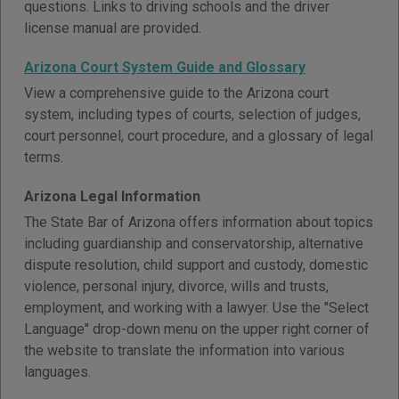
questions. Links to driving schools and the driver
license manual are provided.
Arizona Court System Guide and Glossary
View a comprehensive guide to the Arizona court
system, including types of courts, selection of judges,
court personnel, court procedure, and a glossary of legal
terms.
Arizona Legal Information
The State Bar of Arizona offers information about topics
including guardianship and conservatorship, alternative
dispute resolution, child support and custody, domestic
violence, personal injury, divorce, wills and trusts,
employment, and working with a lawyer. Use the "Select
Language" drop-down menu on the upper right corner of
the website to translate the information into various
languages.