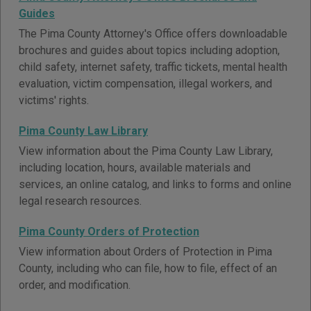
Guides
The Pima County Attorney's Office offers downloadable
brochures and guides about topics including adoption,
child safety, internet safety, traffic tickets, mental health
evaluation, victim compensation, illegal workers, and
victims' rights.
Pima County Law Library
View information about the Pima County Law Library,
including location, hours, available materials and
services, an online catalog, and links to forms and online
legal research resources.
Pima County Orders of Protection
View information about Orders of Protection in Pima
County, including who can file, how to file, effect of an
order, and modification.