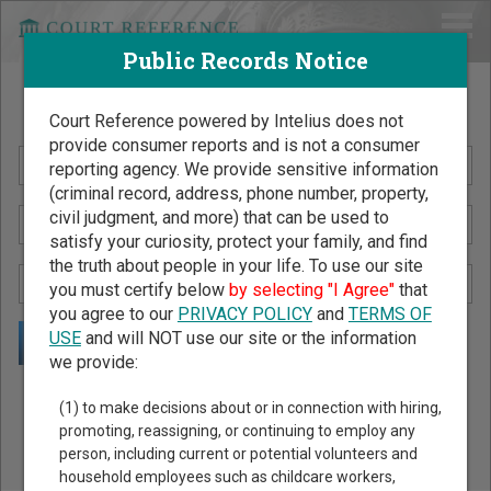
Public Records Notice
Search Public Records by Name
Court Reference powered by Intelius does not
provide consumer reports and is not a consumer
reporting agency. We provide sensitive information
(criminal record, address, phone number, property,
civil judgment, and more) that can be used to
satisfy your curiosity, protect your family, and find
the truth about people in your life. To use our site
you must certify below
by selecting "I Agree"
that
you agree to our
PRIVACY POLICY
and
TERMS OF
USE
and will NOT use our site or the information
we provide:
Public Records Search - You May Discover Birth & Death,
(1) to make decisions about or in connection with hiring,
Property, Criminal & Traffic, Marriage & Divorce Records, &
promoting, reassigning, or continuing to employ any
person, including current or potential volunteers and
More!
household employees such as childcare workers,