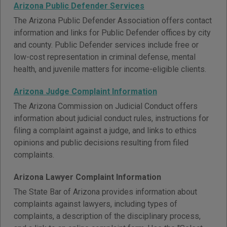
Arizona Public Defender Services
The Arizona Public Defender Association offers contact
information and links for Public Defender offices by city
and county. Public Defender services include free or
low-cost representation in criminal defense, mental
health, and juvenile matters for income-eligible clients.
Arizona Judge Complaint Information
The Arizona Commission on Judicial Conduct offers
information about judicial conduct rules, instructions for
filing a complaint against a judge, and links to ethics
opinions and public decisions resulting from filed
complaints.
Arizona Lawyer Complaint Information
The State Bar of Arizona provides information about
complaints against lawyers, including types of
complaints, a description of the disciplinary process,