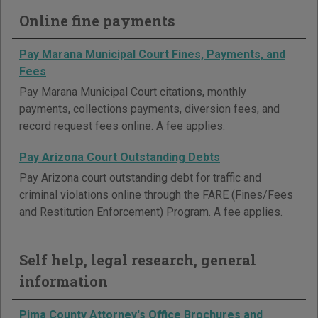
Online fine payments
Pay Marana Municipal Court Fines, Payments, and
Fees
Pay Marana Municipal Court citations, monthly
payments, collections payments, diversion fees, and
record request fees online. A fee applies.
Pay Arizona Court Outstanding Debts
Pay Arizona court outstanding debt for traffic and
criminal violations online through the FARE (Fines/Fees
and Restitution Enforcement) Program. A fee applies.
Self help, legal research, general
information
Pima County Attorney's Office Brochures and