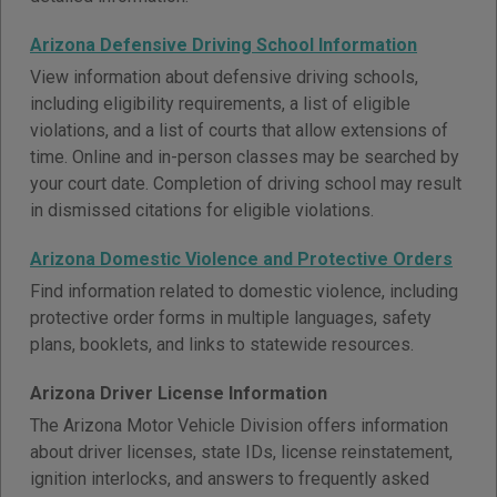
Arizona Defensive Driving School Information
View information about defensive driving schools,
including eligibility requirements, a list of eligible
violations, and a list of courts that allow extensions of
time. Online and in-person classes may be searched by
your court date. Completion of driving school may result
in dismissed citations for eligible violations.
Arizona Domestic Violence and Protective Orders
Find information related to domestic violence, including
protective order forms in multiple languages, safety
plans, booklets, and links to statewide resources.
Arizona Driver License Information
The Arizona Motor Vehicle Division offers information
about driver licenses, state IDs, license reinstatement,
ignition interlocks, and answers to frequently asked