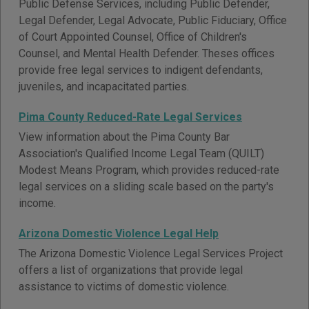
Public Defense Services, including Public Defender,
Legal Defender, Legal Advocate, Public Fiduciary, Office
of Court Appointed Counsel, Office of Children's
Counsel, and Mental Health Defender. Theses offices
provide free legal services to indigent defendants,
juveniles, and incapacitated parties.
Pima County Reduced-Rate Legal Services
View information about the Pima County Bar
Association's Qualified Income Legal Team (QUILT)
Modest Means Program, which provides reduced-rate
legal services on a sliding scale based on the party's
income.
Arizona Domestic Violence Legal Help
The Arizona Domestic Violence Legal Services Project
offers a list of organizations that provide legal
assistance to victims of domestic violence.