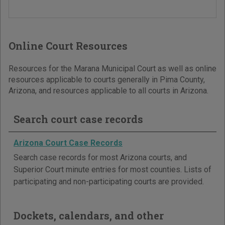
Online Court Resources
Resources for the Marana Municipal Court as well as online
resources applicable to courts generally in Pima County,
Arizona, and resources applicable to all courts in Arizona.
Search court case records
Arizona Court Case Records
Search case records for most Arizona courts, and
Superior Court minute entries for most counties. Lists of
participating and non-participating courts are provided.
Dockets, calendars, and other