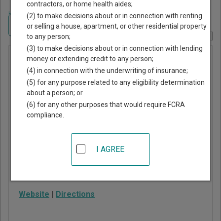
contractors, or home health aides;
Home
>
Arizona Court Guide
>
Pima County, Arizona Court Directory
(2) to make decisions about or in connection with renting
Navigate Arizona Courts
or selling a house, apartment, or other residential property
to any person;
Report Corrections Here
(3) to make decisions about or in connection with lending
Marana
money or extending credit to any person;
(4) in connection with the underwriting of insurance;
Municipal
(5) for any purpose related to any eligibility determination
Court
about a person; or
(6) for any other purposes that would require FCRA
compliance.
11555 West Civic
Center Drive
Marana
,
AZ
85653
I AGREE
Phone:
520-382-2700
Fax:
520-382-2701
Website
|
Directions