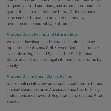
frequently asked questions, and information about the
types of cases related to the forms. A description of
case number formats is provided to assist with
selection of the correct type of form.
Arizona Court Forms and Information
View and download court forms and instructions by
topic from the Arizona Self Service Center. Forms are
available in English and Spanish. The Self Service
Center also offers local legal information and forms by
county.
Arizona Online Small Claims Forms
Use an online interview process to create forms for use
in small claims cases in Arizona Justice Courts. Filing
instructions are provided. Registration is required. A fee
applies.