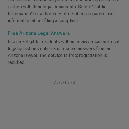
parties with their legal documents. Select "Public
Information" for a directory of certified preparers and
information about filing a complaint
Free Arizona Legal Answers
Income-eligible residents without a lawyer can ask civil
legal questions online and receive answers from an
Arizona lawyer. The service is free; registration is
required.
ADVERTISING