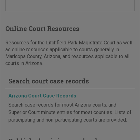
Online Court Resources
Resources for the Litchfield Park Magistrate Court as well
as online resources applicable to courts generally in
Maricopa County, Arizona, and resources applicable to all
courts in Arizona.
Search court case records
Arizona Court Case Records
Search case records for most Arizona courts, and
Superior Court minute entries for most counties. Lists of
participating and non-participating courts are provided.