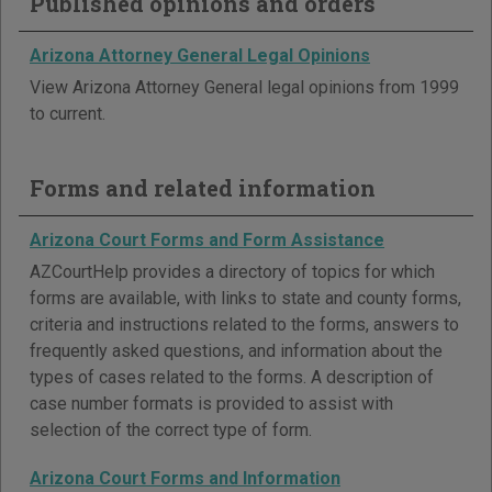
Published opinions and orders
Arizona Attorney General Legal Opinions
View Arizona Attorney General legal opinions from 1999
to current.
Forms and related information
Arizona Court Forms and Form Assistance
AZCourtHelp provides a directory of topics for which
forms are available, with links to state and county forms,
criteria and instructions related to the forms, answers to
frequently asked questions, and information about the
types of cases related to the forms. A description of
case number formats is provided to assist with
selection of the correct type of form.
Arizona Court Forms and Information