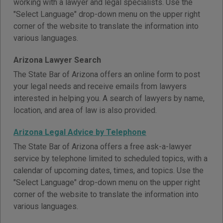
working with a lawyer and legal specialists. Use the
"Select Language" drop-down menu on the upper right
corner of the website to translate the information into
various languages.
Arizona Lawyer Search
The State Bar of Arizona offers an online form to post
your legal needs and receive emails from lawyers
interested in helping you. A search of lawyers by name,
location, and area of law is also provided.
Arizona Legal Advice by Telephone
The State Bar of Arizona offers a free ask-a-lawyer
service by telephone limited to scheduled topics, with a
calendar of upcoming dates, times, and topics. Use the
"Select Language" drop-down menu on the upper right
corner of the website to translate the information into
various languages.