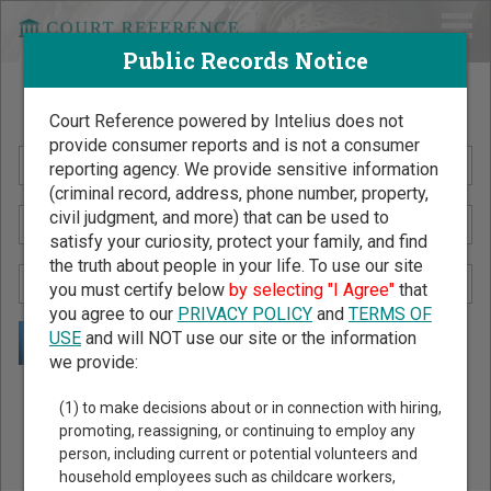
Public Records Notice
Search Public Records by Name
Court Reference powered by Intelius does not
provide consumer reports and is not a consumer
reporting agency. We provide sensitive information
(criminal record, address, phone number, property,
civil judgment, and more) that can be used to
satisfy your curiosity, protect your family, and find
the truth about people in your life. To use our site
you must certify below
by selecting "I Agree"
that
you agree to our
PRIVACY POLICY
and
TERMS OF
USE
and will NOT use our site or the information
we provide:
Public Records Search - You May Discover Birth & Death,
(1) to make decisions about or in connection with hiring,
Property, Criminal & Traffic, Marriage & Divorce Records, &
promoting, reassigning, or continuing to employ any
person, including current or potential volunteers and
More!
household employees such as childcare workers,