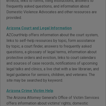
effects, links to forms, filing instructions, answers to
frequently asked questions, and information about
Domestic Violence Advocates and other resources are
provided.
Arizona Court and Legal Information
AZCourtHelp offers information about the court system,
links to self-help resources by topic, form assistance
by topic, a court finder, answers to frequently asked
questions, a glossary of legal terms, information about
protective orders and eviction, links to court calendars
and sources of case records, notifications of upcoming
legal talks and clinics, a live chat with a law librarian, and
legal guidance for seniors, children, and veterans. The
site may be searched by keyword.
Arizona Crime Victim Help
The Arizona Attorney General's Office of Victim Services
offers information about victims' rights, domestic