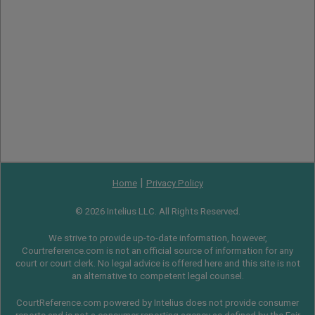
|
Home
Privacy Policy
© 2026 Intelius LLC. All Rights Reserved.
We strive to provide up-to-date information, however,
Courtreference.com is not an official source of information for any
court or court clerk. No legal advice is offered here and this site is not
an alternative to competent legal counsel.
CourtReference.com powered by Intelius does not provide consumer