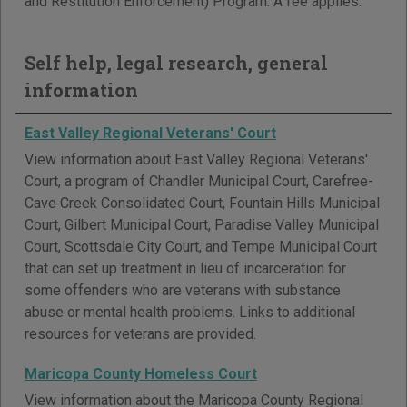
and Restitution Enforcement) Program. A fee applies.
Self help, legal research, general
information
East Valley Regional Veterans' Court
View information about East Valley Regional Veterans'
Court, a program of Chandler Municipal Court, Carefree-
Cave Creek Consolidated Court, Fountain Hills Municipal
Court, Gilbert Municipal Court, Paradise Valley Municipal
Court, Scottsdale City Court, and Tempe Municipal Court
that can set up treatment in lieu of incarceration for
some offenders who are veterans with substance
abuse or mental health problems. Links to additional
resources for veterans are provided.
Maricopa County Homeless Court
View information about the Maricopa County Regional