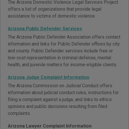
The Arizona Domestic Violence Legal Services Project
offers a list of organizations that provide legal
assistance to victims of domestic violence.
Arizona Public Defender Services
The Arizona Public Defender Association offers contact
information and links for Public Defender offices by city
and county. Public Defender services include free or
low-cost representation in criminal defense, mental
health, and juvenile matters for income-eligible clients.
Arizona Judge Complaint Information
The Arizona Commission on Judicial Conduct offers
information about judicial conduct rules, instructions for
filing a complaint against a judge, and links to ethics
opinions and public decisions resulting from filed
complaints.
Arizona Lawyer Complaint Information