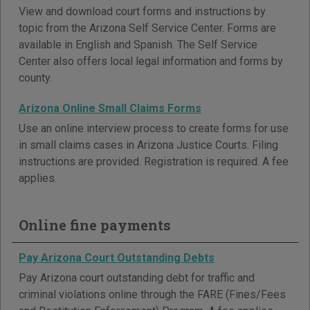
View and download court forms and instructions by
topic from the Arizona Self Service Center. Forms are
available in English and Spanish. The Self Service
Center also offers local legal information and forms by
county.
Arizona Online Small Claims Forms
Use an online interview process to create forms for use
in small claims cases in Arizona Justice Courts. Filing
instructions are provided. Registration is required. A fee
applies.
Online fine payments
Pay Arizona Court Outstanding Debts
Pay Arizona court outstanding debt for traffic and
criminal violations online through the FARE (Fines/Fees