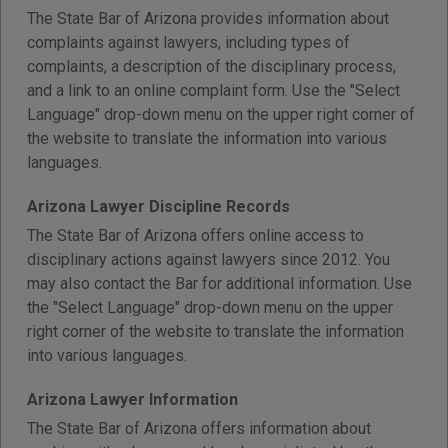
The State Bar of Arizona provides information about
complaints against lawyers, including types of
complaints, a description of the disciplinary process,
and a link to an online complaint form. Use the "Select
Language" drop-down menu on the upper right corner of
the website to translate the information into various
languages.
Arizona Lawyer Discipline Records
The State Bar of Arizona offers online access to
disciplinary actions against lawyers since 2012. You
may also contact the Bar for additional information. Use
the "Select Language" drop-down menu on the upper
right corner of the website to translate the information
into various languages.
Arizona Lawyer Information
The State Bar of Arizona offers information about