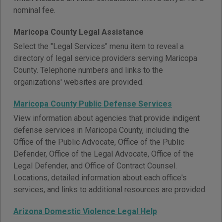
nominal fee.
Maricopa County Legal Assistance
Select the "Legal Services" menu item to reveal a
directory of legal service providers serving Maricopa
County. Telephone numbers and links to the
organizations' websites are provided.
Maricopa County Public Defense Services
View information about agencies that provide indigent
defense services in Maricopa County, including the
Office of the Public Advocate, Office of the Public
Defender, Office of the Legal Advocate, Office of the
Legal Defender, and Office of Contract Counsel.
Locations, detailed information about each office's
services, and links to additional resources are provided.
Arizona Domestic Violence Legal Help