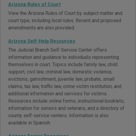
Arizona Rules of Court
View the Arizona Rules of Court by subject matter and
court type, including local rules. Recent and proposed
amendments are also provided.
Arizona Self-Help Resources
The Judicial Branch Self-Service Center offers
information and guidance to individuals representing
themselves in court. Topics include family law, child
support, civil law, criminal law, domestic violence,
evictions, garnishment, juvenile law, probate, small
claims, tax law, traffic law, crime victim restitution, and
additional information and services for victims.
Resources include online forms, instructional booklets,
information for seniors and veterans, and a directory of
county self-service centers. Information is also
available in Spanish.