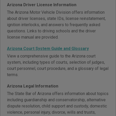
Arizona Driver License Information
The Arizona Motor Vehicle Division offers information
about driver licenses, state IDs, license reinstatement,
ignition interlocks, and answers to frequently asked
questions. Links to driving schools and the driver
license manual are provided.
Arizona Court System Guide and Glossary
View a comprehensive guide to the Arizona court
system, including types of courts, selection of judges,
court personnel, court procedure, and a glossary of legal
terms.
Arizona Legal Information
The State Bar of Arizona offers information about topics
including guardianship and conservatorship, alternative
dispute resolution, child support and custody, domestic
violence, personal injury, divorce, wills and trusts,