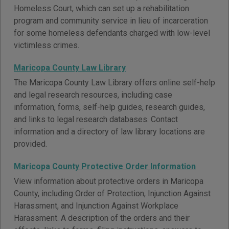
Homeless Court, which can set up a rehabilitation
program and community service in lieu of incarceration
for some homeless defendants charged with low-level
victimless crimes.
Maricopa County Law Library
The Maricopa County Law Library offers online self-help
and legal research resources, including case
information, forms, self-help guides, research guides,
and links to legal research databases. Contact
information and a directory of law library locations are
provided.
Maricopa County Protective Order Information
View information about protective orders in Maricopa
County, including Order of Protection, Injunction Against
Harassment, and Injunction Against Workplace
Harassment. A description of the orders and their