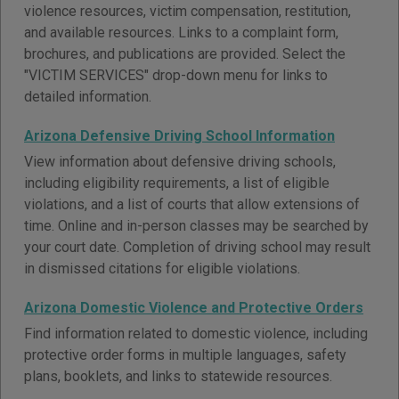
violence resources, victim compensation, restitution,
and available resources. Links to a complaint form,
brochures, and publications are provided. Select the
"VICTIM SERVICES" drop-down menu for links to
detailed information.
Arizona Defensive Driving School Information
View information about defensive driving schools,
including eligibility requirements, a list of eligible
violations, and a list of courts that allow extensions of
time. Online and in-person classes may be searched by
your court date. Completion of driving school may result
in dismissed citations for eligible violations.
Arizona Domestic Violence and Protective Orders
Find information related to domestic violence, including
protective order forms in multiple languages, safety
plans, booklets, and links to statewide resources.