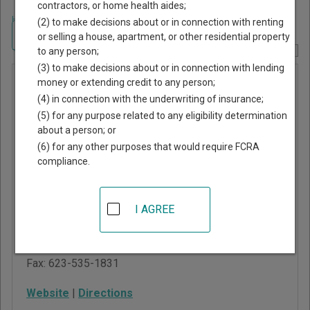
contractors, or home health aides;
Home
>
Arizona Court Guide
>
Maricopa County, Arizona Court Directory
(2) to make decisions about or in connection with renting
Navigate Arizona Courts
or selling a house, apartment, or other residential property
to any person;
Report Corrections Here
(3) to make decisions about or in connection with lending
Litchfield
money or extending credit to any person;
(4) in connection with the underwriting of insurance;
Park
(5) for any purpose related to any eligibility determination
Magistrate
about a person; or
Court
(6) for any other purposes that would require FCRA
compliance.
214 West Wigwam Blvd
Litchfield Park
,
AZ
I AGREE
85340
Phone:
623-935-7091
Fax:
623-535-1831
Website
|
Directions