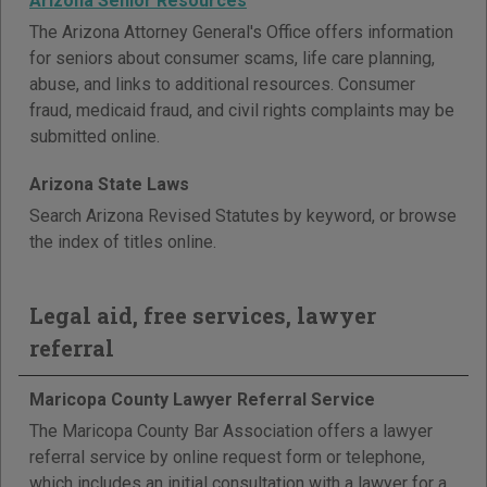
Arizona Senior Resources
The Arizona Attorney General's Office offers information
for seniors about consumer scams, life care planning,
abuse, and links to additional resources. Consumer
fraud, medicaid fraud, and civil rights complaints may be
submitted online.
Arizona State Laws
Search Arizona Revised Statutes by keyword, or browse
the index of titles online.
Legal aid, free services, lawyer
referral
Maricopa County Lawyer Referral Service
The Maricopa County Bar Association offers a lawyer
referral service by online request form or telephone,
which includes an initial consultation with a lawyer for a