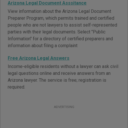
Arizona Legal Document Asssitance
View information about the Arizona Legal Document
Preparer Program, which permits trained and certified
people who are not lawyers to assist self-represented
parties with their legal documents. Select "Public
Information" for a directory of certified preparers and
information about filing a complaint
Free Arizona Legal Answers
Income-eligible residents without a lawyer can ask civil
legal questions online and receive answers from an
Arizona lawyer. The service is free; registration is
required.
ADVERTISING