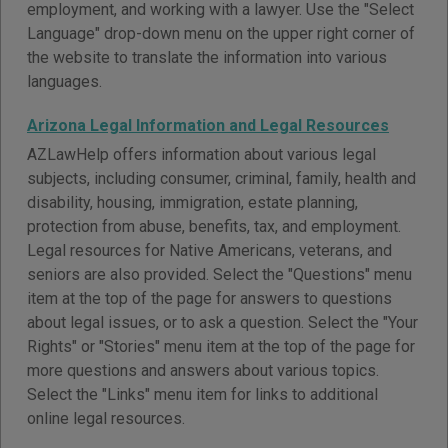
employment, and working with a lawyer. Use the "Select
Language" drop-down menu on the upper right corner of
the website to translate the information into various
languages.
Arizona Legal Information and Legal Resources
AZLawHelp offers information about various legal
subjects, including consumer, criminal, family, health and
disability, housing, immigration, estate planning,
protection from abuse, benefits, tax, and employment.
Legal resources for Native Americans, veterans, and
seniors are also provided. Select the "Questions" menu
item at the top of the page for answers to questions
about legal issues, or to ask a question. Select the "Your
Rights" or "Stories" menu item at the top of the page for
more questions and answers about various topics.
Select the "Links" menu item for links to additional
online legal resources.