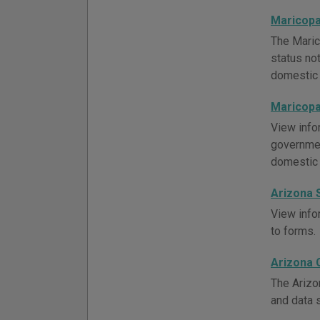
Maricopa
The Maric
status not
domestic 
Maricopa
View info
governmen
domestic 
Arizona 
View infor
to forms.
Arizona 
The Arizo
and data 