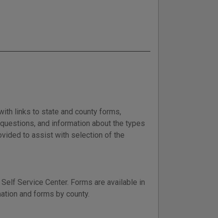
with links to state and county forms,
d questions, and information about the types
vided to assist with selection of the
Self Service Center. Forms are available in
mation and forms by county.