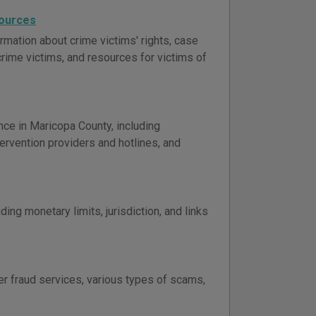
sources
rmation about crime victims' rights, case
 crime victims, and resources for victims of
nce in Maricopa County, including
ervention providers and hotlines, and
ing monetary limits, jurisdiction, and links
er fraud services, various types of scams,