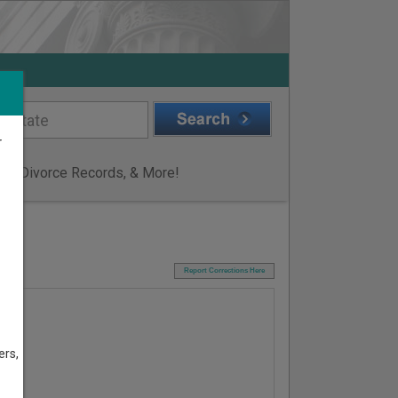
r
ge & Divorce Records, & More!
I
Report Corrections Here
ers,