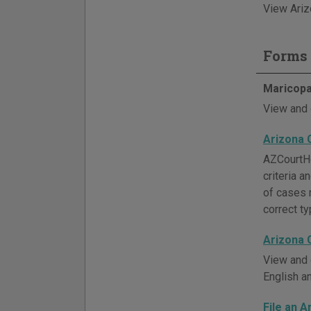
View Ariz
Forms 
Maricopa
View and 
Arizona 
AZCourtHe
criteria 
of cases 
correct ty
Arizona 
View and 
English a
File an A