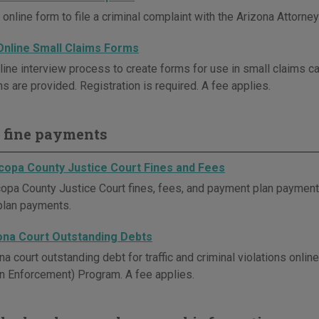
online form to file a criminal complaint with the Arizona Attorney
Online Small Claims Forms
line interview process to create forms for use in small claims ca
ns are provided. Registration is required. A fee applies.
 fine payments
copa County Justice Court Fines and Fees
opa County Justice Court fines, fees, and payment plan payments 
plan payments.
ona Court Outstanding Debts
na court outstanding debt for traffic and criminal violations onl
on Enforcement) Program. A fee applies.