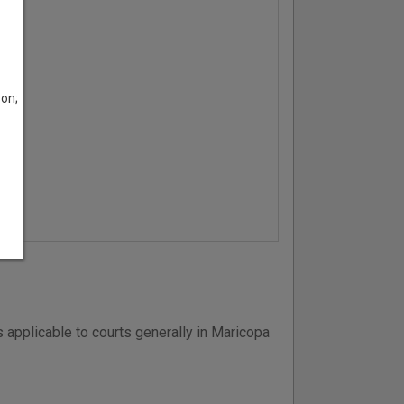
son;
 applicable to courts generally in Maricopa