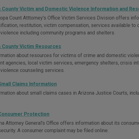
 County Victim and Domestic Violence Information and Re
opa Count Atttorney's Office Victim Services Division offers info
ification, restitution, victim compensation, services available to
violence including community programs and shelters.
 County Victim Resources
rmation about resources for victims of crime and domestic viole
t agencies, local victim services, emergency shelters, crisis int
violence counseling services.
Small Claims Information
mation about small claims cases in Arizona Justice Courts, includ
Consumer Protection
na Attorney General's Office offers information about its consum
security. A consumer complaint may be filed online.