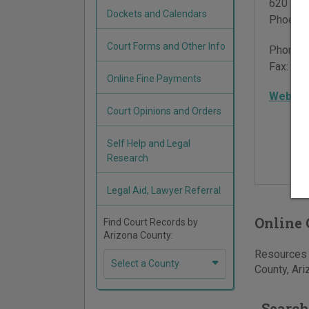
620 Wes
Dockets and Calendars
Phoenix
Court Forms and Other Info
Phone:
Fax:
602
Online Fine Payments
Websit
Court Opinions and Orders
Self Help and Legal
Research
Legal Aid, Lawyer Referral
Online 
Find Court Records by
Arizona County:
Resources f
Select a County
County, Ari
Search