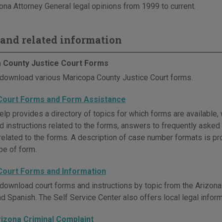
ona Attorney General legal opinions from 1999 to current.
and related information
 County Justice Court Forms
download various Maricopa County Justice Court forms.
Court Forms and Form Assistance
lp provides a directory of topics for which forms are available, 
and instructions related to the forms, answers to frequently aske
related to the forms. A description of case number formats is pro
pe of form.
Court Forms and Information
download court forms and instructions by topic from the Arizona 
nd Spanish. The Self Service Center also offers local legal infor
rizona Criminal Complaint