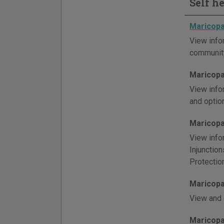
Self h
Maricopa
View info
community
Maricopa
View info
and optio
Maricopa
View info
Injunctio
Protectio
Maricopa
View and 
Maricopa