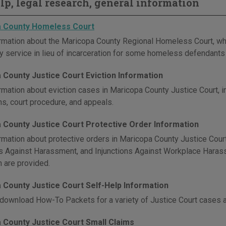
elp, legal research, general information
 County Homeless Court
rmation about the Maricopa County Regional Homeless Court, whic
 service in lieu of incarceration for some homeless defendants 
 County Justice Court Eviction Information
rmation about eviction cases in Maricopa County Justice Court, in
ns, court procedure, and appeals.
 County Justice Court Protective Order Information
rmation about protective orders in Maricopa County Justice Court,
ns Against Harassment, and Injunctions Against Workplace Harassm
n are provided.
 County Justice Court Self-Help Information
download How-To Packets for a variety of Justice Court cases 
 County Justice Court Small Claims