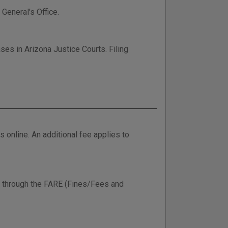
 General's Office.
ses in Arizona Justice Courts. Filing
online. An additional fee applies to
ine through the FARE (Fines/Fees and