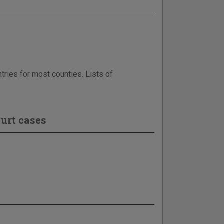
tries for most counties. Lists of
urt cases