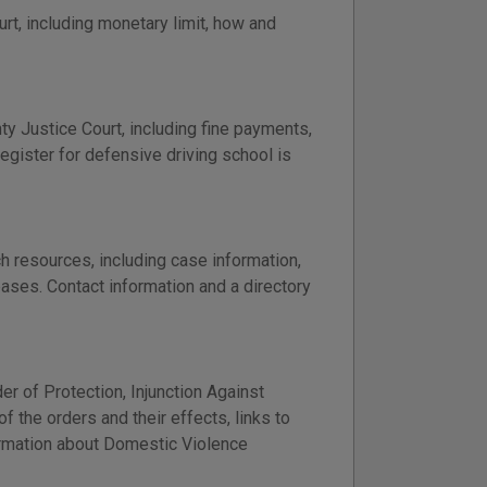
t, including monetary limit, how and
nty Justice Court, including fine payments,
register for defensive driving school is
h resources, including case information,
bases. Contact information and a directory
er of Protection, Injunction Against
 the orders and their effects, links to
formation about Domestic Violence