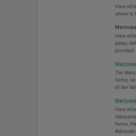
View info
where to f
Maricopa 
View infor
pleas, def
provided.
Maricopa
The Maric
forms, se
of law lib
Maricopa
View info
Harassmen
forms, fi
Advocates