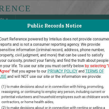
ate
Public Records Notice
Court Reference powered by Intelius does not provide consume
reports and is not a consumer reporting agency. We provide
May Discover Birth & Death, Property, Criminal & Traffic, Marria
sensitive information (criminal record, address, phone number,
property, civil judgment, and more) that can be used to satisfy
your curiosity, protect your family, and find the truth about people
in your life. To use our site you must certify below
by selecting "
na Court Guide
>
Maricopa County, Arizona Court Directory
Agree"
that you agree to our
PRIVACY POLICY
and
TERMS OF
USE
and will NOT use our site or the information we provide:
uth Mountain
(1) to make decisions about or in connection with hiring, promoting,
reassigning, or continuing to employ any person, including current or
tice Court
potential volunteers and household employees such as childcare work
contractors, or home health aides;
(2) to make decisions about or in connection with renting or selling a