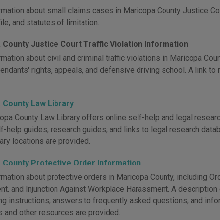
rmation about small claims cases in Maricopa County Justice Cour
ile, and statutes of limitation.
County Justice Court Traffic Violation Information
mation about civil and criminal traffic violations in Maricopa Cou
endants' rights, appeals, and defensive driving school. A link to 
 County Law Library
opa County Law Library offers online self-help and legal researc
lf-help guides, research guides, and links to legal research data
rary locations are provided.
 County Protective Order Information
rmation about protective orders in Maricopa County, including Ord
t, and Injunction Against Workplace Harassment. A description of
ling instructions, answers to frequently asked questions, and in
 and other resources are provided.