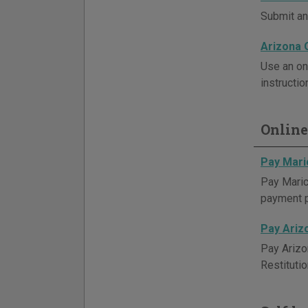
Submit an 
Arizona 
Use an on
instructio
Online
Pay Mari
Pay Maric
payment 
Pay Ariz
Pay Arizo
Restituti