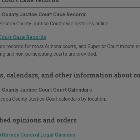
 County Justice Court Case Records
ricopa County Justice Court case histories online.
Court Case Records
se records for most Arizona courts, and Superior Court minute en
ing and non-participating courts are provided.
s, calendars, and other information about co
 County Justice Court Court Calendars
copa County Justice Court calendars by location.
hed opinions and orders
Attorney General Legal Opinions