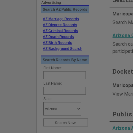
Advertising
Search AZ Public Records
Maricopa
AZ Marriage Records
Search Ma
AZ Divorce Records
AZ Criminal Records
Arizona 
AZ Death Records
AZ Birth Records
Search ca
AZ Background Search
participat
Search Records By Name
First Name:
Docket
Last Name:
Maricopa
View Mari
State:
Publis
Arizona 