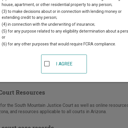
t Jackson Street
house, apartment, or other residential property to any person;
,
AZ
85003
(3) to make decisions about or in connection with lending money or
extending credit to any person;
602-372-6300
(4) in connection with the underwriting of insurance;
-372-6410
(5) for any purpose related to any eligibility determination about a per
or
e
|
Directions
(6) for any other purposes that would require FCRA compliance.
I AGREE
Court Resources
or the South Mountain Justice Court as well as online resources
zona, and resources applicable to all courts in Arizona.
 court case records