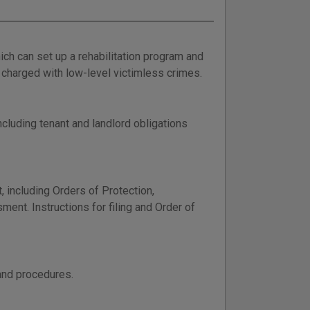
h can set up a rehabilitation program and
charged with low-level victimless crimes.
cluding tenant and landlord obligations
 including Orders of Protection,
ent. Instructions for filing and Order of
and procedures.